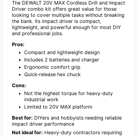
The DEWALT 20V MAX Cordless Drill and Impact
Driver combo kit offers great value for those
looking to cover multiple tasks without breaking
the bank. Its impact driver is compact,
lightweight, and powerful enough for most DIY
and professional jobs.
Pros:
Compact and lightweight design
Includes 2 batteries and charger
Ergonomic comfort grip
Quick-release hex chuck
Cons:
Not the highest torque for heavy-duty
industrial work
Limited to 20V MAX platform
Best for:
DIYers and hobbyists needing reliable
impact driver performance
Not ideal for:
Heavy-duty contractors requiring