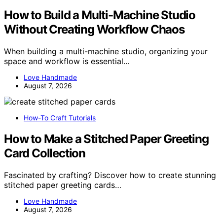
How to Build a Multi-Machine Studio
Without Creating Workflow Chaos
When building a multi-machine studio, organizing your
space and workflow is essential…
Love Handmade
August 7, 2026
How-To Craft Tutorials
How to Make a Stitched Paper Greeting
Card Collection
Fascinated by crafting? Discover how to create stunning
stitched paper greeting cards…
Love Handmade
August 7, 2026