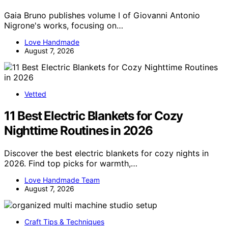
Gaia Bruno publishes volume I of Giovanni Antonio
Nigrone's works, focusing on…
Love Handmade
August 7, 2026
Vetted
11 Best Electric Blankets for Cozy
Nighttime Routines in 2026
Discover the best electric blankets for cozy nights in
2026. Find top picks for warmth,…
Love Handmade Team
August 7, 2026
Craft Tips & Techniques