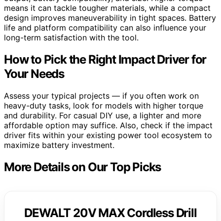
means it can tackle tougher materials, while a compact
design improves maneuverability in tight spaces. Battery
life and platform compatibility can also influence your
long-term satisfaction with the tool.
How to Pick the Right Impact Driver for
Your Needs
Assess your typical projects — if you often work on
heavy-duty tasks, look for models with higher torque
and durability. For casual DIY use, a lighter and more
affordable option may suffice. Also, check if the impact
driver fits within your existing power tool ecosystem to
maximize battery investment.
More Details on Our Top Picks
DEWALT 20V MAX Cordless Drill