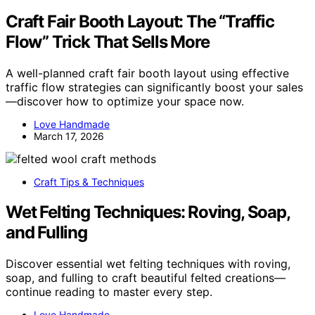
Craft Fair Booth Layout: The “Traffic
Flow” Trick That Sells More
A well-planned craft fair booth layout using effective
traffic flow strategies can significantly boost your sales
—discover how to optimize your space now.
Love Handmade
March 17, 2026
Craft Tips & Techniques
Wet Felting Techniques: Roving, Soap,
and Fulling
Discover essential wet felting techniques with roving,
soap, and fulling to craft beautiful felted creations—
continue reading to master every step.
Love Handmade