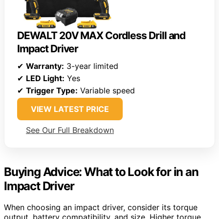
DEWALT 20V MAX Cordless Drill and
Impact Driver
✔
Warranty:
3-year limited
✔
LED Light:
Yes
✔
Trigger Type:
Variable speed
VIEW LATEST PRICE
See Our Full Breakdown
Buying Advice: What to Look for in an
Impact Driver
When choosing an impact driver, consider its torque
output, battery compatibility, and size. Higher torque