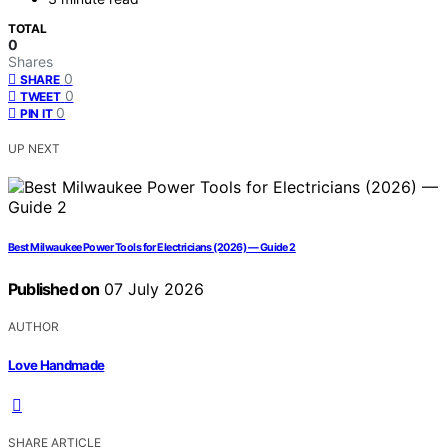
TOTAL
0
Shares
0
SHARE
0
TWEET
0
PIN IT
UP NEXT
Best Milwaukee Power Tools for Electricians (2026) — Guide 2
Published on
07 July 2026
AUTHOR
Love Handmade
SHARE ARTICLE