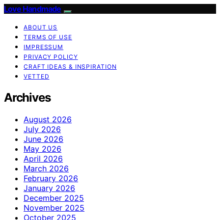
Love Handmade
ABOUT US
TERMS OF USE
IMPRESSUM
PRIVACY POLICY
CRAFT IDEAS & INSPIRATION
VETTED
Archives
August 2026
July 2026
June 2026
May 2026
April 2026
March 2026
February 2026
January 2026
December 2025
November 2025
October 2025