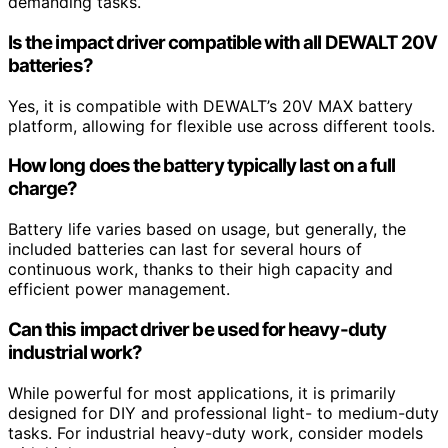
demanding tasks.
Is the impact driver compatible with all DEWALT 20V
batteries?
Yes, it is compatible with DEWALT’s 20V MAX battery
platform, allowing for flexible use across different tools.
How long does the battery typically last on a full
charge?
Battery life varies based on usage, but generally, the
included batteries can last for several hours of
continuous work, thanks to their high capacity and
efficient power management.
Can this impact driver be used for heavy-duty
industrial work?
While powerful for most applications, it is primarily
designed for DIY and professional light- to medium-duty
tasks. For industrial heavy-duty work, consider models