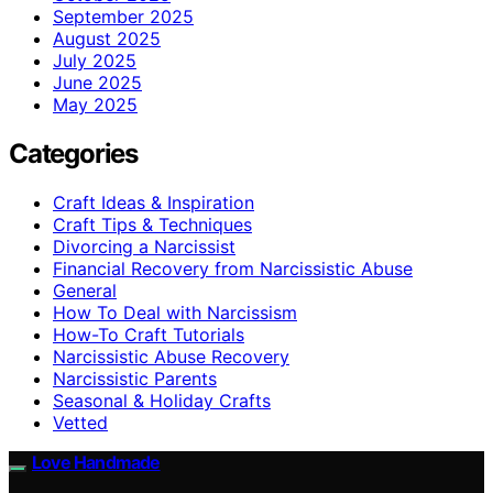
September 2025
August 2025
July 2025
June 2025
May 2025
Categories
Craft Ideas & Inspiration
Craft Tips & Techniques
Divorcing a Narcissist
Financial Recovery from Narcissistic Abuse
General
How To Deal with Narcissism
How-To Craft Tutorials
Narcissistic Abuse Recovery
Narcissistic Parents
Seasonal & Holiday Crafts
Vetted
Love Handmade