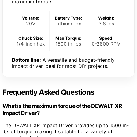
maximum torque
Voltage:
Battery Type:
Weight:
20V
Lithium-ion
3.8 lbs
Chuck Size:
Max Torque:
Speed:
1/4-inch hex
1500 in-lbs
0-2800 RPM
Bottom line:
A versatile and budget-friendly
impact driver ideal for most DIY projects.
Frequently Asked Questions
What is the maximum torque of the DEWALT XR
Impact Driver?
The DEWALT XR Impact Driver provides up to 1500 in-
lbs of torque, making it suitable for a variety of