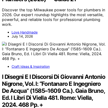
Discover the top Milwaukee power tools for plumbers in
2026. Our expert roundup highlights the most versatile,
powerful, and reliable tools for professional plumbing
work.
Love Handmade
July 14, 2026
Craft Ideas & Inspiration
I Disegni E I Discorsi Di Giovanni Antonio
Nigrone, Vol. I: “Fontanaro E Ingegniero
De Acqua” (1585–1609 Ca.). Gaia Bruno,
Ed. I Libri Di Viella 481. Rome: Viella,
2024. 468 Pp. +