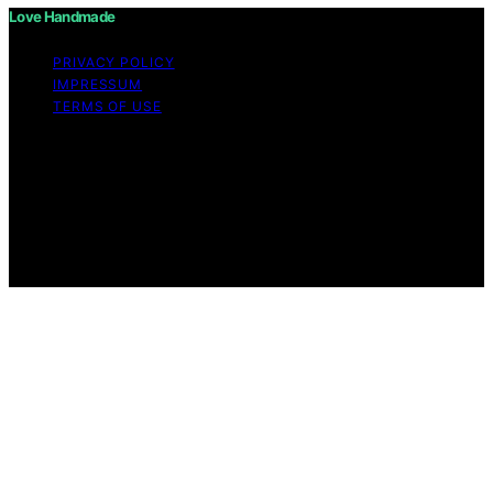
Love Handmade
PRIVACY POLICY
IMPRESSUM
TERMS OF USE
Copyright © 2026 Love Handmade Content on Love
Handmade is created and published using artificial
intelligence (AI) for general informational and
educational purposes. Affiliate disclaimer As an affiliate,
we may earn a commission from qualifying purchases.
We get commissions for purchases made through links
on this website from Amazon and other third parties.