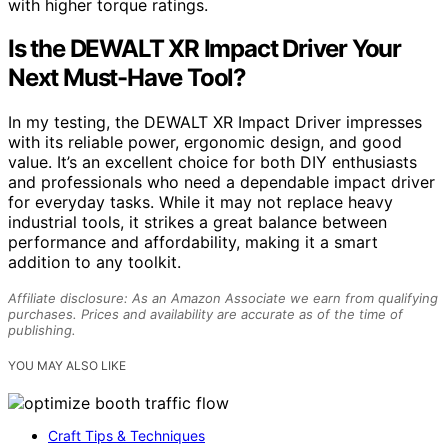
with higher torque ratings.
Is the DEWALT XR Impact Driver Your
Next Must-Have Tool?
In my testing, the DEWALT XR Impact Driver impresses
with its reliable power, ergonomic design, and good
value. It’s an excellent choice for both DIY enthusiasts
and professionals who need a dependable impact driver
for everyday tasks. While it may not replace heavy
industrial tools, it strikes a great balance between
performance and affordability, making it a smart
addition to any toolkit.
Affiliate disclosure: As an Amazon Associate we earn from qualifying
purchases. Prices and availability are accurate as of the time of
publishing.
YOU MAY ALSO LIKE
Craft Tips & Techniques