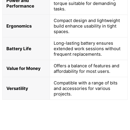
Power and
torque suitable for demanding
Performance
tasks.
Compact design and lightweight
Ergonomics
build enhance usability in tight
spaces.
Long-lasting battery ensures
Battery Life
extended work sessions without
frequent replacements.
Offers a balance of features and
Value for Money
affordability for most users.
Compatible with a range of bits
Versatility
and accessories for various
projects.