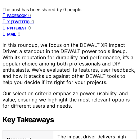
The post has been shared by
0
people.
0
FACEBOOK
0
X (TWITTER)
0
PINTEREST
0
MAIL
In this roundup, we focus on the DEWALT XR Impact
Driver, a standout in the DEWALT power tools lineup.
With its reputation for durability and performance, it’s a
popular choice among both professionals and DIY
enthusiasts. We’ve evaluated its features, user feedback,
and how it stacks up against other DEWALT tools to
help you decide if it’s right for your projects.
Our selection criteria emphasize power, usability, and
value, ensuring we highlight the most relevant options
for different users and needs.
Key Takeaways
The impact driver delivers high