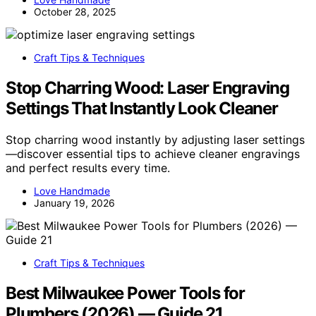
October 28, 2025
Craft Tips & Techniques
Stop Charring Wood: Laser Engraving
Settings That Instantly Look Cleaner
Stop charring wood instantly by adjusting laser settings
—discover essential tips to achieve cleaner engravings
and perfect results every time.
Love Handmade
January 19, 2026
Craft Tips & Techniques
Best Milwaukee Power Tools for
Plumbers (2026) — Guide 21