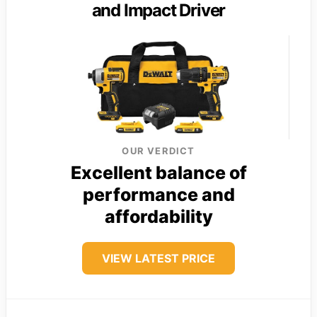
and Impact Driver
OUR VERDICT
Excellent balance of
performance and
affordability
VIEW LATEST PRICE