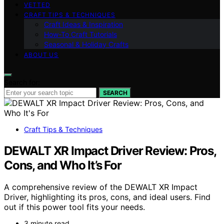
VETTED
CRAFT TIPS & TECHNIQUES
Craft Ideas & Inspiration
How-To Craft Tutorials
Seasonal & Holiday Crafts
ABOUT US
Search for:
SEARCH
Craft Tips & Techniques
DEWALT XR Impact Driver Review: Pros,
Cons, and Who It’s For
A comprehensive review of the DEWALT XR Impact
Driver, highlighting its pros, cons, and ideal users. Find
out if this power tool fits your needs.
3 minute read