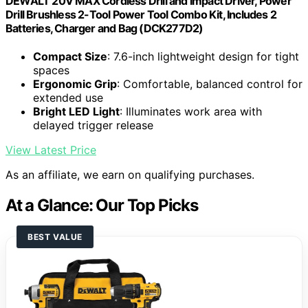
DEWALT 20V MAX Cordless Drill and Impact Driver, Power
Drill Brushless 2-Tool Power Tool Combo Kit, Includes 2
Batteries, Charger and Bag (DCK277D2)
Compact Size
: 7.6-inch lightweight design for tight
spaces
Ergonomic Grip
: Comfortable, balanced control for
extended use
Bright LED Light
: Illuminates work area with
delayed trigger release
View Latest Price
As an affiliate, we earn on qualifying purchases.
At a Glance: Our Top Picks
BEST VALUE