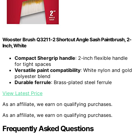
Wooster Brush Q3211-2 Shortcut Angle Sash Paintbrush, 2-
Inch, White
Compact Shergrip handle
: 2-inch flexible handle
for tight spaces
Versatile paint compatibility
: White nylon and gold
polyester blend
Durable ferrule
: Brass-plated steel ferrule
View Latest Price
As an affiliate, we earn on qualifying purchases.
As an affiliate, we earn on qualifying purchases.
Frequently Asked Questions