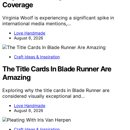
Coverage
Virginia Woolf is experiencing a significant spike in
international media mentions,…
Love Handmade
August 6, 2026
Craft Ideas & Inspiration
The Title Cards In Blade Runner Are
Amazing
Exploring why the title cards in Blade Runner are
considered visually exceptional and…
Love Handmade
August 6, 2026
Craft Ideas & Inspiration