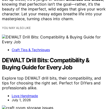
knowing that perfection isn’t the goal—rather, it’s the
beauty of the imperfect, wild edges that give your work
character. Let your messy edges breathe life into your
masterpiece, turning chaos into charm.
YOU MAY ALSO LIKE
Craft Tips & Techniques
DEWALT Drill Bits: Compatibility &
Buying Guide for Every Job
Explore top DEWALT drill bits, their compatibility, and
tips for choosing the right set. Perfect for DIYers and
professionals alike.
Love Handmade
July 1, 2026