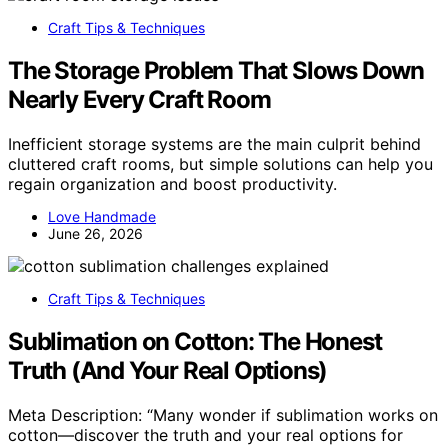
Craft Tips & Techniques
The Storage Problem That Slows Down
Nearly Every Craft Room
Inefficient storage systems are the main culprit behind
cluttered craft rooms, but simple solutions can help you
regain organization and boost productivity.
Love Handmade
June 26, 2026
Craft Tips & Techniques
Sublimation on Cotton: The Honest
Truth (And Your Real Options)
Meta Description: “Many wonder if sublimation works on
cotton—discover the truth and your real options for