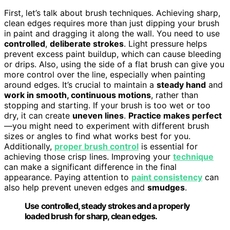
First, let’s talk about brush techniques. Achieving sharp,
clean edges requires more than just dipping your brush
in paint and dragging it along the wall. You need to use
controlled
,
deliberate strokes
. Light pressure helps
prevent excess paint buildup, which can cause bleeding
or drips. Also, using the side of a flat brush can give you
more control over the line, especially when painting
around edges. It’s crucial to maintain a
steady hand
and
work in smooth, continuous motions
, rather than
stopping and starting. If your brush is too wet or too
dry, it can create
uneven lines
.
Practice makes perfect
—you might need to experiment with different brush
sizes or angles to find what works best for you.
Additionally,
proper brush control
is essential for
achieving those crisp lines. Improving your
technique
can make a significant difference in the final
appearance. Paying attention to
paint consistency
can
also help prevent uneven edges and
smudges
.
Use controlled, steady strokes and a properly
loaded brush for sharp, clean edges.