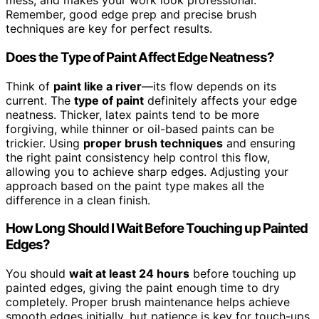
mess, and makes your work look professional.
Remember, good edge prep and precise brush
techniques are key for perfect results.
Does the Type of Paint Affect Edge Neatness?
Think of
paint like a river
—its flow depends on its
current. The
type of paint
definitely affects your edge
neatness. Thicker, latex paints tend to be more
forgiving, while thinner or oil-based paints can be
trickier. Using
proper brush techniques
and ensuring
the right paint consistency help control this flow,
allowing you to achieve sharp edges. Adjusting your
approach based on the paint type makes all the
difference in a clean finish.
How Long Should I Wait Before Touching up Painted
Edges?
You should
wait at least 24 hours
before touching up
painted edges, giving the paint enough time to dry
completely. Proper brush maintenance helps achieve
smooth edges initially, but patience is key for touch-ups.