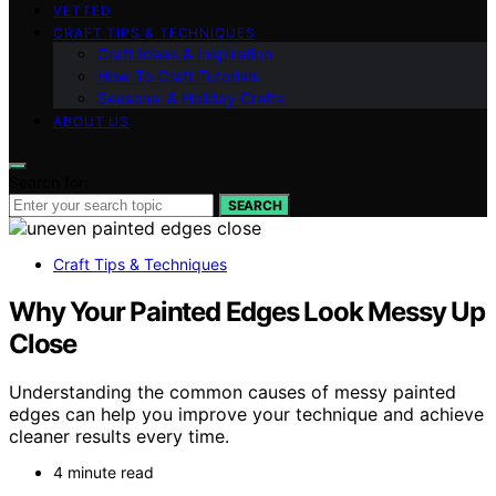
VETTED
CRAFT TIPS & TECHNIQUES
Craft Ideas & Inspiration
How-To Craft Tutorials
Seasonal & Holiday Crafts
ABOUT US
Search for:
SEARCH
Craft Tips & Techniques
Why Your Painted Edges Look Messy Up
Close
Understanding the common causes of messy painted
edges can help you improve your technique and achieve
cleaner results every time.
4 minute read