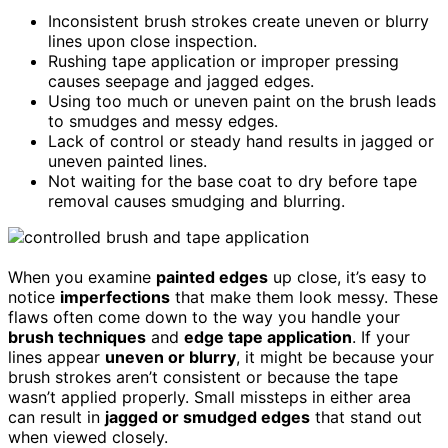
Inconsistent brush strokes create uneven or blurry
lines upon close inspection.
Rushing tape application or improper pressing
causes seepage and jagged edges.
Using too much or uneven paint on the brush leads
to smudges and messy edges.
Lack of control or steady hand results in jagged or
uneven painted lines.
Not waiting for the base coat to dry before tape
removal causes smudging and blurring.
When you examine
painted edges
up close, it’s easy to
notice
imperfections
that make them look messy. These
flaws often come down to the way you handle your
brush techniques
and
edge tape application
. If your
lines appear
uneven or blurry
, it might be because your
brush strokes aren’t consistent or because the tape
wasn’t applied properly. Small missteps in either area
can result in
jagged or smudged edges
that stand out
when viewed closely.