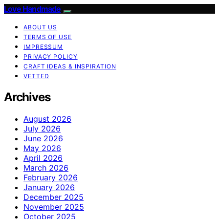
Love Handmade
ABOUT US
TERMS OF USE
IMPRESSUM
PRIVACY POLICY
CRAFT IDEAS & INSPIRATION
VETTED
Archives
August 2026
July 2026
June 2026
May 2026
April 2026
March 2026
February 2026
January 2026
December 2025
November 2025
October 2025