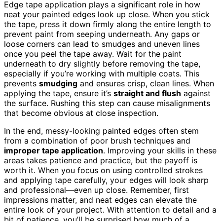
Edge tape application plays a significant role in how
neat your painted edges look up close. When you stick
the tape, press it down firmly along the entire length to
prevent paint from seeping underneath. Any gaps or
loose corners can lead to smudges and uneven lines
once you peel the tape away. Wait for the paint
underneath to dry slightly before removing the tape,
especially if you’re working with multiple coats. This
prevents
smudging
and ensures crisp, clean lines. When
applying the tape, ensure it’s
straight and flush
against
the surface. Rushing this step can cause misalignments
that become obvious at close inspection.
In the end, messy-looking painted edges often stem
from a combination of poor brush techniques and
improper tape application
. Improving your skills in these
areas takes patience and practice, but the payoff is
worth it. When you focus on using controlled strokes
and applying tape carefully, your edges will look sharp
and professional—even up close. Remember, first
impressions matter, and neat edges can elevate the
entire look of your project. With attention to detail and a
bit of patience, you’ll be surprised how much of a