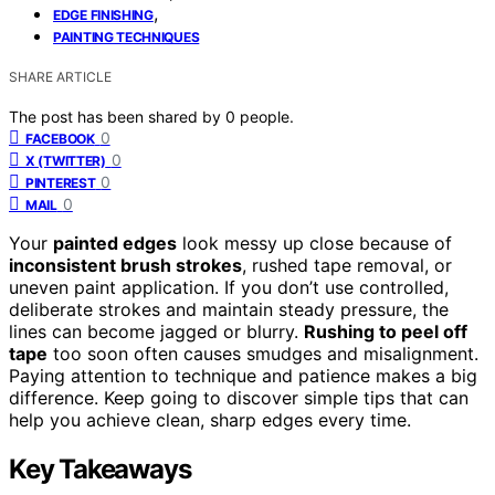
,
EDGE FINISHING
PAINTING TECHNIQUES
SHARE ARTICLE
The post has been shared by
0
people.
0
FACEBOOK
0
X (TWITTER)
0
PINTEREST
0
MAIL
Your
painted edges
look messy up close because of
inconsistent brush strokes
, rushed tape removal, or
uneven paint application. If you don’t use controlled,
deliberate strokes and maintain steady pressure, the
lines can become jagged or blurry.
Rushing to peel off
tape
too soon often causes smudges and misalignment.
Paying attention to technique and patience makes a big
difference. Keep going to discover simple tips that can
help you achieve clean, sharp edges every time.
Key Takeaways