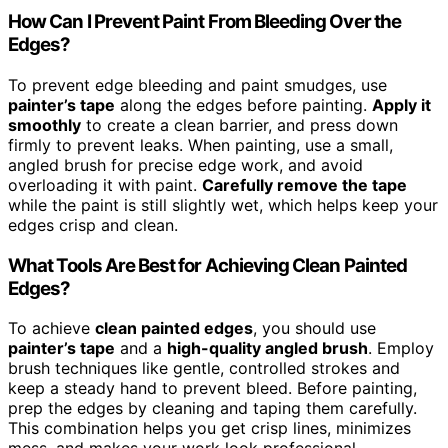
How Can I Prevent Paint From Bleeding Over the
Edges?
To prevent edge bleeding and paint smudges, use
painter’s tape
along the edges before painting.
Apply it
smoothly
to create a clean barrier, and press down
firmly to prevent leaks. When painting, use a small,
angled brush for precise edge work, and avoid
overloading it with paint.
Carefully remove the tape
while the paint is still slightly wet, which helps keep your
edges crisp and clean.
What Tools Are Best for Achieving Clean Painted
Edges?
To achieve
clean painted edges
, you should use
painter’s tape
and a
high-quality angled brush
. Employ
brush techniques like gentle, controlled strokes and
keep a steady hand to prevent bleed. Before painting,
prep the edges by cleaning and taping them carefully.
This combination helps you get crisp lines, minimizes