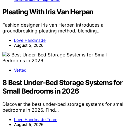
Pleating With Iris Van Herpen
Fashion designer Iris van Herpen introduces a
groundbreaking pleating method, blending…
Love Handmade
August 5, 2026
Vetted
8 Best Under-Bed Storage Systems for
Small Bedrooms in 2026
Discover the best under-bed storage systems for small
bedrooms in 2026. Find…
Love Handmade Team
August 5, 2026