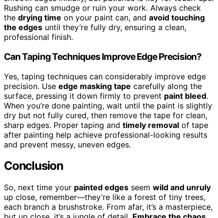
Rushing can smudge or ruin your work. Always check
the
drying time
on your paint can, and
avoid touching
the edges
until they’re fully dry, ensuring a clean,
professional finish.
Can Taping Techniques Improve Edge Precision?
Yes, taping techniques can considerably improve edge
precision. Use
edge masking tape
carefully along the
surface, pressing it down firmly to prevent
paint bleed
.
When you’re done painting, wait until the paint is slightly
dry but not fully cured, then remove the tape for clean,
sharp edges. Proper taping and
timely removal
of tape
after painting help achieve professional-looking results
and prevent messy, uneven edges.
Conclusion
So, next time your
painted edges
seem
wild and unruly
up close, remember—they’re like a forest of tiny trees,
each branch a brushstroke. From afar, it’s a masterpiece,
but up close, it’s a jungle of detail.
Embrace the chaos
,