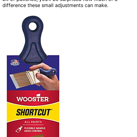
difference these small adjustments can make.