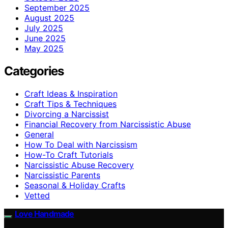
September 2025
August 2025
July 2025
June 2025
May 2025
Categories
Craft Ideas & Inspiration
Craft Tips & Techniques
Divorcing a Narcissist
Financial Recovery from Narcissistic Abuse
General
How To Deal with Narcissism
How-To Craft Tutorials
Narcissistic Abuse Recovery
Narcissistic Parents
Seasonal & Holiday Crafts
Vetted
Love Handmade