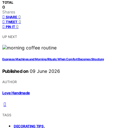
TOTAL
0
Shares
0
SHARE
0
TWEET
0
PIN IT
UP NEXT
Espresso Machines and Morning Rituals: When Comfort Becomes Structure
Published on
09 June 2026
AUTHOR
Love Handmade
TAGS
,
DECORATING TIPS