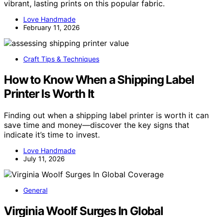
vibrant, lasting prints on this popular fabric.
Love Handmade
February 11, 2026
Craft Tips & Techniques
How to Know When a Shipping Label
Printer Is Worth It
Finding out when a shipping label printer is worth it can
save time and money—discover the key signs that
indicate it’s time to invest.
Love Handmade
July 11, 2026
General
Virginia Woolf Surges In Global