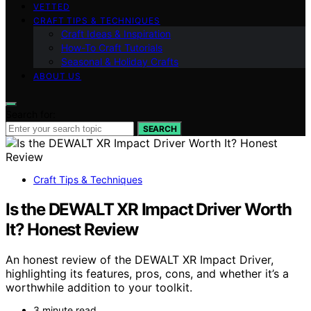
VETTED
CRAFT TIPS & TECHNIQUES
Craft Ideas & Inspiration
How-To Craft Tutorials
Seasonal & Holiday Crafts
ABOUT US
Search for:
SEARCH
Craft Tips & Techniques
Is the DEWALT XR Impact Driver Worth
It? Honest Review
An honest review of the DEWALT XR Impact Driver,
highlighting its features, pros, cons, and whether it’s a
worthwhile addition to your toolkit.
3 minute read