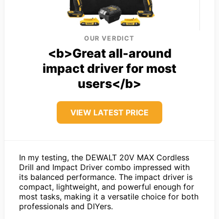
OUR VERDICT
<b>Great all-around
impact driver for most
users</b>
VIEW LATEST PRICE
In my testing, the DEWALT 20V MAX Cordless
Drill and Impact Driver combo impressed with
its balanced performance. The impact driver is
compact, lightweight, and powerful enough for
most tasks, making it a versatile choice for both
professionals and DIYers.