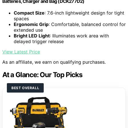
Batteries, Charger and Bag (DCK277D2)
Compact Size
: 7.6-inch lightweight design for tight
spaces
Ergonomic Grip
: Comfortable, balanced control for
extended use
Bright LED Light
: Illuminates work area with
delayed trigger release
View Latest Price
As an affiliate, we earn on qualifying purchases.
At a Glance: Our Top Picks
BEST OVERALL