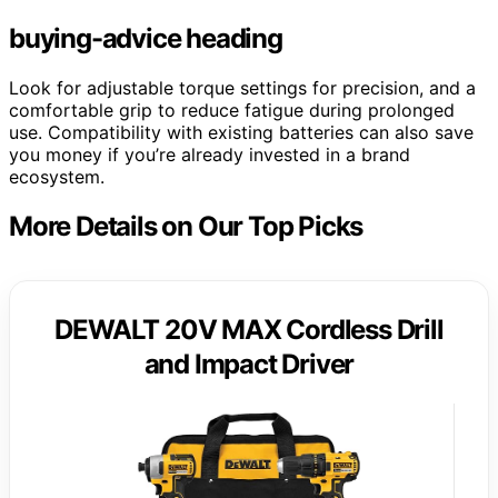
buying-advice heading
Look for adjustable torque settings for precision, and a
comfortable grip to reduce fatigue during prolonged
use. Compatibility with existing batteries can also save
you money if you’re already invested in a brand
ecosystem.
More Details on Our Top Picks
DEWALT 20V MAX Cordless Drill
and Impact Driver