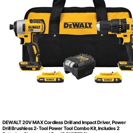
DEWALT 20V MAX Cordless Drill and Impact Driver, Power
Drill Brushless 2-Tool Power Tool Combo Kit, Includes 2