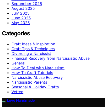
September 2025
August 2025
July 2025
June 2025
May 2025
Categories
Craft Ideas & Inspiration
Craft Tips & Techniques
Divorcing a Narcissist
Financial Recovery from Narcissistic Abuse
General
How To Deal with Narcissism
How-To Craft Tutorials
Narcissistic Abuse Recovery
Narcissistic Parents
Seasonal & Holiday Crafts
Vetted
Love Handmade