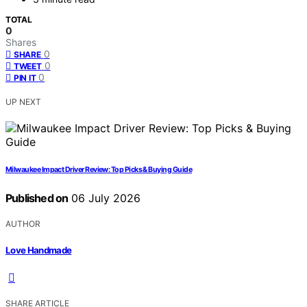
TOTAL
0
Shares
0
SHARE
0
TWEET
0
PIN IT
UP NEXT
Milwaukee Impact Driver Review: Top Picks & Buying Guide
Published on
06 July 2026
AUTHOR
Love Handmade
SHARE ARTICLE