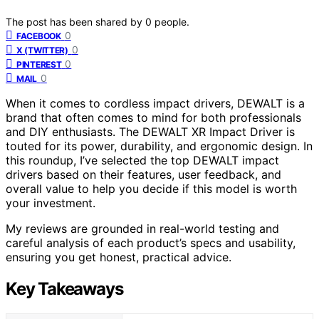
The post has been shared by
0
people.
0
FACEBOOK
0
X (TWITTER)
0
PINTEREST
0
MAIL
When it comes to cordless impact drivers, DEWALT is a
brand that often comes to mind for both professionals
and DIY enthusiasts. The DEWALT XR Impact Driver is
touted for its power, durability, and ergonomic design. In
this roundup, I’ve selected the top DEWALT impact
drivers based on their features, user feedback, and
overall value to help you decide if this model is worth
your investment.
My reviews are grounded in real-world testing and
careful analysis of each product’s specs and usability,
ensuring you get honest, practical advice.
Key Takeaways