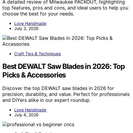
A detailed review of Milwaukee PACKOUT, highlighting
top features, pros and cons, and ideal users to help you
choose the best for your needs.
Love Handmade
July 3, 2026
Craft Tips & Techniques
Best DEWALT Saw Blades in 2026: Top
Picks & Accessories
Discover the top DEWALT saw blades in 2026 for
precision, durability, and value. Perfect for professionals
and DIYers alike in our expert roundup.
Love Handmade
July 4, 2026