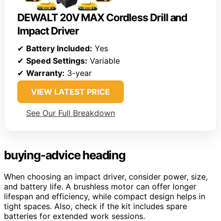
DEWALT 20V MAX Cordless Drill and
Impact Driver
✔
Battery Included:
Yes
✔
Speed Settings:
Variable
✔
Warranty:
3-year
VIEW LATEST PRICE
See Our Full Breakdown
buying-advice heading
When choosing an impact driver, consider power, size,
and battery life. A brushless motor can offer longer
lifespan and efficiency, while compact design helps in
tight spaces. Also, check if the kit includes spare
batteries for extended work sessions.