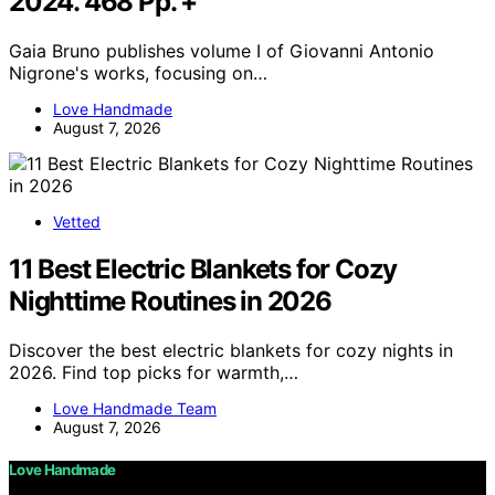
2024. 468 Pp. +
Gaia Bruno publishes volume I of Giovanni Antonio
Nigrone's works, focusing on…
Love Handmade
August 7, 2026
Vetted
11 Best Electric Blankets for Cozy
Nighttime Routines in 2026
Discover the best electric blankets for cozy nights in
2026. Find top picks for warmth,…
Love Handmade Team
August 7, 2026
Love Handmade