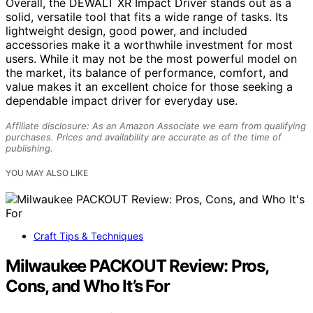
Overall, the DEWALT XR Impact Driver stands out as a
solid, versatile tool that fits a wide range of tasks. Its
lightweight design, good power, and included
accessories make it a worthwhile investment for most
users. While it may not be the most powerful model on
the market, its balance of performance, comfort, and
value makes it an excellent choice for those seeking a
dependable impact driver for everyday use.
Affiliate disclosure: As an Amazon Associate we earn from qualifying
purchases. Prices and availability are accurate as of the time of
publishing.
YOU MAY ALSO LIKE
Craft Tips & Techniques
Milwaukee PACKOUT Review: Pros,
Cons, and Who It’s For