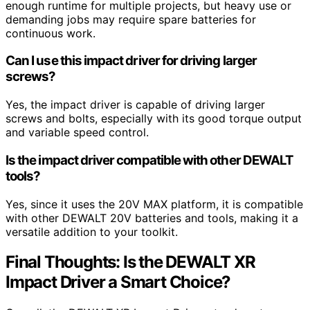
enough runtime for multiple projects, but heavy use or
demanding jobs may require spare batteries for
continuous work.
Can I use this impact driver for driving larger
screws?
Yes, the impact driver is capable of driving larger
screws and bolts, especially with its good torque output
and variable speed control.
Is the impact driver compatible with other DEWALT
tools?
Yes, since it uses the 20V MAX platform, it is compatible
with other DEWALT 20V batteries and tools, making it a
versatile addition to your toolkit.
Final Thoughts: Is the DEWALT XR
Impact Driver a Smart Choice?