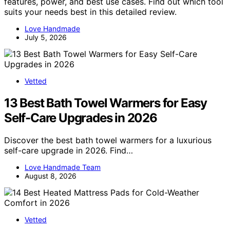
features, power, and best use cases. Find out which tool
suits your needs best in this detailed review.
Love Handmade
July 5, 2026
Vetted
13 Best Bath Towel Warmers for Easy
Self-Care Upgrades in 2026
Discover the best bath towel warmers for a luxurious
self-care upgrade in 2026. Find…
Love Handmade Team
August 8, 2026
Vetted