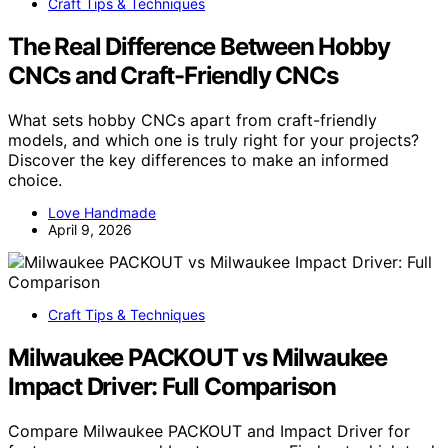
Craft Tips & Techniques
The Real Difference Between Hobby
CNCs and Craft-Friendly CNCs
What sets hobby CNCs apart from craft-friendly
models, and which one is truly right for your projects?
Discover the key differences to make an informed
choice.
Love Handmade
April 9, 2026
Craft Tips & Techniques
Milwaukee PACKOUT vs Milwaukee
Impact Driver: Full Comparison
Compare Milwaukee PACKOUT and Impact Driver for