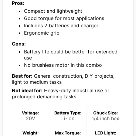
Pros:
Compact and lightweight
Good torque for most applications
Includes 2 batteries and charger
Ergonomic grip
Cons:
Battery life could be better for extended
use
No brushless motor in this combo
Best for:
General construction, DIY projects,
light to medium tasks
Not ideal for:
Heavy-duty industrial use or
prolonged demanding tasks
Voltage:
Battery Type:
Chuck Size:
20V
Li-ion
1/4 inch hex
Weight:
Max Torque:
LED Light: