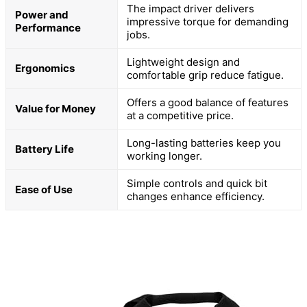
The impact driver delivers
Power and
impressive torque for demanding
Performance
jobs.
Lightweight design and
Ergonomics
comfortable grip reduce fatigue.
Offers a good balance of features
Value for Money
at a competitive price.
Long-lasting batteries keep you
Battery Life
working longer.
Simple controls and quick bit
Ease of Use
changes enhance efficiency.