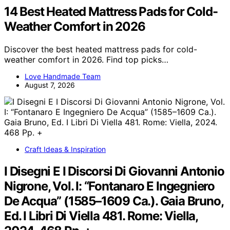
14 Best Heated Mattress Pads for Cold-
Weather Comfort in 2026
Discover the best heated mattress pads for cold-
weather comfort in 2026. Find top picks…
Love Handmade Team
August 7, 2026
Craft Ideas & Inspiration
I Disegni E I Discorsi Di Giovanni Antonio
Nigrone, Vol. I: “Fontanaro E Ingegniero
De Acqua” (1585–1609 Ca.). Gaia Bruno,
Ed. I Libri Di Viella 481. Rome: Viella,