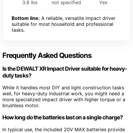
3.8 lbs
not specified
Yes
Bottom line:
A reliable, versatile impact driver
suitable for most household and professional
tasks.
Frequently Asked Questions
Is the DEWALT XR Impact Driver suitable for heavy-
duty tasks?
While it handles most DIY and light construction tasks
well, for heavy-duty industrial work, you might need a
more specialized impact driver with higher torque or a
brushless motor.
How long do the batteries last on a single charge?
In typical use, the included 20V MAX batteries provide