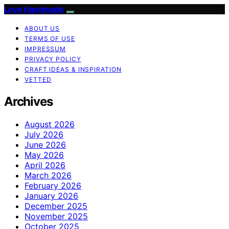
Love Handmade
ABOUT US
TERMS OF USE
IMPRESSUM
PRIVACY POLICY
CRAFT IDEAS & INSPIRATION
VETTED
Archives
August 2026
July 2026
June 2026
May 2026
April 2026
March 2026
February 2026
January 2026
December 2025
November 2025
October 2025