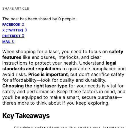
SHARE ARTICLE
The post has been shared by
0
people.
0
FACEBOOK
0
X (TWITTER)
0
PINTEREST
0
MAIL
When shopping for a laser, you need to focus on
safety
features
like enclosures, interlocks, and clear
instructions to protect your health. Understand
legal
standards and regulations
to guarantee compliance and
avoid risks.
Price is important
, but don’t sacrifice safety
for affordability—look for quality and durability.
Choosing the right laser type
for your needs is vital for
safety and performance. Keep these factors in mind, and
you’ll be equipped to make a smart, secure purchase—
there’s more to think about if you keep exploring.
Key Takeaways