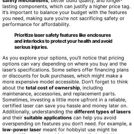
safety mechanisms
, better build quality, and longer-
lasting components, which can justify a higher price tag.
It’s important to balance your budget with the features
you need, making sure you’re not sacrificing safety or
performance for affordability.
Prioritize laser safety features like enclosures
and interlocks to protect your health and avoid
serious injuries.
As you explore your options, you’ll notice that pricing
options can vary depending on where you buy and the
laser’s specifications. Some sellers offer financing plans
or discounts for bulk purchases, which might make a
more expensive model accessible. Don’t forget to think
about the
total cost of ownership
, including
maintenance, accessories, and replacement parts.
Sometimes, investing a little more upfront in a reliable,
certified laser can save you hassle and money later on.
Additionally, understanding the
different types of lasers
and their
suitable applications
can help you avoid
overspending on features you don’t need. For example, a
low-power laser
meant for hobbyist use might be