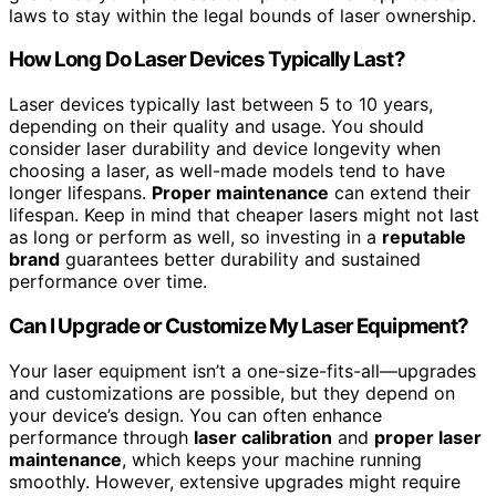
laws to stay within the legal bounds of laser ownership.
How Long Do Laser Devices Typically Last?
Laser devices typically last between 5 to 10 years,
depending on their quality and usage. You should
consider laser durability and device longevity when
choosing a laser, as well-made models tend to have
longer lifespans.
Proper maintenance
can extend their
lifespan. Keep in mind that cheaper lasers might not last
as long or perform as well, so investing in a
reputable
brand
guarantees better durability and sustained
performance over time.
Can I Upgrade or Customize My Laser Equipment?
Your laser equipment isn’t a one-size-fits-all—upgrades
and customizations are possible, but they depend on
your device’s design. You can often enhance
performance through
laser calibration
and
proper laser
maintenance
, which keeps your machine running
smoothly. However, extensive upgrades might require