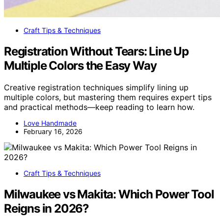
Craft Tips & Techniques
Registration Without Tears: Line Up
Multiple Colors the Easy Way
Creative registration techniques simplify lining up
multiple colors, but mastering them requires expert tips
and practical methods—keep reading to learn how.
Love Handmade
February 16, 2026
Craft Tips & Techniques
Milwaukee vs Makita: Which Power Tool
Reigns in 2026?