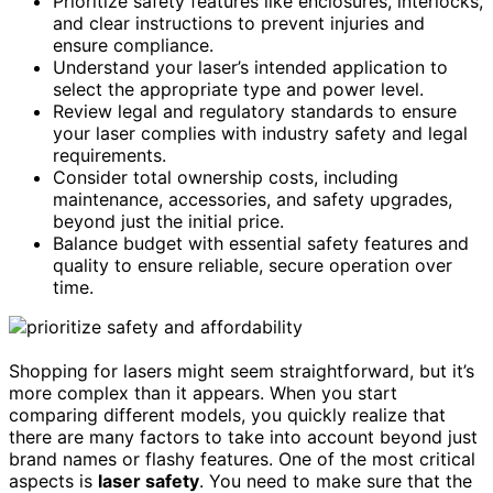
Prioritize safety features like enclosures, interlocks,
and clear instructions to prevent injuries and
ensure compliance.
Understand your laser’s intended application to
select the appropriate type and power level.
Review legal and regulatory standards to ensure
your laser complies with industry safety and legal
requirements.
Consider total ownership costs, including
maintenance, accessories, and safety upgrades,
beyond just the initial price.
Balance budget with essential safety features and
quality to ensure reliable, secure operation over
time.
Shopping for lasers might seem straightforward, but it’s
more complex than it appears. When you start
comparing different models, you quickly realize that
there are many factors to take into account beyond just
brand names or flashy features. One of the most critical
aspects is
laser safety
. You need to make sure that the