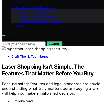
VETTED
CRAFT TIPS & TECHNIQUES
Craft Ideas & Inspiration
How-To Craft Tutorials
Seasonal & Holiday Crafts
ABOUT US
Search for:
SEARCH
Craft Tips & Techniques
Laser Shopping Isn’t Simple: The
Features That Matter Before You Buy
Because safety features and legal standards are crucial,
understanding what truly matters before buying a laser
will help you make an informed decision.
5 minute read