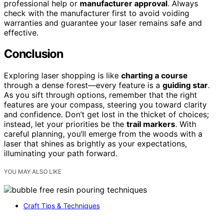
professional help or
manufacturer approval
. Always
check with the manufacturer first to avoid voiding
warranties and guarantee your laser remains safe and
effective.
Conclusion
Exploring laser shopping is like
charting a course
through a dense forest—every feature is a
guiding star
.
As you sift through options, remember that the right
features are your compass, steering you toward clarity
and confidence. Don’t get lost in the thicket of choices;
instead, let your priorities be the
trail markers
. With
careful planning, you’ll emerge from the woods with a
laser that shines as brightly as your expectations,
illuminating your path forward.
YOU MAY ALSO LIKE
Craft Tips & Techniques