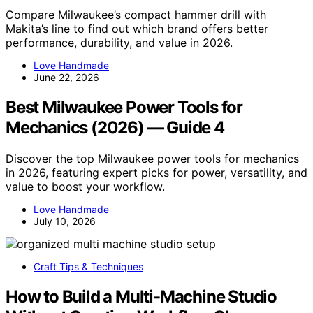
Compare Milwaukee’s compact hammer drill with
Makita’s line to find out which brand offers better
performance, durability, and value in 2026.
Love Handmade
June 22, 2026
Best Milwaukee Power Tools for
Mechanics (2026) — Guide 4
Discover the top Milwaukee power tools for mechanics
in 2026, featuring expert picks for power, versatility, and
value to boost your workflow.
Love Handmade
July 10, 2026
Craft Tips & Techniques
How to Build a Multi-Machine Studio