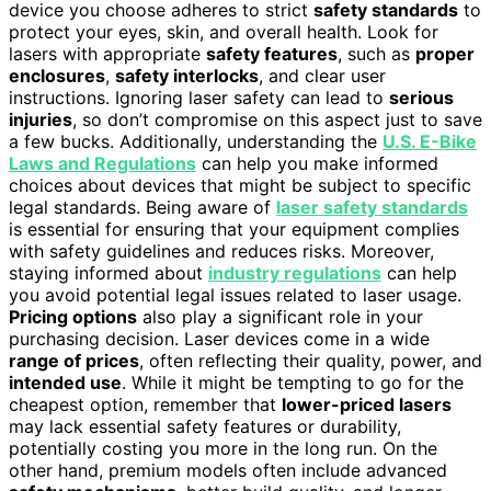
device you choose adheres to strict
safety standards
to
protect your eyes, skin, and overall health. Look for
lasers with appropriate
safety features
, such as
proper
enclosures
,
safety interlocks
, and clear user
instructions. Ignoring laser safety can lead to
serious
injuries
, so don’t compromise on this aspect just to save
a few bucks. Additionally, understanding the
U.S. E-Bike
Laws and Regulations
can help you make informed
choices about devices that might be subject to specific
legal standards. Being aware of
laser safety standards
is essential for ensuring that your equipment complies
with safety guidelines and reduces risks. Moreover,
staying informed about
industry regulations
can help
you avoid potential legal issues related to laser usage.
Pricing options
also play a significant role in your
purchasing decision. Laser devices come in a wide
range of prices
, often reflecting their quality, power, and
intended use
. While it might be tempting to go for the
cheapest option, remember that
lower-priced lasers
may lack essential safety features or durability,
potentially costing you more in the long run. On the
other hand, premium models often include advanced