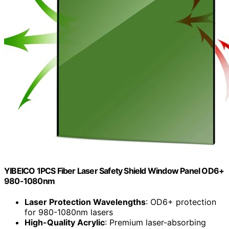
YIBEICO 1PCS Fiber Laser Safety Shield Window Panel OD6+
980-1080nm
Laser Protection Wavelengths
: OD6+ protection
for 980-1080nm lasers
High-Quality Acrylic
: Premium laser-absorbing