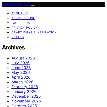
Love Handmade
ABOUT US
TERMS OF USE
IMPRESSUM
PRIVACY POLICY
CRAFT IDEAS & INSPIRATION
VETTED
Archives
August 2026
July 2026
June 2026
May 2026
April 2026
March 2026
February 2026
January 2026
December 2025
November 2025
October 2025