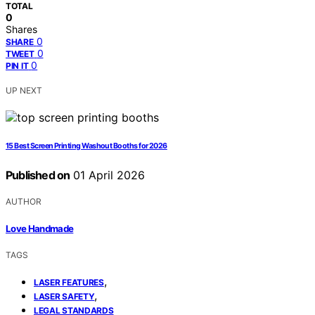
TOTAL
0
Shares
0
SHARE
0
TWEET
0
PIN IT
UP NEXT
15 Best Screen Printing Washout Booths for 2026
Published on
01 April 2026
AUTHOR
Love Handmade
TAGS
,
LASER FEATURES
,
LASER SAFETY
LEGAL STANDARDS