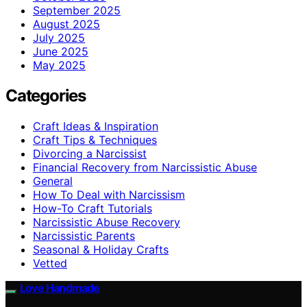
September 2025
August 2025
July 2025
June 2025
May 2025
Categories
Craft Ideas & Inspiration
Craft Tips & Techniques
Divorcing a Narcissist
Financial Recovery from Narcissistic Abuse
General
How To Deal with Narcissism
How-To Craft Tutorials
Narcissistic Abuse Recovery
Narcissistic Parents
Seasonal & Holiday Crafts
Vetted
Love Handmade