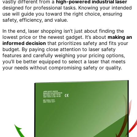
vastly different from a
high-powered industrial laser
designed for professional tasks. Knowing your intended
use will guide you toward the right choice, ensuring
safety, efficiency, and value.
In the end, laser shopping isn’t just about finding the
lowest price or the newest gadget. It’s about
making an
informed decision
that prioritizes safety and fits your
budget. By paying close attention to laser safety
features and carefully weighing your pricing options,
you’ll be better equipped to select a laser that meets
your needs without compromising safety or quality.