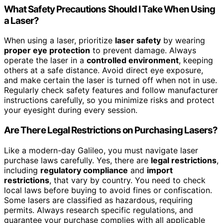
What Safety Precautions Should I Take When Using
a Laser?
When using a laser, prioritize
laser safety
by wearing
proper eye protection
to prevent damage. Always
operate the laser in a
controlled environment
, keeping
others at a safe distance. Avoid direct eye exposure,
and make certain the laser is turned off when not in use.
Regularly check safety features and follow manufacturer
instructions carefully, so you minimize risks and protect
your eyesight during every session.
Are There Legal Restrictions on Purchasing Lasers?
Like a modern-day Galileo, you must navigate laser
purchase laws carefully. Yes, there are
legal restrictions
,
including
regulatory compliance
and
import
restrictions
, that vary by country. You need to check
local laws before buying to avoid fines or confiscation.
Some lasers are classified as hazardous, requiring
permits. Always research specific regulations, and
guarantee your purchase complies with all applicable