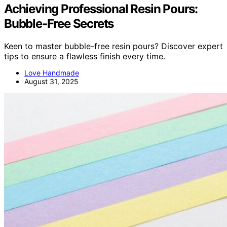
Achieving Professional Resin Pours:
Bubble‑Free Secrets
Keen to master bubble-free resin pours? Discover expert
tips to ensure a flawless finish every time.
Love Handmade
August 31, 2025