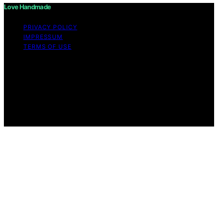
Love Handmade
PRIVACY POLICY
IMPRESSUM
TERMS OF USE
Copyright © 2026 Love Handmade Content on Love
Handmade is created and published using artificial
intelligence (AI) for general informational and
educational purposes. Affiliate disclaimer As an affiliate,
we may earn a commission from qualifying purchases.
We get commissions for purchases made through links
on this website from Amazon and other third parties.