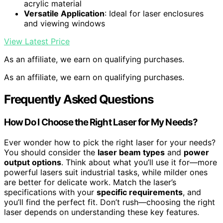
acrylic material
Versatile Application
: Ideal for laser enclosures
and viewing windows
View Latest Price
As an affiliate, we earn on qualifying purchases.
As an affiliate, we earn on qualifying purchases.
Frequently Asked Questions
How Do I Choose the Right Laser for My Needs?
Ever wonder how to pick the right laser for your needs?
You should consider the
laser beam types
and
power
output options
. Think about what you’ll use it for—more
powerful lasers suit industrial tasks, while milder ones
are better for delicate work. Match the laser’s
specifications with your
specific requirements
, and
you’ll find the perfect fit. Don’t rush—choosing the right
laser depends on understanding these key features.