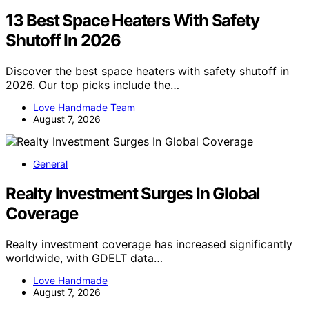
13 Best Space Heaters With Safety
Shutoff In 2026
Discover the best space heaters with safety shutoff in
2026. Our top picks include the…
Love Handmade Team
August 7, 2026
General
Realty Investment Surges In Global
Coverage
Realty investment coverage has increased significantly
worldwide, with GDELT data…
Love Handmade
August 7, 2026