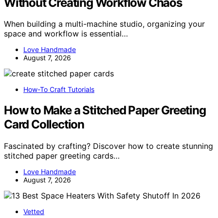
Without Creating Workflow Chaos
When building a multi-machine studio, organizing your
space and workflow is essential…
Love Handmade
August 7, 2026
How-To Craft Tutorials
How to Make a Stitched Paper Greeting
Card Collection
Fascinated by crafting? Discover how to create stunning
stitched paper greeting cards…
Love Handmade
August 7, 2026
Vetted