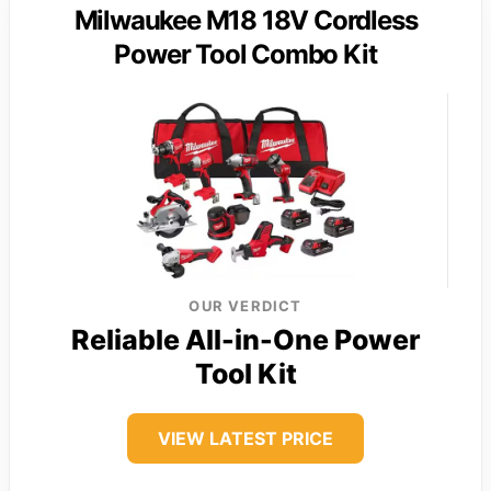
Milwaukee M18 18V Cordless
Power Tool Combo Kit
OUR VERDICT
Reliable All-in-One Power
Tool Kit
VIEW LATEST PRICE