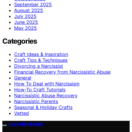
September 2025
August 2025
July 2025
June 2025
May 2025
Categories
Craft Ideas & Inspiration
Craft Tips & Techniques
Divorcing a Narcissist
Financial Recovery from Narcissistic Abuse
General
How To Deal with Narcissism
How-To Craft Tutorials
Narcissistic Abuse Recovery
Narcissistic Parents
Seasonal & Holiday Crafts
Vetted
Love Handmade