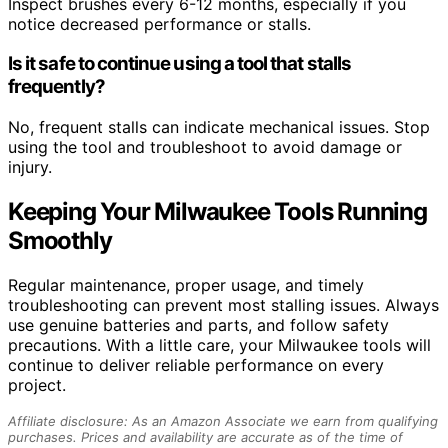
Inspect brushes every 6-12 months, especially if you
notice decreased performance or stalls.
Is it safe to continue using a tool that stalls
frequently?
No, frequent stalls can indicate mechanical issues. Stop
using the tool and troubleshoot to avoid damage or
injury.
Keeping Your Milwaukee Tools Running
Smoothly
Regular maintenance, proper usage, and timely
troubleshooting can prevent most stalling issues. Always
use genuine batteries and parts, and follow safety
precautions. With a little care, your Milwaukee tools will
continue to deliver reliable performance on every
project.
Affiliate disclosure: As an Amazon Associate we earn from qualifying
purchases. Prices and availability are accurate as of the time of