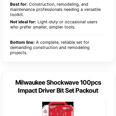
Best for:
Construction, remodeling, and
maintenance professionals needing a versatile
toolkit.
Not ideal for:
Light-duty or occasional users
who prefer smaller, simpler tools.
Bottom line:
A complete, reliable set for
demanding construction and remodeling
projects.
Milwaukee Shockwave 100pcs
Impact Driver Bit Set Packout