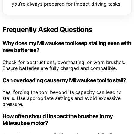
you’re always prepared for impact driving tasks.
Frequently Asked Questions
Why does my Milwaukee tool keep stalling even with
new batteries?
Check for obstructions, overheating, or worn brushes.
Ensure batteries are fully charged and compatible.
Can overloading cause my Milwaukee tool to stall?
Yes, forcing the tool beyond its capacity can lead to
stalls. Use appropriate settings and avoid excessive
pressure.
How often should I inspect the brushes in my
Milwaukee motor?