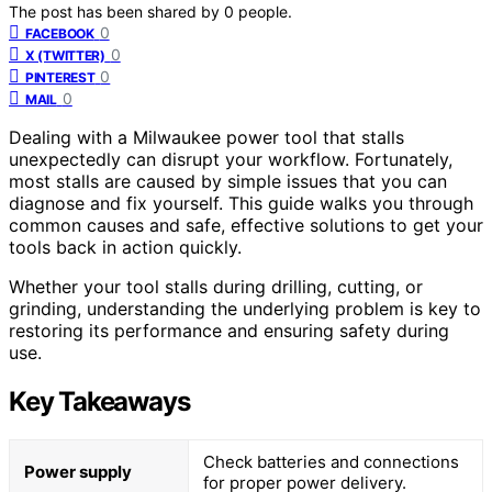
The post has been shared by
0
people.
0
FACEBOOK
0
X (TWITTER)
0
PINTEREST
0
MAIL
Dealing with a Milwaukee power tool that stalls
unexpectedly can disrupt your workflow. Fortunately,
most stalls are caused by simple issues that you can
diagnose and fix yourself. This guide walks you through
common causes and safe, effective solutions to get your
tools back in action quickly.
Whether your tool stalls during drilling, cutting, or
grinding, understanding the underlying problem is key to
restoring its performance and ensuring safety during
use.
Key Takeaways
Check batteries and connections
Power supply
for proper power delivery.