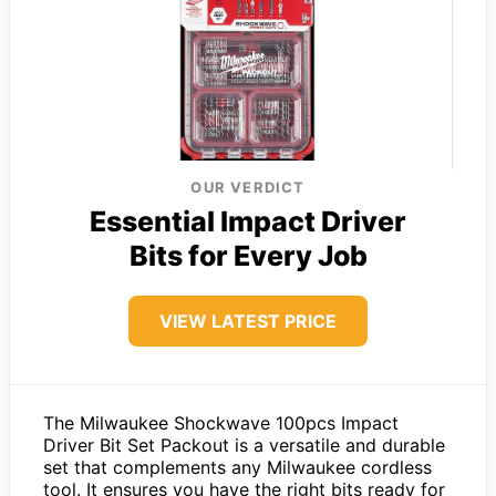
OUR VERDICT
Essential Impact Driver
Bits for Every Job
VIEW LATEST PRICE
The Milwaukee Shockwave 100pcs Impact
Driver Bit Set Packout is a versatile and durable
set that complements any Milwaukee cordless
tool. It ensures you have the right bits ready for