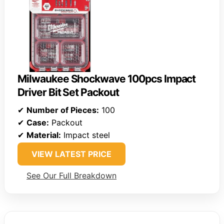
Milwaukee Shockwave 100pcs Impact
Driver Bit Set Packout
✔
Number of Pieces:
100
✔
Case:
Packout
✔
Material:
Impact steel
VIEW LATEST PRICE
See Our Full Breakdown