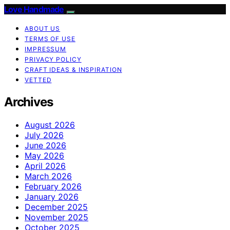
Love Handmade
ABOUT US
TERMS OF USE
IMPRESSUM
PRIVACY POLICY
CRAFT IDEAS & INSPIRATION
VETTED
Archives
August 2026
July 2026
June 2026
May 2026
April 2026
March 2026
February 2026
January 2026
December 2025
November 2025
October 2025