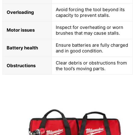
Avoid forcing the tool beyond its
Overloading
capacity to prevent stalls.
Inspect for overheating or worn
Motor issues
brushes that may cause stalls.
Ensure batteries are fully charged
Battery health
and in good condition.
Clear debris or obstructions from
Obstructions
the tool’s moving parts.