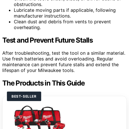
obstructions.
Lubricate moving parts if applicable, following
manufacturer instructions.
Clean dust and debris from vents to prevent
overheating.
Test and Prevent Future Stalls
After troubleshooting, test the tool on a similar material.
Use fresh batteries and avoid overloading. Regular
maintenance can prevent future stalls and extend the
lifespan of your Milwaukee tools.
The Products in This Guide
BEST-SELLER