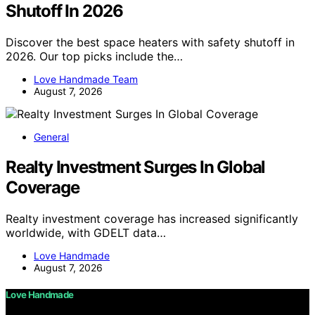
Shutoff In 2026
Discover the best space heaters with safety shutoff in
2026. Our top picks include the…
Love Handmade Team
August 7, 2026
General
Realty Investment Surges In Global
Coverage
Realty investment coverage has increased significantly
worldwide, with GDELT data…
Love Handmade
August 7, 2026
Love Handmade