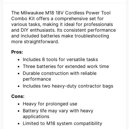
The Milwaukee M18 18V Cordless Power Tool
Combo Kit offers a comprehensive set for
various tasks, making it ideal for professionals
and DIY enthusiasts. Its consistent performance
and included batteries make troubleshooting
more straightforward.
Pros:
Includes 8 tools for versatile tasks
Three batteries for extended work time
Durable construction with reliable
performance
Includes two heavy-duty contractor bags
Cons:
Heavy for prolonged use
Battery life may vary with heavy
applications
Limited to M18 system compatibility