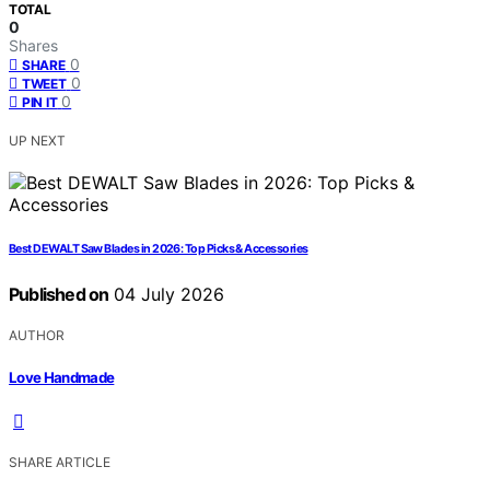
TOTAL
0
Shares
0
SHARE
0
TWEET
0
PIN IT
UP NEXT
Best DEWALT Saw Blades in 2026: Top Picks & Accessories
Published on
04 July 2026
AUTHOR
Love Handmade
SHARE ARTICLE