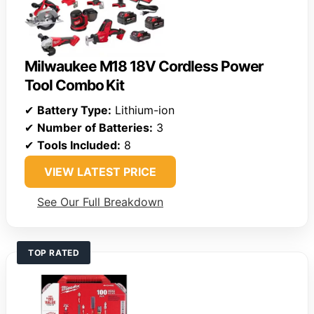
Milwaukee M18 18V Cordless Power
Tool Combo Kit
✔
Battery Type:
Lithium-ion
✔
Number of Batteries:
3
✔
Tools Included:
8
VIEW LATEST PRICE
See Our Full Breakdown
TOP RATED