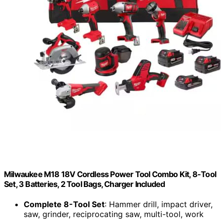
Milwaukee M18 18V Cordless Power Tool Combo Kit, 8-Tool
Set, 3 Batteries, 2 Tool Bags, Charger Included
Complete 8-Tool Set
: Hammer drill, impact driver,
saw, grinder, reciprocating saw, multi-tool, work