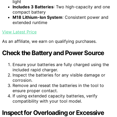
light
Includes 3 Batteries
: Two high-capacity and one
compact battery
M18 Lithium-Ion System
: Consistent power and
extended runtime
View Latest Price
As an affiliate, we earn on qualifying purchases.
Check the Battery and Power Source
Ensure your batteries are fully charged using the
included rapid charger.
Inspect the batteries for any visible damage or
corrosion.
Remove and reseat the batteries in the tool to
ensure proper contact.
If using extended capacity batteries, verify
compatibility with your tool model.
Inspect for Overloading or Excessive