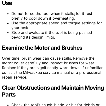
Use
Do not force the tool when it stalls; let it rest
briefly to cool down if overheating.
Use the appropriate speed and torque settings for
your task.
Stop and evaluate if the tool is being pushed
beyond its design limits.
Examine the Motor and Brushes
Over time, brush wear can cause stalls. Remove the
motor cover carefully and inspect brushes for wear.
Replace if they are significantly worn down. If unfamiliar,
consult the Milwaukee service manual or a professional
repair service.
Clear Obstructions and Maintain Moving
Parts
Check the tool’s chuck, blade, or bit for debris or