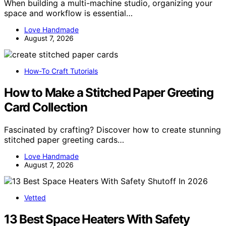
When building a multi-machine studio, organizing your
space and workflow is essential…
Love Handmade
August 7, 2026
How-To Craft Tutorials
How to Make a Stitched Paper Greeting
Card Collection
Fascinated by crafting? Discover how to create stunning
stitched paper greeting cards…
Love Handmade
August 7, 2026
Vetted
13 Best Space Heaters With Safety