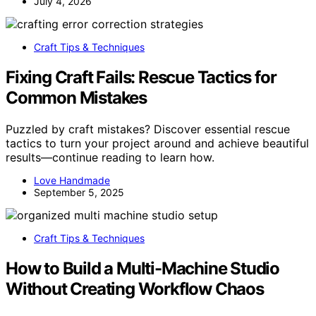
July 4, 2026
Craft Tips & Techniques
Fixing Craft Fails: Rescue Tactics for
Common Mistakes
Puzzled by craft mistakes? Discover essential rescue
tactics to turn your project around and achieve beautiful
results—continue reading to learn how.
Love Handmade
September 5, 2025
Craft Tips & Techniques
How to Build a Multi-Machine Studio
Without Creating Workflow Chaos