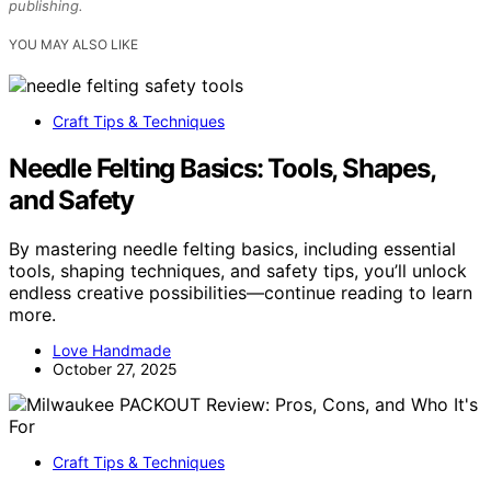
publishing.
YOU MAY ALSO LIKE
Craft Tips & Techniques
Needle Felting Basics: Tools, Shapes,
and Safety
By mastering needle felting basics, including essential
tools, shaping techniques, and safety tips, you’ll unlock
endless creative possibilities—continue reading to learn
more.
Love Handmade
October 27, 2025
Craft Tips & Techniques