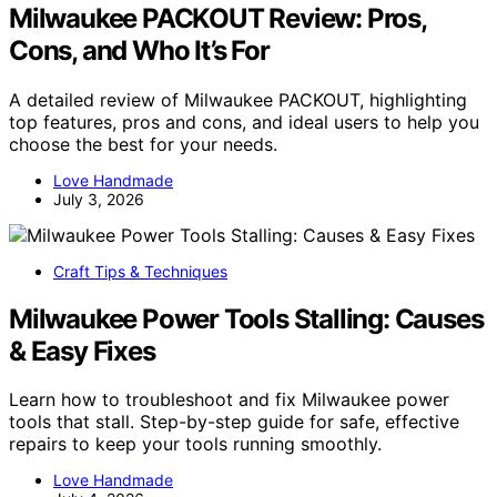
Milwaukee PACKOUT Review: Pros,
Cons, and Who It’s For
A detailed review of Milwaukee PACKOUT, highlighting
top features, pros and cons, and ideal users to help you
choose the best for your needs.
Love Handmade
July 3, 2026
Craft Tips & Techniques
Milwaukee Power Tools Stalling: Causes
& Easy Fixes
Learn how to troubleshoot and fix Milwaukee power
tools that stall. Step-by-step guide for safe, effective
repairs to keep your tools running smoothly.
Love Handmade