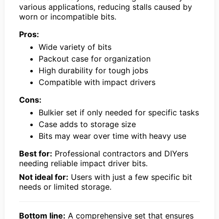
various applications, reducing stalls caused by
worn or incompatible bits.
Pros:
Wide variety of bits
Packout case for organization
High durability for tough jobs
Compatible with impact drivers
Cons:
Bulkier set if only needed for specific tasks
Case adds to storage size
Bits may wear over time with heavy use
Best for:
Professional contractors and DIYers
needing reliable impact driver bits.
Not ideal for:
Users with just a few specific bit
needs or limited storage.
Bottom line:
A comprehensive set that ensures