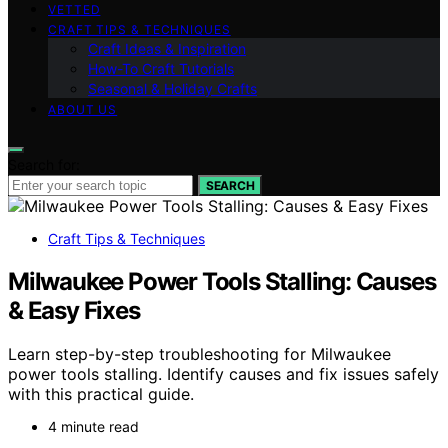
VETTED
CRAFT TIPS & TECHNIQUES
Craft Ideas & Inspiration
How-To Craft Tutorials
Seasonal & Holiday Crafts
ABOUT US
Search for:
SEARCH
Craft Tips & Techniques
Milwaukee Power Tools Stalling: Causes
& Easy Fixes
Learn step-by-step troubleshooting for Milwaukee
power tools stalling. Identify causes and fix issues safely
with this practical guide.
4 minute read