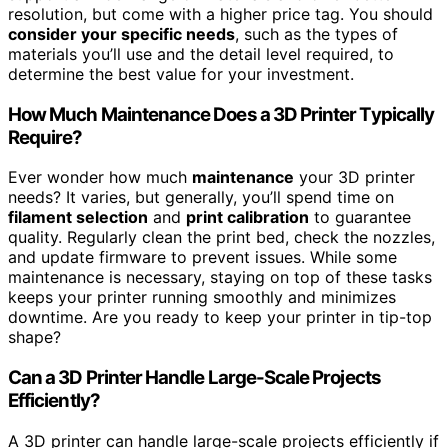
resolution, but come with a higher price tag. You should
consider your specific needs
, such as the types of
materials you’ll use and the detail level required, to
determine the best value for your investment.
How Much Maintenance Does a 3D Printer Typically
Require?
Ever wonder how much
maintenance
your 3D printer
needs? It varies, but generally, you’ll spend time on
filament selection
and
print calibration
to guarantee
quality. Regularly clean the print bed, check the nozzles,
and update firmware to prevent issues. While some
maintenance is necessary, staying on top of these tasks
keeps your printer running smoothly and minimizes
downtime. Are you ready to keep your printer in tip-top
shape?
Can a 3D Printer Handle Large-Scale Projects
Efficiently?
A 3D printer can handle large-scale projects efficiently if