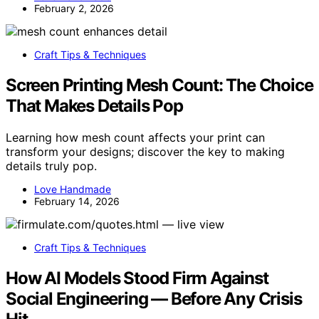
February 2, 2026
Craft Tips & Techniques
Screen Printing Mesh Count: The Choice
That Makes Details Pop
Learning how mesh count affects your print can
transform your designs; discover the key to making
details truly pop.
Love Handmade
February 14, 2026
Craft Tips & Techniques
How AI Models Stood Firm Against
Social Engineering — Before Any Crisis