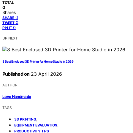
TOTAL
0
Shares
0
SHARE
0
TWEET
0
PIN IT
UP NEXT
8 Best Enclosed 3D Printer for Home Studio in 2026
Published on
23 April 2026
AUTHOR
Love Handmade
TAGS
,
3D PRINTING
,
EQUIPMENT EVALUATION
PRODUCTIVITY TIPS