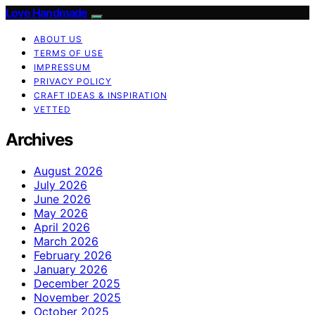
Love Handmade
ABOUT US
TERMS OF USE
IMPRESSUM
PRIVACY POLICY
CRAFT IDEAS & INSPIRATION
VETTED
Archives
August 2026
July 2026
June 2026
May 2026
April 2026
March 2026
February 2026
January 2026
December 2025
November 2025
October 2025