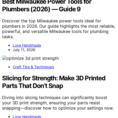
Best Milwaukee Power Tools for
Plumbers (2026) — Guide 9
Discover the top Milwaukee power tools ideal for
plumbers in 2026. Our guide highlights the most reliable,
powerful, and versatile Milwaukee tools for plumbing
tasks.
Love Handmade
July 11, 2026
Craft Tips & Techniques
Slicing for Strength: Make 3D Printed
Parts That Don’t Snap
Diving into slicing techniques can significantly boost
your 3D print strength, ensuring your parts resist
snapping—discover how to optimize your settings now.
Love Handmade