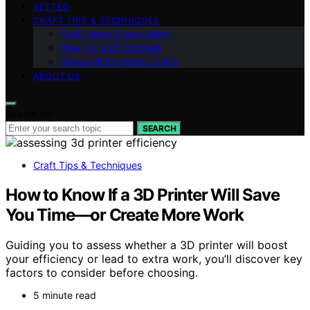
VETTED
CRAFT TIPS & TECHNIQUES
Craft Ideas & Inspiration
How-To Craft Tutorials
Seasonal & Holiday Crafts
ABOUT US
Search for:
SEARCH
Craft Tips & Techniques
How to Know If a 3D Printer Will Save
You Time—or Create More Work
Guiding you to assess whether a 3D printer will boost
your efficiency or lead to extra work, you’ll discover key
factors to consider before choosing.
5 minute read