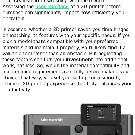
projects instead of wrestling with the machine.
Assessing the
user interface
of a 3D printer before
purchase can significantly impact how efficiently you
operate it.
In essence, whether a 3D printer saves you time hinges
on matching its features with your specific needs. If you
pick a model that’s compatible with your preferred
materials and maintain it properly, you’ll likely find it a
valuable tool rather than an obstacle. But neglecting
these factors can turn your
investment
into additional
work, not less. So, weigh the material compatibility and
maintenance requirements carefully before making your
choice. That way, you set yourself up for a smooth,
efficient 3D printing experience that truly enhances your
productivity.