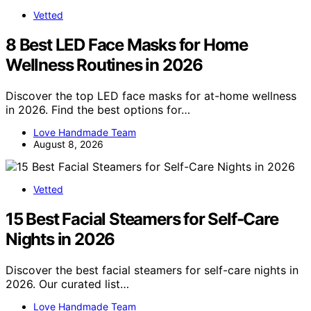
Vetted
8 Best LED Face Masks for Home
Wellness Routines in 2026
Discover the top LED face masks for at-home wellness
in 2026. Find the best options for…
Love Handmade Team
August 8, 2026
Vetted
15 Best Facial Steamers for Self-Care
Nights in 2026
Discover the best facial steamers for self-care nights in
2026. Our curated list…
Love Handmade Team