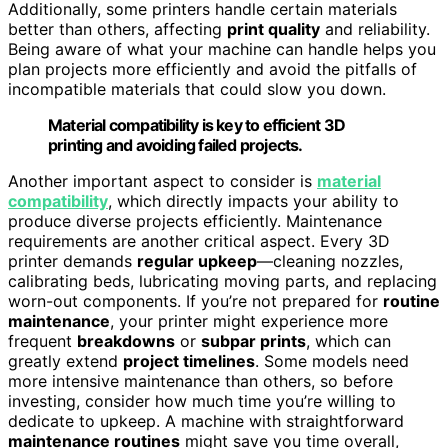
Additionally, some printers handle certain materials
better than others, affecting
print quality
and reliability.
Being aware of what your machine can handle helps you
plan projects more efficiently and avoid the pitfalls of
incompatible materials that could slow you down.
Material compatibility is key to efficient 3D
printing and avoiding failed projects.
Another important aspect to consider is
material
compatibility
, which directly impacts your ability to
produce diverse projects efficiently. Maintenance
requirements are another critical aspect. Every 3D
printer demands
regular upkeep
—cleaning nozzles,
calibrating beds, lubricating moving parts, and replacing
worn-out components. If you’re not prepared for
routine
maintenance
, your printer might experience more
frequent
breakdowns
or
subpar prints
, which can
greatly extend
project timelines
. Some models need
more intensive maintenance than others, so before
investing, consider how much time you’re willing to
dedicate to upkeep. A machine with straightforward
maintenance routines
might save you time overall,