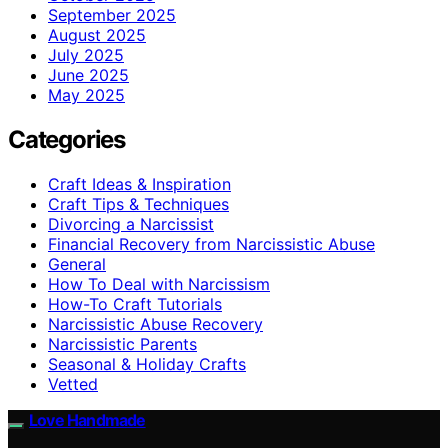
September 2025
August 2025
July 2025
June 2025
May 2025
Categories
Craft Ideas & Inspiration
Craft Tips & Techniques
Divorcing a Narcissist
Financial Recovery from Narcissistic Abuse
General
How To Deal with Narcissism
How-To Craft Tutorials
Narcissistic Abuse Recovery
Narcissistic Parents
Seasonal & Holiday Crafts
Vetted
Love Handmade