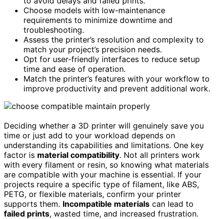
to avoid delays and failed prints.
Choose models with low-maintenance
requirements to minimize downtime and
troubleshooting.
Assess the printer’s resolution and complexity to
match your project’s precision needs.
Opt for user-friendly interfaces to reduce setup
time and ease of operation.
Match the printer’s features with your workflow to
improve productivity and prevent additional work.
Deciding whether a 3D printer will genuinely save you
time or just add to your workload depends on
understanding its capabilities and limitations. One key
factor is
material compatibility
. Not all printers work
with every filament or resin, so knowing what materials
are compatible with your machine is essential. If your
projects require a specific type of filament, like ABS,
PETG, or flexible materials, confirm your printer
supports them.
Incompatible materials
can lead to
failed prints
, wasted time, and increased frustration.