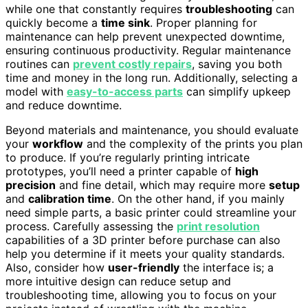
while one that constantly requires
troubleshooting
can
quickly become a
time sink
. Proper planning for
maintenance can help prevent unexpected downtime,
ensuring continuous productivity. Regular maintenance
routines can
prevent costly repairs
, saving you both
time and money in the long run. Additionally, selecting a
model with
easy-to-access parts
can simplify upkeep
and reduce downtime.
Beyond materials and maintenance, you should evaluate
your
workflow
and the complexity of the prints you plan
to produce. If you’re regularly printing intricate
prototypes, you’ll need a printer capable of
high
precision
and fine detail, which may require more
setup
and
calibration time
. On the other hand, if you mainly
need simple parts, a basic printer could streamline your
process. Carefully assessing the
print resolution
capabilities of a 3D printer before purchase can also
help you determine if it meets your quality standards.
Also, consider how
user-friendly
the interface is; a
more intuitive design can reduce setup and
troubleshooting time, allowing you to focus on your