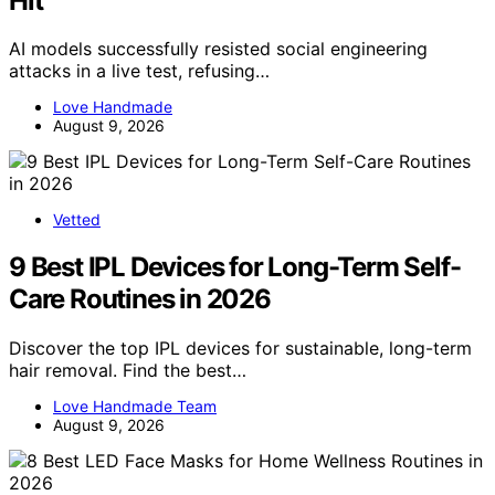
Hit
AI models successfully resisted social engineering
attacks in a live test, refusing…
Love Handmade
August 9, 2026
Vetted
9 Best IPL Devices for Long-Term Self-
Care Routines in 2026
Discover the top IPL devices for sustainable, long-term
hair removal. Find the best…
Love Handmade Team
August 9, 2026