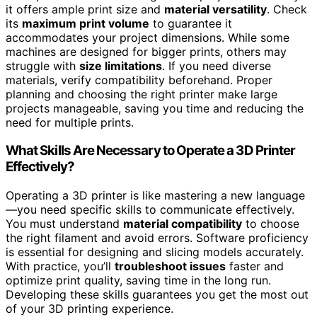
it offers ample print size and
material versatility
. Check
its
maximum print volume
to guarantee it
accommodates your project dimensions. While some
machines are designed for bigger prints, others may
struggle with
size limitations
. If you need diverse
materials, verify compatibility beforehand. Proper
planning and choosing the right printer make large
projects manageable, saving you time and reducing the
need for multiple prints.
What Skills Are Necessary to Operate a 3D Printer
Effectively?
Operating a 3D printer is like mastering a new language
—you need specific skills to communicate effectively.
You must understand
material compatibility
to choose
the right filament and avoid errors. Software proficiency
is essential for designing and slicing models accurately.
With practice, you’ll
troubleshoot issues
faster and
optimize print quality, saving time in the long run.
Developing these skills guarantees you get the most out
of your 3D printing experience.