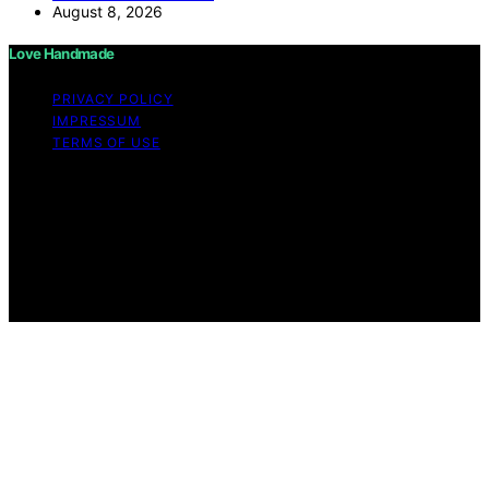
August 8, 2026
Love Handmade
PRIVACY POLICY
IMPRESSUM
TERMS OF USE
Copyright © 2026 Love Handmade Content on Love
Handmade is created and published using artificial
intelligence (AI) for general informational and
educational purposes. Affiliate disclaimer As an affiliate,
we may earn a commission from qualifying purchases.
We get commissions for purchases made through links
on this website from Amazon and other third parties.