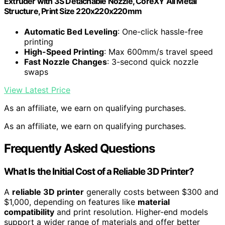
Extruder with 3S Detachable Nozzle, CoreXY All Metal
Structure, Print Size 220x220x220mm
Automatic Bed Leveling
: One-click hassle-free
printing
High-Speed Printing
: Max 600mm/s travel speed
Fast Nozzle Changes
: 3-second quick nozzle
swaps
View Latest Price
As an affiliate, we earn on qualifying purchases.
As an affiliate, we earn on qualifying purchases.
Frequently Asked Questions
What Is the Initial Cost of a Reliable 3D Printer?
A
reliable 3D printer
generally costs between $300 and
$1,000, depending on features like
material
compatibility
and print resolution. Higher-end models
support a wider range of materials and offer better