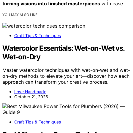
turning visions into finished masterpieces
with ease.
YOU MAY ALSO LIKE
Craft Tips & Techniques
Watercolor Essentials: Wet-on-Wet vs.
Wet-on-Dry
Master watercolor techniques with wet-on-wet and wet-
on-dry methods to elevate your art—discover how each
approach can transform your creative process.
Love Handmade
October 21, 2025
Craft Tips & Techniques