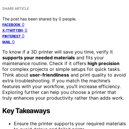
SHARE ARTICLE
The post has been shared by
0
people.
0
FACEBOOK
0
X (TWITTER)
0
PINTEREST
0
MAIL
To know if a 3D printer will save you time, verify it
supports your needed materials
and fits your
maintenance routine. Check if it offers
high precision
for complex projects or simple setups for quick tasks.
Think about
user-friendliness
and print quality to avoid
extra troubleshooting. If you match the machine’s
features with your workflow, you’ll increase efficiency.
Exploring further can help you choose a printer that
truly enhances your productivity rather than adds work.
Key Takeaways
Ensure the printer supports your required materials