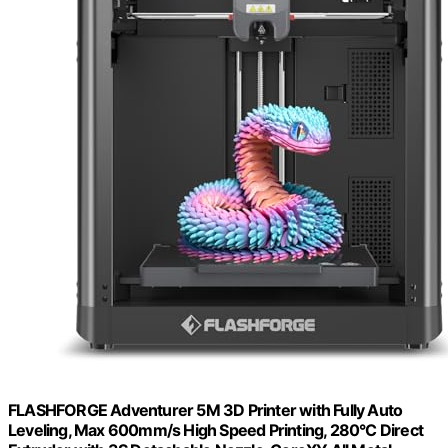
FLASHFORGE Adventurer 5M 3D Printer with Fully Auto
Leveling, Max 600mm/s High Speed Printing, 280°C Direct