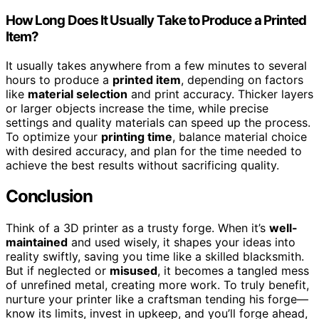
How Long Does It Usually Take to Produce a Printed
Item?
It usually takes anywhere from a few minutes to several
hours to produce a
printed item
, depending on factors
like
material selection
and print accuracy. Thicker layers
or larger objects increase the time, while precise
settings and quality materials can speed up the process.
To optimize your
printing time
, balance material choice
with desired accuracy, and plan for the time needed to
achieve the best results without sacrificing quality.
Conclusion
Think of a 3D printer as a trusty forge. When it’s
well-
maintained
and used wisely, it shapes your ideas into
reality swiftly, saving you time like a skilled blacksmith.
But if neglected or
misused
, it becomes a tangled mess
of unrefined metal, creating more work. To truly benefit,
nurture your printer like a craftsman tending his forge—
know its limits, invest in upkeep, and you’ll forge ahead,