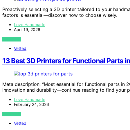
Proactively selecting a 3D printer tailored to your handm
factors is essential—discover how to choose wisely.
Love Handmade
April 19, 2026
VIEW POST
Vetted
13 Best 3D Printers for Functional Parts 
Meta description: “Most essential for functional parts in 
innovation and durability—continue reading to find your 
Love Handmade
February 24, 2026
VIEW POST
Vetted