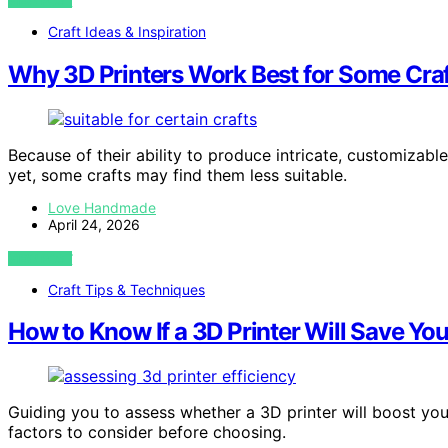
VIEW POST
Craft Ideas & Inspiration
Why 3D Printers Work Best for Some Craf
Because of their ability to produce intricate, customizable
yet, some crafts may find them less suitable.
Love Handmade
April 24, 2026
VIEW POST
Craft Tips & Techniques
How to Know If a 3D Printer Will Save Y
Guiding you to assess whether a 3D printer will boost your
factors to consider before choosing.