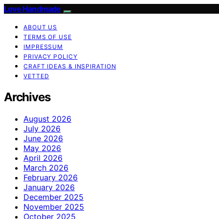
Love Handmade
ABOUT US
TERMS OF USE
IMPRESSUM
PRIVACY POLICY
CRAFT IDEAS & INSPIRATION
VETTED
Archives
August 2026
July 2026
June 2026
May 2026
April 2026
March 2026
February 2026
January 2026
December 2025
November 2025
October 2025