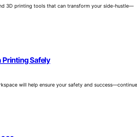
and 3D printing tools that can transform your side-hustle—
Printing Safely
 workspace will help ensure your safety and success—continu