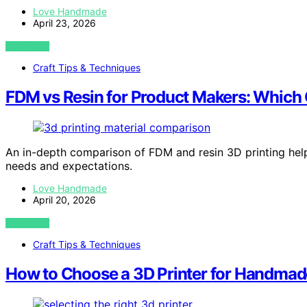
Love Handmade
April 23, 2026
VIEW POST
Craft Tips & Techniques
FDM vs Resin for Product Makers: Which 
An in-depth comparison of FDM and resin 3D printing hel
needs and expectations.
Love Handmade
April 20, 2026
VIEW POST
Craft Tips & Techniques
How to Choose a 3D Printer for Handmad