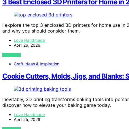
3 Best Enclosed 3D Printers for Home in
I explore the top 3 enclosed 3D printers for home use in 
and why you should consider them.
Love Handmade
April 26, 2026
VIEW POST
Craft Ideas & Inspiration
Cookie Cutters, Molds, Jigs, and Blanks:
Inevitably, 3D printing transforms baking tools into person
discover how to elevate your baking game today.
Love Handmade
April 25, 2026