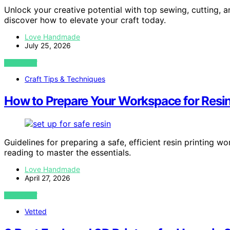
Unlock your creative potential with top sewing, cutting, 
discover how to elevate your craft today.
Love Handmade
July 25, 2026
VIEW POST
Craft Tips & Techniques
How to Prepare Your Workspace for Resin 
Guidelines for preparing a safe, efficient resin printing
reading to master the essentials.
Love Handmade
April 27, 2026
VIEW POST
Vetted