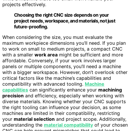
projects effectively.
Choosing the right CNC size depends on your
project needs, workspace, and materials, not just
future-proofing.
When considering the size, you must evaluate the
maximum workpiece dimensions you’ll need. If you plan
to work on small to medium projects, a compact CNC
with a smaller
work area
might be sufficient and more
affordable. Conversely, if your work involves larger
panels or multiple components, you’ll need a machine
with a bigger workspace. However, don’t overlook other
critical factors like the machine’s capabilities and
compatibility with advanced tooling.
Machine
capabilities
can significantly enhance your
machining
precision
and efficiency, especially when working with
diverse materials. Knowing whether your CNC supports
the right tooling can influence your decision, as some
machines are limited in their compatibility, restricting
your
material selection
and project scope. Additionally,
understanding the
material compatibility
of your chosen
CNC can help prevent mismatches that could lead to