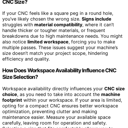
CNC Size?
If your CNC feels like a square peg in a round hole,
you’ve likely chosen the wrong size.
Signs include
struggles with
material compatibility
, where it can’t
handle thicker or tougher materials, or frequent
breakdowns due to high maintenance needs. You might
also notice
limited workspace
, forcing you to make
multiple passes. These issues suggest your machine’s
size doesn’t match your project scope, hindering
efficiency and quality.
How Does Workspace Availability Influence CNC
Size Selection?
Workspace availability directly influences your
CNC size
choice
, as you need to take into account the
machine
footprint
within your workspace. If your area is limited,
opting for a compact CNC ensures better workspace
optimization, preventing clutter and making
maintenance easier. Measure your available space
carefully, leaving room for operation and safety.