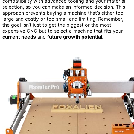
compatibility with advanced tooling and your material
selection, so you can make an informed decision. This
approach prevents buying a machine that’s either too
large and costly or too small and limiting. Remember,
the goal isn’t just to get the biggest or the most
expensive CNC but to select a machine that fits your
current needs
and
future growth potential
.