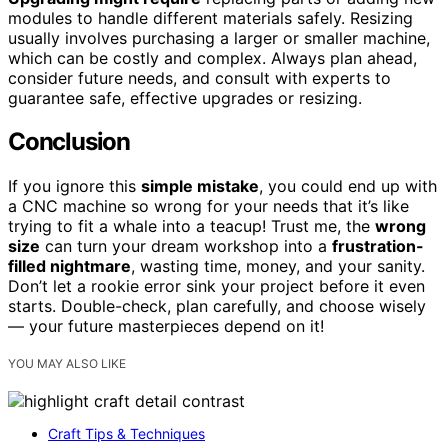
modules to handle different materials safely. Resizing
usually involves purchasing a larger or smaller machine,
which can be costly and complex. Always plan ahead,
consider future needs, and consult with experts to
guarantee safe, effective upgrades or resizing.
Conclusion
If you ignore this
simple mistake
, you could end up with
a CNC machine so wrong for your needs that it’s like
trying to fit a whale into a teacup! Trust me, the
wrong
size
can turn your dream workshop into a
frustration-
filled nightmare
, wasting time, money, and your sanity.
Don’t let a rookie error sink your project before it even
starts. Double-check, plan carefully, and choose wisely
— your future masterpieces depend on it!
YOU MAY ALSO LIKE
Craft Tips & Techniques