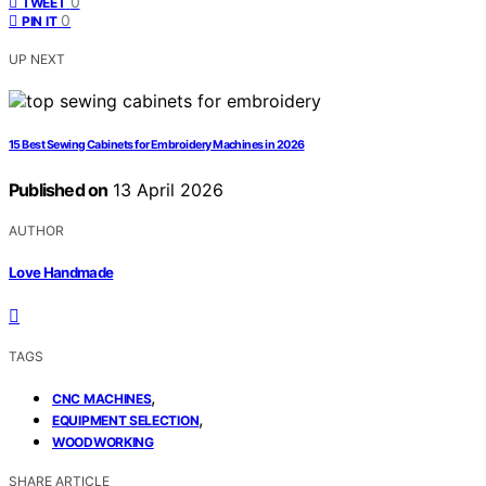
0
TWEET
0
PIN IT
UP NEXT
15 Best Sewing Cabinets for Embroidery Machines in 2026
Published on
13 April 2026
AUTHOR
Love Handmade
TAGS
,
CNC MACHINES
,
EQUIPMENT SELECTION
WOODWORKING
SHARE ARTICLE