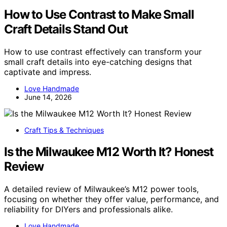
How to Use Contrast to Make Small
Craft Details Stand Out
How to use contrast effectively can transform your
small craft details into eye-catching designs that
captivate and impress.
Love Handmade
June 14, 2026
Craft Tips & Techniques
Is the Milwaukee M12 Worth It? Honest
Review
A detailed review of Milwaukee’s M12 power tools,
focusing on whether they offer value, performance, and
reliability for DIYers and professionals alike.
Love Handmade