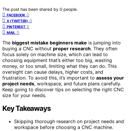
The post has been shared by
0
people.
0
FACEBOOK
0
X (TWITTER)
0
PINTEREST
0
MAIL
The
biggest mistake beginners make
is jumping into
buying a CNC without
proper research
. They often
focus solely on machine size, which can lead to
choosing equipment that’s either too big, wasting
money, or too small, limiting what they can do. This
oversight can cause delays, higher costs, and
frustration. To avoid this, it’s important to
assess your
project needs
, workspace, and future plans carefully.
Keep going to discover tips on selecting the right CNC
size for your needs.
Key Takeaways
Skipping thorough research on project needs and
workspace before choosing a CNC machine.