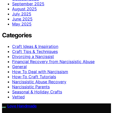
September 2025
August 2025
July 2025
June 2025
May 2025
Categories
Craft Ideas & Inspiration
Craft Tips & Techniques
Divorcing a Narcissist
Financial Recovery from Narcissistic Abuse
General
How To Deal with Narcissism
How-To Craft Tutorials
Narcissistic Abuse Recovery
Narcissistic Parents
Seasonal & Holiday Crafts
Vetted
Love Handmade