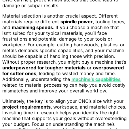
damage or subpar results.
Material selection is another crucial aspect. Different
materials require different
spindle power
, tooling types,
and
machining speeds
. If you choose a machine that
isn’t suited for your typical materials, you’ll face
frustrations and potential damage to your tools or
workpiece. For example, cutting hardwoods, plastics, or
metals demands specific capabilities, and your machine
should be capable of handling those with precision.
Without proper research, you might buy a machine that’s
underpowered for tougher materials
or
overpowered
for softer ones
, leading to wasted money and time.
Additionally, understanding the
machine’s capabilities
related to material processing can help you avoid costly
mismatches and improve your overall workflow.
Ultimately, the key is to align your CNC’s size with your
project requirements
, workspace, and material choices.
Investing time in research helps you identify the right
machine that supports your goals without overextending
your budget. Focus on understanding the machine’s