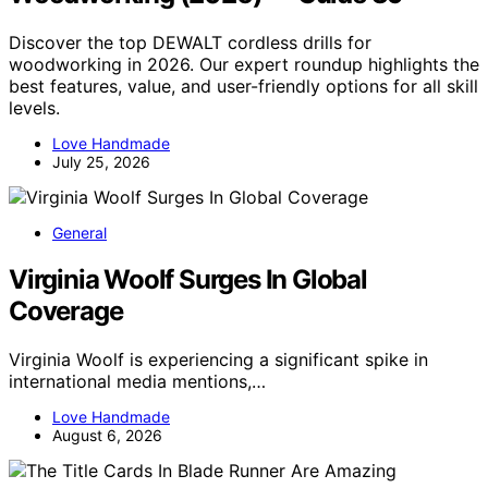
Discover the top DEWALT cordless drills for
woodworking in 2026. Our expert roundup highlights the
best features, value, and user-friendly options for all skill
levels.
Love Handmade
July 25, 2026
General
Virginia Woolf Surges In Global
Coverage
Virginia Woolf is experiencing a significant spike in
international media mentions,…
Love Handmade
August 6, 2026