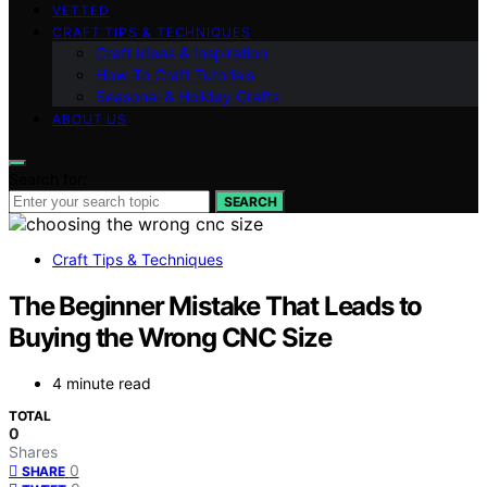
VETTED
CRAFT TIPS & TECHNIQUES
Craft Ideas & Inspiration
How-To Craft Tutorials
Seasonal & Holiday Crafts
ABOUT US
Search for:
SEARCH
Craft Tips & Techniques
The Beginner Mistake That Leads to
Buying the Wrong CNC Size
4 minute read
TOTAL
0
Shares
0
SHARE