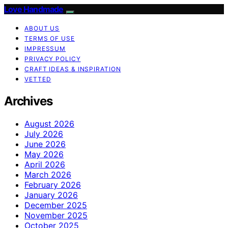
Love Handmade
ABOUT US
TERMS OF USE
IMPRESSUM
PRIVACY POLICY
CRAFT IDEAS & INSPIRATION
VETTED
Archives
August 2026
July 2026
June 2026
May 2026
April 2026
March 2026
February 2026
January 2026
December 2025
November 2025
October 2025