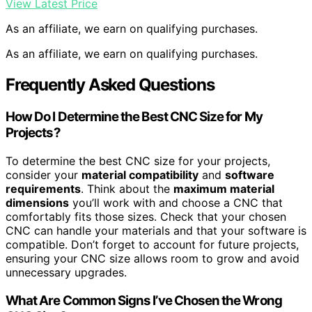
View Latest Price
As an affiliate, we earn on qualifying purchases.
As an affiliate, we earn on qualifying purchases.
Frequently Asked Questions
How Do I Determine the Best CNC Size for My
Projects?
To determine the best CNC size for your projects,
consider your
material compatibility
and
software
requirements
. Think about the
maximum material
dimensions
you’ll work with and choose a CNC that
comfortably fits those sizes. Check that your chosen
CNC can handle your materials and that your software is
compatible. Don’t forget to account for future projects,
ensuring your CNC size allows room to grow and avoid
unnecessary upgrades.
What Are Common Signs I’ve Chosen the Wrong