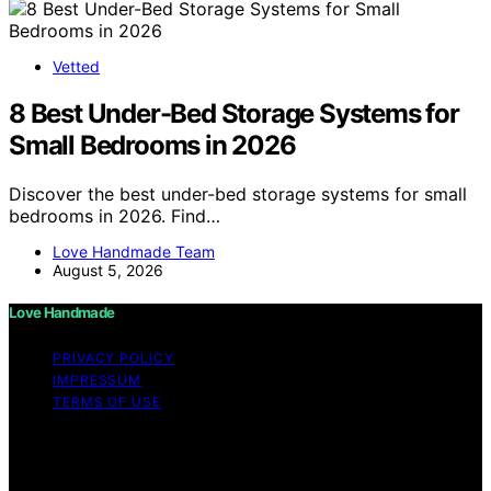
Vetted
8 Best Under-Bed Storage Systems for
Small Bedrooms in 2026
Discover the best under-bed storage systems for small
bedrooms in 2026. Find…
Love Handmade Team
August 5, 2026
Love Handmade
PRIVACY POLICY
IMPRESSUM
TERMS OF USE
Copyright © 2026 Love Handmade Content on Love
Handmade is created and published using artificial
intelligence (AI) for general informational and