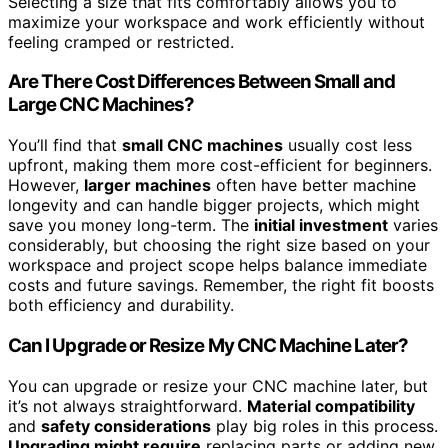
Selecting a size that fits comfortably allows you to
maximize your workspace and work efficiently without
feeling cramped or restricted.
Are There Cost Differences Between Small and
Large CNC Machines?
You’ll find that
small CNC machines
usually cost less
upfront, making them more cost-efficient for beginners.
However,
larger machines
often have better machine
longevity and can handle bigger projects, which might
save you money long-term. The
initial investment
varies
considerably, but choosing the right size based on your
workspace and project scope helps balance immediate
costs and future savings. Remember, the right fit boosts
both efficiency and durability.
Can I Upgrade or Resize My CNC Machine Later?
You can upgrade or resize your CNC machine later, but
it’s not always straightforward.
Material compatibility
and
safety considerations
play big roles in this process.
Upgrading might require
replacing parts or adding new