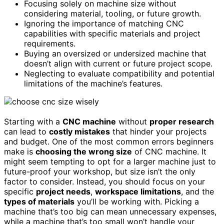
Focusing solely on machine size without
considering material, tooling, or future growth.
Ignoring the importance of matching CNC
capabilities with specific materials and project
requirements.
Buying an oversized or undersized machine that
doesn’t align with current or future project scope.
Neglecting to evaluate compatibility and potential
limitations of the machine’s features.
Starting with a
CNC machine
without
proper research
can lead to
costly mistakes
that hinder your projects
and budget. One of the most common errors beginners
make is
choosing the wrong size
of CNC machine. It
might seem tempting to opt for a larger machine just to
future-proof your workshop, but size isn’t the only
factor to consider. Instead, you should focus on your
specific
project needs
,
workspace limitations
, and the
types of materials
you’ll be working with. Picking a
machine that’s too big can mean unnecessary expenses,
while a machine that’s too small won’t handle your