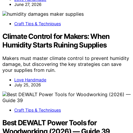
June 27, 2026
Craft Tips & Techniques
Climate Control for Makers: When
Humidity Starts Ruining Supplies
Makers must master climate control to prevent humidity
damage, but discovering the key strategies can save
your supplies from ruin.
Love Handmade
July 25, 2026
Craft Tips & Techniques
Best DEWALT Power Tools for
Woodworking (2026) — Guide 39