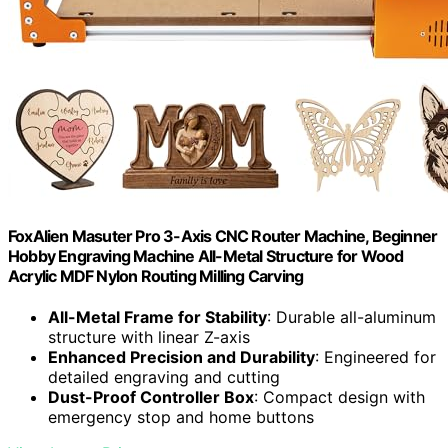
FoxAlien Masuter Pro 3-Axis CNC Router Machine, Beginner
Hobby Engraving Machine All-Metal Structure for Wood
Acrylic MDF Nylon Routing Milling Carving
All-Metal Frame for Stability
: Durable all-aluminum
structure with linear Z-axis
Enhanced Precision and Durability
: Engineered for
detailed engraving and cutting
Dust-Proof Controller Box
: Compact design with
emergency stop and home buttons