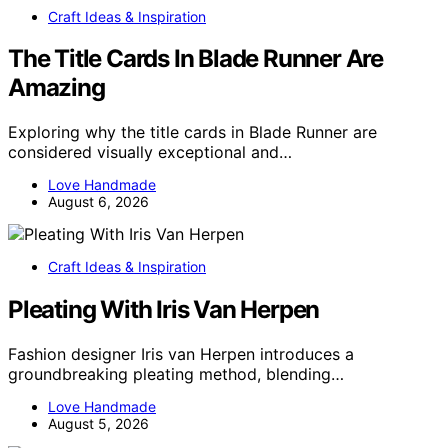
Craft Ideas & Inspiration
The Title Cards In Blade Runner Are
Amazing
Exploring why the title cards in Blade Runner are
considered visually exceptional and…
Love Handmade
August 6, 2026
Craft Ideas & Inspiration
Pleating With Iris Van Herpen
Fashion designer Iris van Herpen introduces a
groundbreaking pleating method, blending…
Love Handmade
August 5, 2026