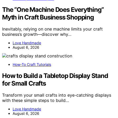
The “One Machine Does Everything”
Myth in Craft Business Shopping
Inevitably, relying on one machine limits your craft
business’s growth—discover why…
Love Handmade
August 6, 2026
How-To Craft Tutorials
How to Build a Tabletop Display Stand
for Small Crafts
Transform your small crafts into eye-catching displays
with these simple steps to build…
Love Handmade
August 6, 2026