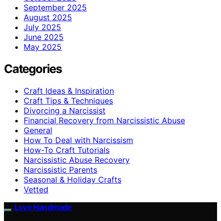
September 2025
August 2025
July 2025
June 2025
May 2025
Categories
Craft Ideas & Inspiration
Craft Tips & Techniques
Divorcing a Narcissist
Financial Recovery from Narcissistic Abuse
General
How To Deal with Narcissism
How-To Craft Tutorials
Narcissistic Abuse Recovery
Narcissistic Parents
Seasonal & Holiday Crafts
Vetted
Love Handmade