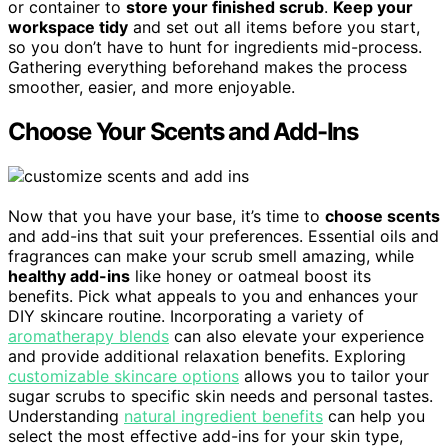
or container to
store your finished scrub
.
Keep your
workspace tidy
and set out all items before you start,
so you don’t have to hunt for ingredients mid-process.
Gathering everything beforehand makes the process
smoother, easier, and more enjoyable.
Choose Your Scents and Add-Ins
Now that you have your base, it’s time to
choose scents
and add-ins that suit your preferences. Essential oils and
fragrances can make your scrub smell amazing, while
healthy add-ins
like honey or oatmeal boost its
benefits. Pick what appeals to you and enhances your
DIY skincare routine. Incorporating a variety of
aromatherapy blends
can also elevate your experience
and provide additional relaxation benefits. Exploring
customizable skincare options
allows you to tailor your
sugar scrubs to specific skin needs and personal tastes.
Understanding
natural ingredient benefits
can help you
select the most effective add-ins for your skin type,