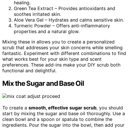
healing.
Green Tea Extract – Provides antioxidants and
soothes irritated skin.
Aloe Vera Gel – Hydrates and calms sensitive skin.
Turmeric Powder – Offers anti-inflammatory
properties and a natural glow.
Mixing these in allows you to create a personalized
scrub that addresses your skin concerns while smelling
fantastic. Experiment with different combinations to find
what works best for your skin type and scent
preferences. These add-ins make your DIY scrub both
functional and delightful.
Mix the Sugar and Base Oil
To create a
smooth, effective sugar scrub
, you should
start by mixing the sugar and base oil thoroughly. Use a
clean bowl and a spoon or spatula to combine the
ingredients. Pour the sugar into the bowl, then add your