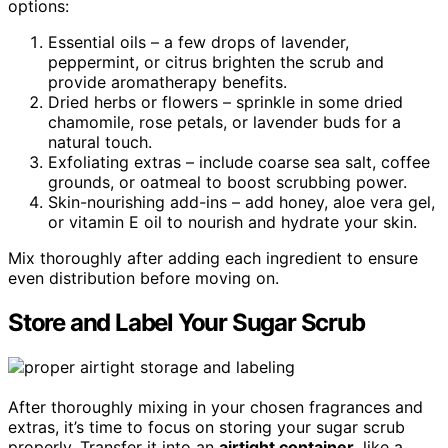
options:
Essential oils – a few drops of lavender,
peppermint, or citrus brighten the scrub and
provide aromatherapy benefits.
Dried herbs or flowers – sprinkle in some dried
chamomile, rose petals, or lavender buds for a
natural touch.
Exfoliating extras – include coarse sea salt, coffee
grounds, or oatmeal to boost scrubbing power.
Skin-nourishing add-ins – add honey, aloe vera gel,
or vitamin E oil to nourish and hydrate your skin.
Mix thoroughly after adding each ingredient to ensure
even distribution before moving on.
Store and Label Your Sugar Scrub
After thoroughly mixing in your chosen fragrances and
extras, it’s time to focus on storing your sugar scrub
properly. Transfer it into an
airtight container
, like a