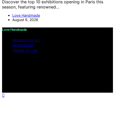
Discover the top 10 exhibitions opening in Paris this
season, featuring renowned…
Love Handmade
August 6, 2026
Love Handmade
PRIVACY POLICY
IMPRESSUM
TERMS OF USE
Copyright © 2026 Love Handmade Content on Love
Handmade is created and published using artificial
intelligence (AI) for general informational and
educational purposes. Affiliate disclaimer As an affiliate,
we may earn a commission from qualifying purchases.
We get commissions for purchases made through links
on this website from Amazon and other third parties.