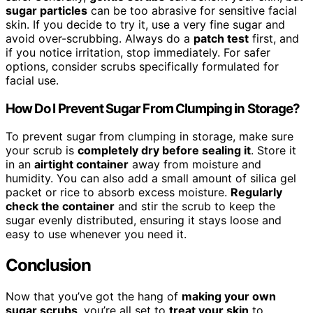
sugar particles
can be too abrasive for sensitive facial
skin. If you decide to try it, use a very fine sugar and
avoid over-scrubbing. Always do a
patch test
first, and
if you notice irritation, stop immediately. For safer
options, consider scrubs specifically formulated for
facial use.
How Do I Prevent Sugar From Clumping in Storage?
To prevent sugar from clumping in storage, make sure
your scrub is
completely dry before sealing it
. Store it
in an
airtight container
away from moisture and
humidity. You can also add a small amount of silica gel
packet or rice to absorb excess moisture.
Regularly
check the container
and stir the scrub to keep the
sugar evenly distributed, ensuring it stays loose and
easy to use whenever you need it.
Conclusion
Now that you’ve got the hang of
making your own
sugar scrubs
, you’re all set to
treat your skin
to