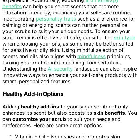
experience. Additionally, exploring
aromatherapy
benefits
can help you select scents that promote
relaxation or energy, enhancing your self-care routine.
Incorporating
personality traits
such as a preference for
calming or energizing scents can further personalize
your scrubs to suit your unique needs. To ensure your
scrub remains effective and safe, consider the
skin type
when choosing your oils, as some may be better suited
for sensitive or oily skin. Using mindful selection of
scents and oils also aligns with
mindfulness
principles,
turning your routine into a calming, focused ritual.
Understanding the
AI security
landscape can also inspire
innovative ways to enhance your self-care products with
smart, personalized features.
Healthy Add-In Options
Adding
healthy add-ins
to your sugar scrub not only
enhances its scent but also boosts its
skin benefits
. You
can
customize your scrub
to suit your needs and
preferences. Here are some great options:
Vitamin E Oil – Nourishes and promotes skin