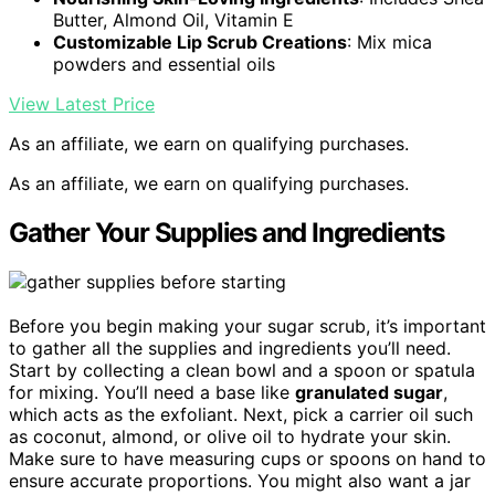
Butter, Almond Oil, Vitamin E
Customizable Lip Scrub Creations
: Mix mica
powders and essential oils
View Latest Price
As an affiliate, we earn on qualifying purchases.
As an affiliate, we earn on qualifying purchases.
Gather Your Supplies and Ingredients
Before you begin making your sugar scrub, it’s important
to gather all the supplies and ingredients you’ll need.
Start by collecting a clean bowl and a spoon or spatula
for mixing. You’ll need a base like
granulated sugar
,
which acts as the exfoliant. Next, pick a carrier oil such
as coconut, almond, or olive oil to hydrate your skin.
Make sure to have measuring cups or spoons on hand to
ensure accurate proportions. You might also want a jar