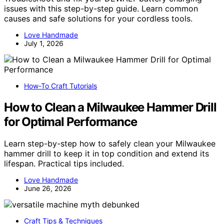
issues with this step-by-step guide. Learn common
causes and safe solutions for your cordless tools.
Love Handmade
July 1, 2026
How-To Craft Tutorials
How to Clean a Milwaukee Hammer Drill
for Optimal Performance
Learn step-by-step how to safely clean your Milwaukee
hammer drill to keep it in top condition and extend its
lifespan. Practical tips included.
Love Handmade
June 26, 2026
Craft Tips & Techniques