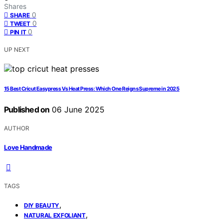
Shares
0
SHARE
0
TWEET
0
PIN IT
UP NEXT
15 Best Cricut Easypress Vs Heat Press: Which One Reigns Supreme in 2025
Published on
06 June 2025
AUTHOR
Love Handmade
TAGS
,
DIY BEAUTY
,
NATURAL EXFOLIANT