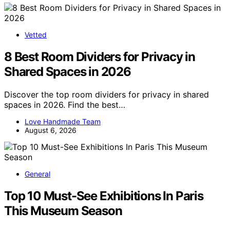
Vetted
8 Best Room Dividers for Privacy in
Shared Spaces in 2026
Discover the top room dividers for privacy in shared
spaces in 2026. Find the best…
Love Handmade Team
August 6, 2026
General
Top 10 Must-See Exhibitions In Paris
This Museum Season