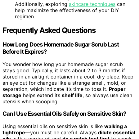
Additionally, exploring
skincare techniques
can
help maximize the effectiveness of your DIY
regimen.
Frequently Asked Questions
How Long Does Homemade Sugar Scrub Last
Before It Expires?
You wonder how long your homemade sugar scrub
stays good. Typically, it lasts about 2 to 3 months if
stored in an airtight container in a cool, dry place. Keep
an eye out for changes like a strange smell, mold, or
separation, which indicate it’s time to toss it.
Proper
storage
helps extend its
shelf life
, so always use clean
utensils when scooping.
Can I Use Essential Oils Safely on Sensitive Skin?
Using essential oils on sensitive skin is like
walking a
tightrope
—you must be careful. Always
dilute essential
oils
with a carrier oil and
do a patch test first
to check