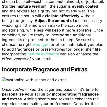
chosen base oil—such as coconut, almond, or jojoba oil.
Stir the mixture well
until the sugar is
evenly coated
and the texture feels gritty but not overly wet. This
ensures the scrub will
exfoliate effectively
without
being too greasy.
Adjust the amount of oil
if necessary
—adding a little more can make the scrub more
moisturizing, while less will keep it more abrasive. Once
combined, you’re ready to incorporate additional
ingredients or proceed to the next step. Be sure to
choose the right
wax type
or other materials if you plan
to add fragrances or preservatives for longer shelf life.
Incorporating
natural exfoliants
can also enhance the
effectiveness of your scrub.
Incorporate Fragrance and Extras
Once you’ve mixed the sugar and base oil, it’s time to
personalize your scrub
by
incorporating fragrances
and extras
. Adding scents and textures enhances the
experience and suits your preferences. Consider these