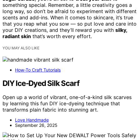
something special. Remember, a little creativity goes a
long way, so don’t be afraid to experiment with different
scents and add-ins. When it comes to skincare, it’s true
that you reap what you sow — so put love and care into
your DIY creations, and they’ll reward you with
silky,
radiant skin
that’s worth every effort.
YOU MAY ALSO LIKE
How-To Craft Tutorials
DIY Ice‑Dyed Silk Scarf
Open up a world of vibrant, one-of-a-kind silk scarves
by learning this fun DIY ice-dyeing technique that
transforms plain fabric into stunning art.
Love Handmade
September 26, 2025