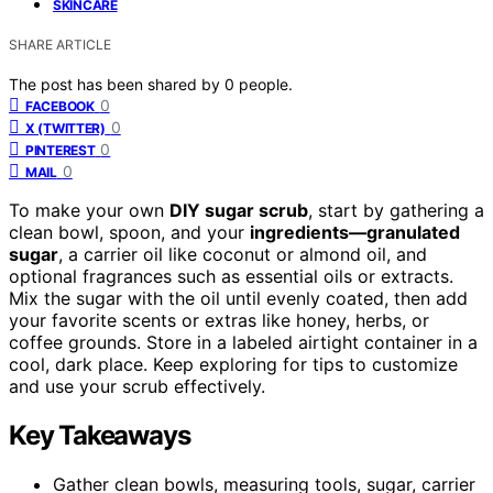
SKINCARE
SHARE ARTICLE
The post has been shared by
0
people.
0
FACEBOOK
0
X (TWITTER)
0
PINTEREST
0
MAIL
To make your own
DIY sugar scrub
, start by gathering a
clean bowl, spoon, and your
ingredients—granulated
sugar
, a carrier oil like coconut or almond oil, and
optional fragrances such as essential oils or extracts.
Mix the sugar with the oil until evenly coated, then add
your favorite scents or extras like honey, herbs, or
coffee grounds. Store in a labeled airtight container in a
cool, dark place. Keep exploring for tips to customize
and use your scrub effectively.
Key Takeaways
Gather clean bowls, measuring tools, sugar, carrier