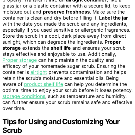
glass jar or a plastic container with a secure lid, to keep
moisture out and
preserve freshness
. Make sure the
container is clean and dry before filling it.
Label the jar
with the date you made the scrub and any ingredients,
especially if you used sensitive or allergenic fragrances.
Store the scrub in a cool, dark place away from direct
sunlight, which can degrade the ingredients.
Proper
storage
extends the
shelf life
and ensures your scrub
stays effective and enjoyable to use. Additionally,
Proper storage
can help maintain the quality and
efficacy of your homemade sugar scrub. Ensuring the
container is
airtight
prevents contamination and helps
retain the scrub’s moisture and essential oils. Being
aware of
product shelf life
can help you determine the
optimal time to enjoy your scrub before it loses potency.
storage conditions
, such as temperature and humidity,
can further ensure your scrub remains safe and effective
over time.
Tips for Using and Customizing Your
Scrub