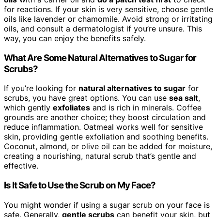
for reactions. If your skin is very sensitive, choose gentle
oils like lavender or chamomile. Avoid strong or irritating
oils, and consult a dermatologist if you’re unsure. This
way, you can enjoy the benefits safely.
What Are Some Natural Alternatives to Sugar for
Scrubs?
If you’re looking for
natural alternatives to sugar
for
scrubs, you have great options. You can use
sea salt
,
which gently
exfoliates
and is rich in minerals. Coffee
grounds are another choice; they boost circulation and
reduce inflammation. Oatmeal works well for sensitive
skin, providing gentle exfoliation and soothing benefits.
Coconut, almond, or olive oil can be added for moisture,
creating a nourishing, natural scrub that’s gentle and
effective.
Is It Safe to Use the Scrub on My Face?
You might wonder if using a sugar scrub on your face is
safe. Generally,
gentle scrubs
can benefit your skin, but