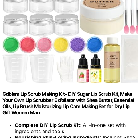
Gdblsm Lip Scrub Making Kit- DIY Sugar Lip Scrub Kit, Make
Your Own Lip Scrubber Exfoliator with Shea Butter, Essential
Oils, Lip Brush Moisturizing Lip Care Making Set for Dry Lip,
Gift Women Man
Complete DIY Lip Scrub Kit
: All-in-one set with
ingredients and tools
Nourishing Skin-Loving Ingredients
: Includes Shea