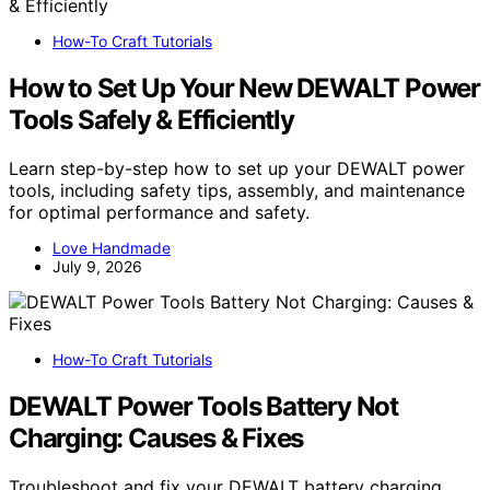
How-To Craft Tutorials
How to Set Up Your New DEWALT Power
Tools Safely & Efficiently
Learn step-by-step how to set up your DEWALT power
tools, including safety tips, assembly, and maintenance
for optimal performance and safety.
Love Handmade
July 9, 2026
How-To Craft Tutorials
DEWALT Power Tools Battery Not
Charging: Causes & Fixes
Troubleshoot and fix your DEWALT battery charging