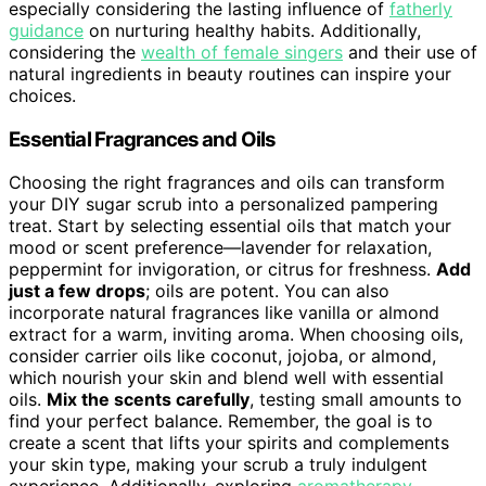
especially considering the lasting influence of
fatherly
guidance
on nurturing healthy habits. Additionally,
considering the
wealth of female singers
and their use of
natural ingredients in beauty routines can inspire your
choices.
Essential Fragrances and Oils
Choosing the right fragrances and oils can transform
your DIY sugar scrub into a personalized pampering
treat. Start by selecting essential oils that match your
mood or scent preference—lavender for relaxation,
peppermint for invigoration, or citrus for freshness.
Add
just a few drops
; oils are potent. You can also
incorporate natural fragrances like vanilla or almond
extract for a warm, inviting aroma. When choosing oils,
consider carrier oils like coconut, jojoba, or almond,
which nourish your skin and blend well with essential
oils.
Mix the scents carefully
, testing small amounts to
find your perfect balance. Remember, the goal is to
create a scent that lifts your spirits and complements
your skin type, making your scrub a truly indulgent