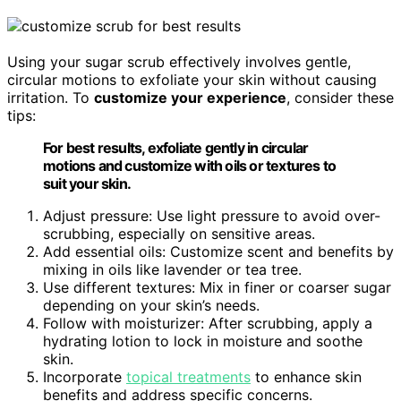
Using your sugar scrub effectively involves gentle,
circular motions to exfoliate your skin without causing
irritation. To
customize your experience
, consider these
tips:
For best results, exfoliate gently in circular
motions and customize with oils or textures to
suit your skin.
Adjust pressure: Use light pressure to avoid over-
scrubbing, especially on sensitive areas.
Add essential oils: Customize scent and benefits by
mixing in oils like lavender or tea tree.
Use different textures: Mix in finer or coarser sugar
depending on your skin’s needs.
Follow with moisturizer: After scrubbing, apply a
hydrating lotion to lock in moisture and soothe
skin.
Incorporate
topical treatments
to enhance skin
benefits and address specific concerns.