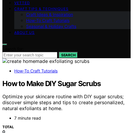
VETTED
CRAFT TIPS & TECHNIQUES
Craft Ideas & Inspiration
How-To Craft Tutorials
Seasonal & Holiday Crafts
ABOUT US
Search for:
SEARCH
How-To Craft Tutorials
How to Make DIY Sugar Scrubs
Optimize your skincare routine with DIY sugar scrubs;
discover simple steps and tips to create personalized,
natural exfoliants at home.
7 minute read
TOTAL
0