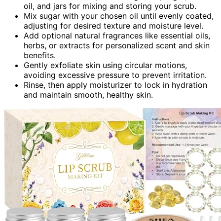
oil, and jars for mixing and storing your scrub.
Mix sugar with your chosen oil until evenly coated,
adjusting for desired texture and moisture level.
Add optional natural fragrances like essential oils,
herbs, or extracts for personalized scent and skin
benefits.
Gently exfoliate skin using circular motions,
avoiding excessive pressure to prevent irritation.
Rinse, then apply moisturizer to lock in hydration
and maintain smooth, healthy skin.