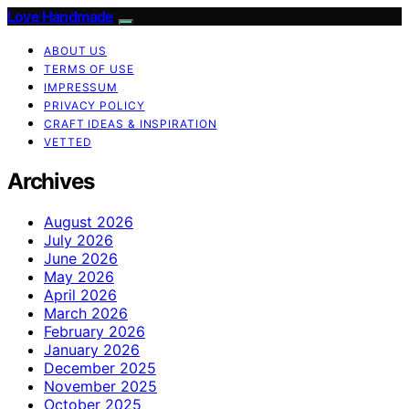
Love Handmade
ABOUT US
TERMS OF USE
IMPRESSUM
PRIVACY POLICY
CRAFT IDEAS & INSPIRATION
VETTED
Archives
August 2026
July 2026
June 2026
May 2026
April 2026
March 2026
February 2026
January 2026
December 2025
November 2025
October 2025