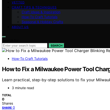
VETTED
CRAFT TIPS & TECHNIQUES
Craft Ideas & Inspiration
How-To Craft Tutorials
Seasonal & Holiday Crafts
ABOUT US
Search for:
SEARCH
How-To Craft Tutorials
How to Fix a Milwaukee Power Tool Charg
Learn practical, step-by-step solutions to fix your Milwau
3 minute read
TOTAL
0
Shares
0
SHARE