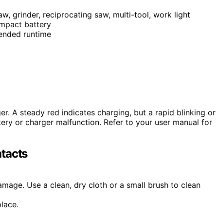
aw, grinder, reciprocating saw, multi-tool, work light
mpact battery
tended runtime
r. A steady red indicates charging, but a rapid blinking or
ttery or charger malfunction. Refer to your user manual for
tacts
damage. Use a clean, dry cloth or a small brush to clean
place.