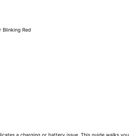
dicates a charging or battery issue. This guide walks you