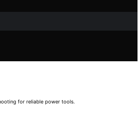
ooting for reliable power tools.