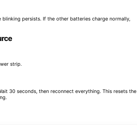
 blinking persists. If the other batteries charge normally,
urce
wer strip.
it 30 seconds, then reconnect everything. This resets the
ng.