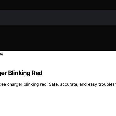
er Blinking Red
kee charger blinking red. Safe, accurate, and easy troublesh