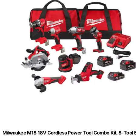
Milwaukee M18 18V Cordless Power Tool Combo Kit, 8-Tool Set