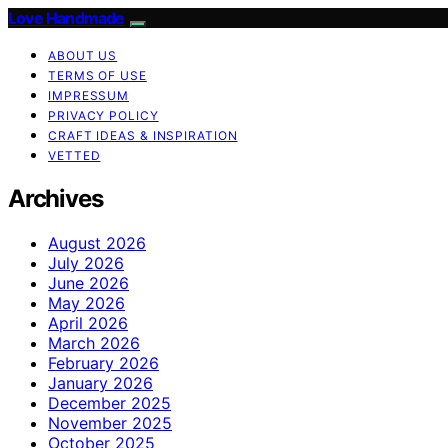
Love Handmade
ABOUT US
TERMS OF USE
IMPRESSUM
PRIVACY POLICY
CRAFT IDEAS & INSPIRATION
VETTED
Archives
August 2026
July 2026
June 2026
May 2026
April 2026
March 2026
February 2026
January 2026
December 2025
November 2025
October 2025