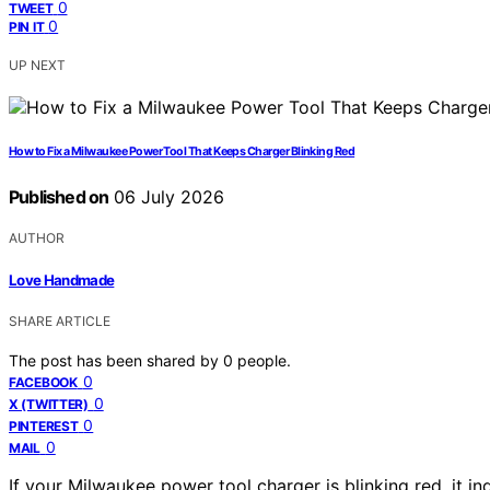
0
TWEET
0
PIN IT
UP NEXT
How to Fix a Milwaukee Power Tool That Keeps Charger Blinking Red
Published on
06 July 2026
AUTHOR
Love Handmade
SHARE ARTICLE
The post has been shared by
0
people.
0
FACEBOOK
0
X (TWITTER)
0
PINTEREST
0
MAIL
If your Milwaukee power tool charger is blinking red, it in