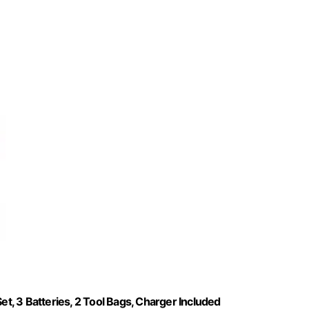
, 3 Batteries, 2 Tool Bags, Charger Included