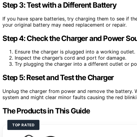
Step 3: Test with a Different Battery
If you have spare batteries, try charging them to see if the
your original battery may need replacement or repair.
Step 4: Check the Charger and Power So
Ensure the charger is plugged into a working outlet.
Inspect the charger’s cord and port for damage.
Try plugging the charger into a different outlet or po
Step 5: Reset and Test the Charger
Unplug the charger from power and remove the battery. Wa
system and might clear minor faults causing the red blinki
The Products in This Guide
TOP RATED