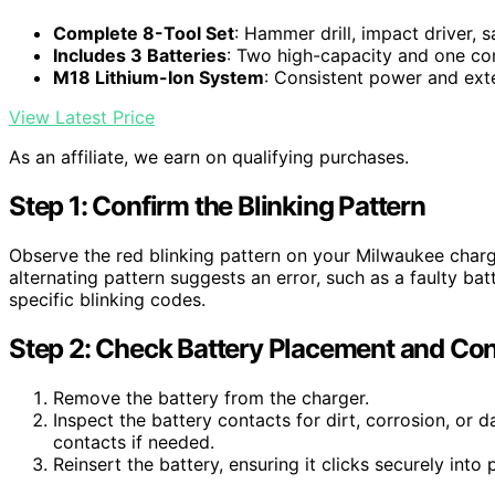
Complete 8-Tool Set
: Hammer drill, impact driver, s
Includes 3 Batteries
: Two high-capacity and one co
M18 Lithium-Ion System
: Consistent power and ex
View Latest Price
As an affiliate, we earn on qualifying purchases.
Step 1: Confirm the Blinking Pattern
Observe the red blinking pattern on your Milwaukee charge
alternating pattern suggests an error, such as a faulty ba
specific blinking codes.
Step 2: Check Battery Placement and Con
Remove the battery from the charger.
Inspect the battery contacts for dirt, corrosion, or 
contacts if needed.
Reinsert the battery, ensuring it clicks securely into 