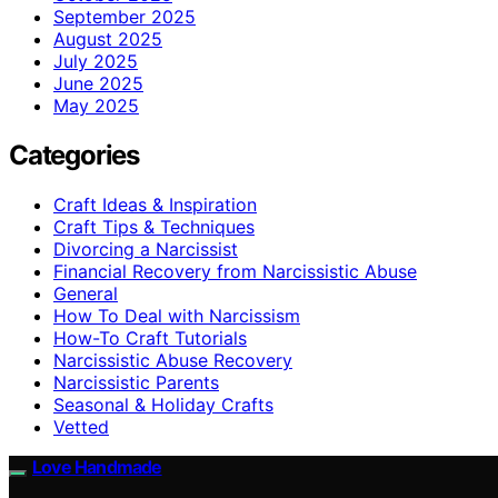
September 2025
August 2025
July 2025
June 2025
May 2025
Categories
Craft Ideas & Inspiration
Craft Tips & Techniques
Divorcing a Narcissist
Financial Recovery from Narcissistic Abuse
General
How To Deal with Narcissism
How-To Craft Tutorials
Narcissistic Abuse Recovery
Narcissistic Parents
Seasonal & Holiday Crafts
Vetted
Love Handmade