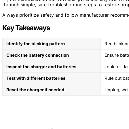
through simple, safe troubleshooting steps to restore pro
Always prioritize safety and follow manufacturer recomm
Key Takeaways
Identify the blinking pattern
Red blinkin
Check the battery connection
Ensure batt
Inspect the charger and batteries
Look for dam
Test with different batteries
Rule out bat
Reset the charger if needed
Unplug, wai