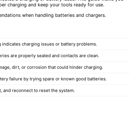
per charging and keep your tools ready for use.
endations when handling batteries and chargers.
g indicates charging issues or battery problems.
eries are properly seated and contacts are clean.
age, dirt, or corrosion that could hinder charging.
tery failure by trying spare or known good batteries.
t, and reconnect to reset the system.