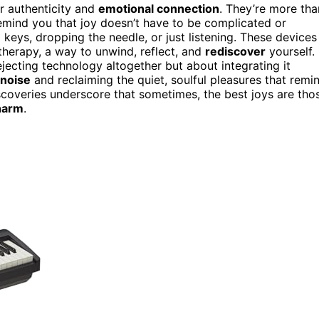
or authenticity and
emotional connection
. They’re more tha
emind you that joy doesn’t have to be complicated or
 keys, dropping the needle, or just listening. These devices
herapy, a way to unwind, reflect, and
rediscover
yourself.
ejecting technology altogether but about integrating it
 noise
and reclaiming the quiet, soulful pleasures that remi
iscoveries underscore that sometimes, the best joys are tho
harm
.