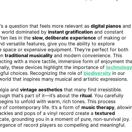
t’s a question that feels more relevant as
digital pianos
and
a world dominated by
instant gratification
and constant
ten lies in the
slow, deliberate experience
of making or
and versatile features, give you the ability to explore
e space or expensive equipment. They’re perfect for both
en
traditional musicality
and modern convenience. This
necting with a more tactile, immersive form of enjoyment th
lly, these devices highlight the importance of
technology
gful choices. Recognizing the role of
biodiversity
in our
orld that inspires many musical and artistic expressions.
algia and
vintage aesthetics
that many find irresistible.
ough that’s part of it—it’s about the
ritual
. You carefully
 begins to unfold with warm, rich tones. This process
e of contemporary life. It’s a form of
music therapy
, allowi
ckles and pops of a vinyl record create a
textured
icate, grounding you in a moment of pure, non-survival joy.
urgence of record players so compelling and meaningful.