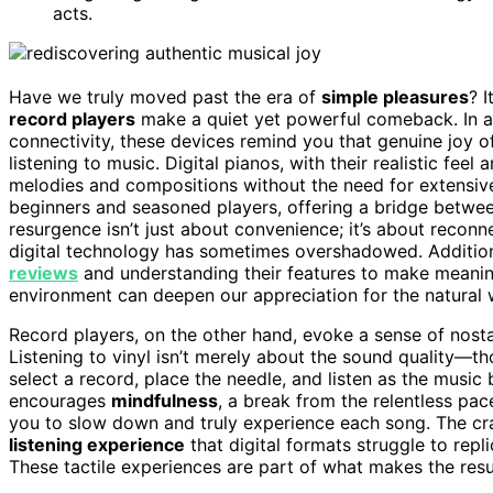
acts.
Have we truly moved past the era of
simple pleasures
? I
record players
make a quiet yet powerful comeback. In 
connectivity, these devices remind you that genuine joy of
listening to music. Digital pianos, with their realistic feel 
melodies and compositions without the need for extensiv
beginners and seasoned players, offering a bridge betwe
resurgence isn’t just about convenience; it’s about recon
digital technology has sometimes overshadowed. Additiona
reviews
and understanding their features to make meanin
environment can deepen our appreciation for the natural w
Record players, on the other hand, evoke a sense of nost
Listening to vinyl isn’t merely about the sound quality—th
select a record, place the needle, and listen as the music
encourages
mindfulness
, a break from the relentless pac
you to slow down and truly experience each song. The cra
listening experience
that digital formats struggle to repl
These tactile experiences are part of what makes the res