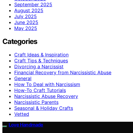
September 2025
August 2025
July 2025
June 2025
May 2025
Categories
Craft Ideas & Inspiration
Craft Tips & Techniques
Divorcing a Narcissist
Financial Recovery from Narcissistic Abuse
General
How To Deal with Narcissism
How-To Craft Tutorials
Narcissistic Abuse Recovery
Narcissistic Parents
Seasonal & Holiday Crafts
Vetted
Love Handmade