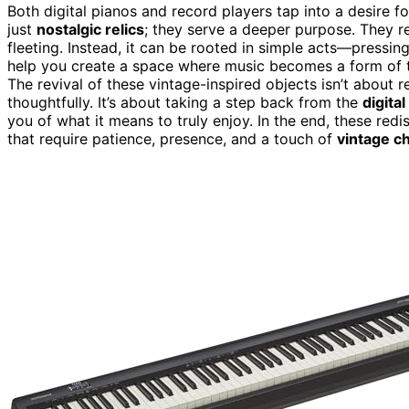
Both digital pianos and record players tap into a desire f
just
nostalgic relics
; they serve a deeper purpose. They r
fleeting. Instead, it can be rooted in simple acts—pressing
help you create a space where music becomes a form of t
The revival of these vintage-inspired objects isn’t about r
thoughtfully. It’s about taking a step back from the
digital
you of what it means to truly enjoy. In the end, these red
that require patience, presence, and a touch of
vintage c