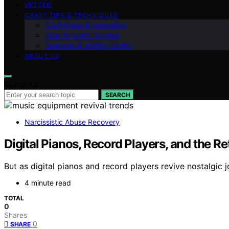
VETTED
CRAFT TIPS & TECHNIQUES
Craft Ideas & Inspiration
How-To Craft Tutorials
Seasonal & Holiday Crafts
ABOUT US
Search for:
SEARCH
Narcissistic Abuse Recovery
Digital Pianos, Record Players, and the R
But as digital pianos and record players revive nostalgic j
4 minute read
TOTAL
0
Shares
0
SHARE