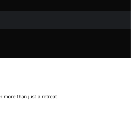
r more than just a retreat.