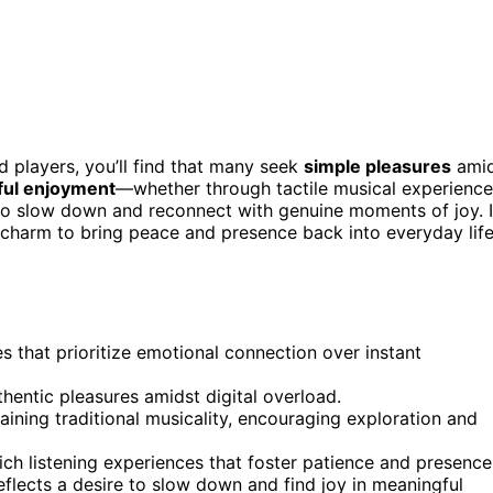
d players, you’ll find that many seek
simple pleasures
ami
ful enjoyment
—whether through tactile musical experienc
to slow down and reconnect with genuine moments of joy. I
charm to bring peace and presence back into everyday life
 that prioritize emotional connection over instant
thentic pleasures amidst digital overload.
ining traditional musicality, encouraging exploration and
rich listening experiences that foster patience and presence
flects a desire to slow down and find joy in meaningful