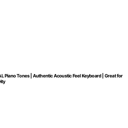
 Piano Tones | Authentic Acoustic Feel Keyboard | Great for
ity