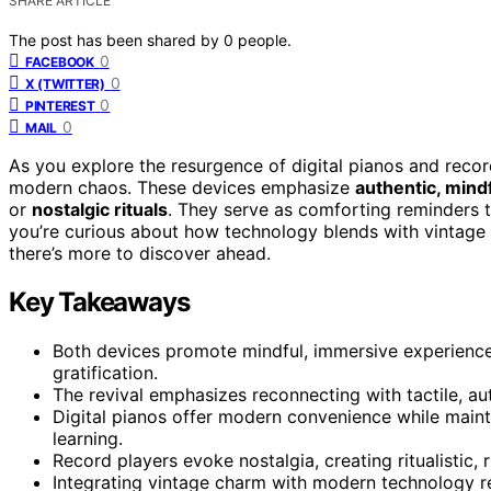
SHARE ARTICLE
The post has been shared by
0
people.
0
FACEBOOK
0
X (TWITTER)
0
PINTEREST
0
MAIL
As you explore the resurgence of digital pianos and recor
modern chaos. These devices emphasize
authentic, mind
or
nostalgic rituals
. They serve as comforting reminders 
you’re curious about how technology blends with vintage 
there’s more to discover ahead.
Key Takeaways
Both devices promote mindful, immersive experiences
gratification.
The revival emphasizes reconnecting with tactile, au
Digital pianos offer modern convenience while mainta
learning.
Record players evoke nostalgia, creating ritualistic, 
Integrating vintage charm with modern technology re