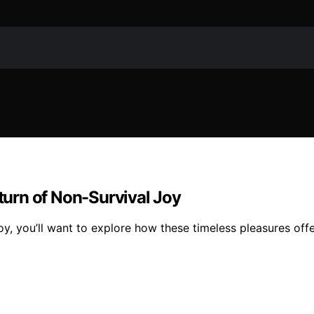
eturn of Non-Survival Joy
oy, you’ll want to explore how these timeless pleasures offe