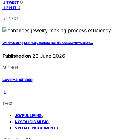
0
TWEET
0
PIN IT
UP NEXT
What a Rolling Mill Really Adds to Handmade Jewelry Workflow
Published on
23 June 2026
AUTHOR
Love Handmade
TAGS
,
JOYFUL LIVING
,
NOSTALGIC MUSIC
VINTAGE INSTRUMENTS