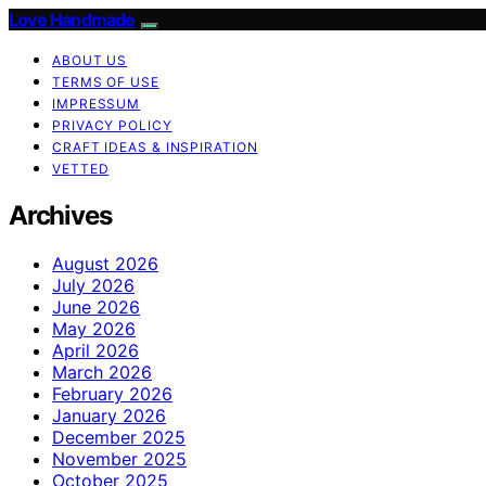
Love Handmade
ABOUT US
TERMS OF USE
IMPRESSUM
PRIVACY POLICY
CRAFT IDEAS & INSPIRATION
VETTED
Archives
August 2026
July 2026
June 2026
May 2026
April 2026
March 2026
February 2026
January 2026
December 2025
November 2025
October 2025