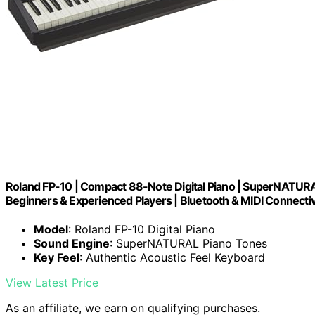
Roland FP-10 | Compact 88-Note Digital Piano | SuperNATURAL
Beginners & Experienced Players | Bluetooth & MIDI Connectiv
Model
: Roland FP-10 Digital Piano
Sound Engine
: SuperNATURAL Piano Tones
Key Feel
: Authentic Acoustic Feel Keyboard
View Latest Price
As an affiliate, we earn on qualifying purchases.