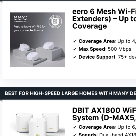
eero 6 Mesh Wi-F
Extenders) – Up t
Coverage
Coverage Area
: Up to 4
Max Speed
: 500 Mbps
Device Support
: 75+ de
BEST FOR HIGH-SPEED LARGE HOMES WITH MANY D
DBIT AX1800 WiF
System (D-MAX5,
Coverage Area
: Up to 6
Speeds
: Dual-band AX18