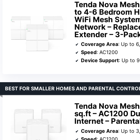
Tenda Nova Mesh
to 4-6 Bedroom 
WiFi Mesh System
Network – Replac
Extender – 3-Pac
Coverage Area
: Up to 6
Speed
: AC1200
Device Support
: Up to 
BEST FOR SMALLER HOMES AND PARENTAL CONTRO
Tenda Nova Mesh
sq.ft – AC1200 D
Internet – Parenta
Coverage Area
: Up to 3
Speed
: AC1200