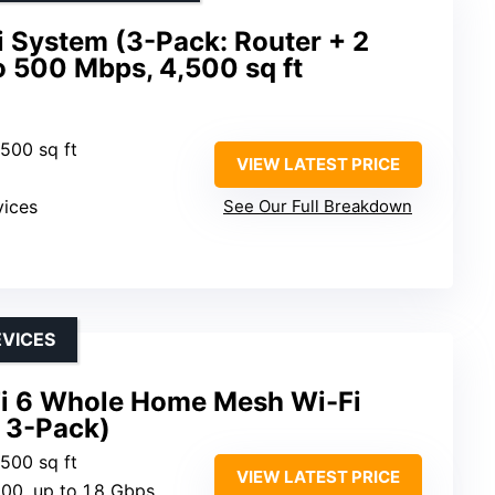
i System (3-Pack: Router + 2
o 500 Mbps, 4,500 sq ft
,500 sq ft
VIEW LATEST PRICE
vices
See Our Full Breakdown
EVICES
i 6 Whole Home Mesh Wi-Fi
 3-Pack)
,500 sq ft
VIEW LATEST PRICE
00, up to 1.8 Gbps