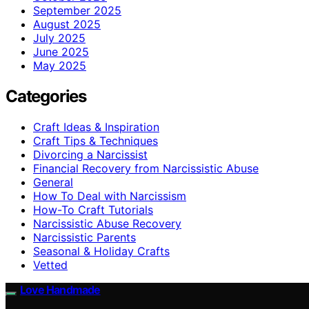
September 2025
August 2025
July 2025
June 2025
May 2025
Categories
Craft Ideas & Inspiration
Craft Tips & Techniques
Divorcing a Narcissist
Financial Recovery from Narcissistic Abuse
General
How To Deal with Narcissism
How-To Craft Tutorials
Narcissistic Abuse Recovery
Narcissistic Parents
Seasonal & Holiday Crafts
Vetted
Love Handmade