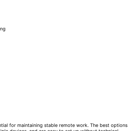
ntial for maintaining stable remote work. The best options
ple devices, and are easy to set up without technical