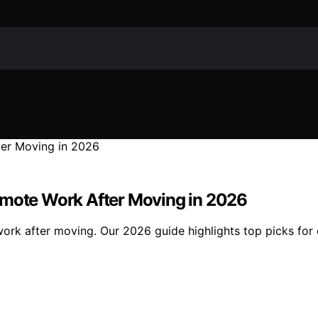
emote Work After Moving in 2026
ork after moving. Our 2026 guide highlights top picks for