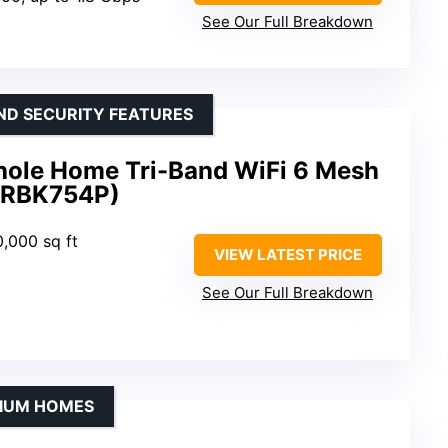
See Our Full Breakdown
ND SECURITY FEATURES
ole Home Tri-Band WiFi 6 Mesh
(RBK754P)
0,000 sq ft
VIEW LATEST PRICE
See Our Full Breakdown
DIUM HOMES