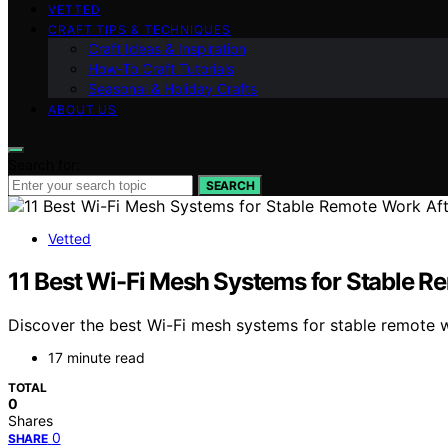
VETTED
CRAFT TIPS & TECHNIQUES
Craft Ideas & Inspiration
How-To Craft Tutorials
Seasonal & Holiday Crafts
ABOUT US
Search for:
SEARCH
Vetted
11 Best Wi-Fi Mesh Systems for Stable R
Discover the best Wi-Fi mesh systems for stable remote w
17 minute read
TOTAL
0
Shares
0
SHARE