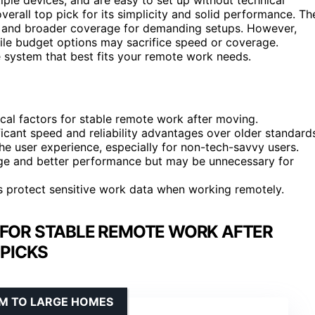
verall top pick for its simplicity and solid performance. Th
s and broader coverage for demanding setups. However,
ile budget options may sacrifice speed or coverage.
 system that best fits your remote work needs.
cal factors for stable remote work after moving.
ficant speed and reliability advantages over older standard
 user experience, especially for non-tech-savvy users.
age and better performance but may be unnecessary for
s protect sensitive work data when working remotely.
 FOR STABLE REMOTE WORK AFTER
PICKS
UM TO LARGE HOMES