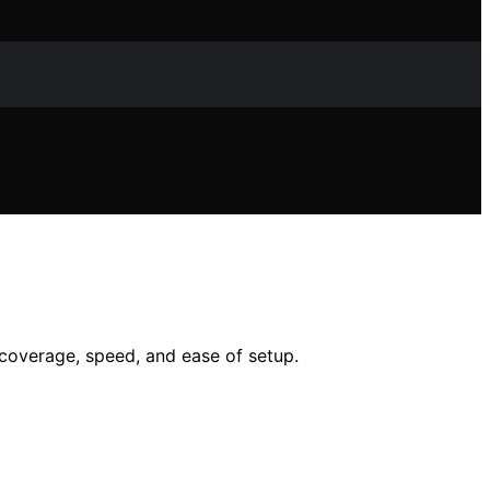
 coverage, speed, and ease of setup.