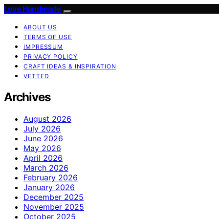
Love Handmade
ABOUT US
TERMS OF USE
IMPRESSUM
PRIVACY POLICY
CRAFT IDEAS & INSPIRATION
VETTED
Archives
August 2026
July 2026
June 2026
May 2026
April 2026
March 2026
February 2026
January 2026
December 2025
November 2025
October 2025