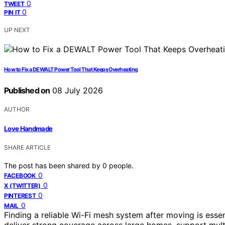
0
TWEET
0
PIN IT
UP NEXT
How to Fix a DEWALT Power Tool That Keeps Overheating
Published on
08 July 2026
AUTHOR
Love Handmade
SHARE ARTICLE
The post has been shared by
0
people.
0
FACEBOOK
0
X (TWITTER)
0
PINTEREST
0
MAIL
Finding a reliable Wi-Fi mesh system after moving is esse
deliver strong coverage across large homes, support multi