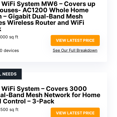
 WiFi System MW6 – Covers up
Houses- AC1200 Whole Home
 – Gigabit Dual-Band Mesh
es Wireless Router and WiFi
k
,000 sq ft
VIEW LATEST PRICE
90 devices
See Our Full Breakdown
L NEEDS
 WiFi System – Covers 3000
ual-Band Mesh Network for Home
l Control – 3-Pack
,500 sq ft
VIEW LATEST PRICE