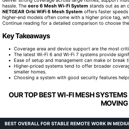
hassle. The
eero 6 Mesh Wi-Fi System
stands out as an o
NETGEAR Orbi WiFi 6 Mesh System
offers faster speed
higher-end models often come with a higher price tag, wh
Continue reading for a detailed comparison to choose the
Key Takeaways
Coverage area and device support are the most criti
The latest Wi-Fi 6 and Wi-Fi 7 systems provide signi
Ease of setup and management can make or break the
Higher-priced systems tend to offer broader cover
smaller homes.
Choosing a system with good security features help
OUR TOP BEST WI-FI MESH SYSTEMS
MOVING 
BEST OVERALL FOR STABLE REMOTE WORK IN MEDI