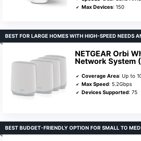
Max Devices
: 150
BEST FOR LARGE HOMES WITH HIGH-SPEED NEEDS A
NETGEAR Orbi Wh
Network System 
Coverage Area
: Up to 1
Max Speed
: 5.2Gbps
Devices Supported
: 75
BEST BUDGET-FRIENDLY OPTION FOR SMALL TO ME