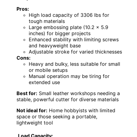
Pros:
High load capacity of 3306 lbs for
tough materials
Large embossing plate (10.2 x 5.9
inches) for bigger projects
Enhanced stability with limiting screws
and heavyweight base
Adjustable stroke for varied thicknesses
Cons:
Heavy and bulky, less suitable for small
or mobile setups
Manual operation may be tiring for
extended use
Best for:
Small leather workshops needing a
stable, powerful cutter for diverse materials
Not ideal for:
Home hobbyists with limited
space or those seeking a portable,
lightweight tool
Load Capacity: