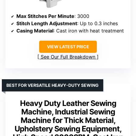
Max Stitches Per Minute
: 3000
Stitch Length Adjustment
: Up to 0.3 inches
Casing Material
: Cast iron with heat treatment
VIEW LATEST PRICE
See Our Full Breakdown
BEST FOR VERSATILE HEAVY-DUTY SEWING
Heavy Duty Leather Sewing
Machine, Industrial Sewing
Machine for Thick Material,
Upholstery Sewing Equipment,