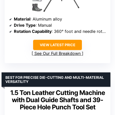
Material
: Aluminum alloy
Drive Type
: Manual
Rotation Capability
: 360° foot and needle rotation
VIEW LATEST PRICE
See Our Full Breakdown
BEST FOR PRECISE DIE-CUTTING AND MULTI-MATERIAL
VERSATILITY
1.5 Ton Leather Cutting Machine
with Dual Guide Shafts and 39-
Piece Hole Punch Tool Set