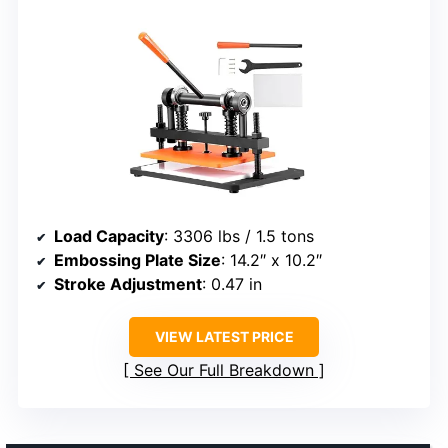
Load Capacity
: 3306 lbs / 1.5 tons
Embossing Plate Size
: 14.2″ x 10.2″
Stroke Adjustment
: 0.47 in
VIEW LATEST PRICE
See Our Full Breakdown