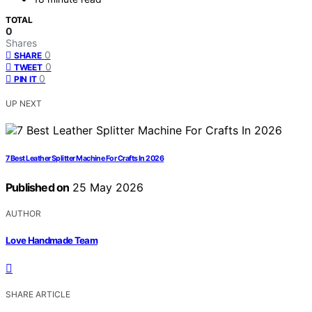
TOTAL
0
Shares
0
SHARE
0
TWEET
0
PIN IT
UP NEXT
7 Best Leather Splitter Machine For Crafts In 2026
Published on
25 May 2026
AUTHOR
Love Handmade Team
SHARE ARTICLE