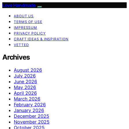
Love Handmade
ABOUT US
TERMS OF USE
IMPRESSUM
PRIVACY POLICY
CRAFT IDEAS & INSPIRATION
VETTED
Archives
August 2026
July 2026
June 2026
May 2026
April 2026
March 2026
February 2026
January 2026
December 2025
November 2025
October 2025