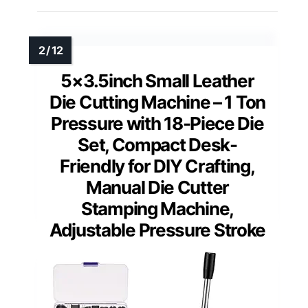
5×3.5inch Small Leather
Die Cutting Machine – 1 Ton
Pressure with 18-Piece Die
Set, Compact Desk-
Friendly for DIY Crafting,
Manual Die Cutter
Stamping Machine,
Adjustable Pressure Stroke