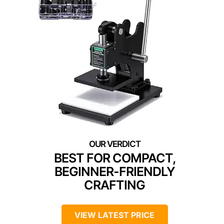
BEST FOR COMPACT,
BEGINNER-FRIENDLY
CRAFTING
VIEW LATEST PRICE