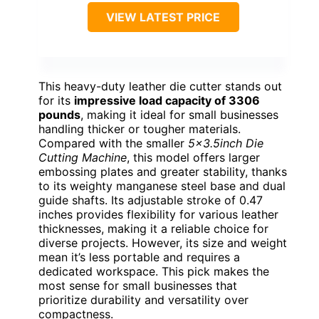
VIEW LATEST PRICE
This heavy-duty leather die cutter stands out
for its
impressive load capacity of 3306
pounds
, making it ideal for small businesses
handling thicker or tougher materials.
Compared with the smaller
5×3.5inch Die
Cutting Machine
, this model offers larger
embossing plates and greater stability, thanks
to its weighty manganese steel base and dual
guide shafts. Its adjustable stroke of 0.47
inches provides flexibility for various leather
thicknesses, making it a reliable choice for
diverse projects. However, its size and weight
mean it’s less portable and requires a
dedicated workspace. This pick makes the
most sense for small businesses that
prioritize durability and versatility over
compactness.