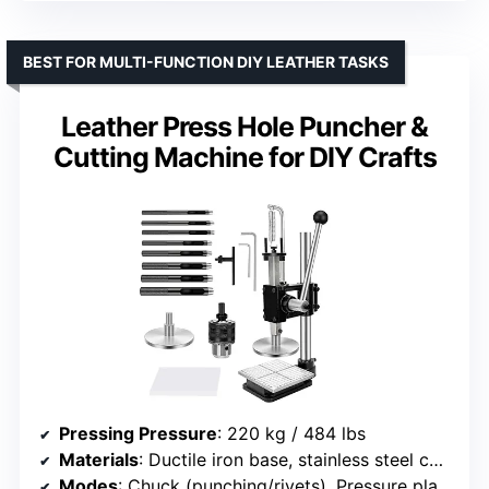
BEST FOR MULTI-FUNCTION DIY LEATHER TASKS
Leather Press Hole Puncher &
Cutting Machine for DIY Crafts
Pressing Pressure
: 220 kg / 484 lbs
Materials
: Ductile iron base, stainless steel components
Modes
: Chuck (punching/rivets), Pressure plate (embossing)