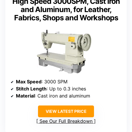
High Speed 3000SPM, Cast Iron
and Aluminum, for Leather,
Fabrics, Shops and Workshops
Max Speed
: 3000 SPM
Stitch Length
: Up to 0.3 inches
Material
: Cast iron and aluminum
VIEW LATEST PRICE
See Our Full Breakdown