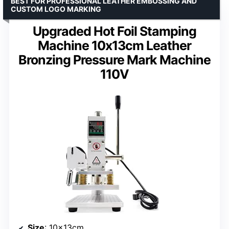
BEST FOR PROFESSIONAL LEATHER EMBOSSING AND
CUSTOM LOGO MARKING
Upgraded Hot Foil Stamping
Machine 10x13cm Leather
Bronzing Pressure Mark Machine
110V
Size
: 10x13cm