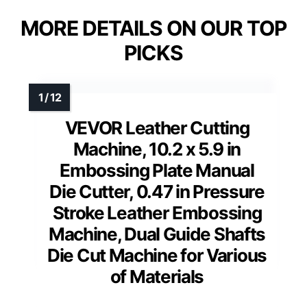
MORE DETAILS ON OUR TOP
PICKS
VEVOR Leather Cutting
Machine, 10.2 x 5.9 in
Embossing Plate Manual
Die Cutter, 0.47 in Pressure
Stroke Leather Embossing
Machine, Dual Guide Shafts
Die Cut Machine for Various
of Materials