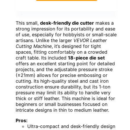
This small,
desk-friendly die cutter
makes a
strong impression for its portability and ease
of use, especially for hobbyists or small-scale
artisans. Unlike the larger
VEVOR Leather
Cutting Machine
, it’s designed for tight
spaces, fitting comfortably on a crowded
craft table. Its included
18-piece die set
offers an excellent starting point for detailed
projects, and the adjustable pressure stroke
(±21mm) allows for precise embossing or
cutting. Its high-quality steel and cast iron
construction ensure durability, but its 1-ton
pressure may limit its ability to handle very
thick or stiff leather. This machine is ideal for
beginners or small businesses focused on
intricate designs in thin to medium leather.
Pros:
Ultra-compact and desk-friendly design