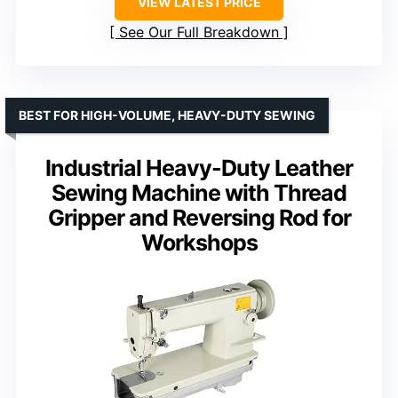
VIEW LATEST PRICE
See Our Full Breakdown
BEST FOR HIGH-VOLUME, HEAVY-DUTY SEWING
Industrial Heavy-Duty Leather
Sewing Machine with Thread
Gripper and Reversing Rod for
Workshops