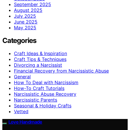
September 2025
August 2025
July 2025
June 2025
May 2025
Categories
Craft Ideas & Inspiration
Craft Tips & Techniques
Divorcing a Narcissist
Financial Recovery from Narcissistic Abuse
General
How To Deal with Narcissism
How-To Craft Tutorials
Narcissistic Abuse Recovery
Narcissistic Parents
Seasonal & Holiday Crafts
Vetted
Love Handmade