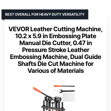
BEST OVERALL FOR HEAVY DUTY VERSATILITY
VEVOR Leather Cutting Machine,
10.2 x 5.9 in Embossing Plate
Manual Die Cutter, 0.47 in
Pressure Stroke Leather
Embossing Machine, Dual Guide
Shafts Die Cut Machine for
Various of Materials