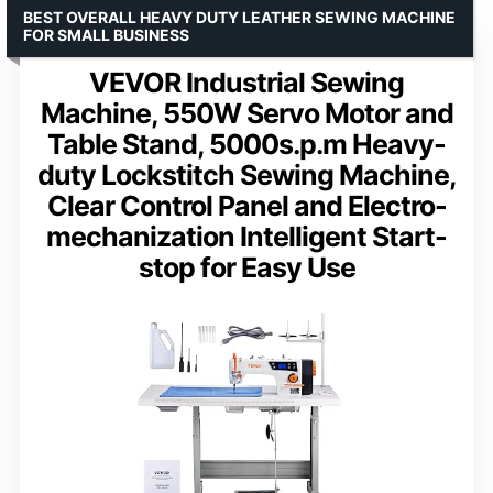
BEST OVERALL HEAVY DUTY LEATHER SEWING MACHINE
FOR SMALL BUSINESS
VEVOR Industrial Sewing
Machine, 550W Servo Motor and
Table Stand, 5000s.p.m Heavy-
duty Lockstitch Sewing Machine,
Clear Control Panel and Electro-
mechanization Intelligent Start-
stop for Easy Use