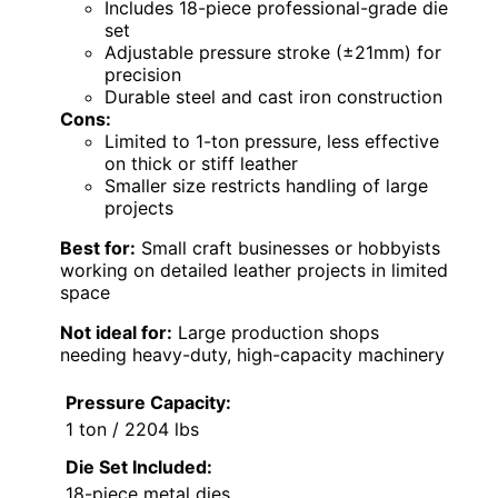
Includes 18-piece professional-grade die
set
Adjustable pressure stroke (±21mm) for
precision
Durable steel and cast iron construction
Cons:
Limited to 1-ton pressure, less effective
on thick or stiff leather
Smaller size restricts handling of large
projects
Best for:
Small craft businesses or hobbyists
working on detailed leather projects in limited
space
Not ideal for:
Large production shops
needing heavy-duty, high-capacity machinery
Pressure Capacity:
1 ton / 2204 lbs
Die Set Included:
18-piece metal dies