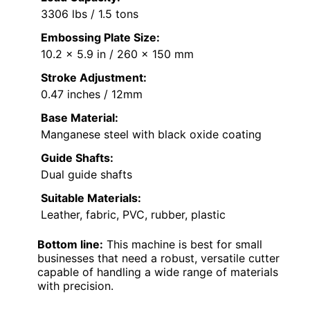
3306 lbs / 1.5 tons
Embossing Plate Size:
10.2 x 5.9 in / 260 x 150 mm
Stroke Adjustment:
0.47 inches / 12mm
Base Material:
Manganese steel with black oxide coating
Guide Shafts:
Dual guide shafts
Suitable Materials:
Leather, fabric, PVC, rubber, plastic
Bottom line:
This machine is best for small
businesses that need a robust, versatile cutter
capable of handling a wide range of materials
with precision.