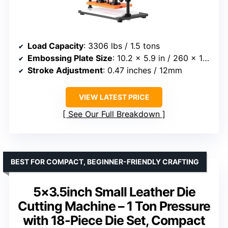
Load Capacity
: 3306 lbs / 1.5 tons
Embossing Plate Size
: 10.2 x 5.9 in / 260 x 150 mm
Stroke Adjustment
: 0.47 inches / 12mm
VIEW LATEST PRICE
See Our Full Breakdown
BEST FOR COMPACT, BEGINNER-FRIENDLY CRAFTING
5×3.5inch Small Leather Die
Cutting Machine – 1 Ton Pressure
with 18-Piece Die Set, Compact