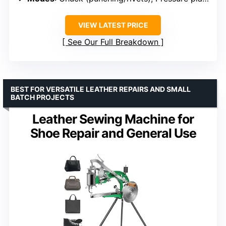
VIEW LATEST PRICE
See Our Full Breakdown
BEST FOR VERSATILE LEATHER REPAIRS AND SMALL
BATCH PROJECTS
Leather Sewing Machine for
Shoe Repair and General Use