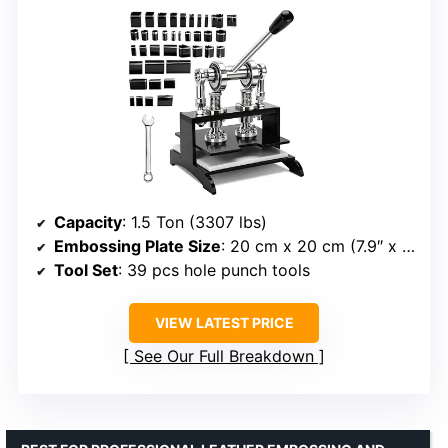
Capacity
: 1.5 Ton (3307 lbs)
Embossing Plate Size
: 20 cm x 20 cm (7.9″ x 7.9″)
Tool Set
: 39 pcs hole punch tools
VIEW LATEST PRICE
See Our Full Breakdown