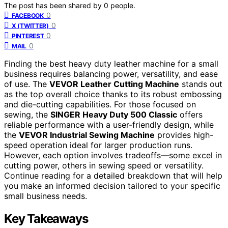
The post has been shared by
0
people.
0
FACEBOOK
0
X (TWITTER)
0
PINTEREST
0
MAIL
Finding the best heavy duty leather machine for a small
business requires balancing power, versatility, and ease
of use. The
VEVOR Leather Cutting Machine
stands out
as the top overall choice thanks to its robust embossing
and die-cutting capabilities. For those focused on
sewing, the
SINGER Heavy Duty 500 Classic
offers
reliable performance with a user-friendly design, while
the
VEVOR Industrial Sewing Machine
provides high-
speed operation ideal for larger production runs.
However, each option involves tradeoffs—some excel in
cutting power, others in sewing speed or versatility.
Continue reading for a detailed breakdown that will help
you make an informed decision tailored to your specific
small business needs.
Key Takeaways