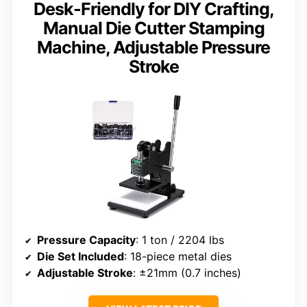
Desk-Friendly for DIY Crafting,
Manual Die Cutter Stamping
Machine, Adjustable Pressure
Stroke
Pressure Capacity
: 1 ton / 2204 lbs
Die Set Included
: 18-piece metal dies
Adjustable Stroke
: ±21mm (0.7 inches)