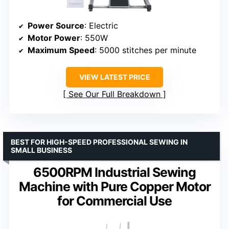
Power Source
: Electric
Motor Power
: 550W
Maximum Speed
: 5000 stitches per minute
VIEW LATEST PRICE
See Our Full Breakdown
BEST FOR HIGH-SPEED PROFESSIONAL SEWING IN
SMALL BUSINESS
6500RPM Industrial Sewing
Machine with Pure Copper Motor
for Commercial Use