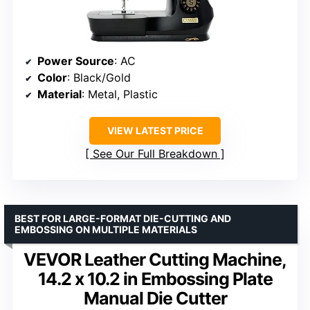
Power Source
: AC
Color
: Black/Gold
Material
: Metal, Plastic
VIEW LATEST PRICE
See Our Full Breakdown
BEST FOR LARGE-FORMAT DIE-CUTTING AND
EMBOSSING ON MULTIPLE MATERIALS
VEVOR Leather Cutting Machine,
14.2 x 10.2 in Embossing Plate
Manual Die Cutter