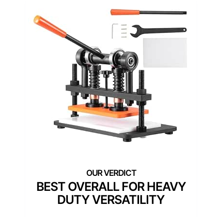
BEST OVERALL FOR HEAVY
DUTY VERSATILITY