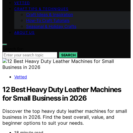
VETTED
CRAFT TIPS & TECHNIQUES
Craft Ideas & Inspiration
How-To Craft Tutorials
Seasonal & Holiday Crafts
ABOUT US
Search for:
SEARCH
Vetted
12 Best Heavy Duty Leather Machines
for Small Business in 2026
Discover the top heavy duty leather machines for small
business in 2026. Find the best overall, value, and
beginner options to suit your needs.
18 minute read