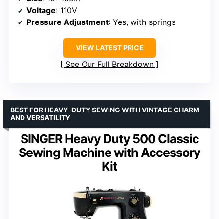
Voltage
: 110V
Pressure Adjustment
: Yes, with springs
VIEW LATEST PRICE
See Our Full Breakdown
BEST FOR HEAVY-DUTY SEWING WITH VINTAGE CHARM
AND VERSATILITY
SINGER Heavy Duty 500 Classic
Sewing Machine with Accessory
Kit