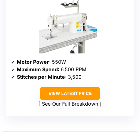
Motor Power
: 550W
Maximum Speed
: 6,500 RPM
Stitches per Minute
: 3,500
VIEW LATEST PRICE
See Our Full Breakdown