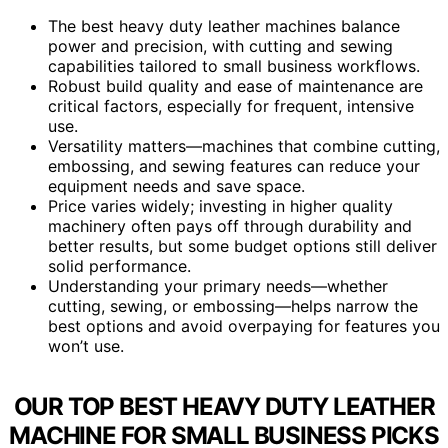
The best heavy duty leather machines balance
power and precision, with cutting and sewing
capabilities tailored to small business workflows.
Robust build quality and ease of maintenance are
critical factors, especially for frequent, intensive
use.
Versatility matters—machines that combine cutting,
embossing, and sewing features can reduce your
equipment needs and save space.
Price varies widely; investing in higher quality
machinery often pays off through durability and
better results, but some budget options still deliver
solid performance.
Understanding your primary needs—whether
cutting, sewing, or embossing—helps narrow the
best options and avoid overpaying for features you
won’t use.
OUR TOP BEST HEAVY DUTY LEATHER
MACHINE FOR SMALL BUSINESS PICKS