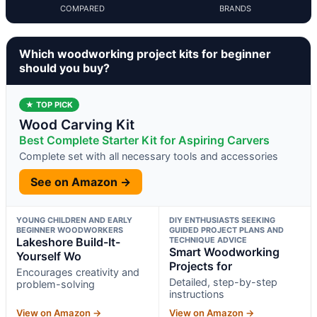
COMPARED
BRANDS
Which woodworking project kits for beginner
should you buy?
★ TOP PICK
Wood Carving Kit
Best Complete Starter Kit for Aspiring Carvers
Complete set with all necessary tools and accessories
See on Amazon →
YOUNG CHILDREN AND EARLY
DIY ENTHUSIASTS SEEKING
BEGINNER WOODWORKERS
GUIDED PROJECT PLANS AND
Lakeshore Build-It-
TECHNIQUE ADVICE
Smart Woodworking
Yourself Wo
Projects for
Encourages creativity and
Detailed, step-by-step
problem-solving
instructions
View on Amazon →
View on Amazon →