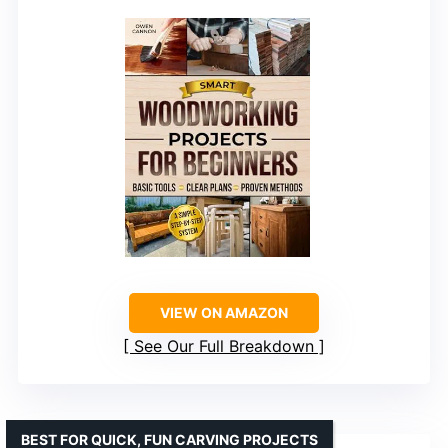
VIEW ON AMAZON
See Our Full Breakdown
BEST FOR QUICK, FUN CARVING PROJECTS