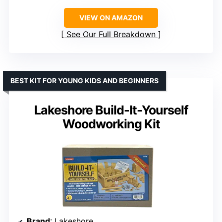
VIEW ON AMAZON
See Our Full Breakdown
BEST KIT FOR YOUNG KIDS AND BEGINNERS
Lakeshore Build-It-Yourself
Woodworking Kit
Brand
: Lakeshore