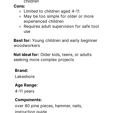
children
Cons:
Limited to children aged 4-11
May be too simple for older or more
experienced children
Requires adult supervision for safe tool
use
Best for:
Young children and early beginner
woodworkers
Not ideal for:
Older kids, teens, or adults
seeking more complex projects
Brand:
Lakeshore
Age Range:
4-11 years
Components:
over 80 pine pieces, hammer, nails,
instruction guide