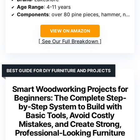
Age Range
: 4-11 years
Components
: over 80 pine pieces, hammer, nails, instruction guide
VIEW ON AMAZON
See Our Full Breakdown
BEST GUIDE FOR DIY FURNITURE AND PROJECTS
Smart Woodworking Projects for
Beginners: The Complete Step-
by-Step System to Build with
Basic Tools, Avoid Costly
Mistakes, and Create Strong,
Professional-Looking Furniture