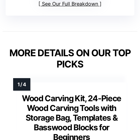
See Our Full Breakdown
MORE DETAILS ON OUR TOP
PICKS
Wood Carving Kit, 24-Piece
Wood Carving Tools with
Storage Bag, Templates &
Basswood Blocks for
Beginners