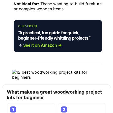
Not ideal for:
Those wanting to build furniture
or complex wooden items
OUR VERDICT
“A practical, fun guide for quick,
beginner-friendly whittling projects.”
→
See it on Amazon →
What makes a great woodworking project
kits for beginner
1
2