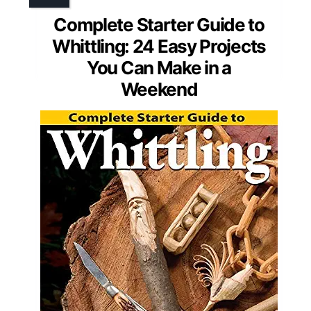
Complete Starter Guide to
Whittling: 24 Easy Projects
You Can Make in a
Weekend