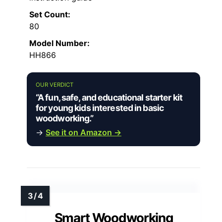
Set Count:
80
Model Number:
HH866
OUR VERDICT
“A fun, safe, and educational starter kit
for young kids interested in basic
woodworking.”
→
See it on Amazon →
Smart Woodworking