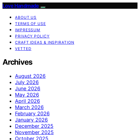
Love Handmade
ABOUT US
TERMS OF USE
IMPRESSUM
PRIVACY POLICY
CRAFT IDEAS & INSPIRATION
VETTED
Archives
August 2026
July 2026
June 2026
May 2026
April 2026
March 2026
February 2026
January 2026
December 2025
November 2025
October 2025