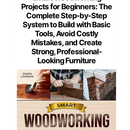
Projects for Beginners: The
Complete Step-by-Step
System to Build with Basic
Tools, Avoid Costly
Mistakes, and Create
Strong, Professional-
Looking Furniture