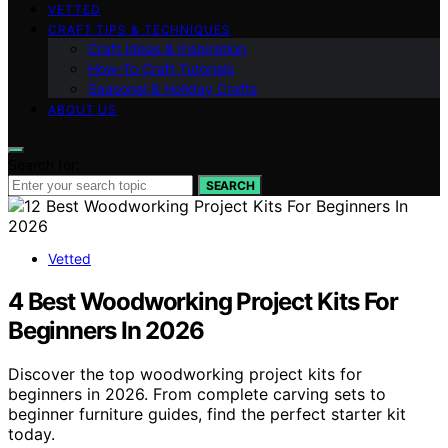
VETTED
CRAFT TIPS & TECHNIQUES
Craft Ideas & Inspiration
How-To Craft Tutorials
Seasonal & Holiday Crafts
ABOUT US
Search for:
SEARCH
Vetted
4 Best Woodworking Project Kits For
Beginners In 2026
Discover the top woodworking project kits for
beginners in 2026. From complete carving sets to
beginner furniture guides, find the perfect starter kit
today.