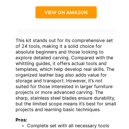
VIEW ON AMAZON
This kit stands out for its comprehensive set
of 24 tools, making it a solid choice for
absolute beginners and those looking to
explore detailed carving. Compared with the
whittling guides, it offers actual tools and
templates, which help develop real skills. The
organized leather bag also adds value for
storage and transport. However, it’s not
suited for those interested in larger furniture
projects or more advanced carving. The
sharp, stainless steel blades ensure durability,
but the limited scope means it’s best for small
projects and learning basic techniques.
Pros:
Complete set with all necessary tools