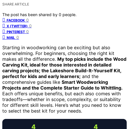
SHARE ARTICLE
The post has been shared by
0
people.
0
FACEBOOK
0
X (TWITTER)
0
PINTEREST
0
MAIL
Starting in woodworking can be exciting but also
overwhelming. For beginners, choosing the right kit
makes all the difference.
My top picks include the Wood
Carving Kit, ideal for those interested in detailed
carving projects; the Lakeshore Build-It-Yourself Kit,
perfect for kids and early learners;
and the
comprehensive guides like
Smart Woodworking
Projects and the Complete Starter Guide to Whittling.
Each offers unique benefits, but each also comes with
tradeoffs—whether in scope, complexity, or suitability
for different skill levels. Here’s what you need to know
to select the best kit for your needs.
4
4