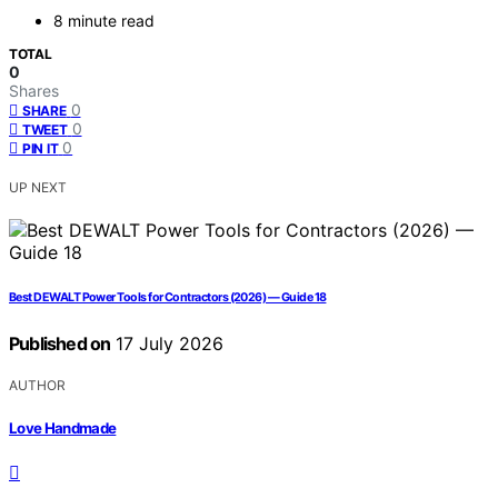
8 minute read
TOTAL
0
Shares
0
SHARE
0
TWEET
0
PIN IT
UP NEXT
Best DEWALT Power Tools for Contractors (2026) — Guide 18
Published on
17 July 2026
AUTHOR
Love Handmade