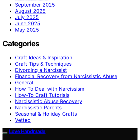
September 2025
August 2025
July 2025
June 2025
May 2025
Categories
Craft Ideas & Inspiration
Craft Tips & Techniques
Divorcing a Narcissist
Financial Recovery from Narcissistic Abuse
General
How To Deal with Narcissism
How-To Craft Tutorials
Narcissistic Abuse Recovery
Narcissistic Parents
Seasonal & Holiday Crafts
Vetted
Love Handmade