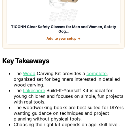
TICONN Clear Safety Glasses for Men and Women, Safety
Gog…
Add to your setup →
Key Takeaways
The
Wood
Carving Kit provides a
complete
,
organized set for beginners interested in detailed
wood carving.
The
Lakeshore
Build-It-Yourself Kit is ideal for
young children and focuses on simple, fun projects
with real tools.
The woodworking books are best suited for DIYers
wanting guidance on techniques and project
planning without physical tools.
Choosing the right kit depends on age, skill level,