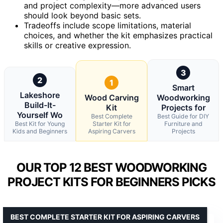
and project complexity—more advanced users
should look beyond basic sets.
Tradeoffs include scope limitations, material
choices, and whether the kit emphasizes practical
skills or creative expression.
3
2
1
Smart
Lakeshore
Wood Carving
Woodworking
Build-It-
Kit
Projects for
Yourself Wo
Best Complete
Best Guide for DIY
Best Kit for Young
Starter Kit for
Furniture and
Kids and Beginners
Aspiring Carvers
Projects
OUR TOP 12 BEST WOODWORKING
PROJECT KITS FOR BEGINNERS PICKS
BEST COMPLETE STARTER KIT FOR ASPIRING CARVERS