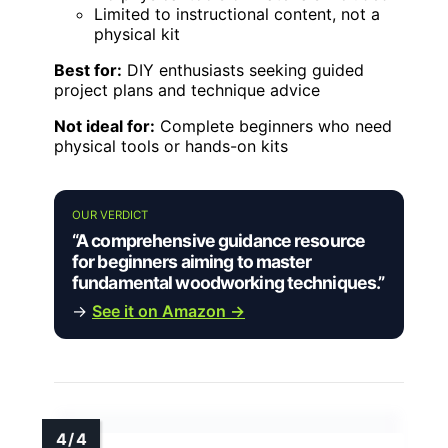
Limited to instructional content, not a
physical kit
Best for:
DIY enthusiasts seeking guided
project plans and technique advice
Not ideal for:
Complete beginners who need
physical tools or hands-on kits
OUR VERDICT
“A comprehensive guidance resource
for beginners aiming to master
fundamental woodworking techniques.”
→
See it on Amazon →