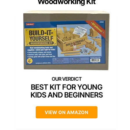
Woodworking Kit
BEST KIT FOR YOUNG
KIDS AND BEGINNERS
VIEW ON AMAZON