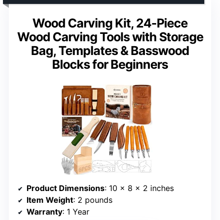
Wood Carving Kit, 24-Piece
Wood Carving Tools with Storage
Bag, Templates & Basswood
Blocks for Beginners
Product Dimensions
: 10 x 8 x 2 inches
Item Weight
: 2 pounds
Warranty
: 1 Year