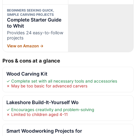
BEGINNERS SEEKING QUICK,
SIMPLE CARVING PROJECTS
Complete Starter Guide
to Whit
Provides 24 easy-to-follow
projects
View on Amazon →
Pros & cons at a glance
Wood Carving Kit
✓ Complete set with all necessary tools and accessories
✗ May be too basic for advanced carvers
Lakeshore Build-It-Yourself Wo
✓ Encourages creativity and problem-solving
✗ Limited to children aged 4-11
Smart Woodworking Projects for