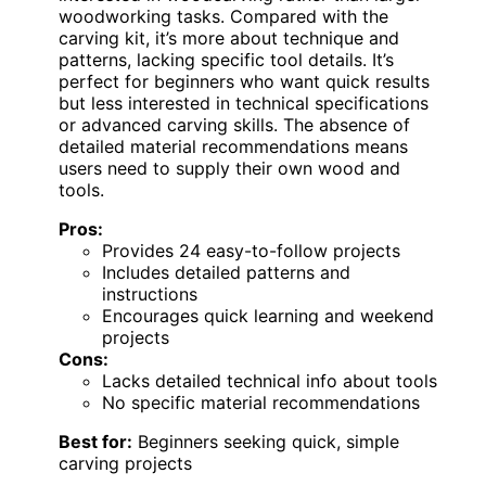
woodworking tasks. Compared with the
carving kit, it’s more about technique and
patterns, lacking specific tool details. It’s
perfect for beginners who want quick results
but less interested in technical specifications
or advanced carving skills. The absence of
detailed material recommendations means
users need to supply their own wood and
tools.
Pros:
Provides 24 easy-to-follow projects
Includes detailed patterns and
instructions
Encourages quick learning and weekend
projects
Cons:
Lacks detailed technical info about tools
No specific material recommendations
Best for:
Beginners seeking quick, simple
carving projects