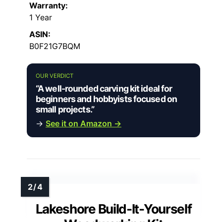
Warranty:
1 Year
ASIN:
B0F21G7BQM
OUR VERDICT
“A well-rounded carving kit ideal for
beginners and hobbyists focused on
small projects.”
→
See it on Amazon →
Lakeshore Build-It-Yourself