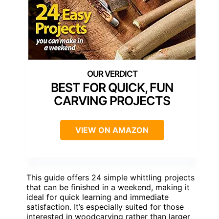
BEST FOR QUICK, FUN
CARVING PROJECTS
VIEW ON AMAZON
This guide offers 24 simple whittling projects
that can be finished in a weekend, making it
ideal for quick learning and immediate
satisfaction. It’s especially suited for those
interested in woodcarving rather than larger