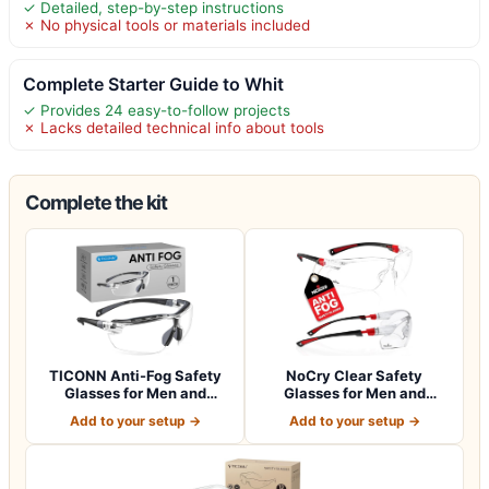
✓ Detailed, step-by-step instructions
✗ No physical tools or materials included
Complete Starter Guide to Whit
✓ Provides 24 easy-to-follow projects
✗ Lacks detailed technical info about tools
Complete the kit
TICONN Anti-Fog Safety
NoCry Clear Safety
Glasses for Men and
Glasses for Men and
Women, ANSI Z8…
Women with Anti-Fo…
Add to your setup →
Add to your setup →