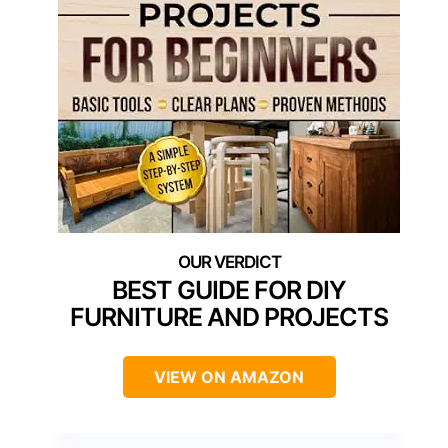
BEST GUIDE FOR DIY
FURNITURE AND PROJECTS
VIEW ON AMAZON