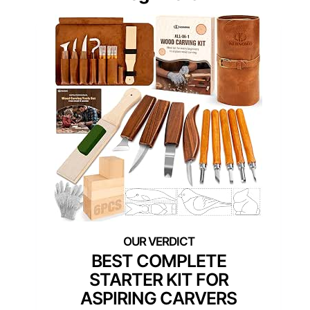
BEST COMPLETE
STARTER KIT FOR
ASPIRING CARVERS