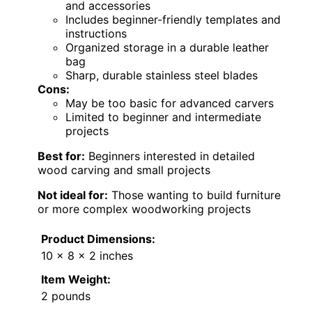
and accessories
Includes beginner-friendly templates and
instructions
Organized storage in a durable leather
bag
Sharp, durable stainless steel blades
Cons:
May be too basic for advanced carvers
Limited to beginner and intermediate
projects
Best for:
Beginners interested in detailed
wood carving and small projects
Not ideal for:
Those wanting to build furniture
or more complex woodworking projects
Product Dimensions:
10 x 8 x 2 inches
Item Weight:
2 pounds