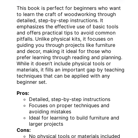
This book is perfect for beginners who want
to learn the craft of woodworking through
detailed, step-by-step instructions. It
emphasizes the effective use of basic tools
and offers practical tips to avoid common
pitfalls. Unlike physical kits, it focuses on
guiding you through projects like furniture
and decor, making it ideal for those who
prefer learning through reading and planning.
While it doesn’t include physical tools or
materials, it fills an important gap by teaching
techniques that can be applied with any
beginner set.
Pros:
Detailed, step-by-step instructions
Focuses on proper techniques and
avoiding mistakes
Ideal for learning to build furniture and
larger projects
Cons:
No physical tools or materials included