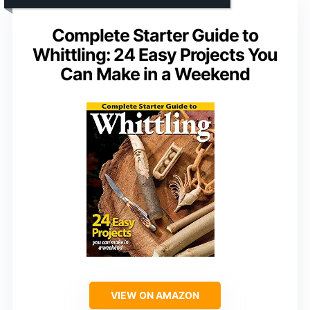
Complete Starter Guide to
Whittling: 24 Easy Projects You
Can Make in a Weekend
VIEW ON AMAZON