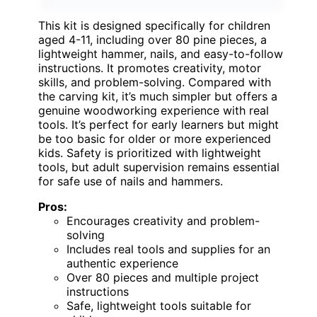
This kit is designed specifically for children
aged 4-11, including over 80 pine pieces, a
lightweight hammer, nails, and easy-to-follow
instructions. It promotes creativity, motor
skills, and problem-solving. Compared with
the carving kit, it’s much simpler but offers a
genuine woodworking experience with real
tools. It’s perfect for early learners but might
be too basic for older or more experienced
kids. Safety is prioritized with lightweight
tools, but adult supervision remains essential
for safe use of nails and hammers.
Pros:
Encourages creativity and problem-
solving
Includes real tools and supplies for an
authentic experience
Over 80 pieces and multiple project
instructions
Safe, lightweight tools suitable for