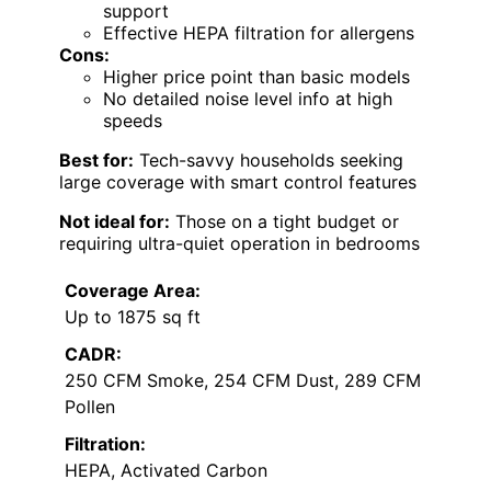
support
Effective HEPA filtration for allergens
Cons:
Higher price point than basic models
No detailed noise level info at high
speeds
Best for:
Tech-savvy households seeking
large coverage with smart control features
Not ideal for:
Those on a tight budget or
requiring ultra-quiet operation in bedrooms
Coverage Area:
Up to 1875 sq ft
CADR:
250 CFM Smoke, 254 CFM Dust, 289 CFM
Pollen
Filtration:
HEPA, Activated Carbon