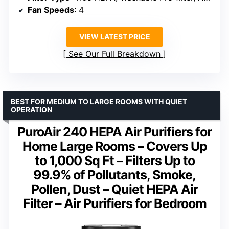
Fan Speeds
: 4
VIEW LATEST PRICE
See Our Full Breakdown
BEST FOR MEDIUM TO LARGE ROOMS WITH QUIET
OPERATION
PuroAir 240 HEPA Air Purifiers for
Home Large Rooms – Covers Up
to 1,000 Sq Ft – Filters Up to
99.9% of Pollutants, Smoke,
Pollen, Dust – Quiet HEPA Air
Filter – Air Purifiers for Bedroom