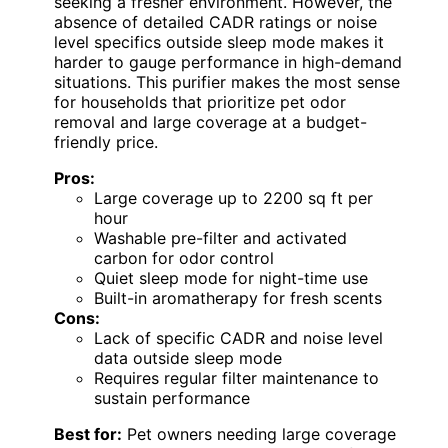
seeking a fresher environment. However, the
absence of detailed CADR ratings or noise
level specifics outside sleep mode makes it
harder to gauge performance in high-demand
situations. This purifier makes the most sense
for households that prioritize pet odor
removal and large coverage at a budget-
friendly price.
Pros:
Large coverage up to 2200 sq ft per
hour
Washable pre-filter and activated
carbon for odor control
Quiet sleep mode for night-time use
Built-in aromatherapy for fresh scents
Cons:
Lack of specific CADR and noise level
data outside sleep mode
Requires regular filter maintenance to
sustain performance
Best for:
Pet owners needing large coverage