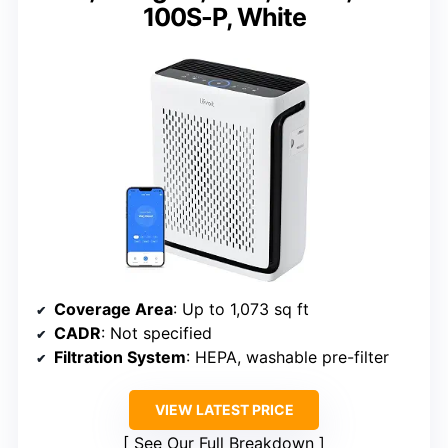
100S-P, White
Coverage Area
: Up to 1,073 sq ft
CADR
: Not specified
Filtration System
: HEPA, washable pre-filter
VIEW LATEST PRICE
See Our Full Breakdown