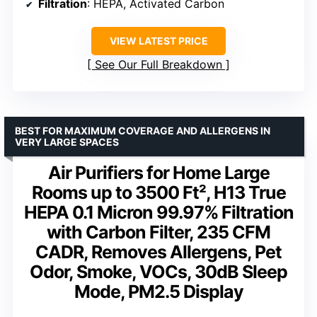
Filtration
: HEPA, Activated Carbon
VIEW LATEST PRICE
See Our Full Breakdown
BEST FOR MAXIMUM COVERAGE AND ALLERGENS IN
VERY LARGE SPACES
Air Purifiers for Home Large
Rooms up to 3500 Ft², H13 True
HEPA 0.1 Micron 99.97% Filtration
with Carbon Filter, 235 CFM
CADR, Removes Allergens, Pet
Odor, Smoke, VOCs, 30dB Sleep
Mode, PM2.5 Display