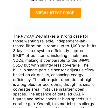
VIEW LATEST PRICE
The
PuroAir 240
makes a strong case for
those wanting reliable, independent-lab-
tested filtration in rooms up to 1,000 sq ft. Its
3-layer filter system efficiently captures
99.9% of pollutants, including smoke and
VOCs, making it comparable to the
WINIX
5520
but with slightly less coverage. The
built-in smart particle sensor adjusts airflow
based on air quality, enhancing energy
efficiency. The ultra-quiet operation at night
is a big plus for bedrooms, though its smaller
coverage area limits use in larger open
spaces. The absence of detailed CADR
figures and noise specs at high speeds is a
notable gap. Overall, this model suits allergy