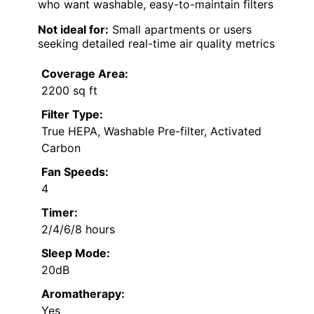
who want washable, easy-to-maintain filters
Not ideal for:
Small apartments or users
seeking detailed real-time air quality metrics
Coverage Area:
2200 sq ft
Filter Type:
True HEPA, Washable Pre-filter, Activated
Carbon
Fan Speeds:
4
Timer:
2/4/6/8 hours
Sleep Mode:
20dB
Aromatherapy:
Yes