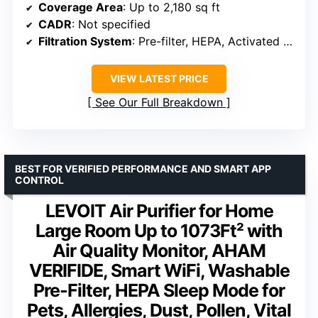
Coverage Area
: Up to 2,180 sq ft
CADR
: Not specified
Filtration System
: Pre-filter, HEPA, Activated Carbon
VIEW LATEST PRICE
See Our Full Breakdown
BEST FOR VERIFIED PERFORMANCE AND SMART APP
CONTROL
LEVOIT Air Purifier for Home
Large Room Up to 1073Ft² with
Air Quality Monitor, AHAM
VERIFIDE, Smart WiFi, Washable
Pre-Filter, HEPA Sleep Mode for
Pets, Allergies, Dust, Pollen, Vital