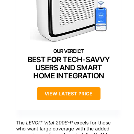
BEST FOR TECH-SAVVY
USERS AND SMART
HOME INTEGRATION
VIEW LATEST PRICE
The
LEVOIT Vital 200S-P
excels for those
who want large coverage with the added