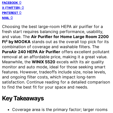
0
FACEBOOK
0
X (TWITTER)
0
PINTEREST
0
MAIL
Choosing the best large-room HEPA air purifier for a
fresh start requires balancing performance, usability,
and value. The
Air Purifier for Home Large Room 2200
Ft² by MOOKA
stands out as the overall top pick for its
combination of coverage and washable filters. The
PuroAir 240 HEPA Air Purifier
offers excellent pollutant
removal at an affordable price, making it a great value.
Meanwhile, the
WINIX 5520
excels with its air quality
monitor and auto mode, ideal for those seeking smart
features. However, tradeoffs include size, noise levels,
and ongoing filter costs, which impact long-term
satisfaction. Continue reading for a detailed comparison
to find the best fit for your space and needs.
Key Takeaways
Coverage area is the primary factor; larger rooms