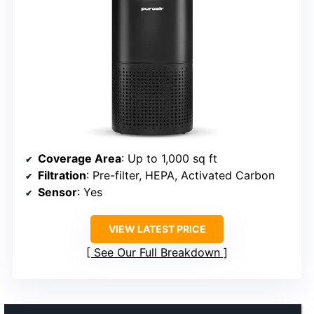
Coverage Area
: Up to 1,000 sq ft
Filtration
: Pre-filter, HEPA, Activated Carbon
Sensor
: Yes
VIEW LATEST PRICE
See Our Full Breakdown