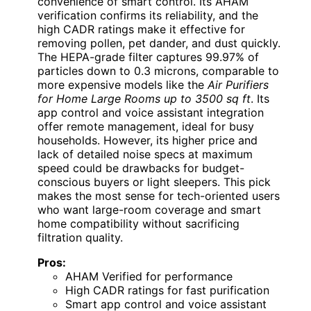
convenience of smart control. Its AHAM
verification confirms its reliability, and the
high CADR ratings make it effective for
removing pollen, pet dander, and dust quickly.
The HEPA-grade filter captures 99.97% of
particles down to 0.3 microns, comparable to
more expensive models like the
Air Purifiers
for Home Large Rooms up to 3500 sq ft
. Its
app control and voice assistant integration
offer remote management, ideal for busy
households. However, its higher price and
lack of detailed noise specs at maximum
speed could be drawbacks for budget-
conscious buyers or light sleepers. This pick
makes the most sense for tech-oriented users
who want large-room coverage and smart
home compatibility without sacrificing
filtration quality.
Pros:
AHAM Verified for performance
High CADR ratings for fast purification
Smart app control and voice assistant