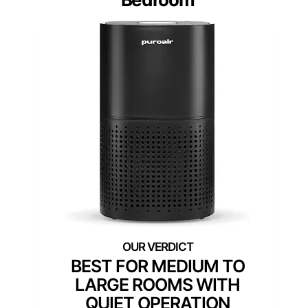
BEST FOR MEDIUM TO
LARGE ROOMS WITH
QUIET OPERATION