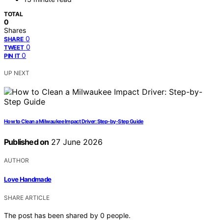
TOTAL
0
Shares
0
SHARE
0
TWEET
0
PIN IT
UP NEXT
How to Clean a Milwaukee Impact Driver: Step-by-Step Guide
Published on
27 June 2026
AUTHOR
Love Handmade
SHARE ARTICLE
The post has been shared by
0
people.