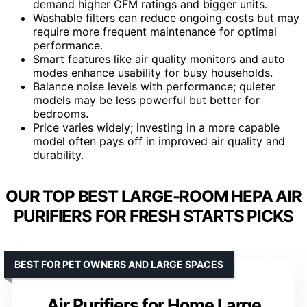
demand higher CFM ratings and bigger units.
Washable filters can reduce ongoing costs but may
require more frequent maintenance for optimal
performance.
Smart features like air quality monitors and auto
modes enhance usability for busy households.
Balance noise levels with performance; quieter
models may be less powerful but better for
bedrooms.
Price varies widely; investing in a more capable
model often pays off in improved air quality and
durability.
OUR TOP BEST LARGE-ROOM HEPA AIR
PURIFIERS FOR FRESH STARTS PICKS
BEST FOR PET OWNERS AND LARGE SPACES
Air Purifiers for Home Large