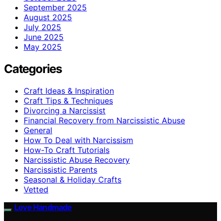
September 2025
August 2025
July 2025
June 2025
May 2025
Categories
Craft Ideas & Inspiration
Craft Tips & Techniques
Divorcing a Narcissist
Financial Recovery from Narcissistic Abuse
General
How To Deal with Narcissism
How-To Craft Tutorials
Narcissistic Abuse Recovery
Narcissistic Parents
Seasonal & Holiday Crafts
Vetted
Love Handmade