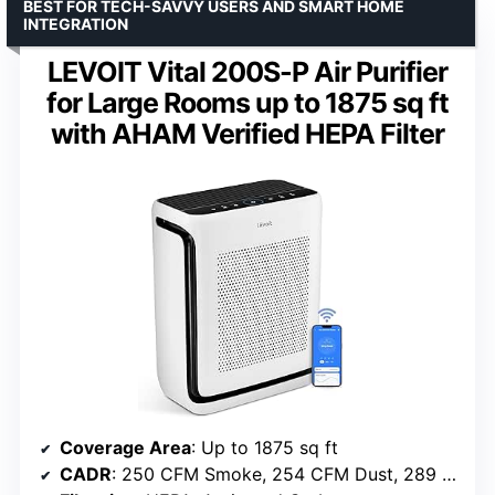
BEST FOR TECH-SAVVY USERS AND SMART HOME
INTEGRATION
LEVOIT Vital 200S-P Air Purifier
for Large Rooms up to 1875 sq ft
with AHAM Verified HEPA Filter
Coverage Area
: Up to 1875 sq ft
CADR
: 250 CFM Smoke, 254 CFM Dust, 289 CFM Pollen