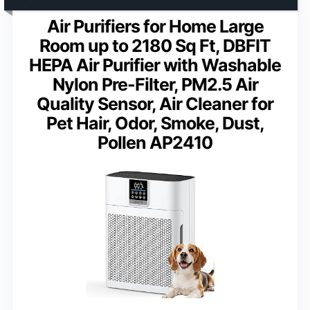
Air Purifiers for Home Large
Room up to 2180 Sq Ft, DBFIT
HEPA Air Purifier with Washable
Nylon Pre-Filter, PM2.5 Air
Quality Sensor, Air Cleaner for
Pet Hair, Odor, Smoke, Dust,
Pollen AP2410