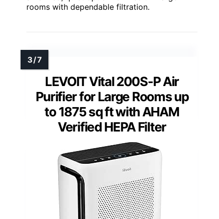
rooms with dependable filtration.
LEVOIT Vital 200S-P Air
Purifier for Large Rooms up
to 1875 sq ft with AHAM
Verified HEPA Filter