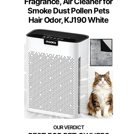
Fragrance, Air Cleaner for
Smoke Dust Pollen Pets
Hair Odor, KJ190 White