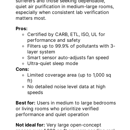
sufferers and those seeking dependable,
quiet air purification in medium-large rooms,
especially when consistent lab verification
matters most.
Pros:
Certified by CARB, ETL, ISO, UL for
performance and safety
Filters up to 99.9% of pollutants with 3-
layer system
Smart sensor auto-adjusts fan speed
Ultra-quiet sleep mode
Cons:
Limited coverage area (up to 1,000 sq
ft)
No detailed noise level data at high
speeds
Best for:
Users in medium to large bedrooms
or living rooms who prioritize verified
performance and quiet operation
Not ideal for:
Very large open-concept