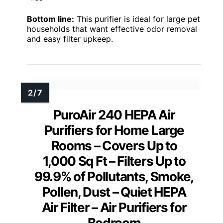
Bottom line:
This purifier is ideal for large pet
households that want effective odor removal
and easy filter upkeep.
PuroAir 240 HEPA Air
Purifiers for Home Large
Rooms – Covers Up to
1,000 Sq Ft – Filters Up to
99.9% of Pollutants, Smoke,
Pollen, Dust – Quiet HEPA
Air Filter – Air Purifiers for
Bedroom