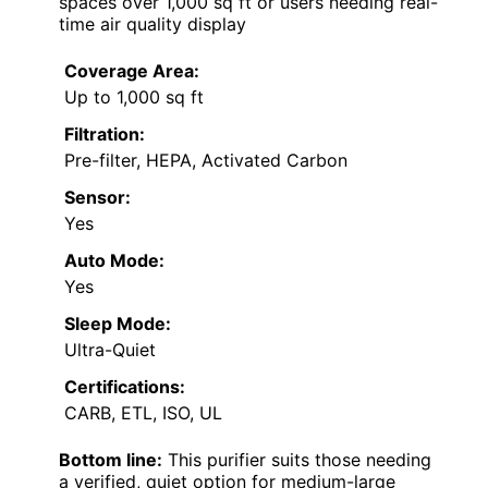
spaces over 1,000 sq ft or users needing real-
time air quality display
Coverage Area:
Up to 1,000 sq ft
Filtration:
Pre-filter, HEPA, Activated Carbon
Sensor:
Yes
Auto Mode:
Yes
Sleep Mode:
Ultra-Quiet
Certifications:
CARB, ETL, ISO, UL
Bottom line:
This purifier suits those needing
a verified, quiet option for medium-large