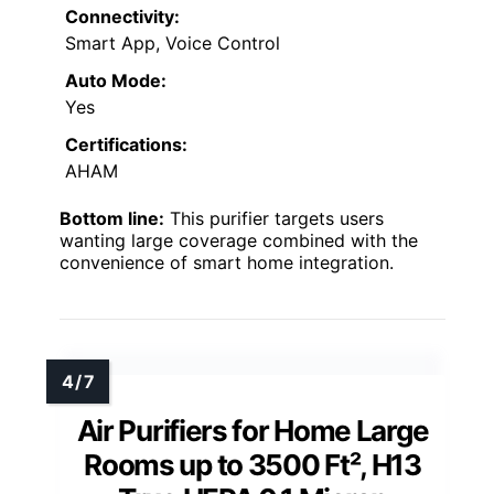
Connectivity:
Smart App, Voice Control
Auto Mode:
Yes
Certifications:
AHAM
Bottom line:
This purifier targets users
wanting large coverage combined with the
convenience of smart home integration.
Air Purifiers for Home Large
Rooms up to 3500 Ft², H13