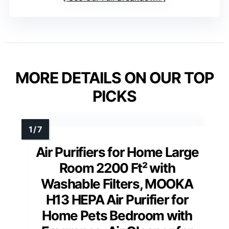
MORE DETAILS ON OUR TOP
PICKS
Air Purifiers for Home Large
Room 2200 Ft² with
Washable Filters, MOOKA
H13 HEPA Air Purifier for
Home Pets Bedroom with