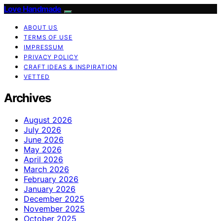
Love Handmade
ABOUT US
TERMS OF USE
IMPRESSUM
PRIVACY POLICY
CRAFT IDEAS & INSPIRATION
VETTED
Archives
August 2026
July 2026
June 2026
May 2026
April 2026
March 2026
February 2026
January 2026
December 2025
November 2025
October 2025