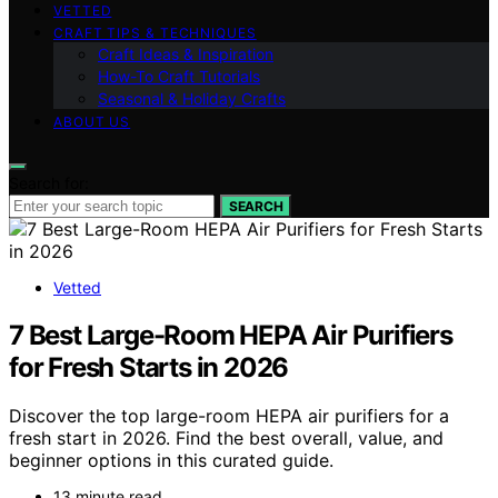
VETTED
CRAFT TIPS & TECHNIQUES
Craft Ideas & Inspiration
How-To Craft Tutorials
Seasonal & Holiday Crafts
ABOUT US
Search for:
SEARCH
Vetted
7 Best Large-Room HEPA Air Purifiers
for Fresh Starts in 2026
Discover the top large-room HEPA air purifiers for a
fresh start in 2026. Find the best overall, value, and
beginner options in this curated guide.
13 minute read