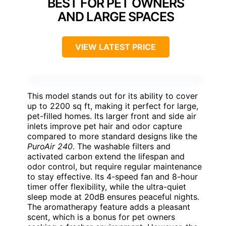
BEST FOR PET OWNERS
AND LARGE SPACES
VIEW LATEST PRICE
This model stands out for its ability to cover
up to 2200 sq ft, making it perfect for large,
pet-filled homes. Its larger front and side air
inlets improve pet hair and odor capture
compared to more standard designs like the
PuroAir 240
. The washable filters and
activated carbon extend the lifespan and
odor control, but require regular maintenance
to stay effective. Its 4-speed fan and 8-hour
timer offer flexibility, while the ultra-quiet
sleep mode at 20dB ensures peaceful nights.
The aromatherapy feature adds a pleasant
scent, which is a bonus for pet owners