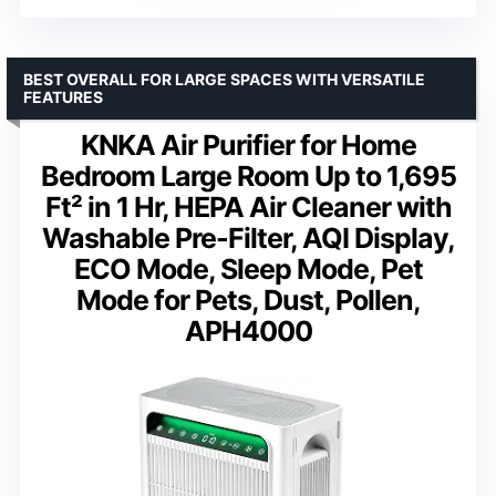
BEST OVERALL FOR LARGE SPACES WITH VERSATILE
FEATURES
KNKA Air Purifier for Home
Bedroom Large Room Up to 1,695
Ft² in 1 Hr, HEPA Air Cleaner with
Washable Pre-Filter, AQI Display,
ECO Mode, Sleep Mode, Pet
Mode for Pets, Dust, Pollen,
APH4000