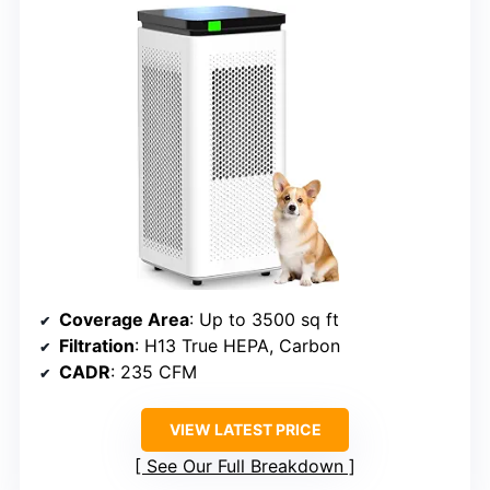
Coverage Area
: Up to 3500 sq ft
Filtration
: H13 True HEPA, Carbon
CADR
: 235 CFM
VIEW LATEST PRICE
See Our Full Breakdown