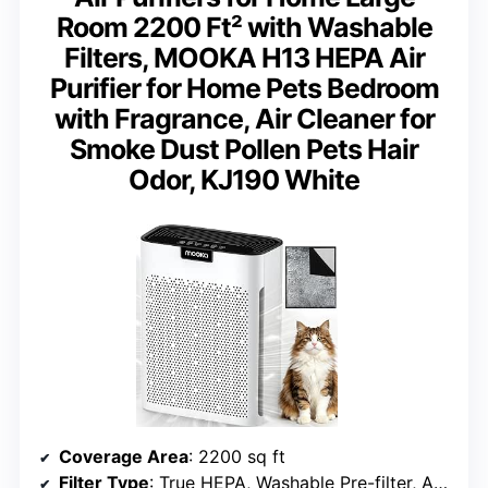
Room 2200 Ft² with Washable
Filters, MOOKA H13 HEPA Air
Purifier for Home Pets Bedroom
with Fragrance, Air Cleaner for
Smoke Dust Pollen Pets Hair
Odor, KJ190 White
Coverage Area
: 2200 sq ft
Filter Type
: True HEPA, Washable Pre-filter, Activated Carbon