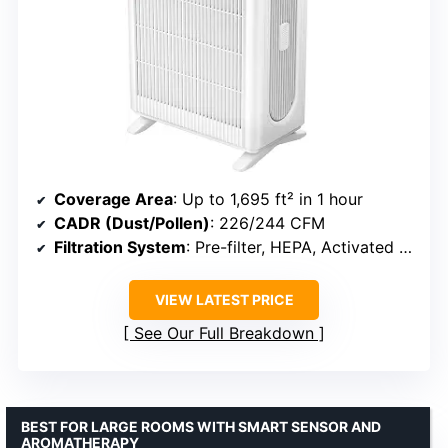
Coverage Area
: Up to 1,695 ft² in 1 hour
CADR (Dust/Pollen)
: 226/244 CFM
Filtration System
: Pre-filter, HEPA, Activated Carbon
VIEW LATEST PRICE
See Our Full Breakdown
BEST FOR LARGE ROOMS WITH SMART SENSOR AND
AROMATHERAPY