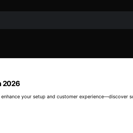
in 2026
o enhance your setup and customer experience—discover sol