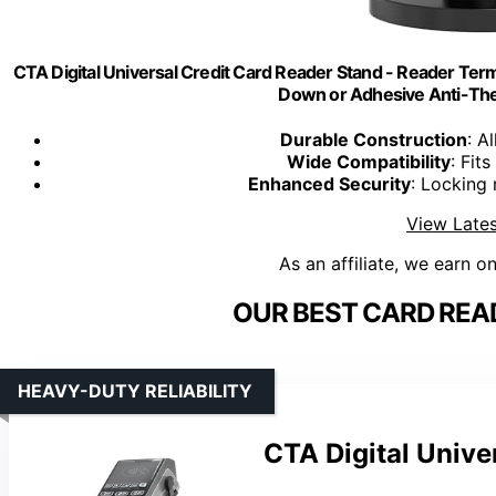
CTA Digital Universal Credit Card Reader Stand - Reader Termi
Down or Adhesive Anti-Theft
Durable Construction
: A
Wide Compatibility
: Fit
Enhanced Security
: Locking
View Lates
As an affiliate, we earn o
OUR BEST CARD REA
HEAVY-DUTY RELIABILITY
CTA Digital Unive