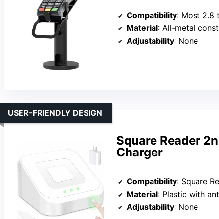
Compatibility
: Most 2.8 to 4-inch
Material
: All-metal cons
Adjustability
: None
USER-FRIENDLY DESIGN
Square Reader 2n
Charger
Compatibility
: Square R
Material
: Plastic with ant
Adjustability
: None