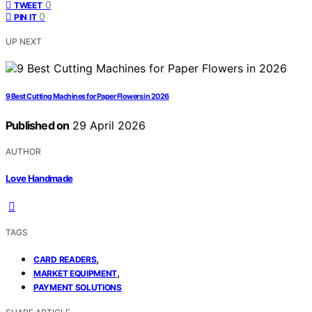
0
TWEET
0
PIN IT
UP NEXT
9 Best Cutting Machines for Paper Flowers in 2026
Published on
29 April 2026
AUTHOR
Love Handmade
TAGS
,
CARD READERS
,
MARKET EQUIPMENT
PAYMENT SOLUTIONS