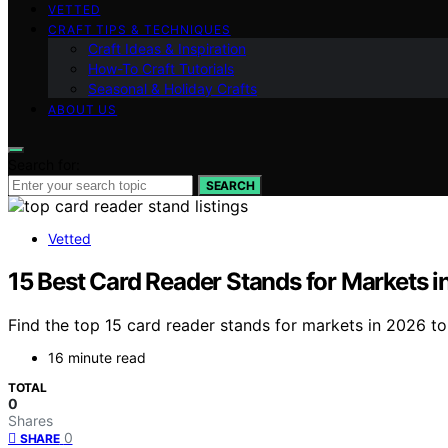
VETTED
CRAFT TIPS & TECHNIQUES
Craft Ideas & Inspiration
How-To Craft Tutorials
Seasonal & Holiday Crafts
ABOUT US
Search for:
SEARCH
Vetted
15 Best Card Reader Stands for Markets 
Find the top 15 card reader stands for markets in 2026 t
16 minute read
TOTAL
0
Shares
0
SHARE