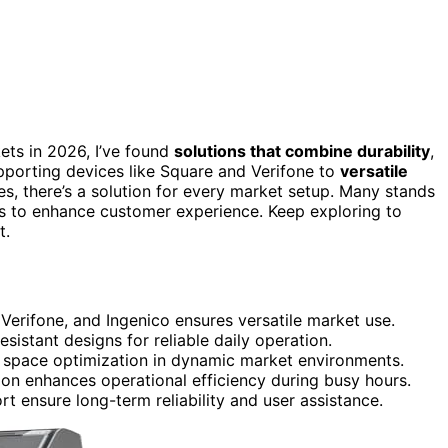
ets in 2026, I’ve found
solutions that combine durability
,
upporting devices like Square and Verifone to
versatile
s, there’s a solution for every market setup. Many stands
s to enhance customer experience. Keep exploring to
t.
 Verifone, and Ingenico ensures versatile market use.
sistant designs for reliable daily operation.
d space optimization in dynamic market environments.
ion enhances operational efficiency during busy hours.
ensure long-term reliability and user assistance.