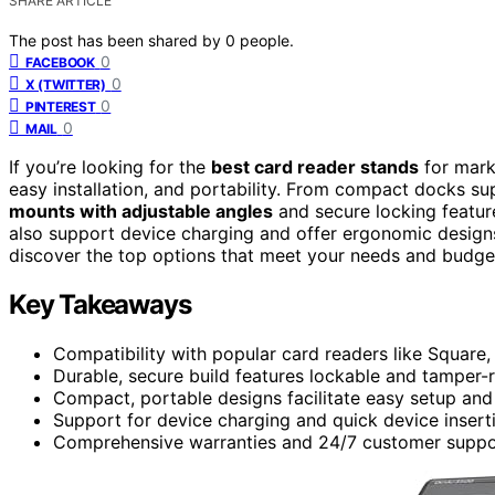
SHARE ARTICLE
The post has been shared by
0
people.
0
FACEBOOK
0
X (TWITTER)
0
PINTEREST
0
MAIL
If you’re looking for the
best card reader stands
for mark
easy installation, and portability. From compact docks s
mounts with adjustable angles
and secure locking feature
also support device charging and offer ergonomic design
discover the top options that meet your needs and budge
Key Takeaways
Compatibility with popular card readers like Square,
Durable, secure build features lockable and tamper-re
Compact, portable designs facilitate easy setup an
Support for device charging and quick device insert
Comprehensive warranties and 24/7 customer support 