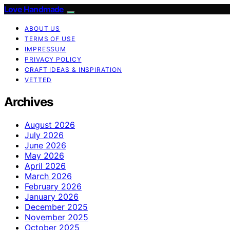
Love Handmade
ABOUT US
TERMS OF USE
IMPRESSUM
PRIVACY POLICY
CRAFT IDEAS & INSPIRATION
VETTED
Archives
August 2026
July 2026
June 2026
May 2026
April 2026
March 2026
February 2026
January 2026
December 2025
November 2025
October 2025