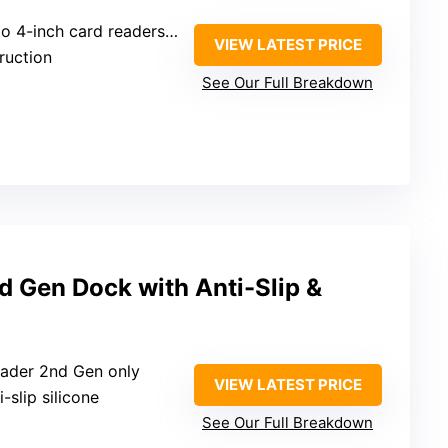
 card readers (Ingenico, Verifone, PAX)
VIEW LATEST PRICE
truction
See Our Full Breakdown
d Gen Dock with Anti-Slip &
eader 2nd Gen only
VIEW LATEST PRICE
i-slip silicone
See Our Full Breakdown