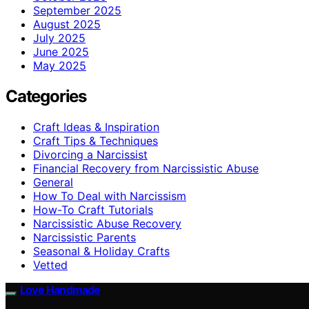
September 2025
August 2025
July 2025
June 2025
May 2025
Categories
Craft Ideas & Inspiration
Craft Tips & Techniques
Divorcing a Narcissist
Financial Recovery from Narcissistic Abuse
General
How To Deal with Narcissism
How-To Craft Tutorials
Narcissistic Abuse Recovery
Narcissistic Parents
Seasonal & Holiday Crafts
Vetted
Love Handmade