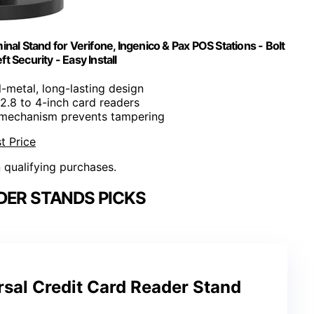
nal Stand for Verifone, Ingenico & Pax POS Stations - Bolt
 Security - Easy Install
ll-metal, long-lasting design
s 2.8 to 4-inch card readers
 mechanism prevents tampering
t Price
n qualifying purchases.
DER STANDS PICKS
rsal Credit Card Reader Stand