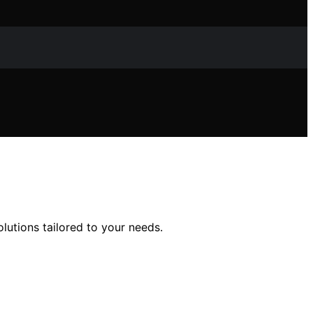
utions tailored to your needs.