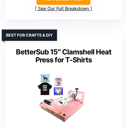
See Our Full Breakdown
BEST FOR CRAFTS & DIY
BetterSub 15″ Clamshell Heat
Press for T-Shirts