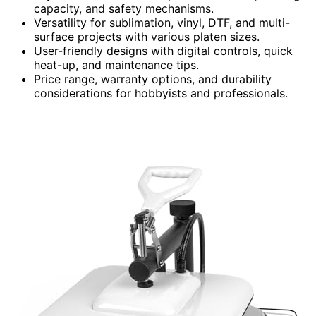
capacity, and safety mechanisms.
Versatility for sublimation, vinyl, DTF, and multi-
surface projects with various platen sizes.
User-friendly designs with digital controls, quick
heat-up, and maintenance tips.
Price range, warranty options, and durability
considerations for hobbyists and professionals.