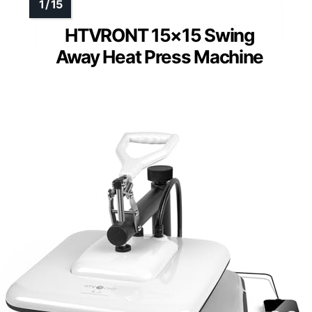
HTVRONT 15×15 Swing
Away Heat Press Machine