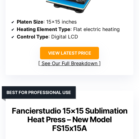
Platen Size
: 15×15 inches
Heating Element Type
: Flat electric heating
Control Type
: Digital LCD
VIEW LATEST PRICE
See Our Full Breakdown
BEST FOR PROFESSIONAL USE
Fancierstudio 15×15 Sublimation
Heat Press – New Model
FS15x15A