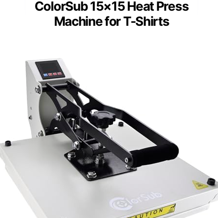
ColorSub 15×15 Heat Press
Machine for T-Shirts