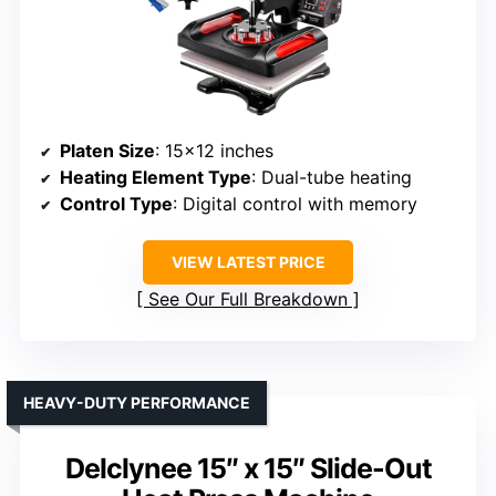
Platen Size
: 15×12 inches
Heating Element Type
: Dual-tube heating
Control Type
: Digital control with memory
VIEW LATEST PRICE
See Our Full Breakdown
HEAVY-DUTY PERFORMANCE
Delclynee 15″ x 15″ Slide-Out