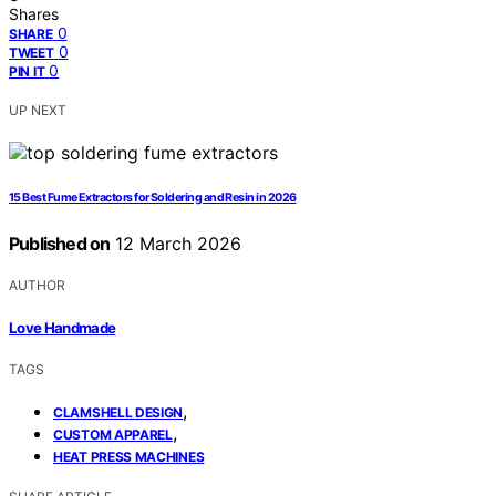
Shares
0
SHARE
0
TWEET
0
PIN IT
UP NEXT
15 Best Fume Extractors for Soldering and Resin in 2026
Published on
12 March 2026
AUTHOR
Love Handmade
TAGS
,
CLAMSHELL DESIGN
,
CUSTOM APPAREL
HEAT PRESS MACHINES