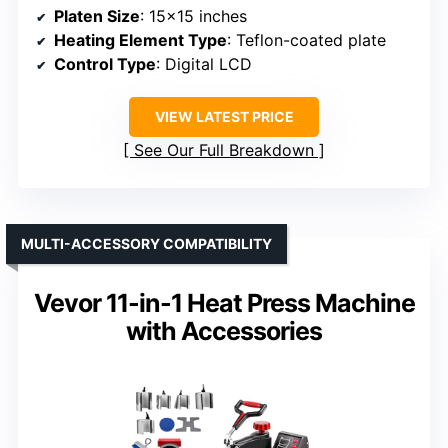
Platen Size
: 15×15 inches
Heating Element Type
: Teflon-coated plate
Control Type
: Digital LCD
VIEW LATEST PRICE
See Our Full Breakdown
MULTI-ACCESSORY COMPATIBILITY
Vevor 11-in-1 Heat Press Machine
with Accessories