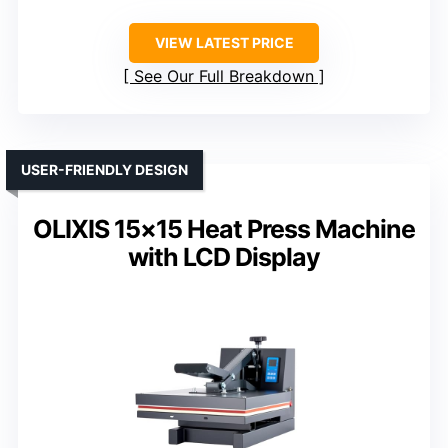
VIEW LATEST PRICE
See Our Full Breakdown
USER-FRIENDLY DESIGN
OLIXIS 15×15 Heat Press Machine
with LCD Display