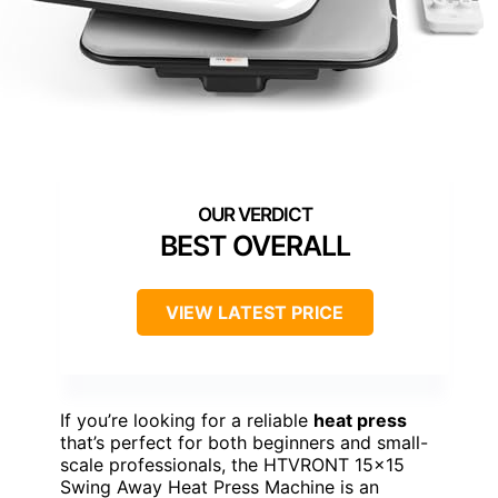
BEST OVERALL
VIEW LATEST PRICE
If you’re looking for a reliable
heat press
that’s perfect for both beginners and small-
scale professionals, the HTVRONT 15×15
Swing Away Heat Press Machine is an