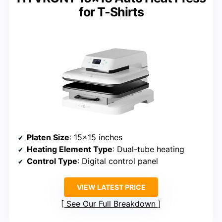
for T-Shirts
Platen Size
: 15×15 inches
Heating Element Type
: Dual-tube heating
Control Type
: Digital control panel
VIEW LATEST PRICE
See Our Full Breakdown