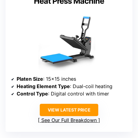
Heat Press Machine
Platen Size
: 15×15 inches
Heating Element Type
: Dual-coil heating
Control Type
: Digital control with timer
VIEW LATEST PRICE
See Our Full Breakdown