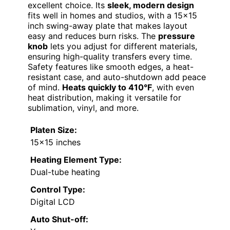
excellent choice. Its
sleek, modern design
fits well in homes and studios, with a 15×15
inch swing-away plate that makes layout
easy and reduces burn risks. The
pressure
knob
lets you adjust for different materials,
ensuring high-quality transfers every time.
Safety features like smooth edges, a heat-
resistant case, and auto-shutdown add peace
of mind.
Heats quickly to 410°F
, with even
heat distribution, making it versatile for
sublimation, vinyl, and more.
Platen Size:
15×15 inches
Heating Element Type:
Dual-tube heating
Control Type:
Digital LCD
Auto Shut-off: