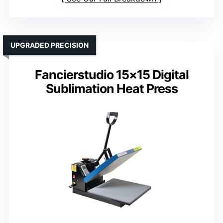
UPGRADED PRECISION
Fancierstudio 15×15 Digital
Sublimation Heat Press