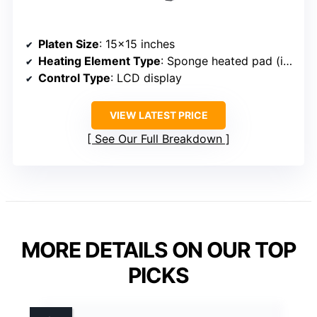
Platen Size
: 15×15 inches
Heating Element Type
: Sponge heated pad (integrated)
Control Type
: LCD display
VIEW LATEST PRICE
See Our Full Breakdown
MORE DETAILS ON OUR TOP
PICKS