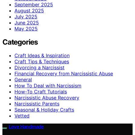
September 2025
August 2025
July 2025
June 2025
May 2025
Categories
Craft Ideas & Inspiration
Craft Tips & Techniques
Divorcing a Narcissist
Financial Recovery from Narcissistic Abuse
General
How To Deal with Narcissism
How-To Craft Tutorials
Narcissistic Abuse Recovery
Narcissistic Parents
Seasonal & Holiday Crafts
Vetted
Love Handmade