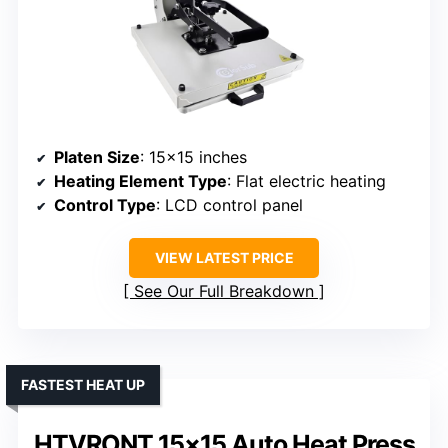
Platen Size
: 15×15 inches
Heating Element Type
: Flat electric heating
Control Type
: LCD control panel
VIEW LATEST PRICE
See Our Full Breakdown
FASTEST HEAT UP
HTVRONT 15×15 Auto Heat Press