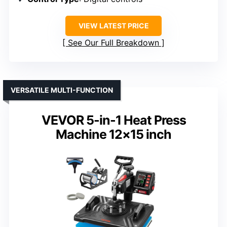
VIEW LATEST PRICE
See Our Full Breakdown
VERSATILE MULTI-FUNCTION
VEVOR 5-in-1 Heat Press
Machine 12×15 inch