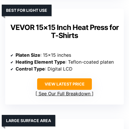
BEST FOR LIGHT USE
VEVOR 15×15 Inch Heat Press for
T-Shirts
Platen Size
: 15×15 inches
Heating Element Type
: Teflon-coated platen
Control Type
: Digital LCD
VIEW LATEST PRICE
See Our Full Breakdown
LARGE SURFACE AREA