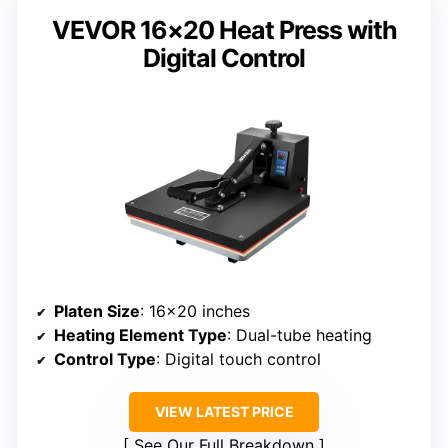
VEVOR 16×20 Heat Press with
Digital Control
Platen Size
: 16×20 inches
Heating Element Type
: Dual-tube heating
Control Type
: Digital touch control
VIEW LATEST PRICE
See Our Full Breakdown