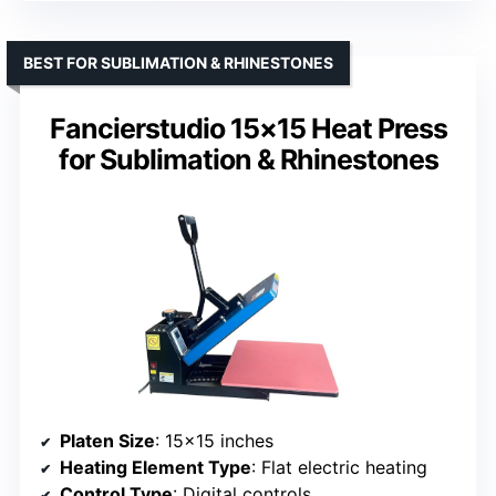
BEST FOR SUBLIMATION & RHINESTONES
Fancierstudio 15×15 Heat Press
for Sublimation & Rhinestones
Platen Size
: 15×15 inches
Heating Element Type
: Flat electric heating
Control Type
: Digital controls