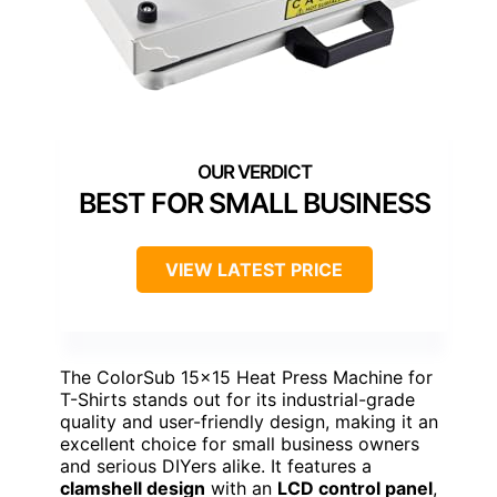
BEST FOR SMALL BUSINESS
VIEW LATEST PRICE
The ColorSub 15×15 Heat Press Machine for
T-Shirts stands out for its industrial-grade
quality and user-friendly design, making it an
excellent choice for small business owners
and serious DIYers alike. It features a
clamshell design
with an
LCD control panel
,