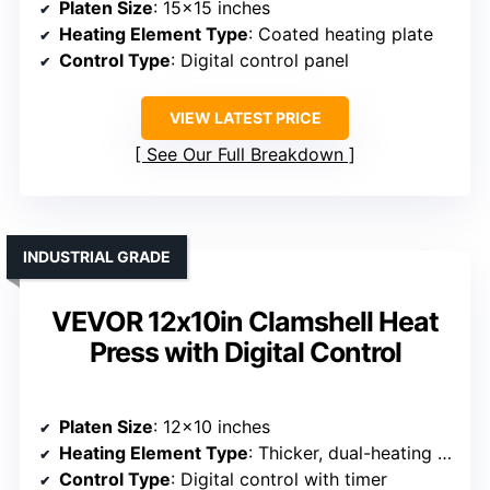
Platen Size
: 15×15 inches
Heating Element Type
: Coated heating plate
Control Type
: Digital control panel
VIEW LATEST PRICE
See Our Full Breakdown
INDUSTRIAL GRADE
VEVOR 12x10in Clamshell Heat
Press with Digital Control
Platen Size
: 12×10 inches
Heating Element Type
: Thicker, dual-heating tubes
Control Type
: Digital control with timer