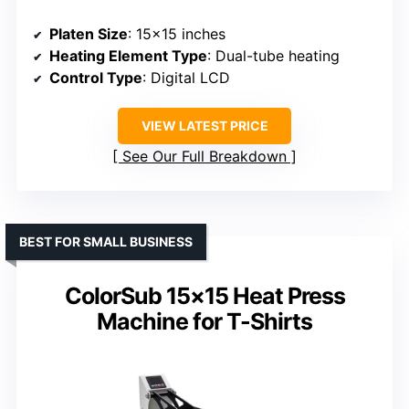
Platen Size
: 15×15 inches
Heating Element Type
: Dual-tube heating
Control Type
: Digital LCD
VIEW LATEST PRICE
See Our Full Breakdown
BEST FOR SMALL BUSINESS
ColorSub 15×15 Heat Press
Machine for T-Shirts