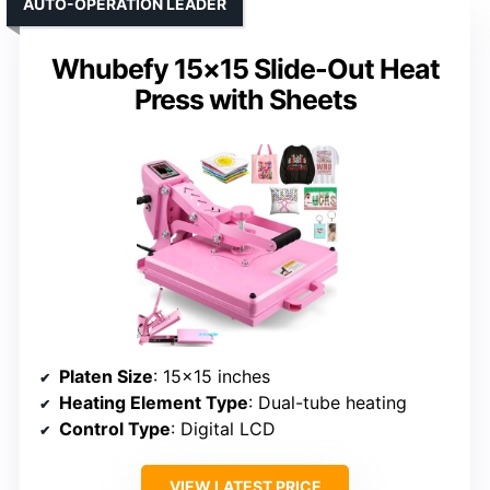
AUTO-OPERATION LEADER
Whubefy 15×15 Slide-Out Heat
Press with Sheets
Platen Size
: 15×15 inches
Heating Element Type
: Dual-tube heating
Control Type
: Digital LCD
VIEW LATEST PRICE