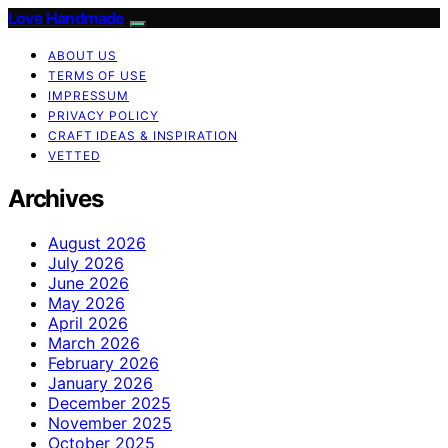
Love Handmade
ABOUT US
TERMS OF USE
IMPRESSUM
PRIVACY POLICY
CRAFT IDEAS & INSPIRATION
VETTED
Archives
August 2026
July 2026
June 2026
May 2026
April 2026
March 2026
February 2026
January 2026
December 2025
November 2025
October 2025