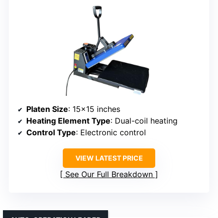
Platen Size
: 15×15 inches
Heating Element Type
: Dual-coil heating
Control Type
: Electronic control
VIEW LATEST PRICE
See Our Full Breakdown