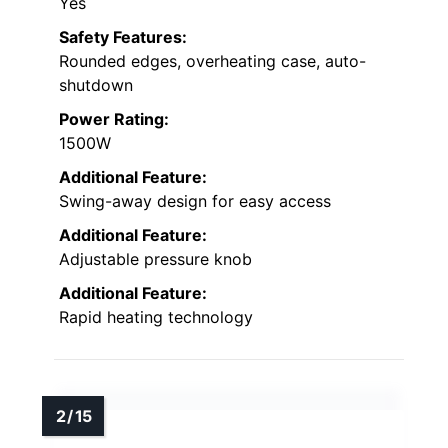
Yes
Safety Features:
Rounded edges, overheating case, auto-
shutdown
Power Rating:
1500W
Additional Feature:
Swing-away design for easy access
Additional Feature:
Adjustable pressure knob
Additional Feature:
Rapid heating technology