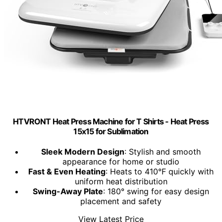
HTVRONT Heat Press Machine for T Shirts - Heat Press
15x15 for Sublimation
Sleek Modern Design
: Stylish and smooth
appearance for home or studio
Fast & Even Heating
: Heats to 410°F quickly with
uniform heat distribution
Swing-Away Plate
: 180° swing for easy design
placement and safety
View Latest Price