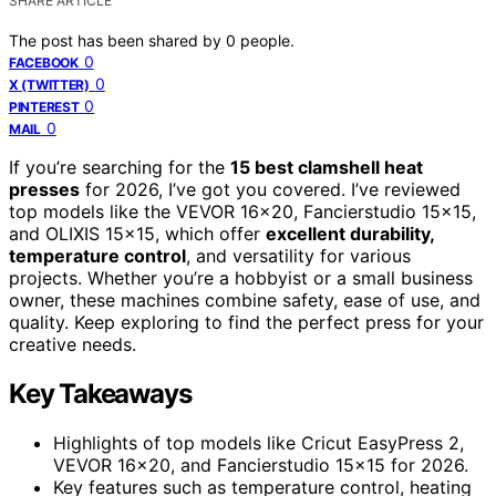
SHARE ARTICLE
The post has been shared by
0
people.
0
FACEBOOK
0
X (TWITTER)
0
PINTEREST
0
MAIL
If you’re searching for the
15 best clamshell heat
presses
for 2026, I’ve got you covered. I’ve reviewed
top models like the VEVOR 16×20, Fancierstudio 15×15,
and OLIXIS 15×15, which offer
excellent durability,
temperature control
, and versatility for various
projects. Whether you’re a hobbyist or a small business
owner, these machines combine safety, ease of use, and
quality. Keep exploring to find the perfect press for your
creative needs.
Key Takeaways
Highlights of top models like Cricut EasyPress 2,
VEVOR 16×20, and Fancierstudio 15×15 for 2026.
Key features such as temperature control, heating