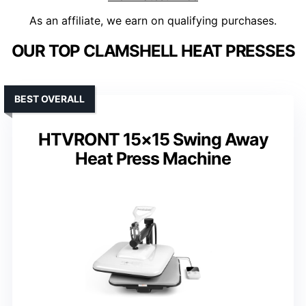
As an affiliate, we earn on qualifying purchases.
OUR TOP CLAMSHELL HEAT PRESSES
BEST OVERALL
HTVRONT 15×15 Swing Away
Heat Press Machine