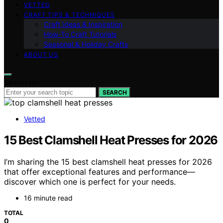
VETTED
CRAFT TIPS & TECHNIQUES
Craft Ideas & Inspiration
How-To Craft Tutorials
Seasonal & Holiday Crafts
ABOUT US
Search for:
SEARCH
Vetted
15 Best Clamshell Heat Presses for 2026
I’m sharing the 15 best clamshell heat presses for 2026
that offer exceptional features and performance—
discover which one is perfect for your needs.
16 minute read
TOTAL
0