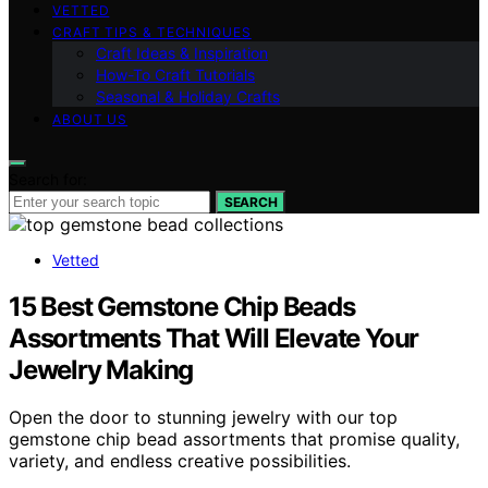
VETTED
CRAFT TIPS & TECHNIQUES
Craft Ideas & Inspiration
How-To Craft Tutorials
Seasonal & Holiday Crafts
ABOUT US
Search for:
SEARCH
Vetted
15 Best Gemstone Chip Beads
Assortments That Will Elevate Your
Jewelry Making
Open the door to stunning jewelry with our top
gemstone chip bead assortments that promise quality,
variety, and endless creative possibilities.