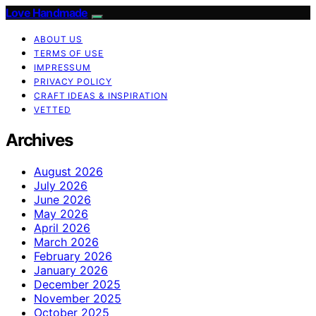
Love Handmade
ABOUT US
TERMS OF USE
IMPRESSUM
PRIVACY POLICY
CRAFT IDEAS & INSPIRATION
VETTED
Archives
August 2026
July 2026
June 2026
May 2026
April 2026
March 2026
February 2026
January 2026
December 2025
November 2025
October 2025