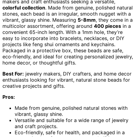
makers and craft enthusiasts seeking a versatile,
colorful collection
. Made from genuine, polished natural
stones, each bead is an irregular, smooth nugget with a
vibrant, glassy shine. Measuring
5-8mm
, they come in a
multicolor assortment, offering around
400 pieces
in a
convenient 65-inch length. With a 1mm hole, they’re
easy to incorporate into bracelets, necklaces, or DIY
projects like feng shui ornaments and keychains.
Packaged in a protective box, these beads are safe,
eco-friendly, and ideal for creating personalized jewelry,
home decor, or thoughtful gifts.
Best For:
jewelry makers, DIY crafters, and home decor
enthusiasts looking for vibrant, natural stone beads for
creative projects and gifts.
Pros:
Made from genuine, polished natural stones with
vibrant, glassy shine.
Versatile and suitable for a wide range of jewelry
and craft projects.
Eco-friendly, safe for health, and packaged in a