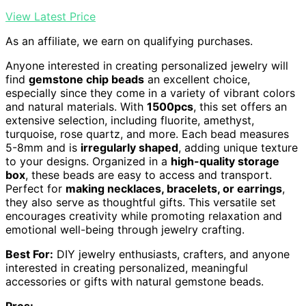
View Latest Price
As an affiliate, we earn on qualifying purchases.
Anyone interested in creating personalized jewelry will
find
gemstone chip beads
an excellent choice,
especially since they come in a variety of vibrant colors
and natural materials. With
1500pcs
, this set offers an
extensive selection, including fluorite, amethyst,
turquoise, rose quartz, and more. Each bead measures
5-8mm and is
irregularly shaped
, adding unique texture
to your designs. Organized in a
high-quality storage
box
, these beads are easy to access and transport.
Perfect for
making necklaces, bracelets, or earrings
,
they also serve as thoughtful gifts. This versatile set
encourages creativity while promoting relaxation and
emotional well-being through jewelry crafting.
Best For:
DIY jewelry enthusiasts, crafters, and anyone
interested in creating personalized, meaningful
accessories or gifts with natural gemstone beads.