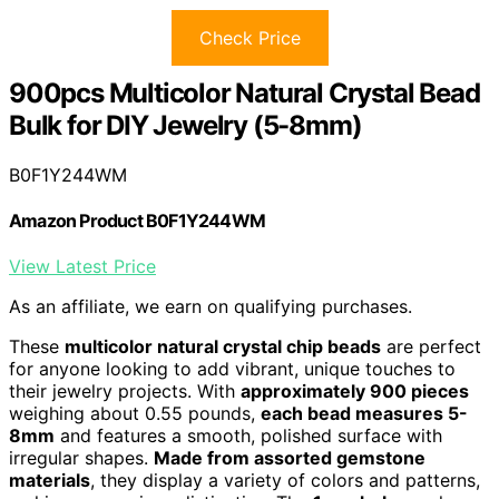
Check Price
900pcs Multicolor Natural Crystal Bead
Bulk for DIY Jewelry (5-8mm)
B0F1Y244WM
Amazon Product B0F1Y244WM
View Latest Price
As an affiliate, we earn on qualifying purchases.
These
multicolor natural crystal chip beads
are perfect
for anyone looking to add vibrant, unique touches to
their jewelry projects. With
approximately 900 pieces
weighing about 0.55 pounds,
each bead measures 5-
8mm
and features a smooth, polished surface with
irregular shapes.
Made from assorted gemstone
materials
, they display a variety of colors and patterns,