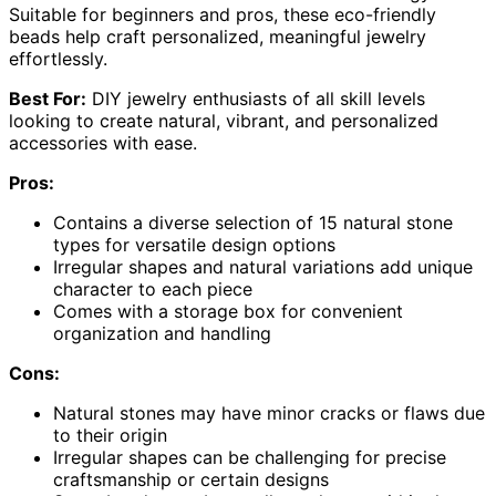
Suitable for beginners and pros, these eco-friendly
beads help craft personalized, meaningful jewelry
effortlessly.
Best For:
DIY jewelry enthusiasts of all skill levels
looking to create natural, vibrant, and personalized
accessories with ease.
Pros:
Contains a diverse selection of 15 natural stone
types for versatile design options
Irregular shapes and natural variations add unique
character to each piece
Comes with a storage box for convenient
organization and handling
Cons:
Natural stones may have minor cracks or flaws due
to their origin
Irregular shapes can be challenging for precise
craftsmanship or certain designs