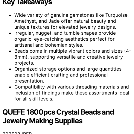
Key Takeaways
Wide variety of genuine gemstones like Turquoise,
Amethyst, and Jade offer natural beauty and
unique textures for elevated jewelry designs.
Irregular, nugget, and tumble shapes provide
organic, eye-catching aesthetics perfect for
artisanal and bohemian styles.
Beads come in multiple vibrant colors and sizes (4-
8mm), supporting versatile and creative jewelry
projects.
Organized storage options and large quantities
enable efficient crafting and professional
presentation.
Compatibility with various threading materials and
inclusion of findings make these assortments ideal
for all skill levels.
QUEFE 1800pcs Crystal Beads and
Jewelry Making Supplies
B0B592JRFR