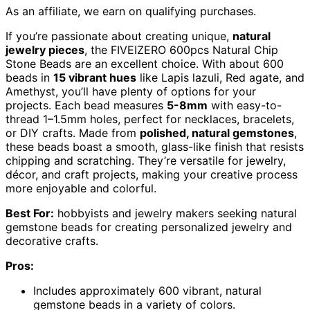
As an affiliate, we earn on qualifying purchases.
If you’re passionate about creating unique,
natural
jewelry pieces
, the FIVEIZERO 600pcs Natural Chip
Stone Beads are an excellent choice. With about 600
beads in
15 vibrant hues
like Lapis lazuli, Red agate, and
Amethyst, you’ll have plenty of options for your
projects. Each bead measures
5-8mm
with easy-to-
thread 1–1.5mm holes, perfect for necklaces, bracelets,
or DIY crafts. Made from
polished, natural gemstones
,
these beads boast a smooth, glass-like finish that resists
chipping and scratching. They’re versatile for jewelry,
décor, and craft projects, making your creative process
more enjoyable and colorful.
Best For:
hobbyists and jewelry makers seeking natural
gemstone beads for creating personalized jewelry and
decorative crafts.
Pros:
Includes approximately 600 vibrant, natural
gemstone beads in a variety of colors.