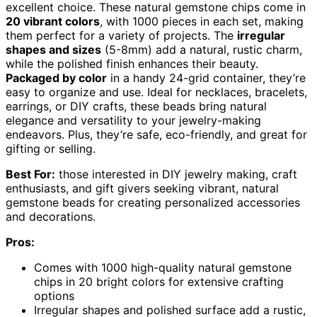
excellent choice. These natural gemstone chips come in
20 vibrant colors
, with 1000 pieces in each set, making
them perfect for a variety of projects. The
irregular
shapes and sizes
(5-8mm) add a natural, rustic charm,
while the polished finish enhances their beauty.
Packaged by color
in a handy 24-grid container, they’re
easy to organize and use. Ideal for necklaces, bracelets,
earrings, or DIY crafts, these beads bring natural
elegance and versatility to your jewelry-making
endeavors. Plus, they’re safe, eco-friendly, and great for
gifting or selling.
Best For:
those interested in DIY jewelry making, craft
enthusiasts, and gift givers seeking vibrant, natural
gemstone beads for creating personalized accessories
and decorations.
Pros:
Comes with 1000 high-quality natural gemstone
chips in 20 bright colors for extensive crafting
options
Irregular shapes and polished surface add a rustic,