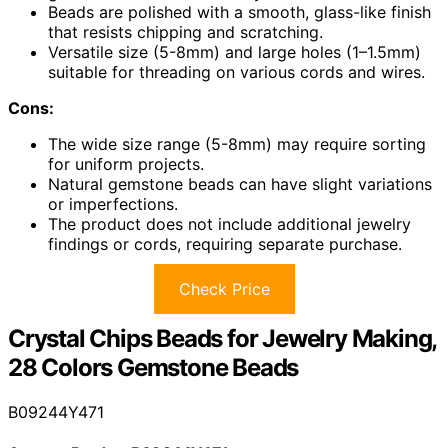
Beads are polished with a smooth, glass-like finish
that resists chipping and scratching.
Versatile size (5-8mm) and large holes (1–1.5mm)
suitable for threading on various cords and wires.
Cons:
The wide size range (5-8mm) may require sorting
for uniform projects.
Natural gemstone beads can have slight variations
or imperfections.
The product does not include additional jewelry
findings or cords, requiring separate purchase.
Check Price
Crystal Chips Beads for Jewelry Making,
28 Colors Gemstone Beads
B09244Y471