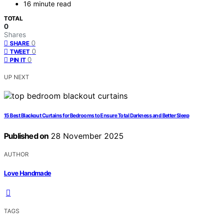
16 minute read
TOTAL
0
Shares
0
SHARE
0
TWEET
0
PIN IT
UP NEXT
15 Best Blackout Curtains for Bedrooms to Ensure Total Darkness and Better Sleep
Published on
28 November 2025
AUTHOR
Love Handmade
TAGS