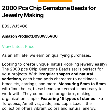
2000 Pcs Chip Gemstone Beads for
Jewelry Making
B09JWJ5VG6
Amazon Product B09JWJ5VG6
View Latest Price
As an affiliate, we earn on qualifying purchases.
Looking to create unique, natural-looking jewelry easily?
The 2000 pcs Chip Gemstone Beads set is perfect for
your projects. With
irregular shapes and natural
variations
, each bead adds character to necklaces,
bracelets, earrings, and more.
Measuring 5mm to 8mm
with 1mm holes, these beads are versatile and easy to
work with. They come in a storage box, making
organization simple.
Featuring 15 types of stones
like
Turquoise, Amethyst, Jade, and Lapis Lazuli, the
collection offers vibrant colors and natural energy.