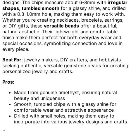
designs. The chips measure about 6-8mm with
irregular
shapes
,
tumbled smooth
for a glassy shine, and drilled
with a 0.8-1.0mm hole, making them easy to work with.
Whether you’re creating necklaces, bracelets, earrings,
or DIY gifts, these
versatile beads
offer a beautiful,
natural aesthetic. Their lightweight and comfortable
finish make them perfect for both everyday wear and
special occasions, symbolizing connection and love in
every piece.
Best For:
jewelry makers, DIY crafters, and hobbyists
seeking authentic, versatile gemstone beads for creating
personalized jewelry and crafts.
Pros:
Made from genuine amethyst, ensuring natural
beauty and uniqueness
Smooth, tumbled chips with a glassy shine for
comfortable wear and attractive appearance
Drilled with small holes, making them easy to
incorporate into various jewelry designs and crafts