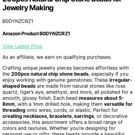
Jewelry Making
B0DYNZCRZ1
Amazon Product B0DYNZCRZ1
View Latest Price
As an affiliate, we earn on qualifying purchases.
Crafting unique jewelry pieces becomes effortless with
the
200pcs natural chip stone beads
, especially if you
enjoy working with genuine gemstones. These
irregular-
shaped beads
are made from natural stones like rose
quartz, tiger’s eye, amethyst, and more, all polished for a
smooth, glossy finish. Each bead
measures about 5-
8mm
, with a 1mm drilled hole, making them
versatile for
threading
onto wires, cords, or elastic. Perfect for
creating necklaces, bracelets, earrings
, or decorative
accessories, this assortment offers a broad range of
colors and textures. Whether you’re designing for
personal use or gifts, these beads provide a beautiful,