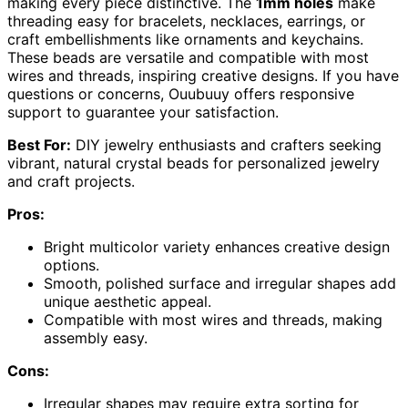
making every piece distinctive. The
1mm holes
make
threading easy for bracelets, necklaces, earrings, or
craft embellishments like ornaments and keychains.
These beads are versatile and compatible with most
wires and threads, inspiring creative designs. If you have
questions or concerns, Ouubuuy offers responsive
support to guarantee your satisfaction.
Best For:
DIY jewelry enthusiasts and crafters seeking
vibrant, natural crystal beads for personalized jewelry
and craft projects.
Pros:
Bright multicolor variety enhances creative design
options.
Smooth, polished surface and irregular shapes add
unique aesthetic appeal.
Compatible with most wires and threads, making
assembly easy.
Cons:
Irregular shapes may require extra sorting for