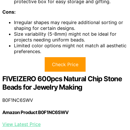
protective box for easy storage and gifting.
Cons:
Irregular shapes may require additional sorting or
shaping for certain designs.
Size variability (5-8mm) might not be ideal for
projects needing uniform beads.
Limited color options might not match all aesthetic
preferences.
Check Price
FIVEIZERO 600pcs Natural Chip Stone
Beads for Jewelry Making
B0F1NC6SWV
Amazon Product B0F1NC6SWV
View Latest Price