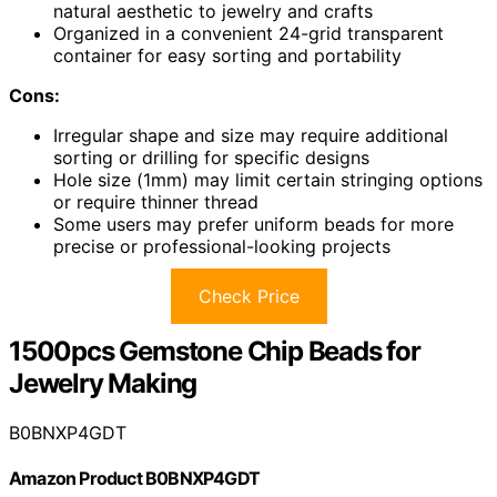
natural aesthetic to jewelry and crafts
Organized in a convenient 24-grid transparent
container for easy sorting and portability
Cons:
Irregular shape and size may require additional
sorting or drilling for specific designs
Hole size (1mm) may limit certain stringing options
or require thinner thread
Some users may prefer uniform beads for more
precise or professional-looking projects
Check Price
1500pcs Gemstone Chip Beads for
Jewelry Making
B0BNXP4GDT
Amazon Product B0BNXP4GDT