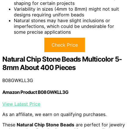
shaping for certain projects
Variability in sizes (4mm to 8mm) might not suit
designs requiring uniform beads
Natural stones may have slight inclusions or
imperfections, which could be undesirable for
some precise applications
Check Price
Natural Chip Stone Beads Multicolor 5-
8mm About 400 Pieces
B08GWKLL3G
Amazon Product B08GWKLL3G
View Latest Price
As an affiliate, we earn on qualifying purchases.
These
Natural Chip Stone Beads
are perfect for jewelry