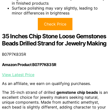
in finished products
Surface polishing may vary slightly, leading to
minor differences in brightness
Check Price
35 Inches Chip Stone Loose Gemstones
Beads Drilled Strand for Jewelry Making
B07P7K835R
Amazon Product B07P7K835R
View Latest Price
As an affiliate, we earn on qualifying purchases.
The 35-inch strand of drilled
gemstone chip beads
is an
excellent choice for jewelry makers seeking natural,
unique components. Made from authentic amethyst,
each bead is slightly different, adding character to your