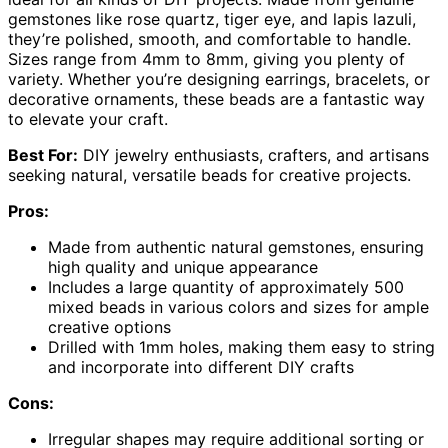
gemstones like rose quartz, tiger eye, and lapis lazuli,
they’re polished, smooth, and comfortable to handle.
Sizes range from 4mm to 8mm, giving you plenty of
variety. Whether you’re designing earrings, bracelets, or
decorative ornaments, these beads are a fantastic way
to elevate your craft.
Best For:
DIY jewelry enthusiasts, crafters, and artisans
seeking natural, versatile beads for creative projects.
Pros:
Made from authentic natural gemstones, ensuring
high quality and unique appearance
Includes a large quantity of approximately 500
mixed beads in various colors and sizes for ample
creative options
Drilled with 1mm holes, making them easy to string
and incorporate into different DIY crafts
Cons:
Irregular shapes may require additional sorting or