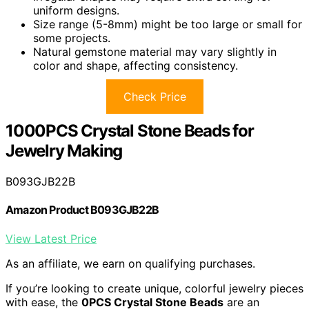
uniform designs.
Size range (5-8mm) might be too large or small for
some projects.
Natural gemstone material may vary slightly in
color and shape, affecting consistency.
Check Price
1000PCS Crystal Stone Beads for
Jewelry Making
B093GJB22B
Amazon Product B093GJB22B
View Latest Price
As an affiliate, we earn on qualifying purchases.
If you’re looking to create unique, colorful jewelry pieces
with ease, the
0PCS Crystal Stone Beads
are an