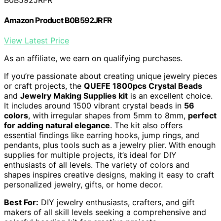
Amazon Product B0B592JRFR
View Latest Price
As an affiliate, we earn on qualifying purchases.
If you’re passionate about creating unique jewelry pieces
or craft projects, the
QUEFE 1800pcs Crystal Beads
and
Jewelry Making Supplies kit
is an excellent choice.
It includes around 1500 vibrant crystal beads in
56
colors
, with irregular shapes from 5mm to 8mm,
perfect
for adding natural elegance
. The kit also offers
essential findings like earring hooks, jump rings, and
pendants, plus tools such as a jewelry plier. With enough
supplies for multiple projects, it’s ideal for DIY
enthusiasts of all levels. The variety of colors and
shapes inspires creative designs, making it easy to craft
personalized jewelry, gifts, or home decor.
Best For:
DIY jewelry enthusiasts, crafters, and gift
makers of all skill levels seeking a comprehensive and