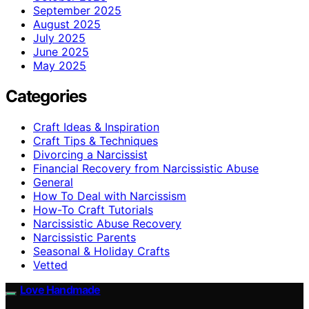
September 2025
August 2025
July 2025
June 2025
May 2025
Categories
Craft Ideas & Inspiration
Craft Tips & Techniques
Divorcing a Narcissist
Financial Recovery from Narcissistic Abuse
General
How To Deal with Narcissism
How-To Craft Tutorials
Narcissistic Abuse Recovery
Narcissistic Parents
Seasonal & Holiday Crafts
Vetted
Love Handmade