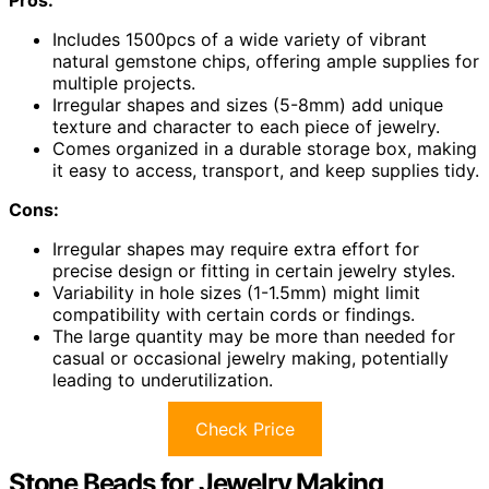
Pros:
Includes 1500pcs of a wide variety of vibrant
natural gemstone chips, offering ample supplies for
multiple projects.
Irregular shapes and sizes (5-8mm) add unique
texture and character to each piece of jewelry.
Comes organized in a durable storage box, making
it easy to access, transport, and keep supplies tidy.
Cons:
Irregular shapes may require extra effort for
precise design or fitting in certain jewelry styles.
Variability in hole sizes (1-1.5mm) might limit
compatibility with certain cords or findings.
The large quantity may be more than needed for
casual or occasional jewelry making, potentially
leading to underutilization.
Check Price
Stone Beads for Jewelry Making,