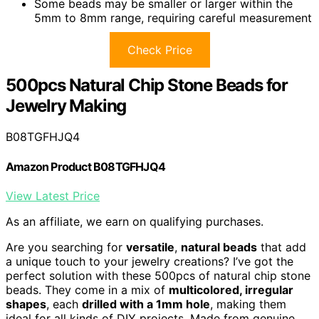
Some beads may be smaller or larger within the
5mm to 8mm range, requiring careful measurement
Check Price
500pcs Natural Chip Stone Beads for
Jewelry Making
B08TGFHJQ4
Amazon Product B08TGFHJQ4
View Latest Price
As an affiliate, we earn on qualifying purchases.
Are you searching for
versatile
,
natural beads
that add
a unique touch to your jewelry creations? I’ve got the
perfect solution with these 500pcs of natural chip stone
beads. They come in a mix of
multicolored, irregular
shapes
, each
drilled with a 1mm hole
, making them
ideal for all kinds of DIY projects. Made from genuine