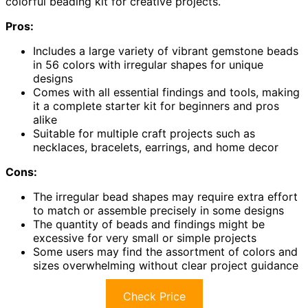
colorful beading kit for creative projects.
Pros:
Includes a large variety of vibrant gemstone beads
in 56 colors with irregular shapes for unique
designs
Comes with all essential findings and tools, making
it a complete starter kit for beginners and pros
alike
Suitable for multiple craft projects such as
necklaces, bracelets, earrings, and home decor
Cons:
The irregular bead shapes may require extra effort
to match or assemble precisely in some designs
The quantity of beads and findings might be
excessive for very small or simple projects
Some users may find the assortment of colors and
sizes overwhelming without clear project guidance
Check Price