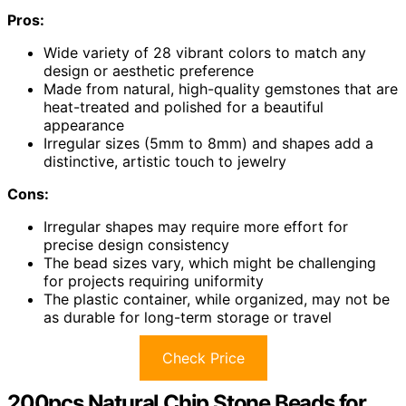
Pros:
Wide variety of 28 vibrant colors to match any
design or aesthetic preference
Made from natural, high-quality gemstones that are
heat-treated and polished for a beautiful
appearance
Irregular sizes (5mm to 8mm) and shapes add a
distinctive, artistic touch to jewelry
Cons:
Irregular shapes may require more effort for
precise design consistency
The bead sizes vary, which might be challenging
for projects requiring uniformity
The plastic container, while organized, may not be
as durable for long-term storage or travel
Check Price
200pcs Natural Chip Stone Beads for