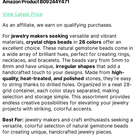
Amazon Product B09244Y471
View Latest Price
As an affiliate, we earn on qualifying purchases.
For
jewelry makers seeking
versatile and vibrant
materials,
crystal chips beads
in
28 colors
offer an
excellent choice. These natural gemstone beads come in
a wide array of brilliant hues, perfect for creating rings,
necklaces, and bracelets. The beads vary from 5mm to
8mm and have unique,
irregular shapes
that add a
handcrafted touch to your designs. Made from
high-
quality, heat-treated, and polished
stones, they’re easy
to string thanks to drilled holes. Organized in a neat 28-
grid container, each color stays separated, making
selection and storage simple. This assortment provides
endless creative possibilities for elevating your jewelry
projects with striking, colorful accents.
Best For:
jewelry makers and craft enthusiasts seeking a
versatile, colorful selection of natural gemstone beads
for creating unique, handcrafted jewelry pieces.