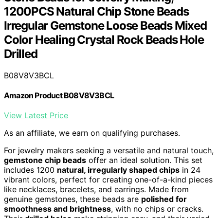
1200PCS Natural Chip Stone Beads
Irregular Gemstone Loose Beads Mixed
Color Healing Crystal Rock Beads Hole
Drilled
B08V8V3BCL
Amazon Product B08V8V3BCL
View Latest Price
As an affiliate, we earn on qualifying purchases.
For jewelry makers seeking a versatile and natural touch,
gemstone chip beads
offer an ideal solution. This set
includes 1200
natural, irregularly shaped chips
in 24
vibrant colors, perfect for creating one-of-a-kind pieces
like necklaces, bracelets, and earrings. Made from
genuine gemstones, these beads are
polished for
smoothness and brightness
, with no chips or cracks.