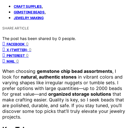
,
CRAFT SUPPLIES
,
GEMSTONE BEADS
JEWELRY MAKING
SHARE ARTICLE
The post has been shared by
0
people.
0
FACEBOOK
0
X (TWITTER)
0
PINTEREST
0
MAIL
When choosing
gemstone chip bead assortments
, I
look for
natural, authentic stones
in vibrant colors and
varying shapes like irregular nuggets or tumble sets. I
prefer options with large quantities—up to 2000 beads
for great value—and
organized storage solutions
that
make crafting easier. Quality is key, so I seek beads that
are polished, durable, and safe. If you stay tuned, you’ll
discover some top picks that’ll truly elevate your jewelry
projects.