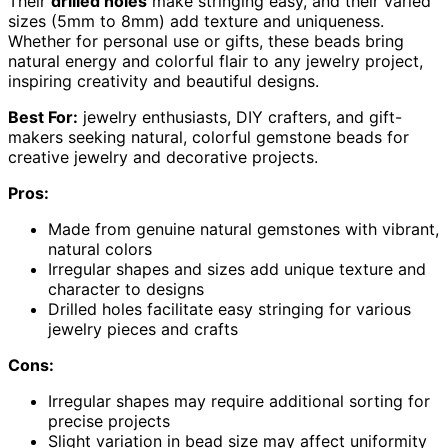
Their
drilled holes
make stringing easy, and their varied
sizes (5mm to 8mm) add texture and uniqueness.
Whether for personal use or gifts, these beads bring
natural energy and colorful flair to any jewelry project,
inspiring creativity and beautiful designs.
Best For:
jewelry enthusiasts, DIY crafters, and gift-
makers seeking natural, colorful gemstone beads for
creative jewelry and decorative projects.
Pros:
Made from genuine natural gemstones with vibrant,
natural colors
Irregular shapes and sizes add unique texture and
character to designs
Drilled holes facilitate easy stringing for various
jewelry pieces and crafts
Cons:
Irregular shapes may require additional sorting for
precise projects
Slight variation in bead size may affect uniformity