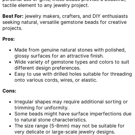
tactile element to any jewelry project.
Best For:
jewelry makers, crafters, and DIY enthusiasts
seeking natural, versatile gemstone beads for creative
projects.
Pros:
Made from genuine natural stones with polished,
glossy surfaces for an attractive finish.
Wide variety of gemstone types and colors to suit
different design preferences.
Easy to use with drilled holes suitable for threading
onto various cords, wires, or elastic.
Cons:
Irregular shapes may require additional sorting or
trimming for uniformity.
Some beads might have surface imperfections due
to natural stone characteristics.
The size range (5-8mm) may not be suitable for
very delicate or large-scale jewelry designs.