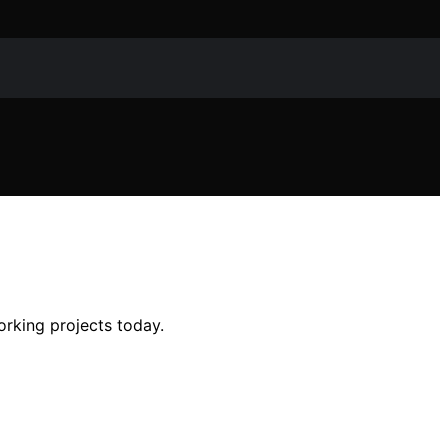
orking projects today.