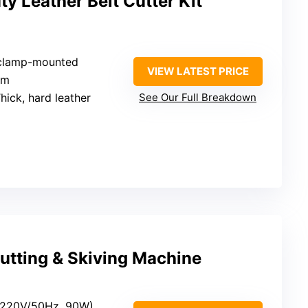
 Leather Belt Cutter Kit
 clamp-mounted
VIEW LATEST PRICE
mm
Thick, hard leather
See Our Full Breakdown
Cutting & Skiving Machine
c (220V/50Hz, 90W)