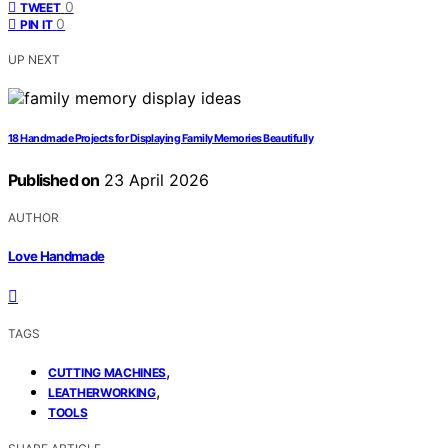
0
TWEET
0
PIN IT
UP NEXT
18 Handmade Projects for Displaying Family Memories Beautifully
Published on
23 April 2026
AUTHOR
Love Handmade
TAGS
,
CUTTING MACHINES
,
LEATHERWORKING
TOOLS