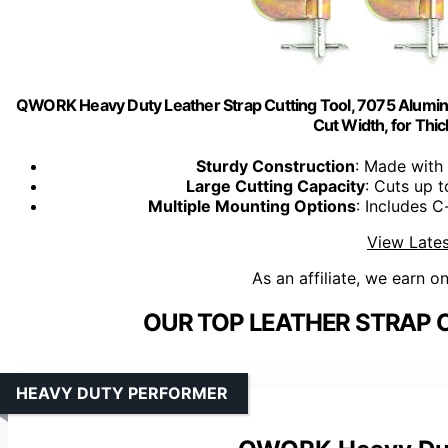
QWORK Heavy Duty Leather Strap Cutting Tool, 7075 Alumin
Cut Width, for Thic
Sturdy Construction
: Made with 
Large Cutting Capacity
: Cuts up
Multiple Mounting Options
: Includes C
View Lates
As an affiliate, we earn o
OUR TOP LEATHER STRAP 
HEAVY DUTY PERFORMER