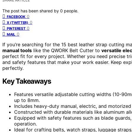
SHARE ARTICLE
The post has been shared by
0
people.
0
FACEBOOK
0
X (TWITTER)
0
PINTEREST
0
MAIL
If you’re searching for the 15 best leather strap cutting 
manual tools
like the QWORK Belt Cutter to
versatile ele
perfect fit for every project. Whether you need precise tr
and safety features that make your work easier. Keep exp
perfectly.
Key Takeaways
Features versatile adjustable cutting widths (10-90m
up to 8mm.
Includes heavy-duty manual, electric, and motorized
Constructed with durable materials like aluminum alloy
Equipped with safety features such as blade guards
operation.
Ideal for crafting belts, watch straps, luggage straps