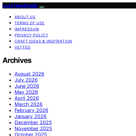
Love Handmade
ABOUT US
TERMS OF USE
IMPRESSUM
PRIVACY POLICY
CRAFT IDEAS & INSPIRATION
VETTED
Archives
August 2026
July 2026
June 2026
May 2026
April 2026
March 2026
February 2026
January 2026
December 2025
November 2025
October 2025