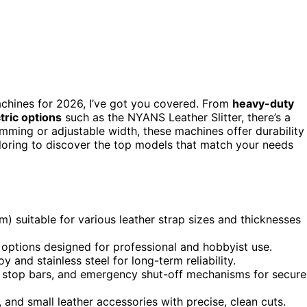
machines for 2026, I’ve got you covered. From
heavy-duty
ctric options
such as the NYANS Leather Slitter, there’s a
imming or adjustable width, these machines offer durability
loring to discover the top models that match your needs
m) suitable for various leather strap sizes and thicknesses
 options designed for professional and hobbyist use.
 and stainless steel for long-term reliability.
, stop bars, and emergency shut-off mechanisms for secure
, and small leather accessories with precise, clean cuts.