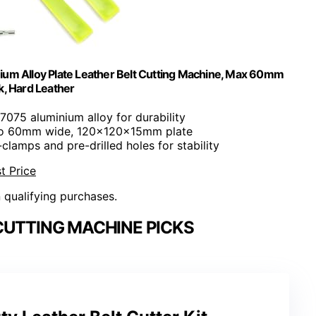
ium Alloy Plate Leather Belt Cutting Machine, Max 60mm
k, Hard Leather
7075 aluminium alloy for durability
 to 60mm wide, 120x120x15mm plate
-clamps and pre-drilled holes for stability
t Price
n qualifying purchases.
CUTTING MACHINE PICKS