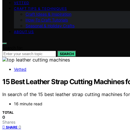
VETTED
CRAFT TIPS & TECHNIQUES
Craft Ideas & Inspiration
How-To Craft Tutorials
Seasonal & Holiday Crafts
ABOUT US
Search for:
SEARCH
Vetted
15 Best Leather Strap Cutting Machines 
In search of the 15 best leather strap cutting machines f
16 minute read
TOTAL
0
Shares
0
SHARE