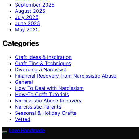
September 2025
August 2025
July 2025
June 2025
May 2025
Categories
Craft Ideas & Inspiration
Craft Tips & Techniques
Divorcing a Narcissist
Financial Recovery from Narcissistic Abuse
General
How To Deal with Narcissism
How-To Craft Tutorials
Narcissistic Abuse Recovery
Narcissistic Parents
Seasonal & Holiday Crafts
Vetted
Love Handmade