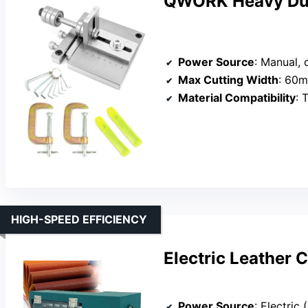
QWORK Heavy Duty
Power Source
: Manual,
Max Cutting Width
: 60
Material Compatibility
: 
HIGH-SPEED EFFICIENCY
Electric Leather 
Power Source
: Electri