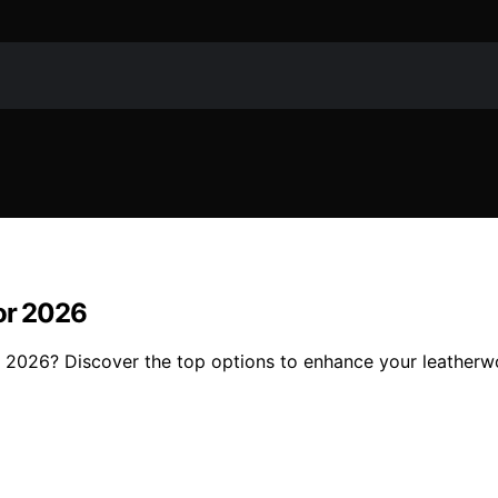
for 2026
or 2026? Discover the top options to enhance your leatherw