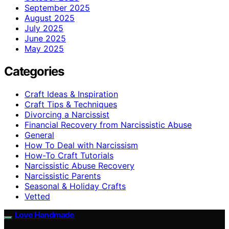
September 2025
August 2025
July 2025
June 2025
May 2025
Categories
Craft Ideas & Inspiration
Craft Tips & Techniques
Divorcing a Narcissist
Financial Recovery from Narcissistic Abuse
General
How To Deal with Narcissism
How-To Craft Tutorials
Narcissistic Abuse Recovery
Narcissistic Parents
Seasonal & Holiday Crafts
Vetted
Love Handmade