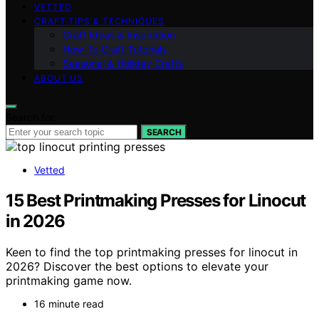
VETTED
CRAFT TIPS & TECHNIQUES
Craft Ideas & Inspiration
How-To Craft Tutorials
Seasonal & Holiday Crafts
ABOUT US
Search for:
SEARCH
Vetted
15 Best Printmaking Presses for Linocut
in 2026
Keen to find the top printmaking presses for linocut in
2026? Discover the best options to elevate your
printmaking game now.
16 minute read