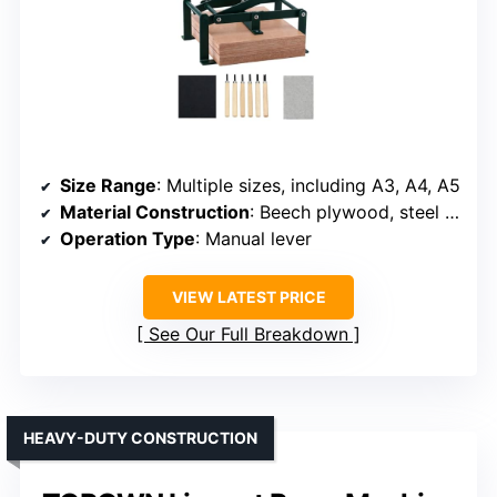
Size Range
: Multiple sizes, including A3, A4, A5
Material Construction
: Beech plywood, steel frame
Operation Type
: Manual lever
VIEW LATEST PRICE
See Our Full Breakdown
HEAVY-DUTY CONSTRUCTION