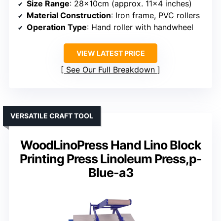
Size Range
: 28x10cm (approx. 11×4 inches)
Material Construction
: Iron frame, PVC rollers
Operation Type
: Hand roller with handwheel
VIEW LATEST PRICE
See Our Full Breakdown
VERSATILE CRAFT TOOL
WoodLinoPress Hand Lino Block
Printing Press Linoleum Press,p-
Blue-a3