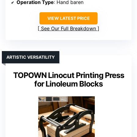
Operation Type
: Hand baren
VIEW LATEST PRICE
See Our Full Breakdown
ARTISTIC VERSATILITY
TOPOWN Linocut Printing Press
for Linoleum Blocks