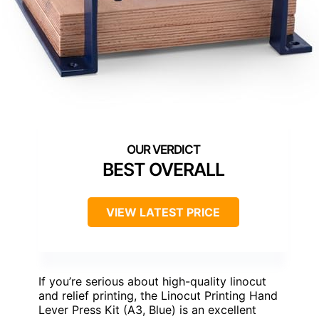
BEST OVERALL
VIEW LATEST PRICE
If you’re serious about high-quality linocut
and relief printing, the Linocut Printing Hand
Lever Press Kit (A3, Blue) is an excellent