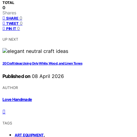
TOTAL
0
Shares
0
SHARE
0
TWEET
0
PIN IT
UP NEXT
20 Craft Ideas Using Only White, Wood, and Linen Tones
Published on
08 April 2026
AUTHOR
Love Handmade
TAGS
,
ART EQUIPMENT