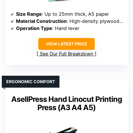
Size Range
: Up to 25mm thick, A5 paper
Material Construction
: High-density plywood, stainless steel
Operation Type
: Hand lever
VIEW LATEST PRICE
See Our Full Breakdown
ERGONOMIC COMFORT
AsellPress Hand Linocut Printing
Press (A3 A4 A5)