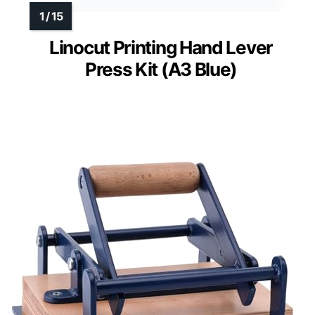
Linocut Printing Hand Lever
Press Kit (A3 Blue)