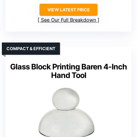
VIEW LATEST PRICE
See Our Full Breakdown
COMPACT & EFFICIENT
Glass Block Printing Baren 4-Inch
Hand Tool