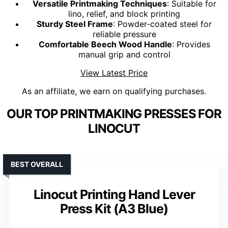
Versatile Printmaking Techniques
: Suitable for
lino, relief, and block printing
Sturdy Steel Frame
: Powder-coated steel for
reliable pressure
Comfortable Beech Wood Handle
: Provides
manual grip and control
View Latest Price
As an affiliate, we earn on qualifying purchases.
OUR TOP PRINTMAKING PRESSES FOR
LINOCUT
BEST OVERALL
Linocut Printing Hand Lever
Press Kit (A3 Blue)