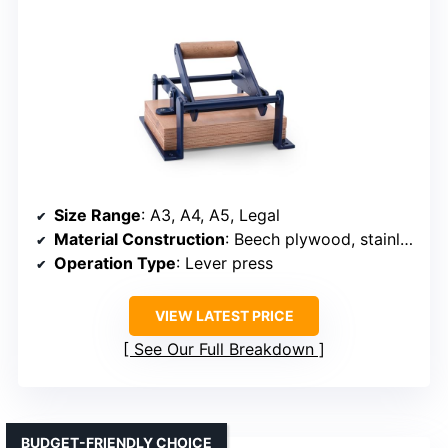
Size Range
: A3, A4, A5, Legal
Material Construction
: Beech plywood, stainless steel, waterproof wood
Operation Type
: Lever press
VIEW LATEST PRICE
See Our Full Breakdown
BUDGET-FRIENDLY CHOICE