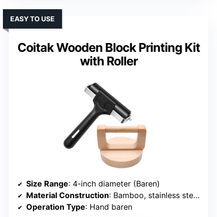
EASY TO USE
Coitak Wooden Block Printing Kit
with Roller
Size Range
: 4-inch diameter (Baren)
Material Construction
: Bamboo, stainless steel, rubber
Operation Type
: Hand baren