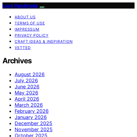
Love Handmade
ABOUT US
TERMS OF USE
IMPRESSUM
PRIVACY POLICY
CRAFT IDEAS & INSPIRATION
VETTED
Archives
August 2026
July 2026
June 2026
May 2026
April 2026
March 2026
February 2026
January 2026
December 2025
November 2025
October 2025