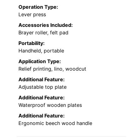
Operation Type:
Lever press
Accessories Included:
Brayer roller, felt pad
Portability:
Handheld, portable
Application Type:
Relief printing, lino, woodcut
Additional Feature:
Adjustable top plate
Additional Feature:
Waterproof wooden plates
Additional Feature:
Ergonomic beech wood handle