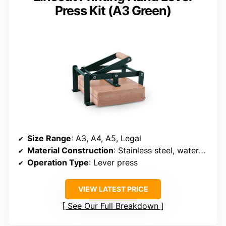
Press Kit (A3 Green)
Size Range
: A3, A4, A5, Legal
Material Construction
: Stainless steel, waterproof plywood
Operation Type
: Lever press
VIEW LATEST PRICE
See Our Full Breakdown