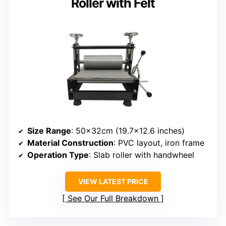
Roller with Felt
Size Range
: 50x32cm (19.7×12.6 inches)
Material Construction
: PVC layout, iron frame
Operation Type
: Slab roller with handwheel
VIEW LATEST PRICE
See Our Full Breakdown