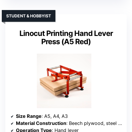
STUDENT & HOBBYIST
Linocut Printing Hand Lever
Press (A5 Red)
Size Range
: A5, A4, A3
Material Construction
: Beech plywood, steel frame
Operation Type
: Hand lever