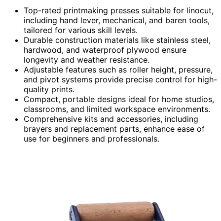
Top-rated printmaking presses suitable for linocut,
including hand lever, mechanical, and baren tools,
tailored for various skill levels.
Durable construction materials like stainless steel,
hardwood, and waterproof plywood ensure
longevity and weather resistance.
Adjustable features such as roller height, pressure,
and pivot systems provide precise control for high-
quality prints.
Compact, portable designs ideal for home studios,
classrooms, and limited workspace environments.
Comprehensive kits and accessories, including
brayers and replacement parts, enhance ease of
use for beginners and professionals.