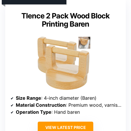
Tlence 2 Pack Wood Block
Printing Baren
Size Range
: 4-inch diameter (Baren)
Material Construction
: Premium wood, varnished surface
Operation Type
: Hand baren
VIEW LATEST PRICE