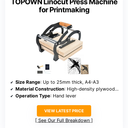
TOPOWN Linocut Press Machine
for Printmaking
Size Range
: Up to 25mm thick, A4-A3
Material Construction
: High-density plywood, stainless steel
Operation Type
: Hand lever
VIEW LATEST PRICE
See Our Full Breakdown