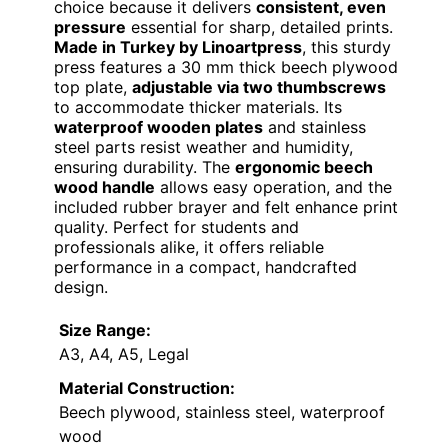
choice because it delivers
consistent, even
pressure
essential for sharp, detailed prints.
Made in Turkey by Linoartpress
, this sturdy
press features a 30 mm thick beech plywood
top plate,
adjustable via two thumbscrews
to accommodate thicker materials. Its
waterproof wooden plates
and stainless
steel parts resist weather and humidity,
ensuring durability. The
ergonomic beech
wood handle
allows easy operation, and the
included rubber brayer and felt enhance print
quality. Perfect for students and
professionals alike, it offers reliable
performance in a compact, handcrafted
design.
Size Range:
A3, A4, A5, Legal
Material Construction:
Beech plywood, stainless steel, waterproof
wood