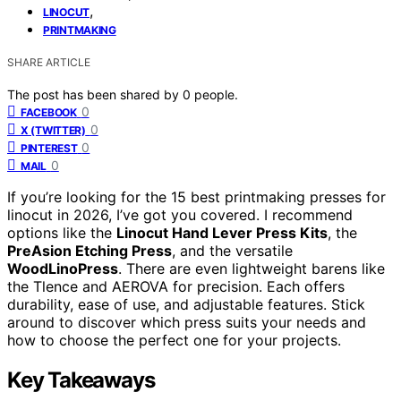
,
LINOCUT
PRINTMAKING
SHARE ARTICLE
The post has been shared by
0
people.
0
FACEBOOK
0
X (TWITTER)
0
PINTEREST
0
MAIL
If you’re looking for the 15 best printmaking presses for
linocut in 2026, I’ve got you covered. I recommend
options like the
Linocut Hand Lever Press Kits
, the
PreAsion Etching Press
, and the versatile
WoodLinoPress
. There are even lightweight barens like
the Tlence and AEROVA for precision. Each offers
durability, ease of use, and adjustable features. Stick
around to discover which press suits your needs and
how to choose the perfect one for your projects.
Key Takeaways