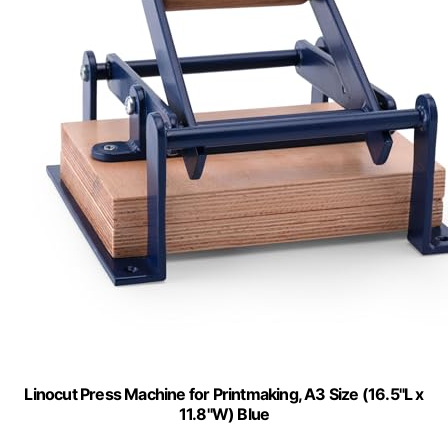
Linocut Press Machine for Printmaking, A3 Size (16.5"L x
11.8"W) Blue