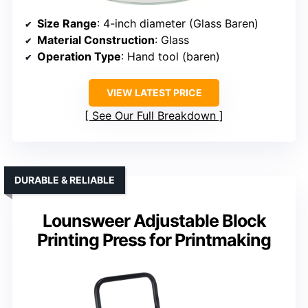
Size Range
: 4-inch diameter (Glass Baren)
Material Construction
: Glass
Operation Type
: Hand tool (baren)
VIEW LATEST PRICE
See Our Full Breakdown
DURABLE & RELIABLE
Lounsweer Adjustable Block
Printing Press for Printmaking