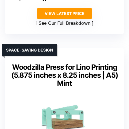
VIEW LATEST PRICE
See Our Full Breakdown
SPACE-SAVING DESIGN
Woodzilla Press for Lino Printing
(5.875 inches x 8.25 inches | A5)
Mint