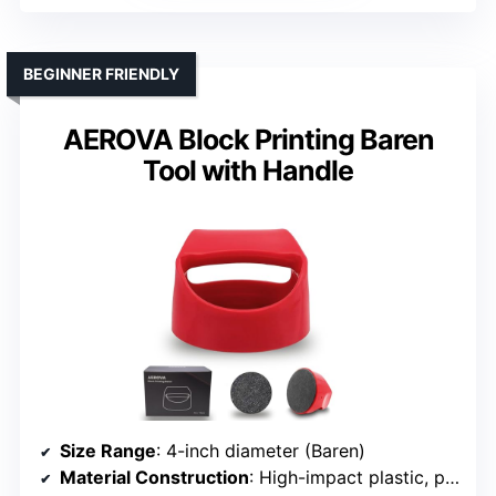
BEGINNER FRIENDLY
AEROVA Block Printing Baren
Tool with Handle
Size Range
: 4-inch diameter (Baren)
Material Construction
: High-impact plastic, plastic handle