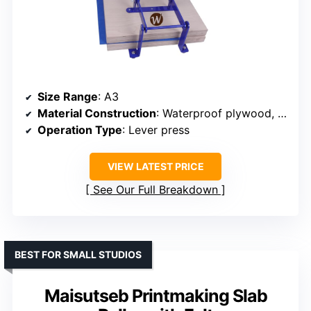
Size Range
: A3
Material Construction
: Waterproof plywood, powder-coated steel
Operation Type
: Lever press
VIEW LATEST PRICE
See Our Full Breakdown
BEST FOR SMALL STUDIOS
Maisutseb Printmaking Slab