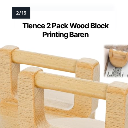
Tlence 2 Pack Wood Block
Printing Baren