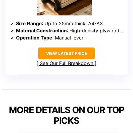
Size Range
: Up to 25mm thick, A4-A3
Material Construction
: High-density plywood, stainless steel
Operation Type
: Manual lever
VIEW LATEST PRICE
See Our Full Breakdown
MORE DETAILS ON OUR TOP
PICKS