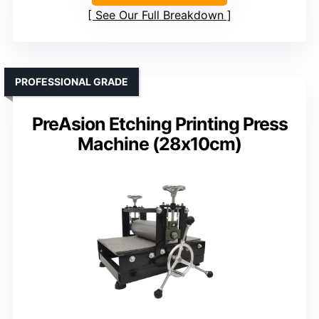
See Our Full Breakdown
PROFESSIONAL GRADE
PreAsion Etching Printing Press
Machine (28x10cm)