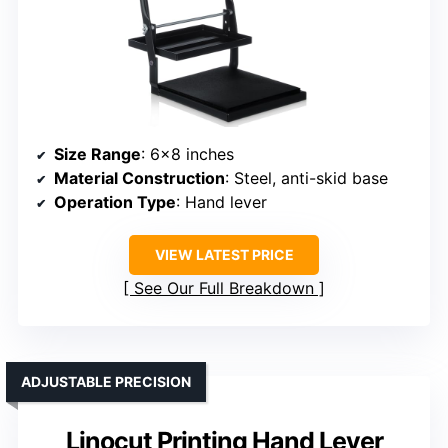
Size Range
: 6×8 inches
Material Construction
: Steel, anti-skid base
Operation Type
: Hand lever
VIEW LATEST PRICE
See Our Full Breakdown
ADJUSTABLE PRECISION
Linocut Printing Hand Lever