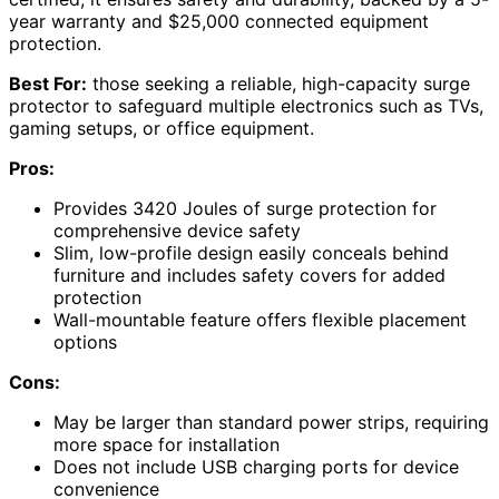
year warranty and $25,000 connected equipment
protection.
Best For:
those seeking a reliable, high-capacity surge
protector to safeguard multiple electronics such as TVs,
gaming setups, or office equipment.
Pros:
Provides 3420 Joules of surge protection for
comprehensive device safety
Slim, low-profile design easily conceals behind
furniture and includes safety covers for added
protection
Wall-mountable feature offers flexible placement
options
Cons:
May be larger than standard power strips, requiring
more space for installation
Does not include USB charging ports for device
convenience