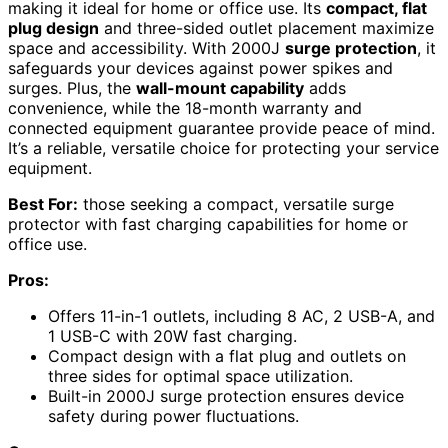
making it ideal for home or office use. Its
compact, flat
plug design
and three-sided outlet placement maximize
space and accessibility. With 2000J
surge protection
, it
safeguards your devices against power spikes and
surges. Plus, the
wall-mount capability
adds
convenience, while the 18-month warranty and
connected equipment guarantee provide peace of mind.
It’s a reliable, versatile choice for protecting your service
equipment.
Best For:
those seeking a compact, versatile surge
protector with fast charging capabilities for home or
office use.
Pros:
Offers 11-in-1 outlets, including 8 AC, 2 USB-A, and
1 USB-C with 20W fast charging.
Compact design with a flat plug and outlets on
three sides for optimal space utilization.
Built-in 2000J surge protection ensures device
safety during power fluctuations.