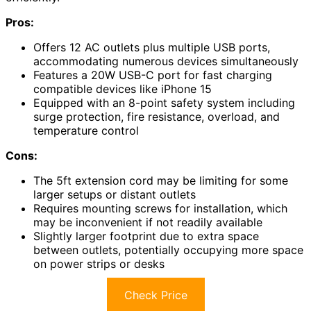
Pros:
Offers 12 AC outlets plus multiple USB ports,
accommodating numerous devices simultaneously
Features a 20W USB-C port for fast charging
compatible devices like iPhone 15
Equipped with an 8-point safety system including
surge protection, fire resistance, overload, and
temperature control
Cons:
The 5ft extension cord may be limiting for some
larger setups or distant outlets
Requires mounting screws for installation, which
may be inconvenient if not readily available
Slightly larger footprint due to extra space
between outlets, potentially occupying more space
on power strips or desks
Check Price