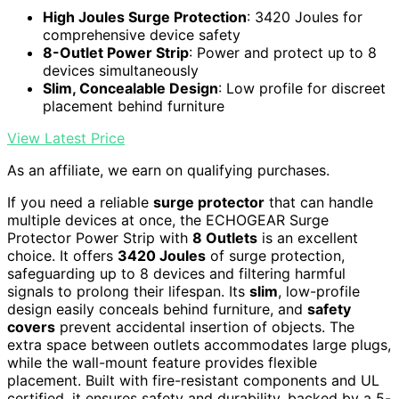
High Joules Surge Protection
: 3420 Joules for
comprehensive device safety
8-Outlet Power Strip
: Power and protect up to 8
devices simultaneously
Slim, Concealable Design
: Low profile for discreet
placement behind furniture
View Latest Price
As an affiliate, we earn on qualifying purchases.
If you need a reliable
surge protector
that can handle
multiple devices at once, the ECHOGEAR Surge
Protector Power Strip with
8 Outlets
is an excellent
choice. It offers
3420 Joules
of surge protection,
safeguarding up to 8 devices and filtering harmful
signals to prolong their lifespan. Its
slim
, low-profile
design easily conceals behind furniture, and
safety
covers
prevent accidental insertion of objects. The
extra space between outlets accommodates large plugs,
while the wall-mount feature provides flexible
placement. Built with fire-resistant components and UL
certified, it ensures safety and durability, backed by a 5-