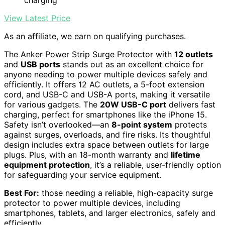
View Latest Price
As an affiliate, we earn on qualifying purchases.
The Anker Power Strip Surge Protector with
12 outlets
and
USB ports
stands out as an excellent choice for
anyone needing to power multiple devices safely and
efficiently. It offers 12 AC outlets, a 5-foot extension
cord, and USB-C and USB-A ports, making it versatile
for various gadgets. The
20W USB-C port
delivers fast
charging, perfect for smartphones like the iPhone 15.
Safety isn’t overlooked—an
8-point system
protects
against surges, overloads, and fire risks. Its thoughtful
design includes extra space between outlets for large
plugs. Plus, with an 18-month warranty and
lifetime
equipment protection
, it’s a reliable, user-friendly option
for safeguarding your service equipment.
Best For:
those needing a reliable, high-capacity surge
protector to power multiple devices, including
smartphones, tablets, and larger electronics, safely and
efficiently.