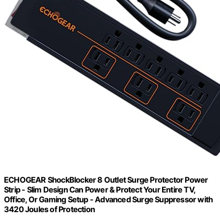
ECHOGEAR ShockBlocker 8 Outlet Surge Protector Power
Strip - Slim Design Can Power & Protect Your Entire TV,
Office, Or Gaming Setup - Advanced Surge Suppressor with
3420 Joules of Protection