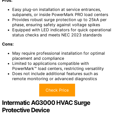
Pros:
Easy plug-on installation at service entrances,
subpanels, or inside PowerMark PRO load centers
Provides robust surge protection up to 25kA per
phase, ensuring safety against voltage spikes
Equipped with LED indicators for quick operational
status checks and meets NEC 2023 standards
Cons:
May require professional installation for optimal
placement and compliance
Limited to applications compatible with
PowerMark™ load centers, restricting versatility
Does not include additional features such as
remote monitoring or advanced diagnostics
Check Price
Intermatic AG3000 HVAC Surge
Protective Device