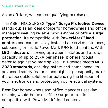
View Latest Price
As an affiliate, we earn on qualifying purchases.
The ABB THQLSURGE2
Type 1 Surge Protective Device
stands out as an ideal choice for homeowners and office
managers seeking reliable, whole-home or office
surge
protection
. It’s compatible with
PowerMark™ load
centers
and can be easily installed at service entrances,
subpanels, or inside PowerMark PRO load centers. With
LED indicators
showing operational status and a surge
capacity of up to 25kA per phase, it offers robust
defense against voltage spikes. This device meets
NEC
2023 standards
, ensuring safety and compliance. Its
advanced safety features and high surge capacity make
it a dependable solution for extending the lifespan of
your electronics and protecting your electrical system.
Best For:
homeowners and office managers seeking
reliable, whole-home or office surge protection
compatible with PowerMark™ load centers.