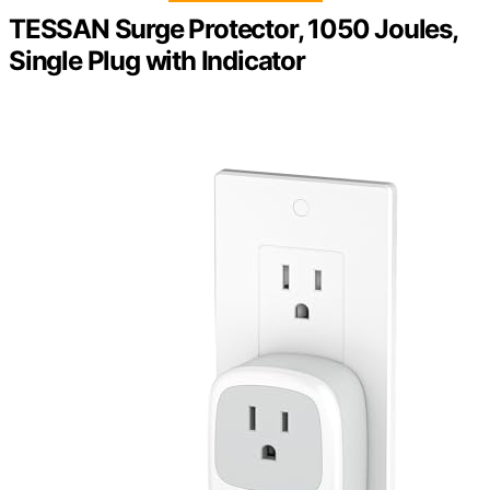
TESSAN Surge Protector, 1050 Joules,
Single Plug with Indicator