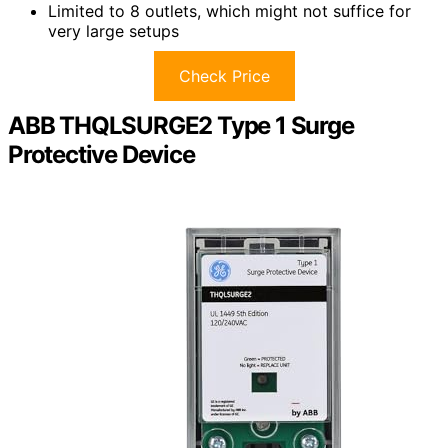
Limited to 8 outlets, which might not suffice for
very large setups
Check Price
ABB THQLSURGE2 Type 1 Surge
Protective Device