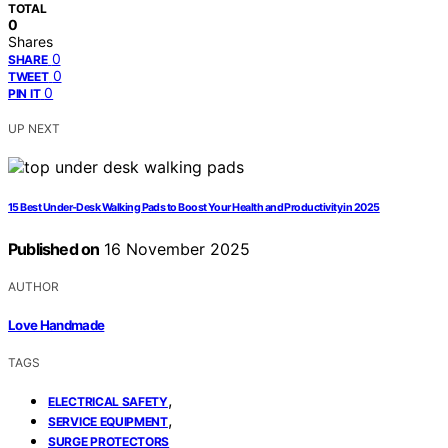
TOTAL
0
Shares
0
SHARE
0
TWEET
0
PIN IT
UP NEXT
15 Best Under-Desk Walking Pads to Boost Your Health and Productivity in 2025
Published on
16 November 2025
AUTHOR
Love Handmade
TAGS
,
ELECTRICAL SAFETY
,
SERVICE EQUIPMENT
SURGE PROTECTORS