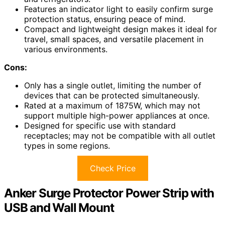
Features an indicator light to easily confirm surge
protection status, ensuring peace of mind.
Compact and lightweight design makes it ideal for
travel, small spaces, and versatile placement in
various environments.
Cons:
Only has a single outlet, limiting the number of
devices that can be protected simultaneously.
Rated at a maximum of 1875W, which may not
support multiple high-power appliances at once.
Designed for specific use with standard
receptacles; may not be compatible with all outlet
types in some regions.
Check Price
Anker Surge Protector Power Strip with
USB and Wall Mount