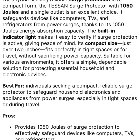
compact form, the TESSAN Surge Protector with
1050
Joules
and a single outlet is an excellent choice. It
safeguards devices like computers, TVs, and
refrigerators from power surges, thanks to its 1050
Joules energy absorption capacity. The
built-in
indicator light
makes it easy to verify if surge protection
is active, giving peace of mind. Its
compact size
—just
over two inches—fits perfectly in tight spaces or for
travel, without sacrificing power capacity. Suitable for
various environments, it offers a simple, dependable
solution for protecting essential household and
electronic devices.
Best For:
individuals seeking a compact, reliable surge
protector to safeguard household electronics and
appliances from power surges, especially in tight spaces
or during travel.
Pros:
Provides 1050 Joules of surge protection to
effectively safeguard devices like computers, TVs,
and refrigerators.