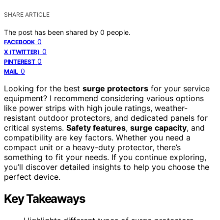
SHARE ARTICLE
The post has been shared by
0
people.
0
FACEBOOK
0
X (TWITTER)
0
PINTEREST
0
MAIL
Looking for the best
surge protectors
for your service
equipment? I recommend considering various options
like power strips with high joule ratings, weather-
resistant outdoor protectors, and dedicated panels for
critical systems.
Safety features
,
surge capacity
, and
compatibility are key factors. Whether you need a
compact unit or a heavy-duty protector, there’s
something to fit your needs. If you continue exploring,
you’ll discover detailed insights to help you choose the
perfect device.
Key Takeaways