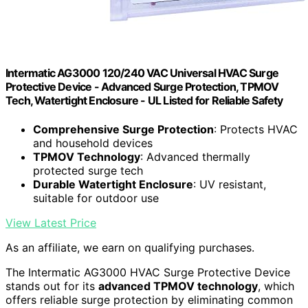
Intermatic AG3000 120/240 VAC Universal HVAC Surge
Protective Device - Advanced Surge Protection, TPMOV
Tech, Watertight Enclosure - UL Listed for Reliable Safety
Comprehensive Surge Protection
: Protects HVAC
and household devices
TPMOV Technology
: Advanced thermally
protected surge tech
Durable Watertight Enclosure
: UV resistant,
suitable for outdoor use
View Latest Price
As an affiliate, we earn on qualifying purchases.
The Intermatic AG3000 HVAC Surge Protective Device
stands out for its
advanced TPMOV technology
, which
offers reliable surge protection by eliminating common