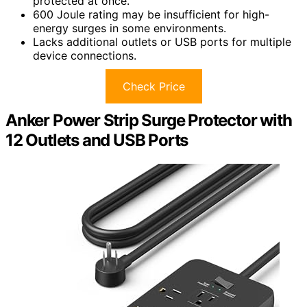
protected at once.
600 Joule rating may be insufficient for high-
energy surges in some environments.
Lacks additional outlets or USB ports for multiple
device connections.
Check Price
Anker Power Strip Surge Protector with
12 Outlets and USB Ports