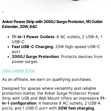
Anker Power Strip with 2000J Surge Protector, 5ft Outlet
Extender, 20W, 8AC
11-in-1 Power Outlets
: 8 AC outlets, 2 USB-A, 1
USB-C
Fast USB-C Charging
: 20W high-speed USB-C
port
2000J Surge Protection
: Protects devices from
power surges
View Latest Price
As an affiliate, we earn on qualifying purchases.
Designed for spaces where versatility and reliable
protection matter, the Anker Surge Protector Power
Strip with USB and Wall Mount offers an impressive
11-
in-1 configuration
. It features 8 AC outlets, 2 USB-A
ports, and 1 USB-C port with
20W fast charging
,