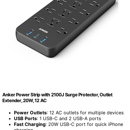
Anker Power Strip with 2100J Surge Protector, Outlet
Extender, 20W, 12 AC
Power Outlets
: 12 AC outlets for multiple devices
USB Ports
: 1 USB-C and 2 USB-A ports
Fast Charging
: 20W USB-C port for quick iPhone
charging