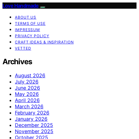
Love Handmade
ABOUT US
TERMS OF USE
IMPRESSUM
PRIVACY POLICY
CRAFT IDEAS & INSPIRATION
VETTED
Archives
August 2026
July 2026
June 2026
May 2026
April 2026
March 2026
February 2026
January 2026
December 2025
November 2025
October 2025