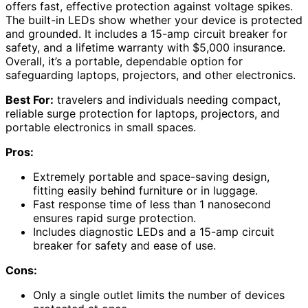
offers fast, effective protection against voltage spikes.
The built-in LEDs show whether your device is protected
and grounded. It includes a 15-amp circuit breaker for
safety, and a lifetime warranty with $5,000 insurance.
Overall, it’s a portable, dependable option for
safeguarding laptops, projectors, and other electronics.
Best For:
travelers and individuals needing compact,
reliable surge protection for laptops, projectors, and
portable electronics in small spaces.
Pros:
Extremely portable and space-saving design,
fitting easily behind furniture or in luggage.
Fast response time of less than 1 nanosecond
ensures rapid surge protection.
Includes diagnostic LEDs and a 15-amp circuit
breaker for safety and ease of use.
Cons:
Only a single outlet limits the number of devices