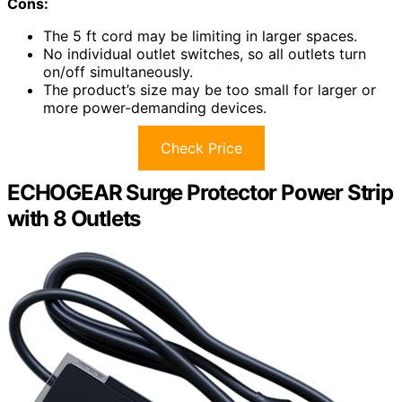
Cons:
The 5 ft cord may be limiting in larger spaces.
No individual outlet switches, so all outlets turn
on/off simultaneously.
The product’s size may be too small for larger or
more power-demanding devices.
Check Price
ECHOGEAR Surge Protector Power Strip
with 8 Outlets