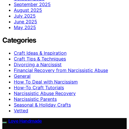
September 2025
August 2025
July 2025
June 2025
May 2025
Categories
Craft Ideas & Inspiration
Craft Tips & Techniques
Divorcing a Narcissist
Financial Recovery from Narcissistic Abuse
General
How To Deal with Narcissism
How-To Craft Tutorials
Narcissistic Abuse Recovery
Narcissistic Parents
Seasonal & Holiday Crafts
Vetted
Love Handmade