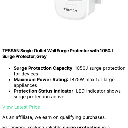
TESSAN Single Outlet Wall Surge Protector with 1050J
Surge Protector, Grey
Surge Protection Capacity
: 1050J surge protection
for devices
Maximum Power Rating
: 1875W max for large
appliances
Protection Status Indicator
: LED indicator shows
surge protection active
View Latest Price
As an affiliate, we earn on qualifying purchases.
For anyone seeking reliable
surge protection
in a