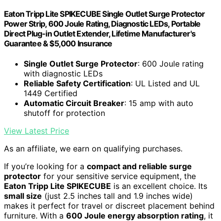
Eaton Tripp Lite SPIKECUBE Single Outlet Surge Protector
Power Strip, 600 Joule Rating, Diagnostic LEDs, Portable
Direct Plug-in Outlet Extender, Lifetime Manufacturer's
Guarantee & $5,000 Insurance
Single Outlet Surge Protector
: 600 Joule rating
with diagnostic LEDs
Reliable Safety Certification
: UL Listed and UL
1449 Certified
Automatic Circuit Breaker
: 15 amp with auto
shutoff for protection
View Latest Price
As an affiliate, we earn on qualifying purchases.
If you’re looking for a
compact and reliable surge
protector
for your sensitive service equipment, the
Eaton Tripp Lite SPIKECUBE
is an excellent choice. Its
small size
(just 2.5 inches tall and 1.9 inches wide)
makes it perfect for travel or discreet placement behind
furniture. With a
600 Joule energy absorption rating
, it