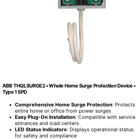
ABB THQLSURGE2 • Whole Home Surge Protection Device •
Type 1 SPD
Comprehensive Home Surge Protection
: Protects
entire home or office from power surges
Easy Plug-On Installation
: Compatible with service
entrances and load centers
LED Status Indicators
: Displays operational status
for safety and compliance