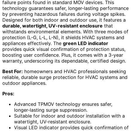
failure points found in standard MOV devices. This
technology guarantees safer, longer-lasting performance
by preventing hazardous failures during voltage spikes.
Designed for both indoor and outdoor use, it features a
durable, watertight, UV-resistant enclosure
that
withstands environmental elements. With three modes of
protection (L-G, L-L, L-N), it shields HVAC systems and
appliances effectively. The
green LED indicator
provides quick visual confirmation of protection status,
boosting user confidence. Plus, it comes with a 3-year
warranty, underscoring its dependable, certified design.
Best For:
homeowners and HVAC professionals seeking
reliable, durable surge protection for HVAC systems and
outdoor appliances.
Pros:
Advanced TPMOV technology ensures safer,
longer-lasting surge suppression.
Suitable for indoor and outdoor installation with a
watertight, UV-resistant enclosure.
Visual LED indicator provides quick confirmation of