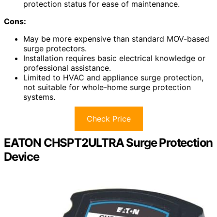
protection status for ease of maintenance.
Cons:
May be more expensive than standard MOV-based
surge protectors.
Installation requires basic electrical knowledge or
professional assistance.
Limited to HVAC and appliance surge protection,
not suitable for whole-home surge protection
systems.
Check Price
EATON CHSPT2ULTRA Surge Protection
Device