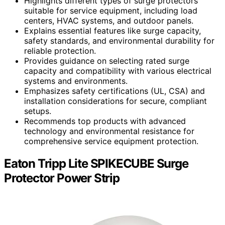
Highlights different types of surge protectors
suitable for service equipment, including load
centers, HVAC systems, and outdoor panels.
Explains essential features like surge capacity,
safety standards, and environmental durability for
reliable protection.
Provides guidance on selecting rated surge
capacity and compatibility with various electrical
systems and environments.
Emphasizes safety certifications (UL, CSA) and
installation considerations for secure, compliant
setups.
Recommends top products with advanced
technology and environmental resistance for
comprehensive service equipment protection.
Eaton Tripp Lite SPIKECUBE Surge
Protector Power Strip