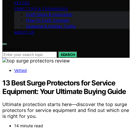
VETTED
CRAFT TIPS & TECHNIQUES
Craft Ideas & Inspiration
How-To Craft Tutorials
Seasonal & Holiday Crafts
ABOUT US
Search for:
SEARCH
Vetted
13 Best Surge Protectors for Service
Equipment: Your Ultimate Buying Guide
Ultimate protection starts here—discover the top surge
protectors for service equipment and find out which one
is right for you.
14 minute read