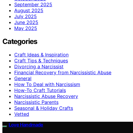
September 2025
August 2025
July 2025
June 2025
May 2025
Categories
Craft Ideas & Inspiration
Craft Tips & Techniques
Divorcing a Narcissist
Financial Recovery from Narcissistic Abuse
General
How To Deal with Narcissism
How-To Craft Tutorials
Narcissistic Abuse Recovery
Narcissistic Parents
Seasonal & Holiday Crafts
Vetted
Love Handmade