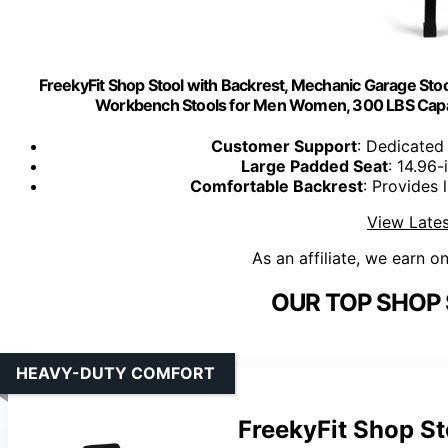
FreekyFit Shop Stool with Backrest, Mechanic Garage Stoo
Workbench Stools for Men Women, 300 LBS Capaci
Customer Support
: Dedicated
Large Padded Seat
: 14.96
Comfortable Backrest
: Provides
View Lates
As an affiliate, we earn o
OUR TOP SHOP 
HEAVY-DUTY COMFORT
FreekyFit Shop St