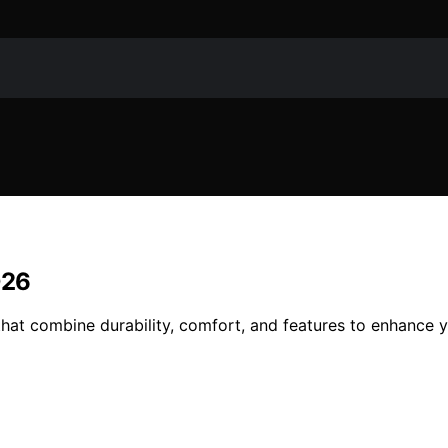
026
that combine durability, comfort, and features to enhance