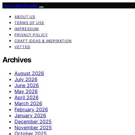
Love Handmade
ABOUT US
TERMS OF USE
IMPRESSUM
PRIVACY POLICY
CRAFT IDEAS & INSPIRATION
VETTED
Archives
August 2026
July 2026
June 2026
May 2026
April 2026
March 2026
February 2026
January 2026
December 2025
November 2025
October 2025