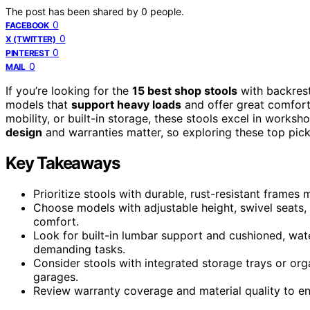
The post has been shared by
0
people.
0
FACEBOOK
0
X (TWITTER)
0
PINTEREST
0
MAIL
If you’re looking for the
15 best shop stools
with backrest
models that
support heavy loads
and offer great comfort
mobility, or built-in storage, these stools excel in works
design
and warranties matter, so exploring these top picks
Key Takeaways
Prioritize stools with durable, rust-resistant frame
Choose models with adjustable height, swivel seats,
comfort.
Look for built-in lumbar support and cushioned, wa
demanding tasks.
Consider stools with integrated storage trays or org
garages.
Review warranty coverage and material quality to ensu