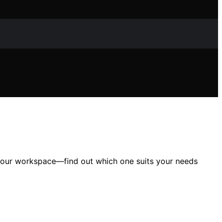
 your workspace—find out which one suits your needs