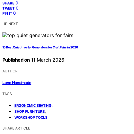
0
SHARE
0
TWEET
0
PIN IT
UP NEXT
15 Best Quiet Inverter Generators for Craft Fairs in 2026
Published on
11 March 2026
AUTHOR
Love Handmade
TAGS
,
ERGONOMIC SEATING
,
SHOP FURNITURE
WORKSHOP TOOLS
SHARE ARTICLE