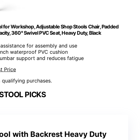
l for Workshop, Adjustable Shop Stools Chair, Padded
ty, 360° Swivel PVC Seat, Heavy Duty, Black
 assistance for assembly and use
-inch waterproof PVC cushion
 lumbar support and reduces fatigue
t Price
n qualifying purchases.
STOOL PICKS
ool with Backrest Heavy Duty