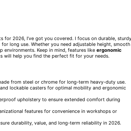
s for 2026, I’ve got you covered. I focus on durable, sturd
 for long use. Whether you need adjustable height, smooth
hop environments. Keep in mind, features like
ergonomic
 will help you find the perfect fit for your needs.
s made from steel or chrome for long-term heavy-duty use.
 and lockable casters for optimal mobility and ergonomic
terproof upholstery to ensure extended comfort during
anizational features for convenience in workshops or
re durability, value, and long-term reliability in 2026.