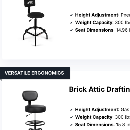
Height Adjustment
: Pne
Weight Capacity
: 300 lb
Seat Dimensions
: 14.96
VERSATILE ERGONOMICS
Brick Attic Drafti
Height Adjustment
: Gas
Weight Capacity
: 300 lb
Seat Dimensions
: 15.8 