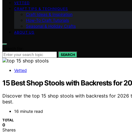
VETTED
CRAFT TIPS & TECHNIQUES
Craft Ideas & Inspiration
How-To Craft Tutorials
Seasonal & Holiday Crafts
ABOUT US
Search for:
SEARCH
Vetted
15 Best Shop Stools with Backrests for 2
Discover the top 15 shop stools with backrests for 2026 
best.
16 minute read
TOTAL
0
Shares