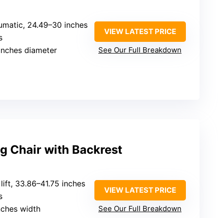
umatic, 24.49–30 inches
VIEW LATEST PRICE
s
 inches diameter
See Our Full Breakdown
ng Chair with Backrest
 lift, 33.86–41.75 inches
VIEW LATEST PRICE
s
inches width
See Our Full Breakdown