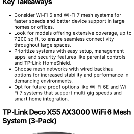
Key Takeaways
Consider Wi-Fi 6 and Wi-Fi 7 mesh systems for
faster speeds and better device support in large
homes or offices.
Look for models offering extensive coverage, up to
7,200 sq ft, to ensure seamless connectivity
throughout large spaces.
Prioritize systems with easy setup, management
apps, and security features like parental controls
and TP-Link HomeShield.
Choose mesh networks with wired backhaul
options for increased stability and performance in
demanding environments.
Opt for future-proof options like Wi-Fi 6E and Wi-
Fi 7 systems that support multi-gig speeds and
smart home integration.
TP-Link Deco X55 AX3000 WiFi 6 Mesh
System (3-Pack)