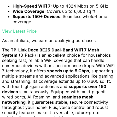
High-Speed WiFi 7
: Up to 4324 Mbps on 5 GHz
Wide Coverage
: Covers up to 6,600 sq ft
Supports 150+ Devices
: Seamless whole-home
coverage
View Latest Price
As an affiliate, we earn on qualifying purchases.
The
TP-Link Deco BE25
Dual-Band WiFi 7 Mesh
System
(3-Pack) is an excellent choice for households
seeking fast, reliable WiFi coverage that can handle
numerous devices without performance drops. With WiFi
7 technology, it offers
speeds up to 5 Gbps
, supporting
multiple streams and advanced applications like gaming
and streaming. Its coverage extends up to 6,600 sq. ft.
with four high-gain antennas and
supports over 150
devices
simultaneously. Equipped with multi-gigabit
wired ports, AI-Roaming, and
seamless mesh
networking
, it guarantees stable, secure connectivity
throughout your home. Plus, voice control and robust
security features make it a versatile, future-proof