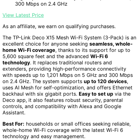
300 Mbps on 2.4 GHz
View Latest Price
As an affiliate, we earn on qualifying purchases.
The TP-Link Deco X15 Mesh Wi-Fi System (3-Pack) is an
excellent choice for anyone seeking
seamless, whole-
home Wi-Fi coverage
, thanks to its support for up to
5,600 square feet and the advanced
Wi-Fi 6
technology
. It replaces traditional routers and
extenders, providing high-performance connectivity
with speeds up to 1,201 Mbps on 5 GHz and 300 Mbps
on 2.4 GHz. The system supports
up to 120 devices
,
uses AI Mesh for self-optimization, and offers Ethernet
backhaul with six gigabit ports.
Easy to set up
via the
Deco app, it also features robust security, parental
controls, and compatibility with Alexa and Google
Assistant.
Best For:
households or small offices seeking reliable,
whole-home Wi-Fi coverage with the latest Wi-Fi 6
technology and easy management.