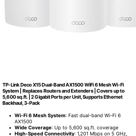
TP-Link Deco X15 Dual-Band AX1500 WiFi 6 Mesh Wi-Fi
System | Replaces Routers and Extenders | Covers up to
5,600 sq.ft. | 2 Gigabit Ports per Unit, Supports Ethernet
Backhaul, 3-Pack
Wi-Fi 6 Mesh System
: Fast dual-band Wi-Fi 6
AX1500
Wide Coverage
: Up to 5,600 sq.ft. coverage
High-Speed Connectivity
: 1,201 Mbps on 5 GHz,