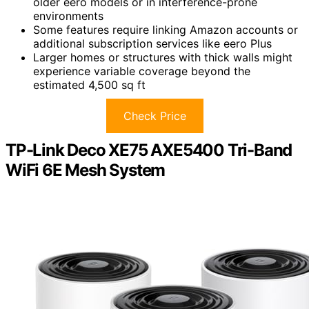
older eero models or in interference-prone
environments
Some features require linking Amazon accounts or
additional subscription services like eero Plus
Larger homes or structures with thick walls might
experience variable coverage beyond the
estimated 4,500 sq ft
Check Price
TP-Link Deco XE75 AXE5400 Tri-Band
WiFi 6E Mesh System