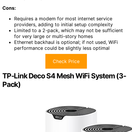
Cons:
Requires a modem for most internet service
providers, adding to initial setup complexity
Limited to a 2-pack, which may not be sufficient
for very large or multi-story homes
Ethernet backhaul is optional; if not used, WiFi
performance could be slightly less optimal
Check Price
TP-Link Deco S4 Mesh WiFi System (3-
Pack)