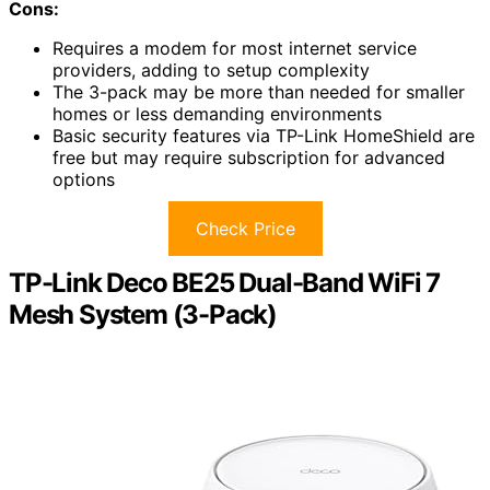
Cons:
Requires a modem for most internet service
providers, adding to setup complexity
The 3-pack may be more than needed for smaller
homes or less demanding environments
Basic security features via TP-Link HomeShield are
free but may require subscription for advanced
options
Check Price
TP-Link Deco BE25 Dual-Band WiFi 7
Mesh System (3-Pack)