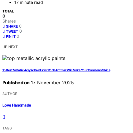
17 minute read
TOTAL
0
Shares
0
SHARE
0
TWEET
0
PIN IT
UP NEXT
15 Best Metallic Acrylic Paints for Rock Art That Will Make Your Creations Shine
Published on
17 November 2025
AUTHOR
Love Handmade
TAGS