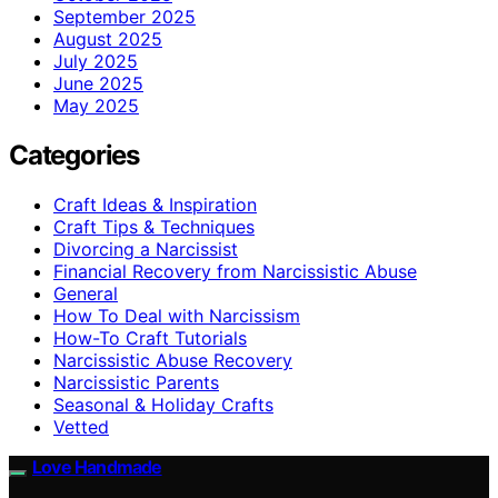
September 2025
August 2025
July 2025
June 2025
May 2025
Categories
Craft Ideas & Inspiration
Craft Tips & Techniques
Divorcing a Narcissist
Financial Recovery from Narcissistic Abuse
General
How To Deal with Narcissism
How-To Craft Tutorials
Narcissistic Abuse Recovery
Narcissistic Parents
Seasonal & Holiday Crafts
Vetted
Love Handmade