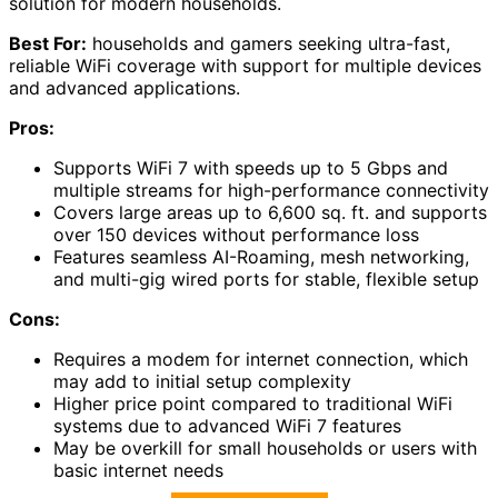
solution for modern households.
Best For:
households and gamers seeking ultra-fast,
reliable WiFi coverage with support for multiple devices
and advanced applications.
Pros:
Supports WiFi 7 with speeds up to 5 Gbps and
multiple streams for high-performance connectivity
Covers large areas up to 6,600 sq. ft. and supports
over 150 devices without performance loss
Features seamless AI-Roaming, mesh networking,
and multi-gig wired ports for stable, flexible setup
Cons:
Requires a modem for internet connection, which
may add to initial setup complexity
Higher price point compared to traditional WiFi
systems due to advanced WiFi 7 features
May be overkill for small households or users with
basic internet needs