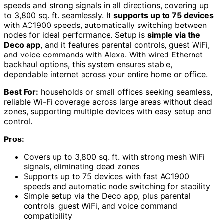
speeds and strong signals in all directions, covering up
to 3,800 sq. ft. seamlessly. It
supports up to 75 devices
with AC1900 speeds, automatically switching between
nodes for ideal performance. Setup is
simple via the
Deco app
, and it features parental controls, guest WiFi,
and voice commands with Alexa. With wired Ethernet
backhaul options, this system ensures stable,
dependable internet across your entire home or office.
Best For:
households or small offices seeking seamless,
reliable Wi-Fi coverage across large areas without dead
zones, supporting multiple devices with easy setup and
control.
Pros:
Covers up to 3,800 sq. ft. with strong mesh WiFi
signals, eliminating dead zones
Supports up to 75 devices with fast AC1900
speeds and automatic node switching for stability
Simple setup via the Deco app, plus parental
controls, guest WiFi, and voice command
compatibility