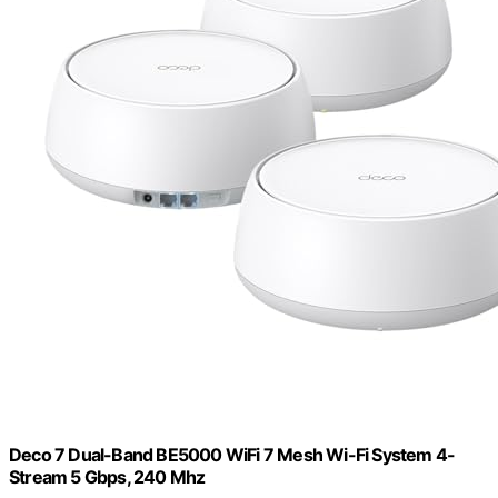
Deco 7 Dual-Band BE5000 WiFi 7 Mesh Wi-Fi System 4-
Stream 5 Gbps, 240 Mhz