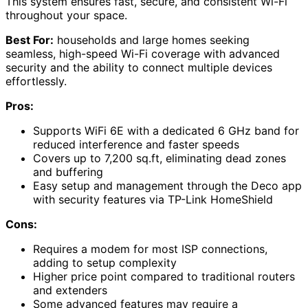
This system ensures fast, secure, and consistent Wi-Fi
throughout your space.
Best For:
households and large homes seeking
seamless, high-speed Wi-Fi coverage with advanced
security and the ability to connect multiple devices
effortlessly.
Pros:
Supports WiFi 6E with a dedicated 6 GHz band for
reduced interference and faster speeds
Covers up to 7,200 sq.ft, eliminating dead zones
and buffering
Easy setup and management through the Deco app
with security features via TP-Link HomeShield
Cons:
Requires a modem for most ISP connections,
adding to setup complexity
Higher price point compared to traditional routers
and extenders
Some advanced features may require a