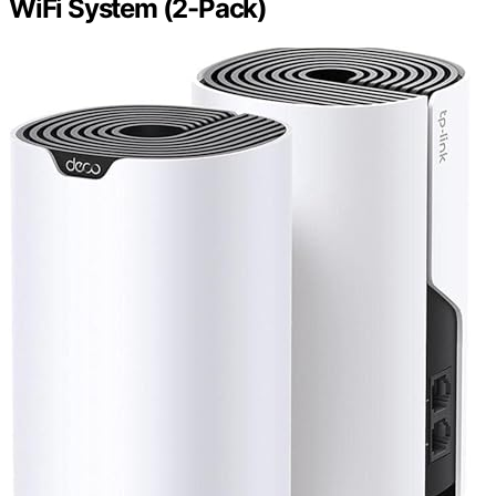
WiFi System (2-Pack)