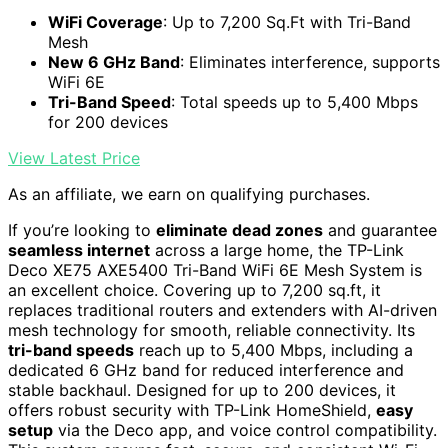
WiFi Coverage
: Up to 7,200 Sq.Ft with Tri-Band
Mesh
New 6 GHz Band
: Eliminates interference, supports
WiFi 6E
Tri-Band Speed
: Total speeds up to 5,400 Mbps
for 200 devices
View Latest Price
As an affiliate, we earn on qualifying purchases.
If you’re looking to
eliminate dead zones
and guarantee
seamless internet
across a large home, the TP-Link
Deco XE75 AXE5400 Tri-Band WiFi 6E Mesh System is
an excellent choice. Covering up to 7,200 sq.ft, it
replaces traditional routers and extenders with AI-driven
mesh technology for smooth, reliable connectivity. Its
tri-band speeds
reach up to 5,400 Mbps, including a
dedicated 6 GHz band for reduced interference and
stable backhaul. Designed for up to 200 devices, it
offers robust security with TP-Link HomeShield,
easy
setup
via the Deco app, and voice control compatibility.