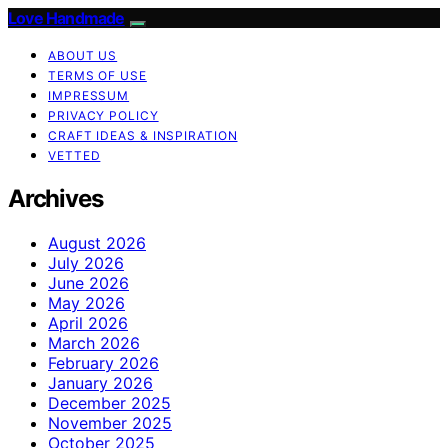
Love Handmade
ABOUT US
TERMS OF USE
IMPRESSUM
PRIVACY POLICY
CRAFT IDEAS & INSPIRATION
VETTED
Archives
August 2026
July 2026
June 2026
May 2026
April 2026
March 2026
February 2026
January 2026
December 2025
November 2025
October 2025