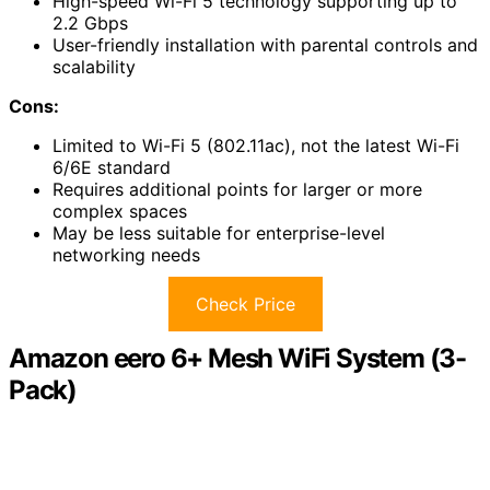
High-speed Wi-Fi 5 technology supporting up to
2.2 Gbps
User-friendly installation with parental controls and
scalability
Cons:
Limited to Wi-Fi 5 (802.11ac), not the latest Wi-Fi
6/6E standard
Requires additional points for larger or more
complex spaces
May be less suitable for enterprise-level
networking needs
Check Price
Amazon eero 6+ Mesh WiFi System (3-
Pack)