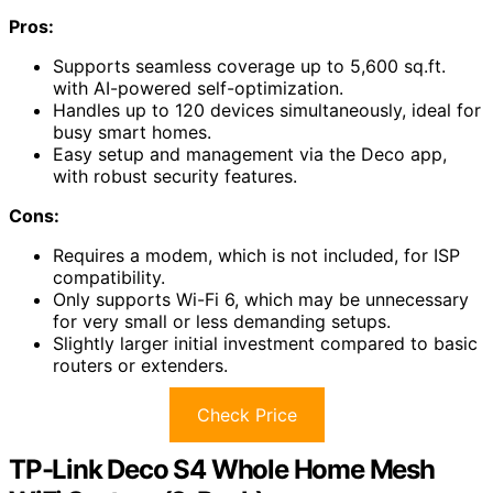
Pros:
Supports seamless coverage up to 5,600 sq.ft.
with AI-powered self-optimization.
Handles up to 120 devices simultaneously, ideal for
busy smart homes.
Easy setup and management via the Deco app,
with robust security features.
Cons:
Requires a modem, which is not included, for ISP
compatibility.
Only supports Wi-Fi 6, which may be unnecessary
for very small or less demanding setups.
Slightly larger initial investment compared to basic
routers or extenders.
Check Price
TP-Link Deco S4 Whole Home Mesh