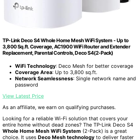
TP-Link Deco S4 Whole Home Mesh WiFi System - Up to
3,800 Sq.ft. Coverage, AC1900 WiFi Router and Extender
Replacement, Parental Controls, Deco S4(2-Pack)
WiFi Technology
: Deco Mesh for better coverage
Coverage Area
: Up to 3,800 sq.ft.
Network Seamlessness
: Single network name and
password
View Latest Price
As an affiliate, we earn on qualifying purchases.
Looking for a reliable Wi-Fi solution that covers your
entire home without dead zones? The TP-Link Deco S4
Whole Home Mesh WiFi System
(2-Pack) is a great
choice. It uses
Deco Mesh technology
to deliver faster