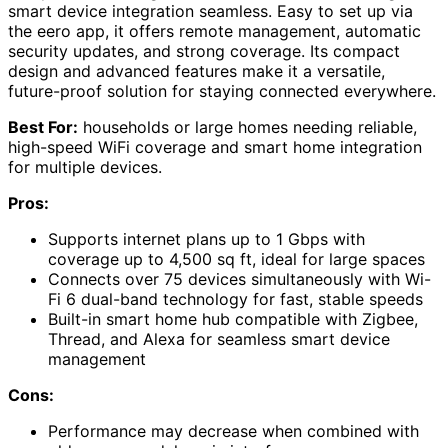
smart device integration seamless. Easy to set up via
the eero app, it offers remote management, automatic
security updates, and strong coverage. Its compact
design and advanced features make it a versatile,
future-proof solution for staying connected everywhere.
Best For:
households or large homes needing reliable,
high-speed WiFi coverage and smart home integration
for multiple devices.
Pros:
Supports internet plans up to 1 Gbps with
coverage up to 4,500 sq ft, ideal for large spaces
Connects over 75 devices simultaneously with Wi-
Fi 6 dual-band technology for fast, stable speeds
Built-in smart home hub compatible with Zigbee,
Thread, and Alexa for seamless smart device
management
Cons:
Performance may decrease when combined with