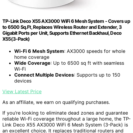
TP-Link Deco X55 AX3000 WiFi 6 Mesh System - Covers up
to 6500 Sq.Ft, Replaces Wireless Router and Extender, 3
Gigabit Ports per Unit, Supports Ethernet Backhaul, Deco
X55(3-Pack)
Wi-Fi 6 Mesh System
: AX3000 speeds for whole
home coverage
Wide Coverage
: Up to 6500 sq ft with seamless
Wi-Fi
Connect Multiple Devices
: Supports up to 150
devices
View Latest Price
As an affiliate, we earn on qualifying purchases.
If you’re looking to eliminate dead zones and guarantee
reliable Wi-Fi coverage throughout a large home, the TP-
Link Deco X55 AX3000 WiFi 6 Mesh System (3-Pack) is
an excellent choice. It replaces traditional routers and