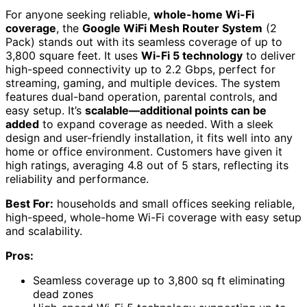
For anyone seeking reliable,
whole-home Wi-Fi
coverage
, the
Google WiFi Mesh Router System
(2
Pack) stands out with its seamless coverage of up to
3,800 square feet. It uses
Wi-Fi 5 technology
to deliver
high-speed connectivity up to 2.2 Gbps, perfect for
streaming, gaming, and multiple devices. The system
features dual-band operation, parental controls, and
easy setup. It’s
scalable—additional points can be
added
to expand coverage as needed. With a sleek
design and user-friendly installation, it fits well into any
home or office environment. Customers have given it
high ratings, averaging 4.8 out of 5 stars, reflecting its
reliability and performance.
Best For:
households and small offices seeking reliable,
high-speed, whole-home Wi-Fi coverage with easy setup
and scalability.
Pros:
Seamless coverage up to 3,800 sq ft eliminating
dead zones