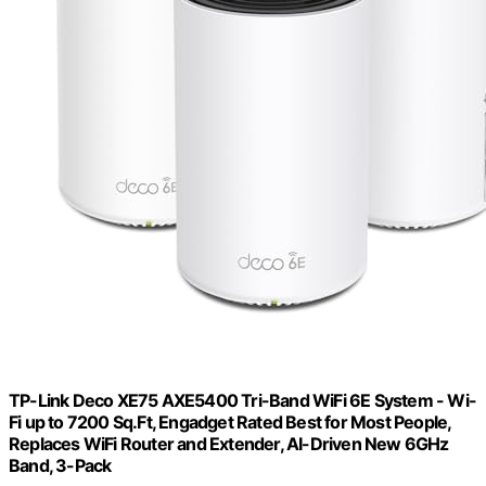
TP-Link Deco XE75 AXE5400 Tri-Band WiFi 6E System - Wi-
Fi up to 7200 Sq.Ft, Engadget Rated Best for Most People,
Replaces WiFi Router and Extender, AI-Driven New 6GHz
Band, 3-Pack