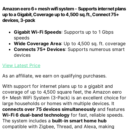
Amazon eero 6+ mesh wifi system - Supports internet plans
up to a Gigabit, Coverage up to 4,500 sq. ft., Connect 75+
devices, 3-pack
Gigabit Wi-Fi Speeds
: Supports up to 1 Gbps
speeds
Wide Coverage Area
: Up to 4,500 sq. ft. coverage
Connects 75+ Devices
: Supports numerous smart
devices
View Latest Price
As an affiliate, we earn on qualifying purchases.
With support for internet plans up to a gigabit and
coverage of up to 4,500 square feet, the Amazon eero
6+ Mesh WiFi System (3-Pack) is an excellent choice for
large households or homes with multiple devices. It
connects over 75 devices simultaneously
and features
Wi-Fi 6 dual-band technology
for fast, reliable speeds.
The system includes a
built-in smart home hub
compatible with Zigbee, Thread, and Alexa, making