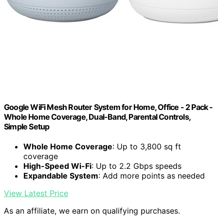
Google WiFi Mesh Router System for Home, Office - 2 Pack -
Whole Home Coverage, Dual-Band, Parental Controls,
Simple Setup
Whole Home Coverage
: Up to 3,800 sq ft
coverage
High-Speed Wi-Fi
: Up to 2.2 Gbps speeds
Expandable System
: Add more points as needed
View Latest Price
As an affiliate, we earn on qualifying purchases.