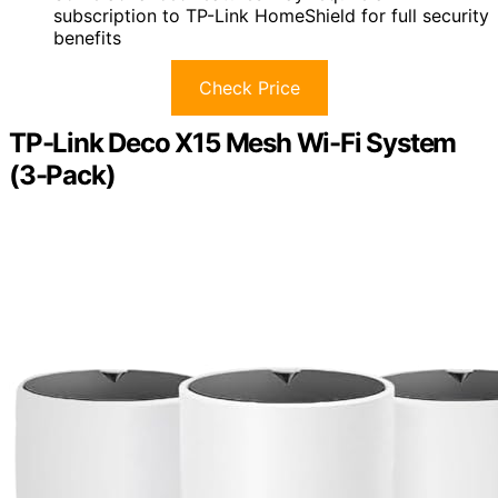
subscription to TP-Link HomeShield for full security
benefits
Check Price
TP-Link Deco X15 Mesh Wi-Fi System
(3-Pack)