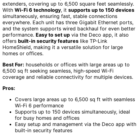
extenders, covering up to 6,500 square feet seamlessly.
With
Wi-Fi 6 technology
, it
supports up to 150 devices
simultaneously, ensuring fast, stable connections
everywhere. Each unit has three Gigabit Ethernet ports,
and the system supports wired backhaul for even better
performance.
Easy to set up
via the Deco app, it also
offers
built-in security features
like TP-Link
HomeShield, making it a versatile solution for large
homes or offices.
Best For:
households or offices with large areas up to
6,500 sq ft seeking seamless, high-speed Wi-Fi
coverage and reliable connectivity for multiple devices.
Pros:
Covers large areas up to 6,500 sq ft with seamless
Wi-Fi 6 performance
Supports up to 150 devices simultaneously, ideal
for busy homes and offices
Easy setup and management via the Deco app with
built-in security features