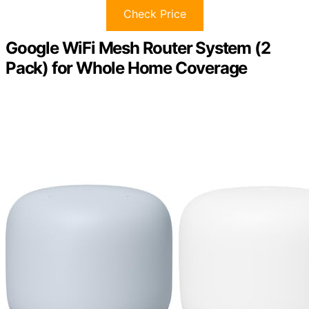
Check Price
Google WiFi Mesh Router System (2
Pack) for Whole Home Coverage