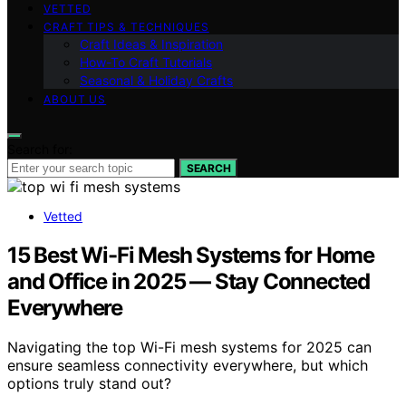
VETTED
CRAFT TIPS & TECHNIQUES
Craft Ideas & Inspiration
How-To Craft Tutorials
Seasonal & Holiday Crafts
ABOUT US
Search for:
SEARCH
Vetted
15 Best Wi-Fi Mesh Systems for Home
and Office in 2025 — Stay Connected
Everywhere
Navigating the top Wi-Fi mesh systems for 2025 can
ensure seamless connectivity everywhere, but which
options truly stand out?