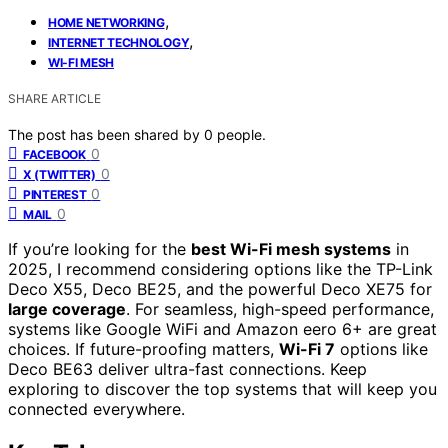
,
HOME NETWORKING
,
INTERNET TECHNOLOGY
WI-FI MESH
SHARE ARTICLE
The post has been shared by
0
people.
0
FACEBOOK
0
X (TWITTER)
0
PINTEREST
0
MAIL
If you’re looking for the
best Wi-Fi mesh systems
in
2025, I recommend considering options like the TP-Link
Deco X55, Deco BE25, and the powerful Deco XE75 for
large coverage
. For seamless, high-speed performance,
systems like Google WiFi and Amazon eero 6+ are great
choices. If future-proofing matters,
Wi-Fi 7
options like
Deco BE63 deliver ultra-fast connections. Keep
exploring to discover the top systems that will keep you
connected everywhere.