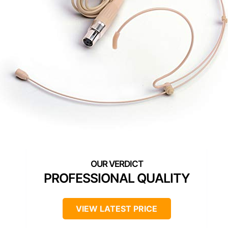
PROFESSIONAL QUALITY
VIEW LATEST PRICE