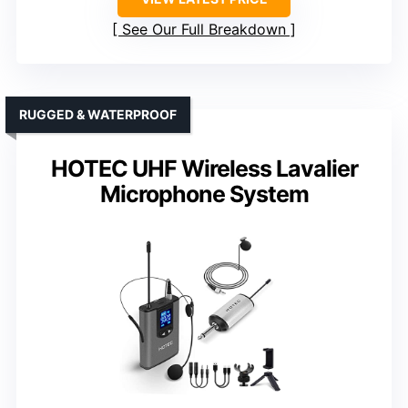
See Our Full Breakdown
RUGGED & WATERPROOF
HOTEC UHF Wireless Lavalier
Microphone System