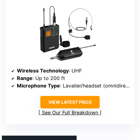
Wireless Technology
: UHF
Range
: Up to 200 ft
Microphone Type
: Lavalier/headset (omnidirectional)
VIEW LATEST PRICE
See Our Full Breakdown