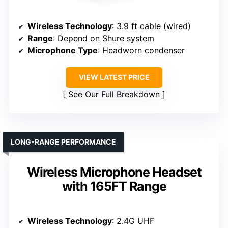
Wireless Technology
: 3.9 ft cable (wired)
Range
: Depend on Shure system
Microphone Type
: Headworn condenser
VIEW LATEST PRICE
See Our Full Breakdown
LONG-RANGE PERFORMANCE
Wireless Microphone Headset
with 165FT Range
Wireless Technology
: 2.4G UHF