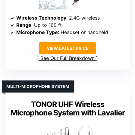
Wireless Technology
: 2.4G wireless
Range
: Up to 160 ft
Microphone Type
: Headset or handheld
VIEW LATEST PRICE
See Our Full Breakdown
MULTI-MICROPHONE SYSTEM
TONOR UHF Wireless
Microphone System with Lavalier