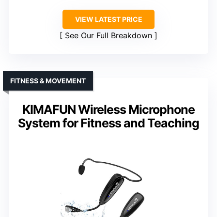
VIEW LATEST PRICE
See Our Full Breakdown
FITNESS & MOVEMENT
KIMAFUN Wireless Microphone
System for Fitness and Teaching