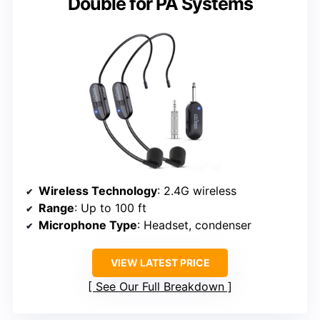
Double for PA Systems
Wireless Technology
: 2.4G wireless
Range
: Up to 100 ft
Microphone Type
: Headset, condenser
VIEW LATEST PRICE
See Our Full Breakdown