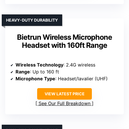
HEAVY-DUTY DURABILITY
Bietrun Wireless Microphone
Headset with 160ft Range
Wireless Technology
: 2.4G wireless
Range
: Up to 160 ft
Microphone Type
: Headset/lavalier (UHF)
VIEW LATEST PRICE
See Our Full Breakdown