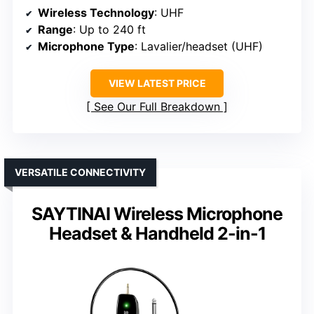
Wireless Technology
: UHF
Range
: Up to 240 ft
Microphone Type
: Lavalier/headset (UHF)
VIEW LATEST PRICE
See Our Full Breakdown
VERSATILE CONNECTIVITY
SAYTINAI Wireless Microphone
Headset & Handheld 2-in-1