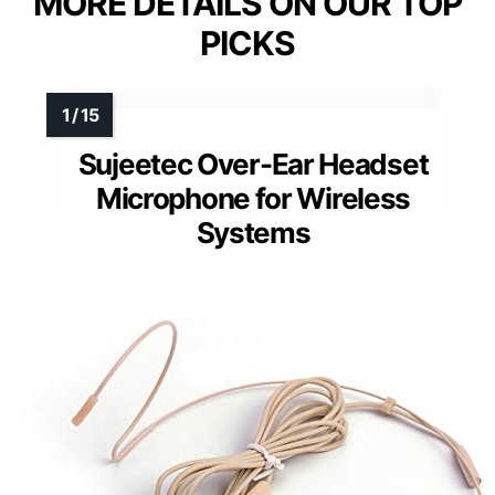
MORE DETAILS ON OUR TOP
PICKS
Sujeetec Over-Ear Headset
Microphone for Wireless
Systems