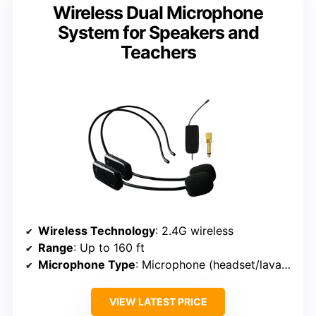
Wireless Dual Microphone
System for Speakers and
Teachers
Wireless Technology
: 2.4G wireless
Range
: Up to 160 ft
Microphone Type
: Microphone (headset/lavalier)
VIEW LATEST PRICE