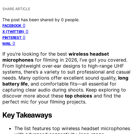
SHARE ARTICLE
The post has been shared by
0
people.
0
FACEBOOK
0
X (TWITTER)
0
PINTEREST
0
MAIL
If you’re looking for the best
wireless headset
microphones
for filming in 2026, I’ve got you covered.
From lightweight over-ear designs to high-range UHF
systems, there’s a variety to suit professional and casual
needs. Many options offer excellent sound quality,
long
battery life
, and comfortable fits—all essential for
capturing clear audio during shoots. Keep exploring to
discover more about these
top choices
and find the
perfect mic for your filming projects.
Key Takeaways
The list features top wireless headset microphones