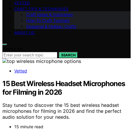
VETTED
CRAFT TIPS & TECHNIQUES
Craft Ideas & Inspiration
How-To Craft Tutorials
Seasonal & Holiday Crafts
ABOUT US
Search for:
SEARCH
Vetted
15 Best Wireless Headset Microphones
for Filming in 2026
Stay tuned to discover the 15 best wireless headset
microphones for filming in 2026 and find the perfect
audio solution for your needs.
15 minute read