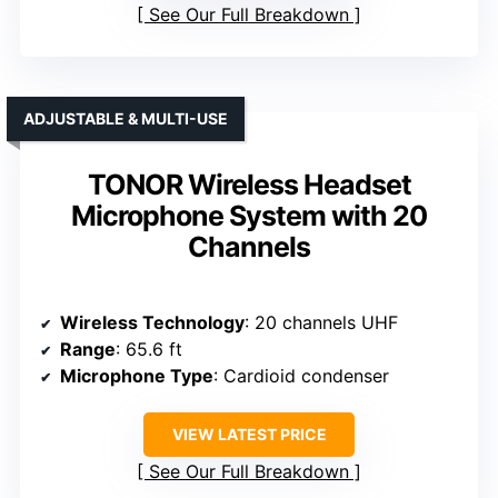
See Our Full Breakdown
ADJUSTABLE & MULTI-USE
TONOR Wireless Headset
Microphone System with 20
Channels
Wireless Technology
: 20 channels UHF
Range
: 65.6 ft
Microphone Type
: Cardioid condenser
VIEW LATEST PRICE
See Our Full Breakdown