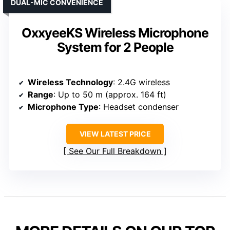
DUAL-MIC CONVENIENCE
OxxyeeKS Wireless Microphone
System for 2 People
Wireless Technology
: 2.4G wireless
Range
: Up to 50 m (approx. 164 ft)
Microphone Type
: Headset condenser
VIEW LATEST PRICE
See Our Full Breakdown