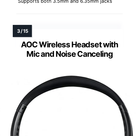
Supports both 3.5mm and 6.35mm jacks
AOC Wireless Headset with
Mic and Noise Canceling