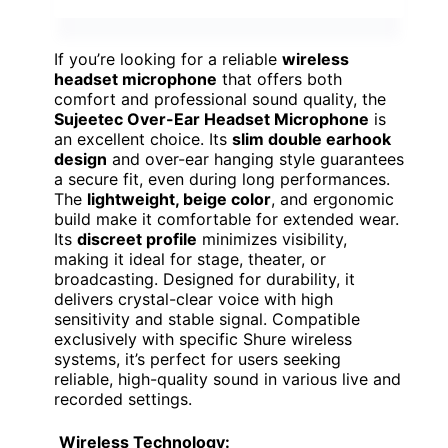
If you’re looking for a reliable
wireless
headset microphone
that offers both
comfort and professional sound quality, the
Sujeetec Over-Ear Headset Microphone
is
an excellent choice. Its
slim double earhook
design
and over-ear hanging style guarantees
a secure fit, even during long performances.
The
lightweight, beige color
, and ergonomic
build make it comfortable for extended wear.
Its
discreet profile
minimizes visibility,
making it ideal for stage, theater, or
broadcasting. Designed for durability, it
delivers crystal-clear voice with high
sensitivity and stable signal. Compatible
exclusively with specific Shure wireless
systems, it’s perfect for users seeking
reliable, high-quality sound in various live and
recorded settings.
Wireless Technology: