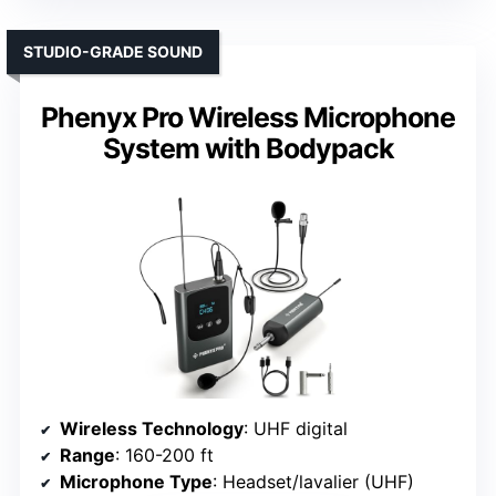
STUDIO-GRADE SOUND
Phenyx Pro Wireless Microphone
System with Bodypack
Wireless Technology
: UHF digital
Range
: 160-200 ft
Microphone Type
: Headset/lavalier (UHF)