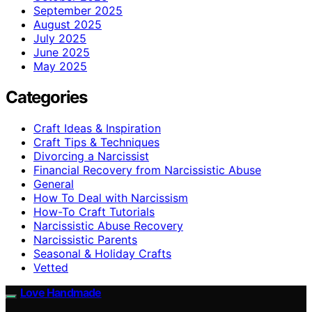
September 2025
August 2025
July 2025
June 2025
May 2025
Categories
Craft Ideas & Inspiration
Craft Tips & Techniques
Divorcing a Narcissist
Financial Recovery from Narcissistic Abuse
General
How To Deal with Narcissism
How-To Craft Tutorials
Narcissistic Abuse Recovery
Narcissistic Parents
Seasonal & Holiday Crafts
Vetted
Love Handmade