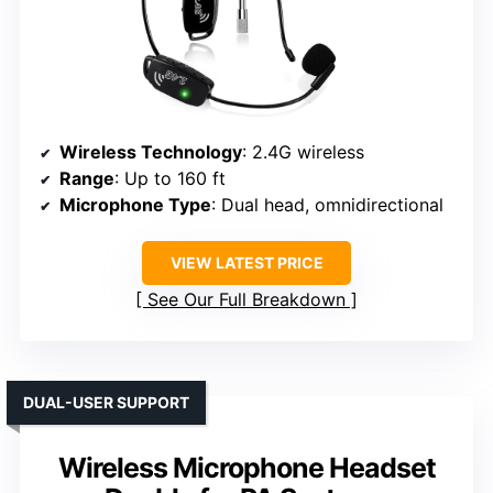
Wireless Technology
: 2.4G wireless
Range
: Up to 160 ft
Microphone Type
: Dual head, omnidirectional
VIEW LATEST PRICE
See Our Full Breakdown
DUAL-USER SUPPORT
Wireless Microphone Headset