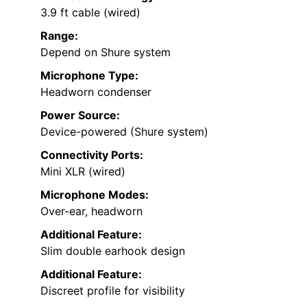
3.9 ft cable (wired)
Range:
Depend on Shure system
Microphone Type:
Headworn condenser
Power Source:
Device-powered (Shure system)
Connectivity Ports:
Mini XLR (wired)
Microphone Modes:
Over-ear, headworn
Additional Feature:
Slim double earhook design
Additional Feature:
Discreet profile for visibility