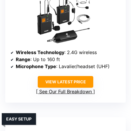
Wireless Technology
: 2.4G wireless
Range
: Up to 160 ft
Microphone Type
: Lavalier/headset (UHF)
VIEW LATEST PRICE
See Our Full Breakdown
EASY SETUP