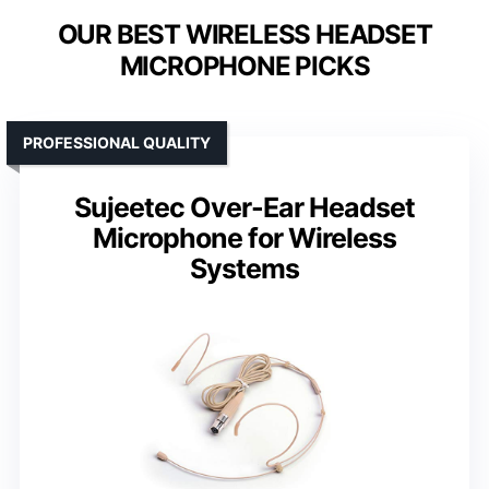
OUR BEST WIRELESS HEADSET
MICROPHONE PICKS
PROFESSIONAL QUALITY
Sujeetec Over-Ear Headset
Microphone for Wireless
Systems