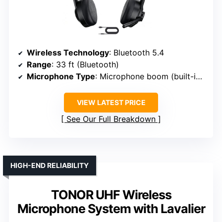
Wireless Technology
: Bluetooth 5.4
Range
: 33 ft (Bluetooth)
Microphone Type
: Microphone boom (built-in mic)
VIEW LATEST PRICE
See Our Full Breakdown
HIGH-END RELIABILITY
TONOR UHF Wireless
Microphone System with Lavalier