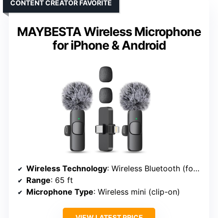
CONTENT CREATOR FAVORITE
MAYBESTA Wireless Microphone
for iPhone & Android
Wireless Technology
: Wireless Bluetooth (for iPhone/Android)
Range
: 65 ft
Microphone Type
: Wireless mini (clip-on)
VIEW LATEST PRICE