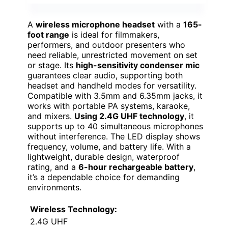
A
wireless microphone headset
with a
165-
foot range
is ideal for filmmakers,
performers, and outdoor presenters who
need reliable, unrestricted movement on set
or stage. Its
high-sensitivity condenser mic
guarantees clear audio, supporting both
headset and handheld modes for versatility.
Compatible with 3.5mm and 6.35mm jacks, it
works with portable PA systems, karaoke,
and mixers.
Using 2.4G UHF technology
, it
supports up to 40 simultaneous microphones
without interference. The LED display shows
frequency, volume, and battery life. With a
lightweight, durable design, waterproof
rating, and a
6-hour rechargeable battery
,
it’s a dependable choice for demanding
environments.
Wireless Technology:
2.4G UHF