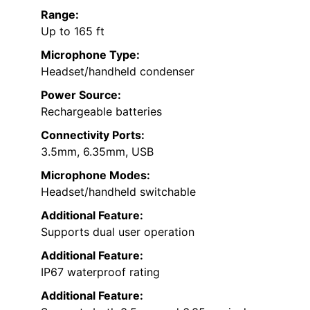
Range:
Up to 165 ft
Microphone Type:
Headset/handheld condenser
Power Source:
Rechargeable batteries
Connectivity Ports:
3.5mm, 6.35mm, USB
Microphone Modes:
Headset/handheld switchable
Additional Feature:
Supports dual user operation
Additional Feature:
IP67 waterproof rating
Additional Feature: