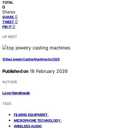
TOTAL
0
Shares
0
SHARE
0
TWEET
0
PIN IT
UP NEXT
15 Best Jewelry Casting Machines for 2026
Published on
18 February 2026
AUTHOR
Love Handmade
TAGS
,
FILMING EQUIPMENT
,
MICROPHONE TECHNOLOGY
WIRELESS AUDIO