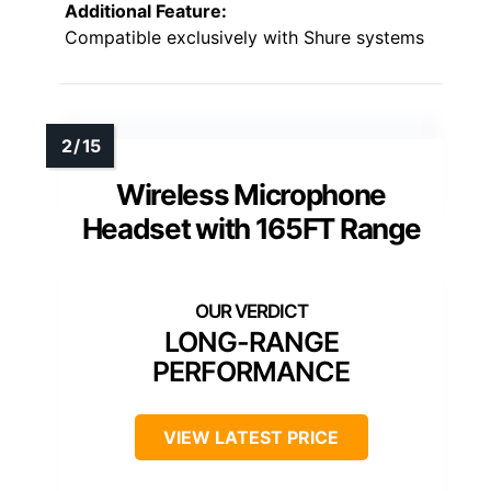
Additional Feature:
Compatible exclusively with Shure systems
Wireless Microphone
Headset with 165FT Range
LONG-RANGE
PERFORMANCE
VIEW LATEST PRICE