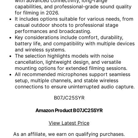
with advanced connectivity, long-range
capabilities, and professional-grade sound quality
for filming in 2026.
It includes options suitable for various needs, from
casual outdoor shoots to professional stage
performances and broadcasting.
Key considerations include comfort, durability,
battery life, and compatibility with multiple devices
and wireless systems.
The selection highlights models with noise
cancellation, lightweight design, and versatile
mounting options for extended filming sessions.
All recommended microphones support seamless
setup, multiple channels, and stable wireless
connections to ensure uninterrupted audio capture.
B07JC25SYR
Amazon Product B07JC25SYR
View Latest Price
As an affiliate, we earn on qualifying purchases.