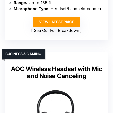
Range
: Up to 165 ft
Microphone Type
: Headset/handheld condenser
VIEW LATEST PRICE
See Our Full Breakdown
BUSINESS & GAMING
AOC Wireless Headset with Mic
and Noise Canceling