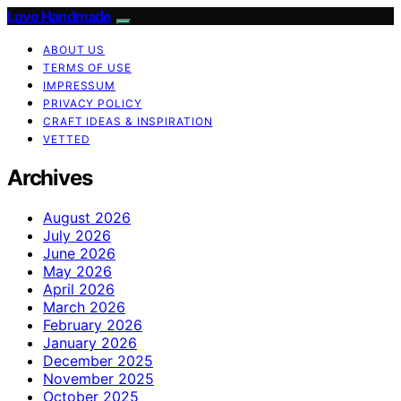
Love Handmade
ABOUT US
TERMS OF USE
IMPRESSUM
PRIVACY POLICY
CRAFT IDEAS & INSPIRATION
VETTED
Archives
August 2026
July 2026
June 2026
May 2026
April 2026
March 2026
February 2026
January 2026
December 2025
November 2025
October 2025