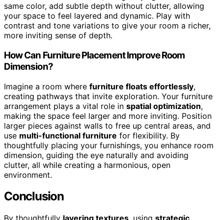
same color, add subtle depth without clutter, allowing
your space to feel layered and dynamic. Play with
contrast and tone variations to give your room a richer,
more inviting sense of depth.
How Can Furniture Placement Improve Room
Dimension?
Imagine a room where
furniture floats effortlessly
,
creating pathways that invite exploration. Your furniture
arrangement plays a vital role in
spatial optimization
,
making the space feel larger and more inviting. Position
larger pieces against walls to free up central areas, and
use
multi-functional furniture
for flexibility. By
thoughtfully placing your furnishings, you enhance room
dimension, guiding the eye naturally and avoiding
clutter, all while creating a harmonious, open
environment.
Conclusion
By thoughtfully
layering textures
, using
strategic