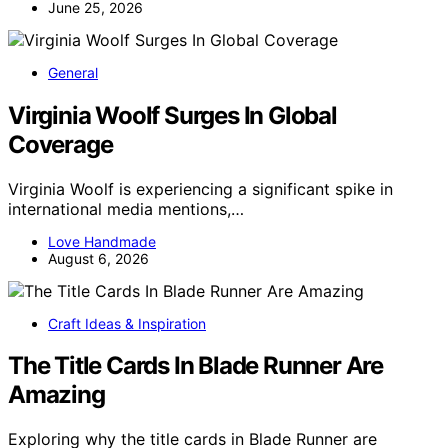
June 25, 2026
General
Virginia Woolf Surges In Global
Coverage
Virginia Woolf is experiencing a significant spike in
international media mentions,…
Love Handmade
August 6, 2026
Craft Ideas & Inspiration
The Title Cards In Blade Runner Are
Amazing
Exploring why the title cards in Blade Runner are