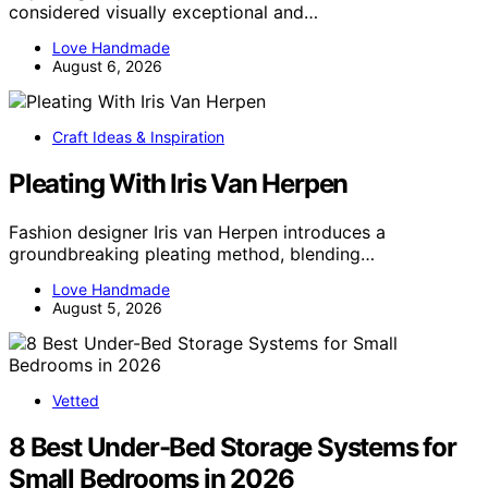
considered visually exceptional and…
Love Handmade
August 6, 2026
Craft Ideas & Inspiration
Pleating With Iris Van Herpen
Fashion designer Iris van Herpen introduces a
groundbreaking pleating method, blending…
Love Handmade
August 5, 2026
Vetted
8 Best Under-Bed Storage Systems for
Small Bedrooms in 2026