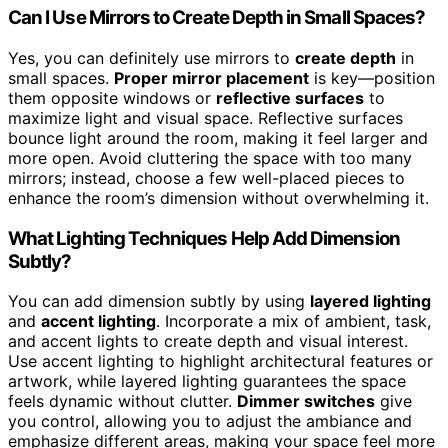
Can I Use Mirrors to Create Depth in Small Spaces?
Yes, you can definitely use mirrors to
create depth
in
small spaces.
Proper mirror placement
is key—position
them opposite windows or
reflective surfaces
to
maximize light and visual space. Reflective surfaces
bounce light around the room, making it feel larger and
more open. Avoid cluttering the space with too many
mirrors; instead, choose a few well-placed pieces to
enhance the room’s dimension without overwhelming it.
What Lighting Techniques Help Add Dimension
Subtly?
You can add dimension subtly by using
layered lighting
and
accent lighting
. Incorporate a mix of ambient, task,
and accent lights to create depth and visual interest.
Use accent lighting to highlight architectural features or
artwork, while layered lighting guarantees the space
feels dynamic without clutter.
Dimmer switches
give
you control, allowing you to adjust the ambiance and
emphasize different areas, making your space feel more