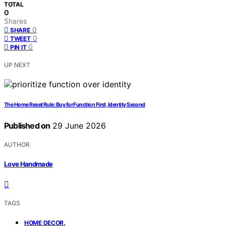
TOTAL
0
Shares
0
SHARE
0
TWEET
0
PIN IT
UP NEXT
The Home Reset Rule: Buy for Function First, Identity Second
Published on
29 June 2026
AUTHOR
Love Handmade
TAGS
,
HOME DECOR