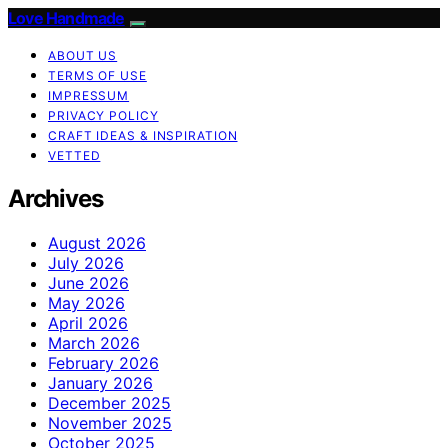
Love Handmade
ABOUT US
TERMS OF USE
IMPRESSUM
PRIVACY POLICY
CRAFT IDEAS & INSPIRATION
VETTED
Archives
August 2026
July 2026
June 2026
May 2026
April 2026
March 2026
February 2026
January 2026
December 2025
November 2025
October 2025