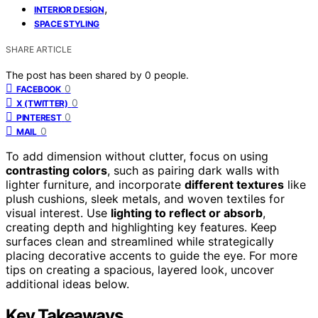
,
INTERIOR DESIGN
SPACE STYLING
SHARE ARTICLE
The post has been shared by
0
people.
0
FACEBOOK
0
X (TWITTER)
0
PINTEREST
0
MAIL
To add dimension without clutter, focus on using
contrasting colors
, such as pairing dark walls with
lighter furniture, and incorporate
different textures
like
plush cushions, sleek metals, and woven textiles for
visual interest. Use
lighting to reflect or absorb
,
creating depth and highlighting key features. Keep
surfaces clean and streamlined while strategically
placing decorative accents to guide the eye. For more
tips on creating a spacious, layered look, uncover
additional ideas below.
Key Takeaways