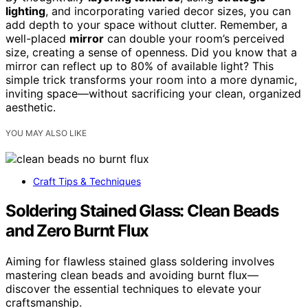
lighting
, and incorporating varied decor sizes, you can
add depth to your space without clutter. Remember, a
well-placed
mirror
can double your room’s perceived
size, creating a sense of openness. Did you know that a
mirror can reflect up to 80% of available light? This
simple trick transforms your room into a more dynamic,
inviting space—without sacrificing your clean, organized
aesthetic.
YOU MAY ALSO LIKE
Craft Tips & Techniques
Soldering Stained Glass: Clean Beads
and Zero Burnt Flux
Aiming for flawless stained glass soldering involves
mastering clean beads and avoiding burnt flux—
discover the essential techniques to elevate your
craftsmanship.