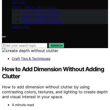
VETTED
CRAFT TIPS & TECHNIQUES
Craft Ideas & Inspiration
How-To Craft Tutorials
Seasonal & Holiday Crafts
ABOUT US
Search for:
SEARCH
Craft Tips & Techniques
How to Add Dimension Without Adding
Clutter
How to add dimension without clutter by using
contrasting colors, textures, and lighting to create depth
and visual interest in your space.
4 minute read