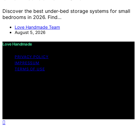
Discover the best under-bed storage systems for small
bedrooms in 2026. Find…
Love Handmade Team
August 5, 2026
Love Handmade
PRIVACY POLICY
IMPRESSUM
TERMS OF USE
Copyright © 2026 Love Handmade Content on Love
Handmade is created and published using artificial
intelligence (AI) for general informational and
educational purposes. Affiliate disclaimer As an affiliate,
we may earn a commission from qualifying purchases.
We get commissions for purchases made through links
on this website from Amazon and other third parties.