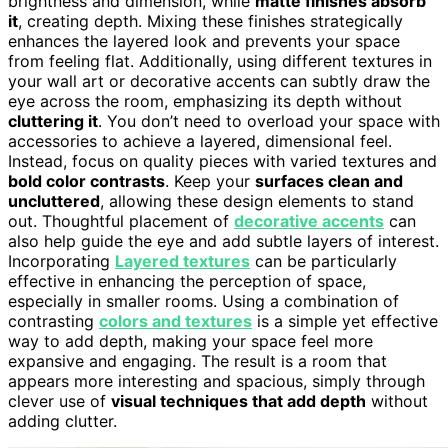
brightness and dimension, while
matte finishes absorb
it
, creating depth. Mixing these finishes strategically
enhances the layered look and prevents your space
from feeling flat. Additionally, using different textures in
your wall art or decorative accents can subtly draw the
eye across the room, emphasizing its depth without
cluttering it
. You don’t need to overload your space with
accessories to achieve a layered, dimensional feel.
Instead, focus on quality pieces with varied textures and
bold color contrasts
. Keep your
surfaces clean and
uncluttered
, allowing these design elements to stand
out. Thoughtful placement of
decorative accents
can
also help guide the eye and add subtle layers of interest.
Incorporating
Layered textures
can be particularly
effective in enhancing the perception of space,
especially in smaller rooms. Using a combination of
contrasting
colors and textures
is a simple yet effective
way to add depth, making your space feel more
expansive and engaging. The result is a room that
appears more interesting and spacious, simply through
clever use of
visual techniques that add depth
without
adding clutter.