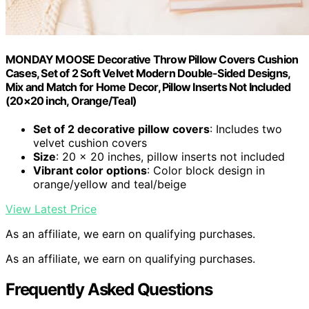
MONDAY MOOSE Decorative Throw Pillow Covers Cushion
Cases, Set of 2 Soft Velvet Modern Double-Sided Designs,
Mix and Match for Home Decor, Pillow Inserts Not Included
(20×20 inch, Orange/Teal)
Set of 2 decorative pillow covers
: Includes two
velvet cushion covers
Size
: 20 x 20 inches, pillow inserts not included
Vibrant color options
: Color block design in
orange/yellow and teal/beige
View Latest Price
As an affiliate, we earn on qualifying purchases.
As an affiliate, we earn on qualifying purchases.
Frequently Asked Questions