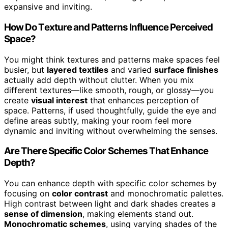
expansive and inviting.
How Do Texture and Patterns Influence Perceived
Space?
You might think textures and patterns make spaces feel
busier, but
layered textiles
and varied
surface finishes
actually add depth without clutter. When you mix
different textures—like smooth, rough, or glossy—you
create
visual interest
that enhances perception of
space. Patterns, if used thoughtfully, guide the eye and
define areas subtly, making your room feel more
dynamic and inviting without overwhelming the senses.
Are There Specific Color Schemes That Enhance
Depth?
You can enhance depth with specific color schemes by
focusing on
color contrast
and monochromatic palettes.
High contrast between light and dark shades creates a
sense of dimension
, making elements stand out.
Monochromatic schemes
, using varying shades of the