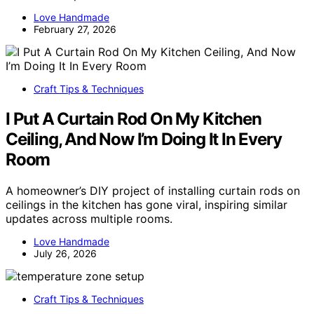
Love Handmade
February 27, 2026
Craft Tips & Techniques
I Put A Curtain Rod On My Kitchen
Ceiling, And Now I’m Doing It In Every
Room
A homeowner’s DIY project of installing curtain rods on
ceilings in the kitchen has gone viral, inspiring similar
updates across multiple rooms.
Love Handmade
July 26, 2026
Craft Tips & Techniques