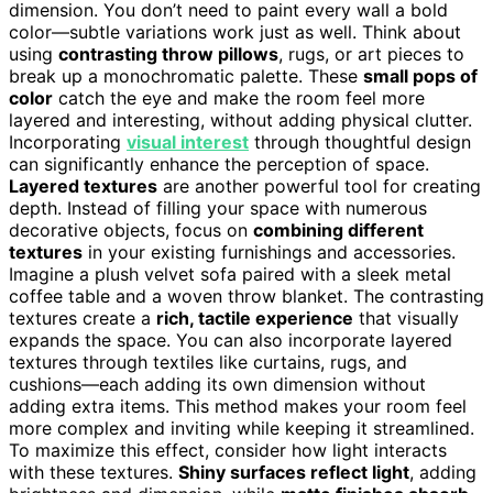
dimension. You don’t need to paint every wall a bold
color—subtle variations work just as well. Think about
using
contrasting throw pillows
, rugs, or art pieces to
break up a monochromatic palette. These
small pops of
color
catch the eye and make the room feel more
layered and interesting, without adding physical clutter.
Incorporating
visual interest
through thoughtful design
can significantly enhance the perception of space.
Layered textures
are another powerful tool for creating
depth. Instead of filling your space with numerous
decorative objects, focus on
combining different
textures
in your existing furnishings and accessories.
Imagine a plush velvet sofa paired with a sleek metal
coffee table and a woven throw blanket. The contrasting
textures create a
rich, tactile experience
that visually
expands the space. You can also incorporate layered
textures through textiles like curtains, rugs, and
cushions—each adding its own dimension without
adding extra items. This method makes your room feel
more complex and inviting while keeping it streamlined.
To maximize this effect, consider how light interacts
with these textures.
Shiny surfaces reflect light
, adding