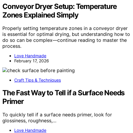
Conveyor Dryer Setup: Temperature
Zones Explained Simply
Properly setting temperature zones in a conveyor dryer
is essential for optimal drying, but understanding how to
do so can be complex—continue reading to master the
process.
Love Handmade
February 17, 2026
Craft Tips & Techniques
The Fast Way to Tell if a Surface Needs
Primer
To quickly tell if a surface needs primer, look for
glossiness, roughness,…
Love Handmade