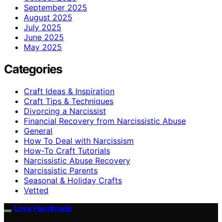
September 2025
August 2025
July 2025
June 2025
May 2025
Categories
Craft Ideas & Inspiration
Craft Tips & Techniques
Divorcing a Narcissist
Financial Recovery from Narcissistic Abuse
General
How To Deal with Narcissism
How-To Craft Tutorials
Narcissistic Abuse Recovery
Narcissistic Parents
Seasonal & Holiday Crafts
Vetted
Love Handmade