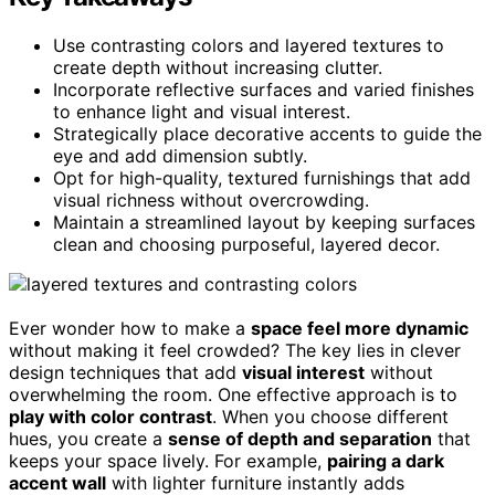
Use contrasting colors and layered textures to
create depth without increasing clutter.
Incorporate reflective surfaces and varied finishes
to enhance light and visual interest.
Strategically place decorative accents to guide the
eye and add dimension subtly.
Opt for high-quality, textured furnishings that add
visual richness without overcrowding.
Maintain a streamlined layout by keeping surfaces
clean and choosing purposeful, layered decor.
Ever wonder how to make a
space feel more dynamic
without making it feel crowded? The key lies in clever
design techniques that add
visual interest
without
overwhelming the room. One effective approach is to
play with color contrast
. When you choose different
hues, you create a
sense of depth and separation
that
keeps your space lively. For example,
pairing a dark
accent wall
with lighter furniture instantly adds