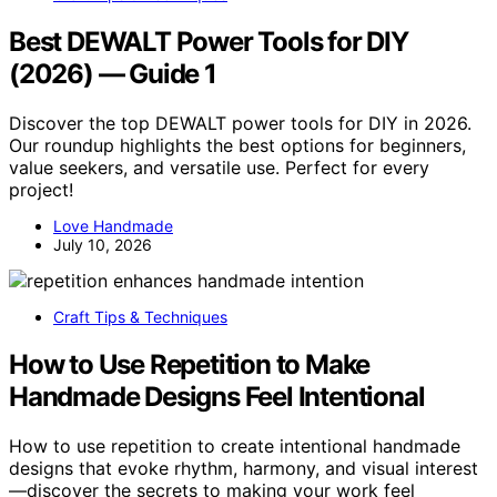
Best DEWALT Power Tools for DIY
(2026) — Guide 1
Discover the top DEWALT power tools for DIY in 2026.
Our roundup highlights the best options for beginners,
value seekers, and versatile use. Perfect for every
project!
Love Handmade
July 10, 2026
Craft Tips & Techniques
How to Use Repetition to Make
Handmade Designs Feel Intentional
How to use repetition to create intentional handmade
designs that evoke rhythm, harmony, and visual interest
—discover the secrets to making your work feel