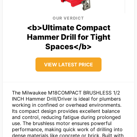
OUR VERDICT
<b>Ultimate Compact
Hammer Drill for Tight
Spaces</b>
VIEW LATEST PRICE
The Milwaukee M18COMPACT BRUSHLESS 1/2
INCH Hammer Drill/Driver is ideal for plumbers
working in confined or overhead environments.
Its compact design provides excellent balance
and control, reducing fatigue during prolonged
use. The brushless motor ensures powerful
performance, making quick work of drilling into
dense materials like concrete or brick. Built with