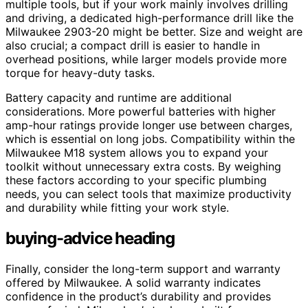
multiple tools, but if your work mainly involves drilling
and driving, a dedicated high-performance drill like the
Milwaukee 2903-20 might be better. Size and weight are
also crucial; a compact drill is easier to handle in
overhead positions, while larger models provide more
torque for heavy-duty tasks.
Battery capacity and runtime are additional
considerations. More powerful batteries with higher
amp-hour ratings provide longer use between charges,
which is essential on long jobs. Compatibility within the
Milwaukee M18 system allows you to expand your
toolkit without unnecessary extra costs. By weighing
these factors according to your specific plumbing
needs, you can select tools that maximize productivity
and durability while fitting your work style.
buying-advice heading
Finally, consider the long-term support and warranty
offered by Milwaukee. A solid warranty indicates
confidence in the product’s durability and provides