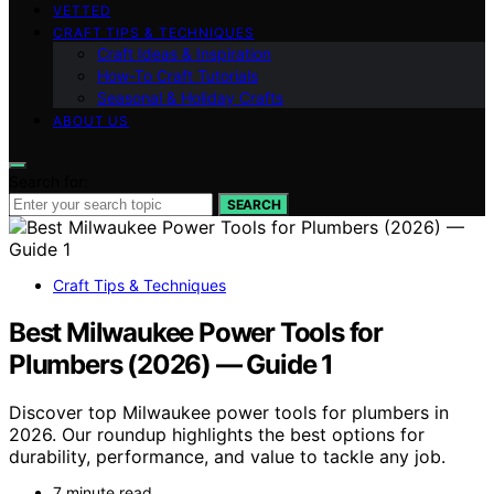
VETTED
CRAFT TIPS & TECHNIQUES
Craft Ideas & Inspiration
How-To Craft Tutorials
Seasonal & Holiday Crafts
ABOUT US
Search for:
SEARCH
Craft Tips & Techniques
Best Milwaukee Power Tools for
Plumbers (2026) — Guide 1
Discover top Milwaukee power tools for plumbers in
2026. Our roundup highlights the best options for
durability, performance, and value to tackle any job.
7 minute read