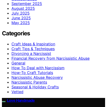
September 2025
August 2025
July 2025
June 2025
May 2025
Categories
Craft Ideas & Inspiration
Craft Tips & Techniques
Divorcing a Narcissist
Financial Recovery from Narcissistic Abuse
General
How To Deal with Narcissism
How-To Craft Tutorials
Narcissistic Abuse Recovery
Narcissistic Parents
Seasonal & Holiday Crafts
Vetted
Love Handmade