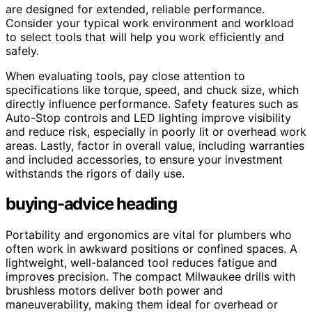
are designed for extended, reliable performance.
Consider your typical work environment and workload
to select tools that will help you work efficiently and
safely.
When evaluating tools, pay close attention to
specifications like torque, speed, and chuck size, which
directly influence performance. Safety features such as
Auto-Stop controls and LED lighting improve visibility
and reduce risk, especially in poorly lit or overhead work
areas. Lastly, factor in overall value, including warranties
and included accessories, to ensure your investment
withstands the rigors of daily use.
buying-advice heading
Portability and ergonomics are vital for plumbers who
often work in awkward positions or confined spaces. A
lightweight, well-balanced tool reduces fatigue and
improves precision. The compact Milwaukee drills with
brushless motors deliver both power and
maneuverability, making them ideal for overhead or