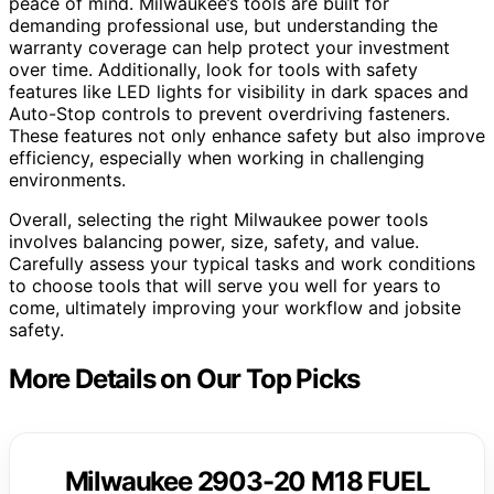
peace of mind. Milwaukee’s tools are built for
demanding professional use, but understanding the
warranty coverage can help protect your investment
over time. Additionally, look for tools with safety
features like LED lights for visibility in dark spaces and
Auto-Stop controls to prevent overdriving fasteners.
These features not only enhance safety but also improve
efficiency, especially when working in challenging
environments.
Overall, selecting the right Milwaukee power tools
involves balancing power, size, safety, and value.
Carefully assess your typical tasks and work conditions
to choose tools that will serve you well for years to
come, ultimately improving your workflow and jobsite
safety.
More Details on Our Top Picks
Milwaukee 2903-20 M18 FUEL