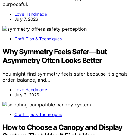
purposeful.
Love Handmade
July 7, 2026
Craft Tips & Techniques
Why Symmetry Feels Safer—but
Asymmetry Often Looks Better
You might find symmetry feels safer because it signals
order, balance, and…
Love Handmade
July 3, 2026
Craft Tips & Techniques
How to Choose a Canopy and Display