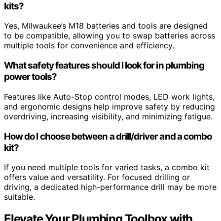
kits?
Yes, Milwaukee’s M18 batteries and tools are designed
to be compatible, allowing you to swap batteries across
multiple tools for convenience and efficiency.
What safety features should I look for in plumbing
power tools?
Features like Auto-Stop control modes, LED work lights,
and ergonomic designs help improve safety by reducing
overdriving, increasing visibility, and minimizing fatigue.
How do I choose between a drill/driver and a combo
kit?
If you need multiple tools for varied tasks, a combo kit
offers value and versatility. For focused drilling or
driving, a dedicated high-performance drill may be more
suitable.
Elevate Your Plumbing Toolbox with