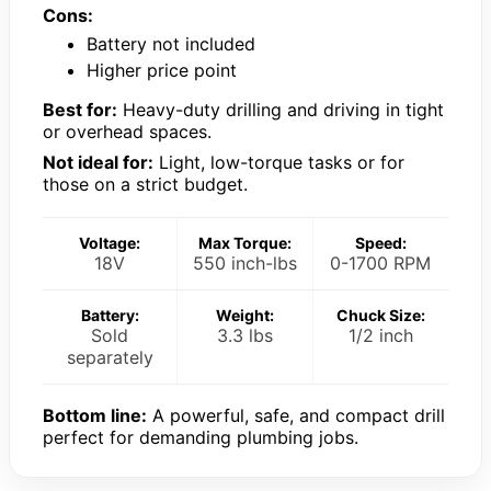
Cons:
Battery not included
Higher price point
Best for:
Heavy-duty drilling and driving in tight
or overhead spaces.
Not ideal for:
Light, low-torque tasks or for
those on a strict budget.
Voltage:
Max Torque:
Speed:
18V
550 inch-lbs
0-1700 RPM
Battery:
Weight:
Chuck Size:
Sold
3.3 lbs
1/2 inch
separately
Bottom line:
A powerful, safe, and compact drill
perfect for demanding plumbing jobs.