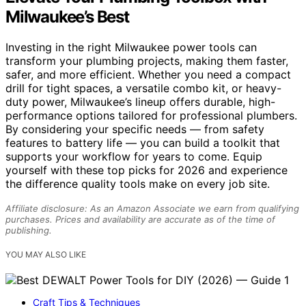
Milwaukee’s Best
Investing in the right Milwaukee power tools can
transform your plumbing projects, making them faster,
safer, and more efficient. Whether you need a compact
drill for tight spaces, a versatile combo kit, or heavy-
duty power, Milwaukee’s lineup offers durable, high-
performance options tailored for professional plumbers.
By considering your specific needs — from safety
features to battery life — you can build a toolkit that
supports your workflow for years to come. Equip
yourself with these top picks for 2026 and experience
the difference quality tools make on every job site.
Affiliate disclosure: As an Amazon Associate we earn from qualifying
purchases. Prices and availability are accurate as of the time of
publishing.
YOU MAY ALSO LIKE
Craft Tips & Techniques