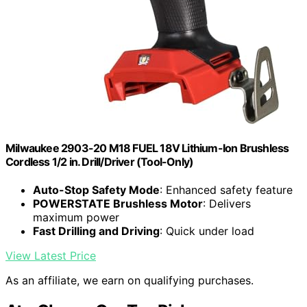
Milwaukee 2903-20 M18 FUEL 18V Lithium-Ion Brushless
Cordless 1/2 in. Drill/Driver (Tool-Only)
Auto-Stop Safety Mode
: Enhanced safety feature
POWERSTATE Brushless Motor
: Delivers
maximum power
Fast Drilling and Driving
: Quick under load
View Latest Price
As an affiliate, we earn on qualifying purchases.