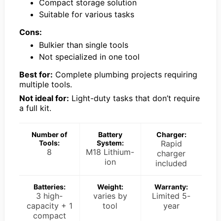
Compact storage solution
Suitable for various tasks
Cons:
Bulkier than single tools
Not specialized in one tool
Best for:
Complete plumbing projects requiring
multiple tools.
Not ideal for:
Light-duty tasks that don’t require
a full kit.
Number of
Battery
Charger:
Tools:
System:
Rapid
8
M18 Lithium-
charger
ion
included
Batteries:
Weight:
Warranty:
3 high-
varies by
Limited 5-
capacity + 1
tool
year
compact