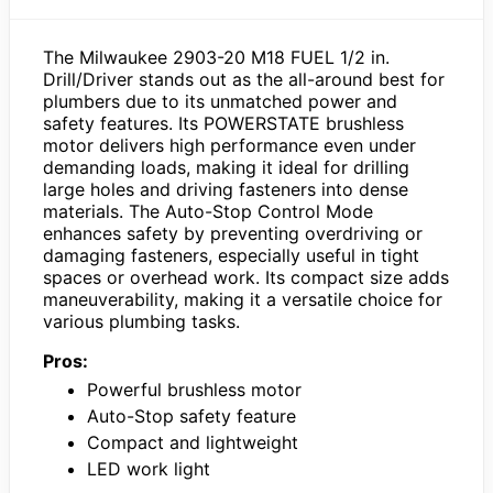
The Milwaukee 2903-20 M18 FUEL 1/2 in.
Drill/Driver stands out as the all-around best for
plumbers due to its unmatched power and
safety features. Its POWERSTATE brushless
motor delivers high performance even under
demanding loads, making it ideal for drilling
large holes and driving fasteners into dense
materials. The Auto-Stop Control Mode
enhances safety by preventing overdriving or
damaging fasteners, especially useful in tight
spaces or overhead work. Its compact size adds
maneuverability, making it a versatile choice for
various plumbing tasks.
Pros:
Powerful brushless motor
Auto-Stop safety feature
Compact and lightweight
LED work light