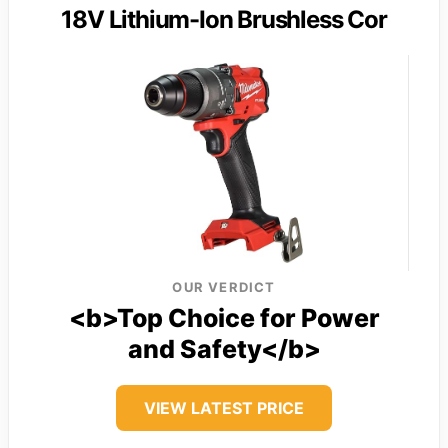
18V Lithium-Ion Brushless Cor
OUR VERDICT
<b>Top Choice for Power
and Safety</b>
VIEW LATEST PRICE