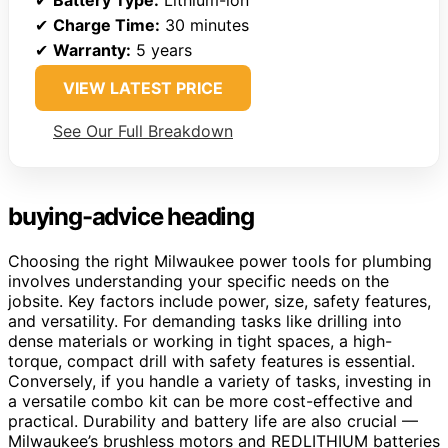
✔
Charge Time:
30 minutes
✔
Warranty:
5 years
VIEW LATEST PRICE
See Our Full Breakdown
buying-advice heading
Choosing the right Milwaukee power tools for plumbing
involves understanding your specific needs on the
jobsite. Key factors include power, size, safety features,
and versatility. For demanding tasks like drilling into
dense materials or working in tight spaces, a high-
torque, compact drill with safety features is essential.
Conversely, if you handle a variety of tasks, investing in
a versatile combo kit can be more cost-effective and
practical. Durability and battery life are also crucial —
Milwaukee’s brushless motors and REDLITHIUM batteries