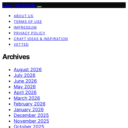
Love Handmade
ABOUT US
TERMS OF USE
IMPRESSUM
PRIVACY POLICY
CRAFT IDEAS & INSPIRATION
VETTED
Archives
August 2026
July 2026
June 2026
May 2026
April 2026
March 2026
February 2026
January 2026
December 2025
November 2025
October 2025