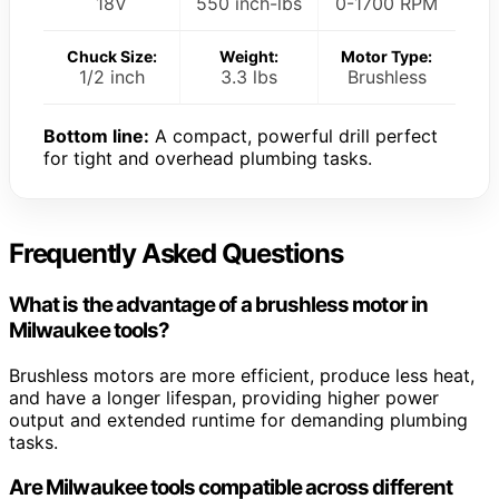
18V
550 inch-lbs
0-1700 RPM
Chuck Size:
Weight:
Motor Type:
1/2 inch
3.3 lbs
Brushless
Bottom line:
A compact, powerful drill perfect
for tight and overhead plumbing tasks.
Frequently Asked Questions
What is the advantage of a brushless motor in
Milwaukee tools?
Brushless motors are more efficient, produce less heat,
and have a longer lifespan, providing higher power
output and extended runtime for demanding plumbing
tasks.
Are Milwaukee tools compatible across different