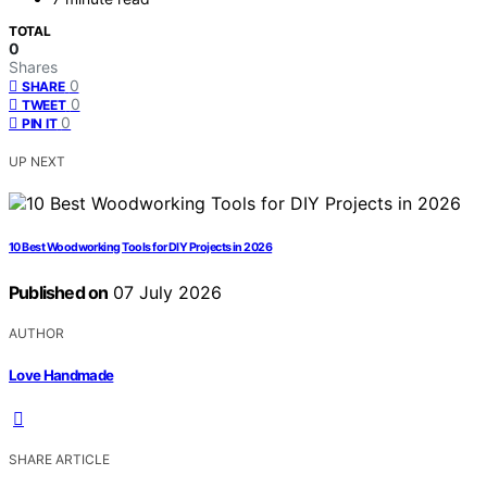
TOTAL
0
Shares
0
SHARE
0
TWEET
0
PIN IT
UP NEXT
10 Best Woodworking Tools for DIY Projects in 2026
Published on
07 July 2026
AUTHOR
Love Handmade
SHARE ARTICLE