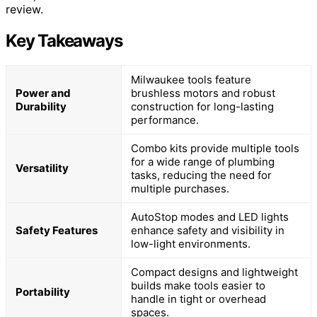
review.
Key Takeaways
Milwaukee tools feature
Power and
brushless motors and robust
Durability
construction for long-lasting
performance.
Combo kits provide multiple tools
for a wide range of plumbing
Versatility
tasks, reducing the need for
multiple purchases.
AutoStop modes and LED lights
Safety Features
enhance safety and visibility in
low-light environments.
Compact designs and lightweight
builds make tools easier to
Portability
handle in tight or overhead
spaces.