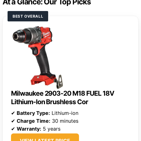
At a Glance: Our Top Picks
BEST OVERALL
Milwaukee 2903-20 M18 FUEL 18V
Lithium-Ion Brushless Cor
✔
Battery Type:
Lithium-ion
✔
Charge Time:
30 minutes
✔
Warranty:
5 years
VIEW LATEST PRICE