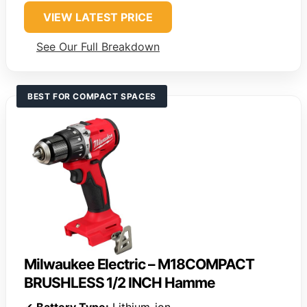
VIEW LATEST PRICE
See Our Full Breakdown
BEST FOR COMPACT SPACES
Milwaukee Electric – M18COMPACT
BRUSHLESS 1/2 INCH Hamme
✔
Battery Type:
Lithium-ion