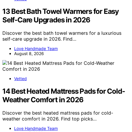
13 Best Bath Towel Warmers for Easy
Self-Care Upgrades in 2026
Discover the best bath towel warmers for a luxurious
self-care upgrade in 2026. Find…
Love Handmade Team
August 8, 2026
Vetted
14 Best Heated Mattress Pads for Cold-
Weather Comfort in 2026
Discover the best heated mattress pads for cold-
weather comfort in 2026. Find top picks…
Love Handmade Team