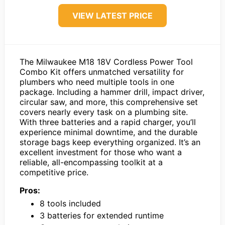
VIEW LATEST PRICE
The Milwaukee M18 18V Cordless Power Tool
Combo Kit offers unmatched versatility for
plumbers who need multiple tools in one
package. Including a hammer drill, impact driver,
circular saw, and more, this comprehensive set
covers nearly every task on a plumbing site.
With three batteries and a rapid charger, you’ll
experience minimal downtime, and the durable
storage bags keep everything organized. It’s an
excellent investment for those who want a
reliable, all-encompassing toolkit at a
competitive price.
Pros:
8 tools included
3 batteries for extended runtime