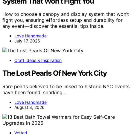
System That Won’t Fight You
How to choose a canopy and display system that won’t
fight you, ensuring effortless setup and durability for
any event—discover the essential tips inside.
Love Handmade
July 17, 2026
Craft Ideas & Inspiration
The Lost Pearls Of New York City
Rare pearls believed to be linked to historic NYC events
have been found, sparking…
Love Handmade
August 8, 2026
Vetted