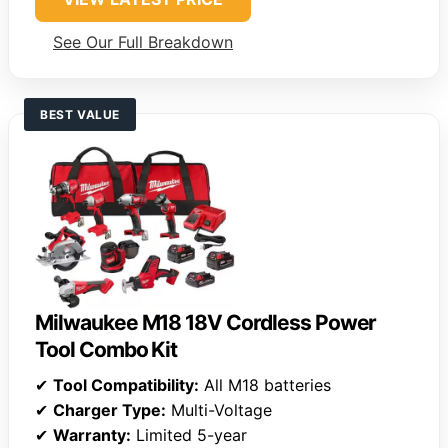
See Our Full Breakdown
BEST VALUE
Milwaukee M18 18V Cordless Power
Tool Combo Kit
✔
Tool Compatibility:
All M18 batteries
✔
Charger Type:
Multi-Voltage
✔
Warranty:
Limited 5-year