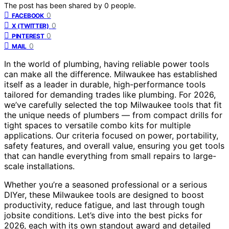
The post has been shared by
0
people.
0
FACEBOOK
0
X (TWITTER)
0
PINTEREST
0
MAIL
In the world of plumbing, having reliable power tools
can make all the difference. Milwaukee has established
itself as a leader in durable, high-performance tools
tailored for demanding trades like plumbing. For 2026,
we’ve carefully selected the top Milwaukee tools that fit
the unique needs of plumbers — from compact drills for
tight spaces to versatile combo kits for multiple
applications. Our criteria focused on power, portability,
safety features, and overall value, ensuring you get tools
that can handle everything from small repairs to large-
scale installations.
Whether you’re a seasoned professional or a serious
DIYer, these Milwaukee tools are designed to boost
productivity, reduce fatigue, and last through tough
jobsite conditions. Let’s dive into the best picks for
2026, each with its own standout award and detailed