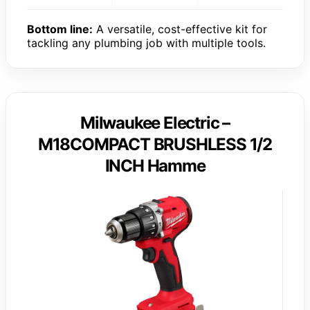
Bottom line:
A versatile, cost-effective kit for
tackling any plumbing job with multiple tools.
Milwaukee Electric –
M18COMPACT BRUSHLESS 1/2
INCH Hamme