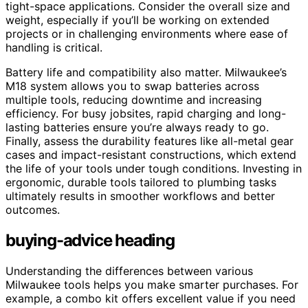
tight-space applications. Consider the overall size and
weight, especially if you’ll be working on extended
projects or in challenging environments where ease of
handling is critical.
Battery life and compatibility also matter. Milwaukee’s
M18 system allows you to swap batteries across
multiple tools, reducing downtime and increasing
efficiency. For busy jobsites, rapid charging and long-
lasting batteries ensure you’re always ready to go.
Finally, assess the durability features like all-metal gear
cases and impact-resistant constructions, which extend
the life of your tools under tough conditions. Investing in
ergonomic, durable tools tailored to plumbing tasks
ultimately results in smoother workflows and better
outcomes.
buying-advice heading
Understanding the differences between various
Milwaukee tools helps you make smarter purchases. For
example, a combo kit offers excellent value if you need