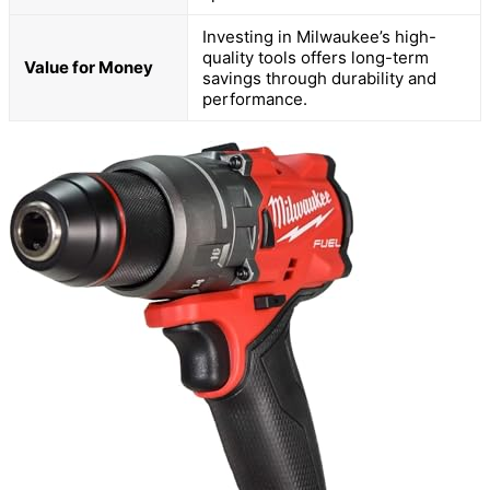
Investing in Milwaukee’s high-
quality tools offers long-term
Value for Money
savings through durability and
performance.