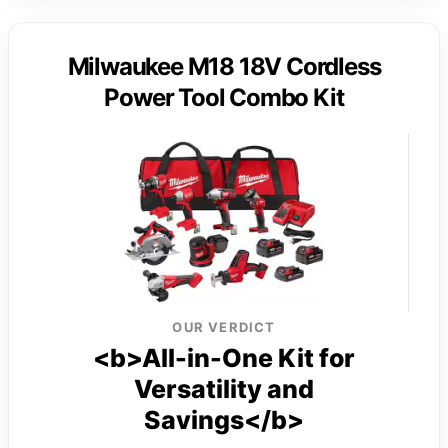
Milwaukee M18 18V Cordless
Power Tool Combo Kit
OUR VERDICT
<b>All-in-One Kit for
Versatility and
Savings</b>