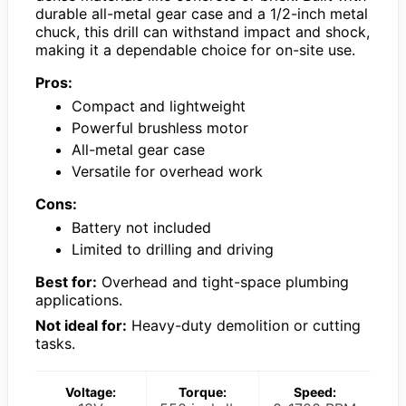
durable all-metal gear case and a 1/2-inch metal
chuck, this drill can withstand impact and shock,
making it a dependable choice for on-site use.
Pros:
Compact and lightweight
Powerful brushless motor
All-metal gear case
Versatile for overhead work
Cons:
Battery not included
Limited to drilling and driving
Best for:
Overhead and tight-space plumbing
applications.
Not ideal for:
Heavy-duty demolition or cutting
tasks.
Voltage:
Torque:
Speed: