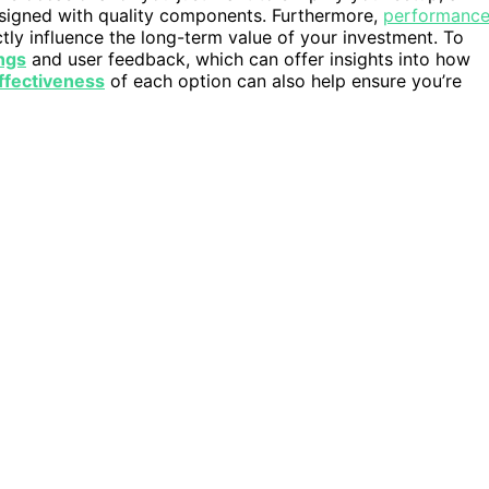
designed with quality components. Furthermore,
performanc
ctly influence the long-term value of your investment. To
ings
and user feedback, which can offer insights into how
ffectiveness
of each option can also help ensure you’re