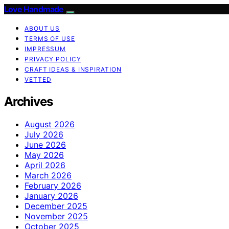
Love Handmade
ABOUT US
TERMS OF USE
IMPRESSUM
PRIVACY POLICY
CRAFT IDEAS & INSPIRATION
VETTED
Archives
August 2026
July 2026
June 2026
May 2026
April 2026
March 2026
February 2026
January 2026
December 2025
November 2025
October 2025