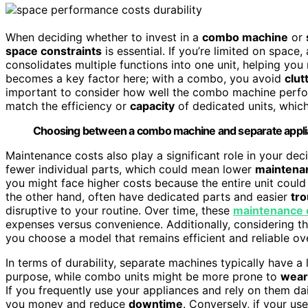
When deciding whether to invest in a
combo machine
or
space constraints
is essential. If you’re limited on spac
consolidates multiple functions into one unit, helping yo
becomes a key factor here; with a combo, you avoid
clut
important to consider how well the combo machine perfor
match the efficiency or
capacity
of dedicated units, whic
Choosing between a combo machine and separate appli
Maintenance costs also play a significant role in your d
fewer individual parts, which could mean lower
maintena
you might face higher costs because the entire unit could
the other hand, often have dedicated parts and easier
tr
disruptive to your routine. Over time, these
maintenance 
expenses versus convenience. Additionally, considering t
you choose a model that remains efficient and reliable ov
In terms of durability, separate machines typically have a
purpose, while combo units might be more prone to
wear
If you frequently use your appliances and rely on them dai
you money and reduce
downtime
. Conversely, if your us