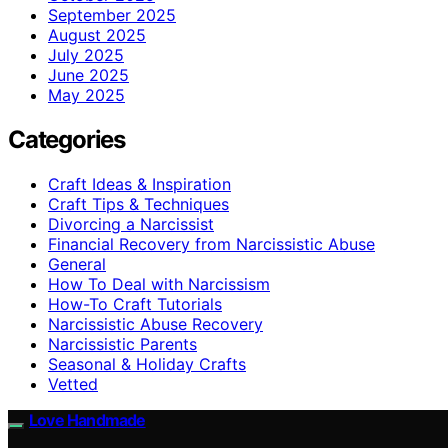
September 2025
August 2025
July 2025
June 2025
May 2025
Categories
Craft Ideas & Inspiration
Craft Tips & Techniques
Divorcing a Narcissist
Financial Recovery from Narcissistic Abuse
General
How To Deal with Narcissism
How-To Craft Tutorials
Narcissistic Abuse Recovery
Narcissistic Parents
Seasonal & Holiday Crafts
Vetted
Love Handmade