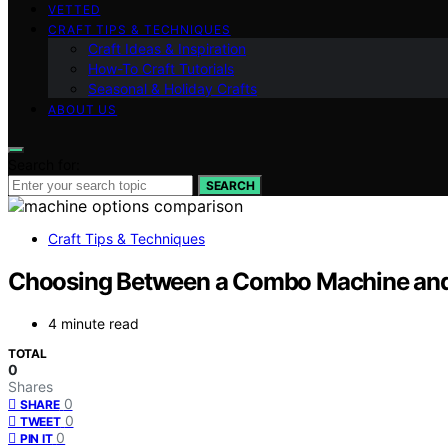
VETTED
CRAFT TIPS & TECHNIQUES
Craft Ideas & Inspiration
How-To Craft Tutorials
Seasonal & Holiday Crafts
ABOUT US
Search for:
SEARCH
Craft Tips & Techniques
Choosing Between a Combo Machine and
4 minute read
TOTAL
0
Shares
0
SHARE
0
TWEET
0
PIN IT