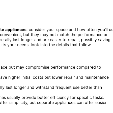
te appliances
, consider your space and how often you’ll u
convenient, but they may not match the performance or
rally last longer and are easier to repair, possibly saving
ts your needs, look into the details that follow.
 space but may compromise performance compared to
ave higher initial costs but lower repair and maintenance
lly last longer and withstand frequent use better than
s usually provide better efficiency for specific tasks.
ffer simplicity, but separate appliances can offer easier