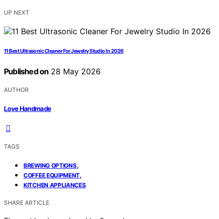
UP NEXT
11 Best Ultrasonic Cleaner For Jewelry Studio In 2026
Published on
28 May 2026
AUTHOR
Love Handmade
TAGS
,
BREWING OPTIONS
,
COFFEE EQUIPMENT
KITCHEN APPLIANCES
SHARE ARTICLE