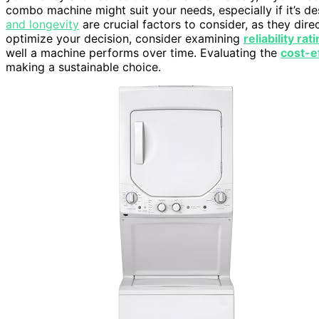
combo machine might suit your needs, especially if it’s 
and longevity
are crucial factors to consider, as they dire
optimize your decision, consider examining
reliability rat
well a machine performs over time. Evaluating the
cost-e
making a sustainable choice.