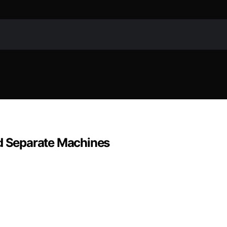
 Separate Machines