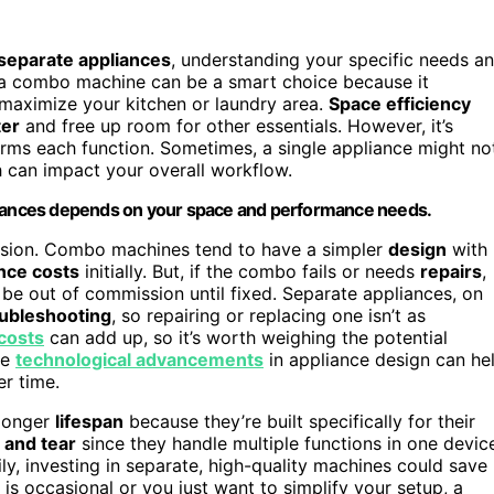
separate appliances
, understanding your specific needs a
e, a combo machine can be a smart choice because it
u maximize your kitchen or laundry area.
Space efficiency
ter
and free up room for other essentials. However, it’s
ms each function. Sometimes, a single appliance might no
h can impact your overall workflow.
ances depends on your space and performance needs.
ecision. Combo machines tend to have a simpler
design
with
nce costs
initially. But, if the combo fails or needs
repairs
,
 be out of commission until fixed. Separate appliances, on
oubleshooting
, so repairing or replacing one isn’t as
costs
can add up, so it’s worth weighing the potential
he
technological advancements
in appliance design can he
er time.
 longer
lifespan
because they’re built specifically for their
 and tear
since they handle multiple functions in one devic
ly, investing in separate, high-quality machines could save
e is occasional or you just want to simplify your setup, a