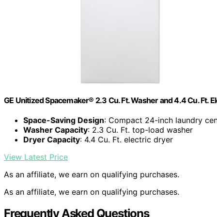
GE Unitized Spacemaker® 2.3 Cu. Ft. Washer and 4.4 Cu. Ft.
Space-Saving Design
: Compact 24-inch laundry cen
Washer Capacity
: 2.3 Cu. Ft. top-load washer
Dryer Capacity
: 4.4 Cu. Ft. electric dryer
View Latest Price
As an affiliate, we earn on qualifying purchases.
As an affiliate, we earn on qualifying purchases.
Frequently Asked Questions