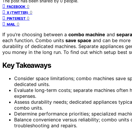
The post has been shared by
0
people.
0
FACEBOOK
0
X (TWITTER)
0
PINTEREST
0
MAIL
If you’re choosing between a
combo machine
and
separa
each function. Combo units
save space
and can be more 
durability of dedicated machines. Separate appliances gene
you money in the long run. To find out which setup best sui
Key Takeaways
Consider space limitations; combo machines save
dedicated units.
Evaluate long-term costs; separate machines often h
expenses.
Assess durability needs; dedicated appliances typica
combo units.
Determine performance priorities; specialized machine
Balance convenience versus reliability; combo units o
troubleshooting and repairs.