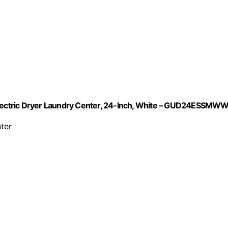
 Electric Dryer Laundry Center, 24-Inch, White – GUD24ESSMW
ter