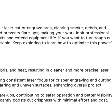
our laser cut or engrave area, clearing smoke, debris, and
nd prevents flare-ups, making your work look professional.
lts and extend equipment life. If you want to turn rough cu
nsable. Keep exploring to learn how to optimize this powerf
bris, and heat, resulting in cleaner and more precise laser
ing consistent laser focus for crisper engraving and cutting
harring and uneven surfaces, enhancing overall project
re-ups, contributing to safer operation and better visibility
ificantly boosts cut crispness with minimal effort and cost.