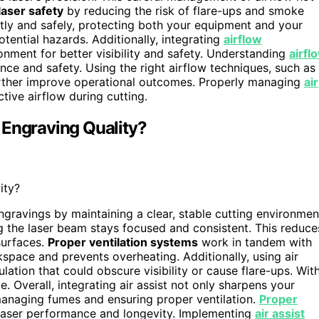
laser safety
by reducing the risk of flare-ups and smoke
ently and safely, protecting both your equipment and your
tential hazards. Additionally, integrating
airflow
onment for better visibility and safety. Understanding
airfl
nce and safety. Using the right airflow techniques, such as
 further improve operational outcomes. Properly managing
air
ctive airflow during cutting.
 Engraving Quality?
ity?
ngravings by maintaining a clear, stable cutting environmen
ng the laser beam stays focused and consistent. This reduce
surfaces.
Proper ventilation systems
work in tandem with
rkspace and prevents overheating. Additionally, using air
tion that could obscure visibility or cause flare-ups. Wit
e. Overall, integrating air assist not only sharpens your
managing fumes and ensuring proper ventilation.
Proper
l laser performance and longevity. Implementing
air assist