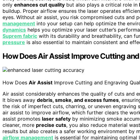
only
enhances cut quality
but also plays a critical role in
buildup. Proper airflow ensures the laser operates effici
eyes. Without air assist, you risk compromised cuts and po
management
into your setup can help optimize the envir
dynamics
helps you optimize your laser cutter’s performa
Suprem fabric
with its durability and breathability, can
pressure
is also essential to maintain consistent and effe
How Does Air Assist Improve Cutting and
How Does
Air Assist
Improve Cutting and Engraving Qual
Air assist considerably enhances the quality of cuts and e
It blows away
debris, smoke, and excess fumes
, ensuri
the risk of imperfect cuts, charring, or uneven engraving 
air assist to improve airflow, which further clears the wo
assist promotes
laser safety
by minimizing smoke accumula
cleaner, more
precise cuts
, you also reduce material wast
results but also creates a safer working environment by 
airflow management
is essential for maintaining optima