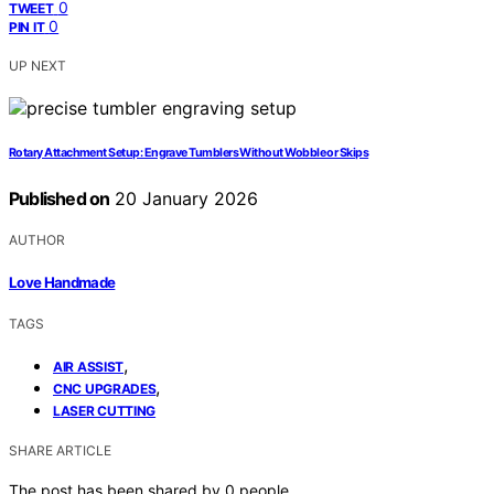
0
TWEET
0
PIN IT
UP NEXT
Rotary Attachment Setup: Engrave Tumblers Without Wobble or Skips
Published on
20 January 2026
AUTHOR
Love Handmade
TAGS
,
AIR ASSIST
,
CNC UPGRADES
LASER CUTTING
SHARE ARTICLE
The post has been shared by
0
people.