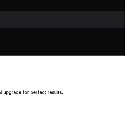
l upgrade for perfect results.