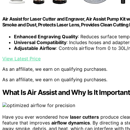
Air Assist for Laser Cutter and Engraver, Air Assist Pump Kit 
Smoke and Dust, Protects Laser Lens, Provides Clean Cutting
Enhanced Engraving Quality
: Reduces surface temp
Universal Compatibility
: Includes hoses and adapter
Adjustable Airflow
: Controls airflow from 0 to 30L/m
View Latest Price
As an affiliate, we earn on qualifying purchases.
As an affiliate, we earn on qualifying purchases.
What Is Air Assist and Why Is It Importan
Have you ever wondered how
laser cutters
produce clean
feature that improves
airflow dynamics
. By directing a st
away smoke, debris, and heat, which can interfere with th