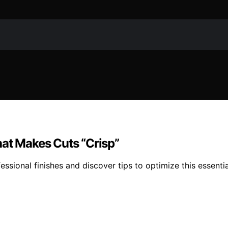
hat Makes Cuts “Crisp”
essional finishes and discover tips to optimize this essentia