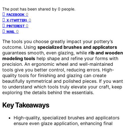
The post has been shared by
0
people.
0
FACEBOOK
0
X (TWITTER)
0
PINTEREST
0
MAIL
The tools you choose greatly impact your pottery’s
outcome. Using
specialized brushes and applicators
guarantees smooth, even glazing, while
rib and wooden
modeling tools
help shape and refine your forms with
precision. An ergonomic wheel and well-maintained
tools give you better control, reducing errors. High-
quality tools for finishing and glazing can create
beautifully symmetrical and polished pieces. If you want
to understand which tools truly elevate your craft, keep
exploring the details behind the essentials.
Key Takeaways
High-quality, specialized brushes and applicators
ensure even glaze application, enhancing final