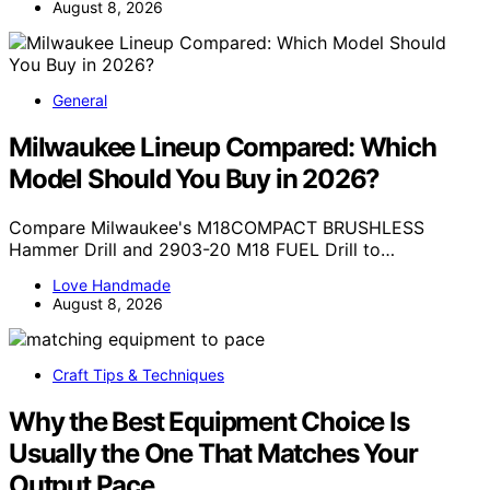
August 8, 2026
General
Milwaukee Lineup Compared: Which
Model Should You Buy in 2026?
Compare Milwaukee's M18COMPACT BRUSHLESS
Hammer Drill and 2903-20 M18 FUEL Drill to…
Love Handmade
August 8, 2026
Craft Tips & Techniques
Why the Best Equipment Choice Is
Usually the One That Matches Your
Output Pace