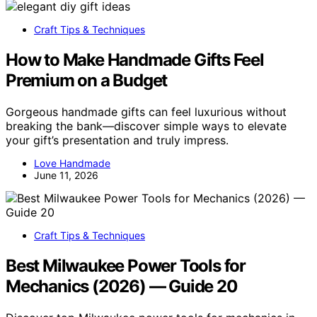
Craft Tips & Techniques
How to Make Handmade Gifts Feel
Premium on a Budget
Gorgeous handmade gifts can feel luxurious without
breaking the bank—discover simple ways to elevate
your gift’s presentation and truly impress.
Love Handmade
June 11, 2026
Craft Tips & Techniques
Best Milwaukee Power Tools for
Mechanics (2026) — Guide 20