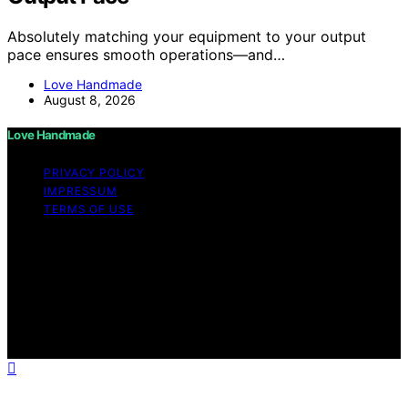
Absolutely matching your equipment to your output
pace ensures smooth operations—and…
Love Handmade
August 8, 2026
Love Handmade
PRIVACY POLICY
IMPRESSUM
TERMS OF USE
Copyright © 2026 Love Handmade Content on Love
Handmade is created and published using artificial
intelligence (AI) for general informational and
educational purposes. Affiliate disclaimer As an affiliate,
we may earn a commission from qualifying purchases.
We get commissions for purchases made through links
on this website from Amazon and other third parties.