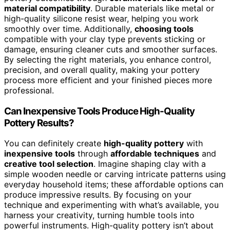
material compatibility
. Durable materials like metal or
high-quality silicone resist wear, helping you work
smoothly over time. Additionally,
choosing tools
compatible with your clay type prevents sticking or
damage, ensuring cleaner cuts and smoother surfaces.
By selecting the right materials, you enhance control,
precision, and overall quality, making your pottery
process more efficient and your finished pieces more
professional.
Can Inexpensive Tools Produce High-Quality
Pottery Results?
You can definitely create
high-quality pottery
with
inexpensive tools
through
affordable techniques
and
creative tool selection
. Imagine shaping clay with a
simple wooden needle or carving intricate patterns using
everyday household items; these affordable options can
produce impressive results. By focusing on your
technique and experimenting with what’s available, you
harness your creativity, turning humble tools into
powerful instruments. High-quality pottery isn’t about