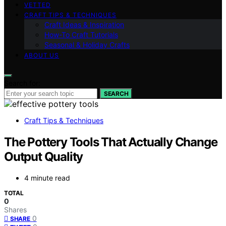
VETTED
CRAFT TIPS & TECHNIQUES
Craft Ideas & Inspiration
How-To Craft Tutorials
Seasonal & Holiday Crafts
ABOUT US
Search for:
SEARCH
Craft Tips & Techniques
The Pottery Tools That Actually Change
Output Quality
4 minute read
TOTAL
0
Shares
0
SHARE