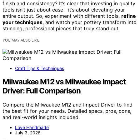
finish and consistency? It’s clear that investing in quality
tools isn’t just about ease—it’s about elevating your
entire output. So, experiment with different tools,
refine
your techniques
, and watch your pottery transform into
stunning, professional pieces that truly stand out.
YOU MAY ALSO LIKE
Craft Tips & Techniques
Milwaukee M12 vs Milwaukee Impact
Driver: Full Comparison
Compare the Milwaukee M12 and Impact Driver to find
the best fit for your needs. Detailed specs, pros, cons,
and real-world insights included.
Love Handmade
July 3, 2026