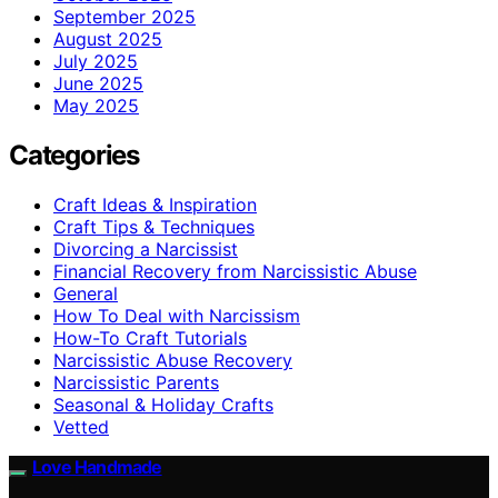
September 2025
August 2025
July 2025
June 2025
May 2025
Categories
Craft Ideas & Inspiration
Craft Tips & Techniques
Divorcing a Narcissist
Financial Recovery from Narcissistic Abuse
General
How To Deal with Narcissism
How-To Craft Tutorials
Narcissistic Abuse Recovery
Narcissistic Parents
Seasonal & Holiday Crafts
Vetted
Love Handmade