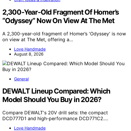
2,300-Year-Old Fragment Of Homer’s
“Odyssey” Now On View At The Met
A 2,300-year-old fragment of Homer’s 'Odyssey' is now
on view at The Met, offering a…
Love Handmade
August 8, 2026
General
DEWALT Lineup Compared: Which
Model Should You Buy in 2026?
Compare DEWALT's 20V drill sets: the compact
DCD777D1 and high-performance DCD771C2.…
Love Handmade