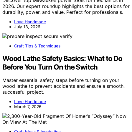
Discover top Milwaukee power tools for mechanics in
2026. Our expert roundup highlights the best options for
durability, power, and value. Perfect for professionals.
Love Handmade
July 13, 2026
Craft Tips & Techniques
Wood Lathe Safety Basics: What to Do
Before You Turn On the Switch
Master essential safety steps before turning on your
wood lathe to prevent accidents and ensure a smooth,
successful project.
Love Handmade
March 7, 2026
Craft Ideas & Inspiration