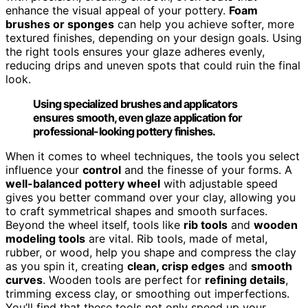
enhance the visual appeal of your pottery.
Foam
brushes or sponges
can help you achieve softer, more
textured finishes, depending on your design goals. Using
the right tools ensures your glaze adheres evenly,
reducing drips and uneven spots that could ruin the final
look.
Using specialized brushes and applicators
ensures smooth, even glaze application for
professional-looking pottery finishes.
When it comes to wheel techniques, the tools you select
influence your
control
and the finesse of your forms. A
well-balanced pottery wheel
with adjustable speed
gives you better command over your clay, allowing you
to craft symmetrical shapes and smooth surfaces.
Beyond the wheel itself, tools like
rib tools
and
wooden
modeling tools
are vital. Rib tools, made of metal,
rubber, or wood, help you shape and compress the clay
as you spin it, creating
clean, crisp edges
and
smooth
curves
. Wooden tools are perfect for
refining details
,
trimming excess clay, or smoothing out imperfections.
You’ll find that these tools not only speed up your