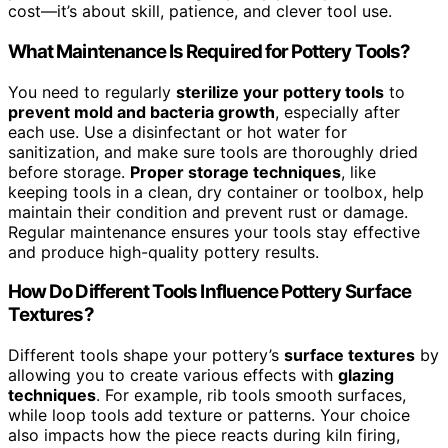
cost—it’s about skill, patience, and clever tool use.
What Maintenance Is Required for Pottery Tools?
You need to regularly
sterilize your pottery tools
to
prevent mold and bacteria growth
, especially after
each use. Use a disinfectant or hot water for
sanitization, and make sure tools are thoroughly dried
before storage.
Proper storage techniques
, like
keeping tools in a clean, dry container or toolbox, help
maintain their condition and prevent rust or damage.
Regular maintenance ensures your tools stay effective
and produce high-quality pottery results.
How Do Different Tools Influence Pottery Surface
Textures?
Different tools shape your pottery’s
surface textures
by
allowing you to create various effects with
glazing
techniques
. For example, rib tools smooth surfaces,
while loop tools add texture or patterns. Your choice
also impacts how the piece reacts during kiln firing,