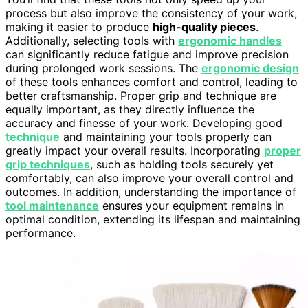
process but also improve the consistency of your work,
making it easier to produce
high-quality pieces
.
Additionally, selecting tools with
ergonomic handles
can significantly reduce fatigue and improve precision
during prolonged work sessions. The
ergonomic design
of these tools enhances comfort and control, leading to
better craftsmanship. Proper grip and technique are
equally important, as they directly influence the
accuracy and finesse of your work. Developing good
technique
and maintaining your tools properly can
greatly impact your overall results. Incorporating
proper
grip techniques
, such as holding tools securely yet
comfortably, can also improve your overall control and
outcomes. In addition, understanding the importance of
tool maintenance
ensures your equipment remains in
optimal condition, extending its lifespan and maintaining
performance.