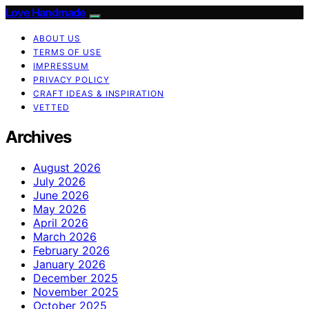
Love Handmade
ABOUT US
TERMS OF USE
IMPRESSUM
PRIVACY POLICY
CRAFT IDEAS & INSPIRATION
VETTED
Archives
August 2026
July 2026
June 2026
May 2026
April 2026
March 2026
February 2026
January 2026
December 2025
November 2025
October 2025