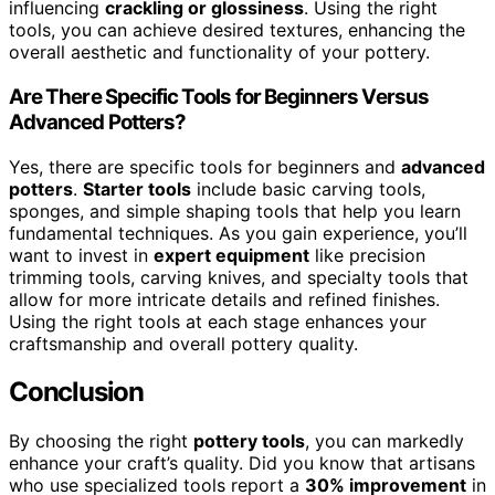
influencing
crackling or glossiness
. Using the right
tools, you can achieve desired textures, enhancing the
overall aesthetic and functionality of your pottery.
Are There Specific Tools for Beginners Versus
Advanced Potters?
Yes, there are specific tools for beginners and
advanced
potters
.
Starter tools
include basic carving tools,
sponges, and simple shaping tools that help you learn
fundamental techniques. As you gain experience, you’ll
want to invest in
expert equipment
like precision
trimming tools, carving knives, and specialty tools that
allow for more intricate details and refined finishes.
Using the right tools at each stage enhances your
craftsmanship and overall pottery quality.
Conclusion
By choosing the right
pottery tools
, you can markedly
enhance your craft’s quality. Did you know that artisans
who use specialized tools report a
30% improvement
in