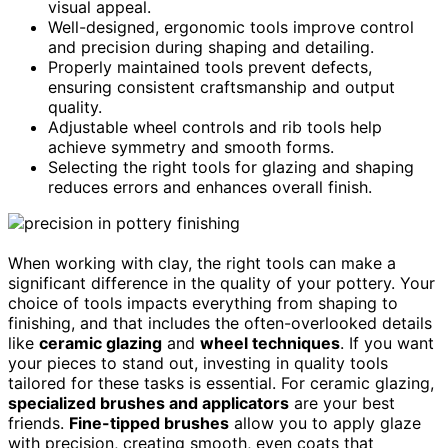
visual appeal.
Well-designed, ergonomic tools improve control
and precision during shaping and detailing.
Properly maintained tools prevent defects,
ensuring consistent craftsmanship and output
quality.
Adjustable wheel controls and rib tools help
achieve symmetry and smooth forms.
Selecting the right tools for glazing and shaping
reduces errors and enhances overall finish.
When working with clay, the right tools can make a
significant difference in the quality of your pottery. Your
choice of tools impacts everything from shaping to
finishing, and that includes the often-overlooked details
like
ceramic glazing
and
wheel techniques
. If you want
your pieces to stand out, investing in quality tools
tailored for these tasks is essential. For ceramic glazing,
specialized brushes and applicators
are your best
friends.
Fine-tipped brushes
allow you to apply glaze
with precision, creating smooth, even coats that