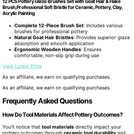
12 PCS Pottery Glaze Brushes Set with Goat Hair & Hake
Brush,Professional Soft Bristle for Ceramic, Pottery, Clay,
Acrylic Painting
Complete 12-Piece Brush Set
: Includes various
brushes for professional pottery
Natural Goat Hair Bristles
: Provides superior glaze
absorption and smooth application
Ergonomic Wooden Handles
: Ensures
comfortable, non-slip grip during use
View Latest Price
As an affiliate, we earn on qualifying purchases.
As an affiliate, we earn on qualifying purchases.
Frequently Asked Questions
How Do Tool Materials Affect Pottery Outcomes?
You’ll notice that
tool materials
directly impact your
pottery outcomes through
ceramic tool durability
and