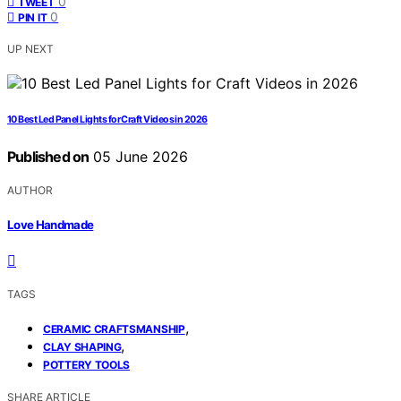
0
TWEET
0
PIN IT
UP NEXT
10 Best Led Panel Lights for Craft Videos in 2026
Published on
05 June 2026
AUTHOR
Love Handmade
TAGS
,
CERAMIC CRAFTSMANSHIP
,
CLAY SHAPING
POTTERY TOOLS
SHARE ARTICLE