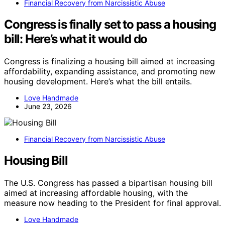
Financial Recovery from Narcissistic Abuse
Congress is finally set to pass a housing
bill: Here’s what it would do
Congress is finalizing a housing bill aimed at increasing
affordability, expanding assistance, and promoting new
housing development. Here’s what the bill entails.
Love Handmade
June 23, 2026
Financial Recovery from Narcissistic Abuse
Housing Bill
The U.S. Congress has passed a bipartisan housing bill
aimed at increasing affordable housing, with the
measure now heading to the President for final approval.
Love Handmade