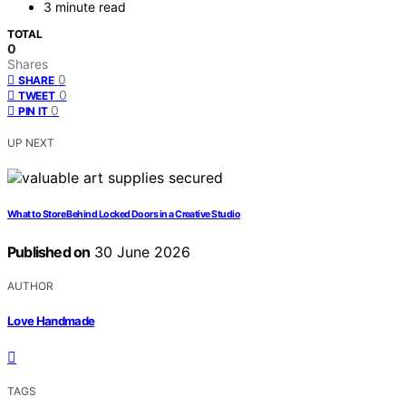
3 minute read
TOTAL
0
Shares
0
SHARE
0
TWEET
0
PIN IT
UP NEXT
What to Store Behind Locked Doors in a Creative Studio
Published on
30 June 2026
AUTHOR
Love Handmade
TAGS