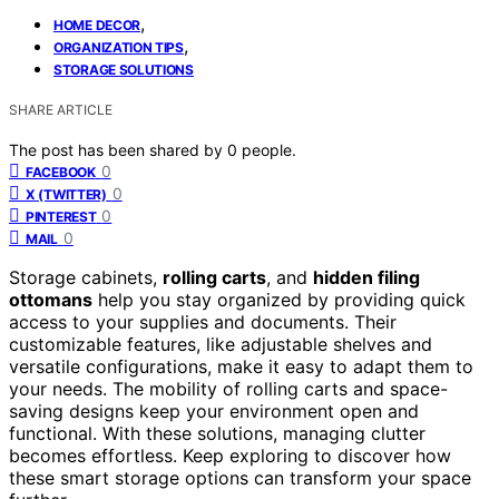
,
HOME DECOR
,
ORGANIZATION TIPS
STORAGE SOLUTIONS
SHARE ARTICLE
The post has been shared by
0
people.
0
FACEBOOK
0
X (TWITTER)
0
PINTEREST
0
MAIL
Storage cabinets,
rolling carts
, and
hidden filing
ottomans
help you stay organized by providing quick
access to your supplies and documents. Their
customizable features, like adjustable shelves and
versatile configurations, make it easy to adapt them to
your needs. The mobility of rolling carts and space-
saving designs keep your environment open and
functional. With these solutions, managing clutter
becomes effortless. Keep exploring to discover how
these smart storage options can transform your space