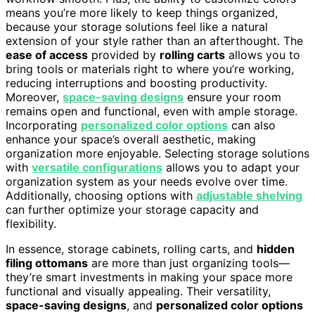
means you’re more likely to keep things organized,
because your storage solutions feel like a natural
extension of your style rather than an afterthought. The
ease of access
provided by
rolling carts
allows you to
bring tools or materials right to where you’re working,
reducing interruptions and boosting productivity.
Moreover,
space-saving designs
ensure your room
remains open and functional, even with ample storage.
Incorporating
personalized color options
can also
enhance your space’s overall aesthetic, making
organization more enjoyable. Selecting storage solutions
with
versatile configurations
allows you to adapt your
organization system as your needs evolve over time.
Additionally, choosing options with
adjustable shelving
can further optimize your storage capacity and
flexibility.
In essence, storage cabinets, rolling carts, and
hidden
filing ottomans
are more than just organizing tools—
they’re smart investments in making your space more
functional and visually appealing. Their versatility,
space-saving designs
, and
personalized color options