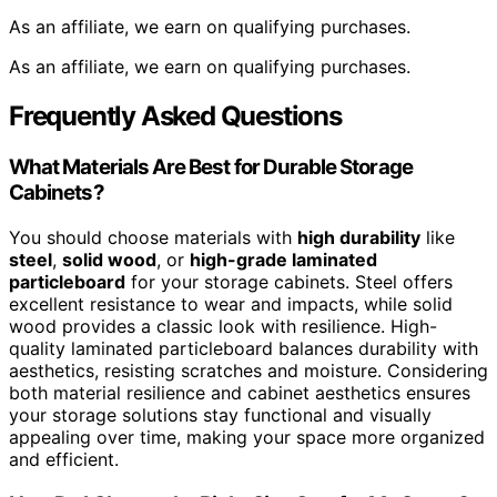
As an affiliate, we earn on qualifying purchases.
As an affiliate, we earn on qualifying purchases.
Frequently Asked Questions
What Materials Are Best for Durable Storage
Cabinets?
You should choose materials with
high durability
like
steel
,
solid wood
, or
high-grade laminated
particleboard
for your storage cabinets. Steel offers
excellent resistance to wear and impacts, while solid
wood provides a classic look with resilience. High-
quality laminated particleboard balances durability with
aesthetics, resisting scratches and moisture. Considering
both material resilience and cabinet aesthetics ensures
your storage solutions stay functional and visually
appealing over time, making your space more organized
and efficient.