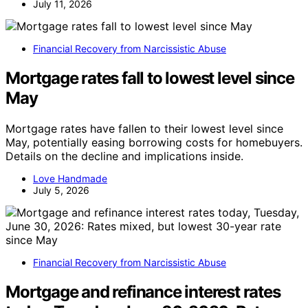
July 11, 2026
Financial Recovery from Narcissistic Abuse
Mortgage rates fall to lowest level since
May
Mortgage rates have fallen to their lowest level since
May, potentially easing borrowing costs for homebuyers.
Details on the decline and implications inside.
Love Handmade
July 5, 2026
Financial Recovery from Narcissistic Abuse
Mortgage and refinance interest rates