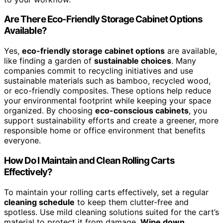
Are There Eco-Friendly Storage Cabinet Options
Available?
Yes,
eco-friendly storage cabinet options
are available,
like finding a garden of
sustainable choices
. Many
companies commit to recycling initiatives and use
sustainable materials such as bamboo, recycled wood,
or eco-friendly composites. These options help reduce
your environmental footprint while keeping your space
organized. By choosing
eco-conscious cabinets
, you
support sustainability efforts and create a greener, more
responsible home or office environment that benefits
everyone.
How Do I Maintain and Clean Rolling Carts
Effectively?
To maintain your rolling carts effectively, set a regular
cleaning schedule
to keep them clutter-free and
spotless. Use mild cleaning solutions suited for the cart’s
material to protect it from damage.
Wipe down