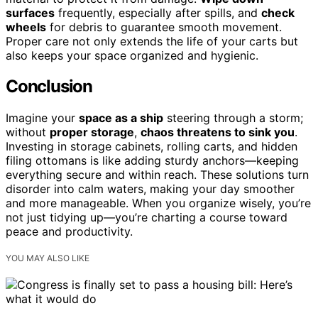
surfaces
frequently, especially after spills, and
check
wheels
for debris to guarantee smooth movement.
Proper care not only extends the life of your carts but
also keeps your space organized and hygienic.
Conclusion
Imagine your
space as a ship
steering through a storm;
without
proper storage
,
chaos threatens to sink you
.
Investing in storage cabinets, rolling carts, and hidden
filing ottomans is like adding sturdy anchors—keeping
everything secure and within reach. These solutions turn
disorder into calm waters, making your day smoother
and more manageable. When you organize wisely, you’re
not just tidying up—you’re charting a course toward
peace and productivity.
YOU MAY ALSO LIKE