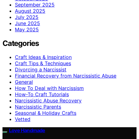
September 2025
August 2025
July 2025
June 2025
May 2025
Categories
Craft Ideas & Inspiration
Craft Tips & Techniques
Divorcing a Narcissist
Financial Recovery from Narcissistic Abuse
General
How To Deal with Narcissism
How-To Craft Tutorials
Narcissistic Abuse Recovery
Narcissistic Parents
Seasonal & Holiday Crafts
Vetted
Love Handmade