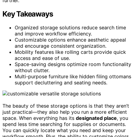
further.
Key Takeaways
Organized storage solutions reduce search time
and improve workflow efficiency.
Customizable options enhance aesthetic appeal
and encourage consistent organization.
Mobility features like rolling carts provide quick
access and ease of use.
Space-saving designs optimize room functionality
without clutter.
Multi-purpose furniture like hidden filing ottomans
support decluttering and seating needs.
The beauty of these storage options is that they aren’t
just practical—they also help you run a more efficient
space. When everything has its
designated place
, you
spend less time searching for supplies or documents.
You can quickly locate what you need and keep your
workflow smooth. Plus, the ability to customize colors