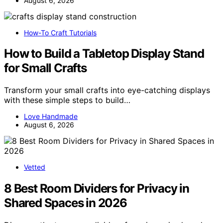
August 6, 2026
How-To Craft Tutorials
How to Build a Tabletop Display Stand
for Small Crafts
Transform your small crafts into eye-catching displays
with these simple steps to build…
Love Handmade
August 6, 2026
Vetted
8 Best Room Dividers for Privacy in
Shared Spaces in 2026