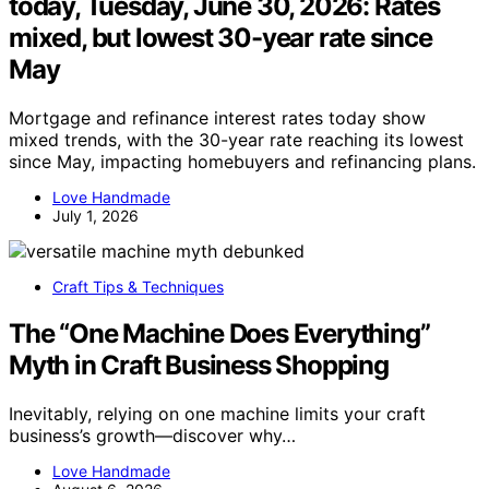
today, Tuesday, June 30, 2026: Rates
mixed, but lowest 30-year rate since
May
Mortgage and refinance interest rates today show
mixed trends, with the 30-year rate reaching its lowest
since May, impacting homebuyers and refinancing plans.
Love Handmade
July 1, 2026
Craft Tips & Techniques
The “One Machine Does Everything”
Myth in Craft Business Shopping
Inevitably, relying on one machine limits your craft
business’s growth—discover why…
Love Handmade