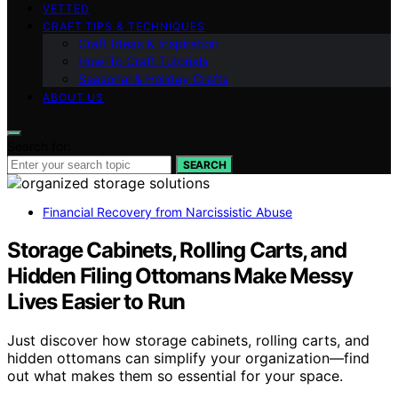
VETTED
CRAFT TIPS & TECHNIQUES
Craft Ideas & Inspiration
How-To Craft Tutorials
Seasonal & Holiday Crafts
ABOUT US
Search for:
SEARCH
Financial Recovery from Narcissistic Abuse
Storage Cabinets, Rolling Carts, and
Hidden Filing Ottomans Make Messy
Lives Easier to Run
Just discover how storage cabinets, rolling carts, and
hidden ottomans can simplify your organization—find
out what makes them so essential for your space.