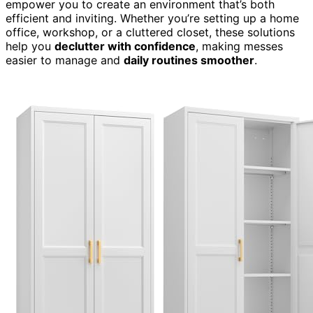
empower you to create an environment that’s both
efficient and inviting. Whether you’re setting up a home
office, workshop, or a cluttered closet, these solutions
help you
declutter with confidence
, making messes
easier to manage and
daily routines smoother
.