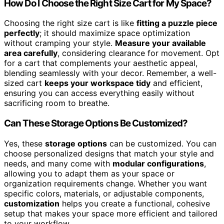
How Do I Choose the Right Size Cart for My Space?
Choosing the right size cart is like
fitting a puzzle piece
perfectly
; it should maximize space optimization
without cramping your style.
Measure your available
area carefully
, considering clearance for movement. Opt
for a cart that complements your aesthetic appeal,
blending seamlessly with your decor. Remember, a well-
sized cart
keeps your workspace tidy
and efficient,
ensuring you can access everything easily without
sacrificing room to breathe.
Can These Storage Options Be Customized?
Yes, these
storage options
can be customized. You can
choose personalized designs that match your style and
needs, and many come with
modular configurations
,
allowing you to adapt them as your space or
organization requirements change. Whether you want
specific colors, materials, or adjustable components,
customization
helps you create a functional, cohesive
setup that makes your space more efficient and tailored
to your workflow.