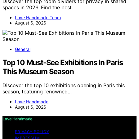
Discover the top room dividers for privacy in shared
spaces in 2026. Find the best…
Love Handmade Team
August 6, 2026
General
Top 10 Must-See Exhibitions In Paris
This Museum Season
Discover the top 10 exhibitions opening in Paris this
season, featuring renowned…
Love Handmade
August 6, 2026
Love Handmade
PRIVACY POLICY
IMPRESSUM