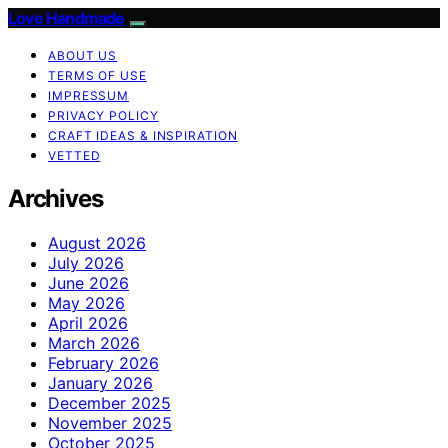
Love Handmade
ABOUT US
TERMS OF USE
IMPRESSUM
PRIVACY POLICY
CRAFT IDEAS & INSPIRATION
VETTED
Archives
August 2026
July 2026
June 2026
May 2026
April 2026
March 2026
February 2026
January 2026
December 2025
November 2025
October 2025