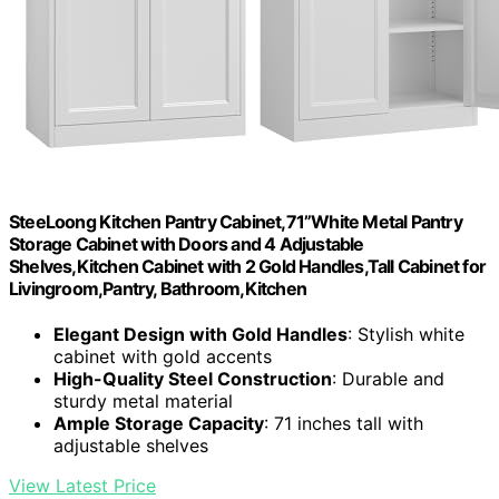
SteeLoong Kitchen Pantry Cabinet,71”White Metal Pantry
Storage Cabinet with Doors and 4 Adjustable
Shelves,Kitchen Cabinet with 2 Gold Handles,Tall Cabinet for
Livingroom,Pantry, Bathroom,Kitchen
Elegant Design with Gold Handles
: Stylish white
cabinet with gold accents
High-Quality Steel Construction
: Durable and
sturdy metal material
Ample Storage Capacity
: 71 inches tall with
adjustable shelves
View Latest Price