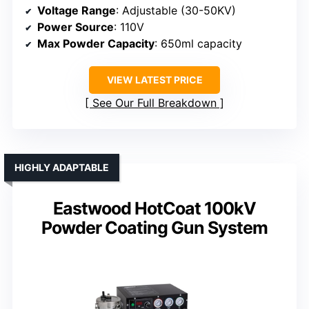
Voltage Range
: Adjustable (30-50KV)
Power Source
: 110V
Max Powder Capacity
: 650ml capacity
VIEW LATEST PRICE
See Our Full Breakdown
HIGHLY ADAPTABLE
Eastwood HotCoat 100kV
Powder Coating Gun System