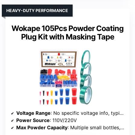
HEAVY-DUTY PERFORMANCE
Wokape 105Pcs Powder Coating
Plug Kit with Masking Tape
Voltage Range
: No specific voltage info, typically adjustable
Power Source
: 110V/220V
Max Powder Capacity
: Multiple small bottles, total 700ml