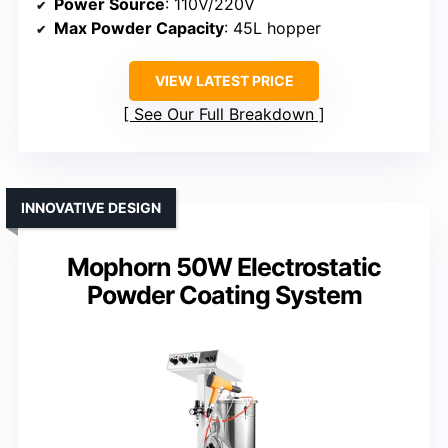
Power Source
: 110V/220V
Max Powder Capacity
: 45L hopper
VIEW LATEST PRICE
See Our Full Breakdown
INNOVATIVE DESIGN
Mophorn 50W Electrostatic
Powder Coating System