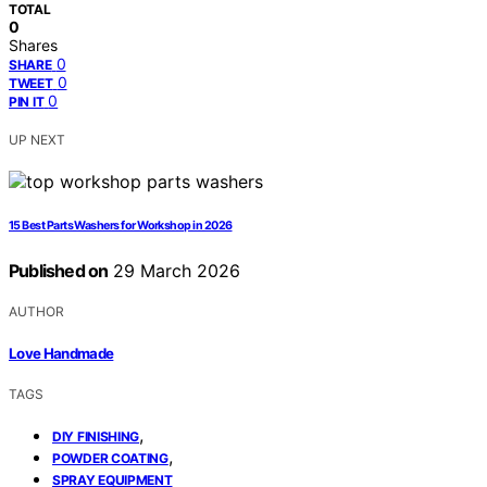
TOTAL
0
Shares
0
SHARE
0
TWEET
0
PIN IT
UP NEXT
15 Best Parts Washers for Workshop in 2026
Published on
29 March 2026
AUTHOR
Love Handmade
TAGS
,
DIY FINISHING
,
POWDER COATING
SPRAY EQUIPMENT