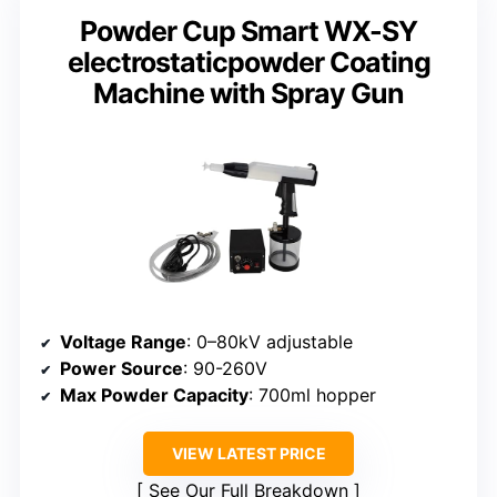
Powder Cup Smart WX-SY
electrostaticpowder Coating
Machine with Spray Gun
Voltage Range
: 0–80kV adjustable
Power Source
: 90-260V
Max Powder Capacity
: 700ml hopper
VIEW LATEST PRICE
See Our Full Breakdown