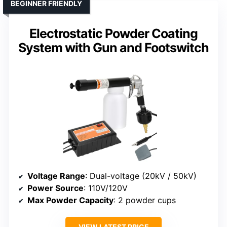
BEGINNER FRIENDLY
Electrostatic Powder Coating
System with Gun and Footswitch
Voltage Range
: Dual-voltage (20kV / 50kV)
Power Source
: 110V/120V
Max Powder Capacity
: 2 powder cups
VIEW LATEST PRICE