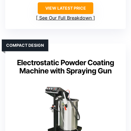
VIEW LATEST PRICE
See Our Full Breakdown
COMPACT DESIGN
Electrostatic Powder Coating
Machine with Spraying Gun