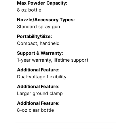
Max Powder Capacity:
8 oz bottle
Nozzle/Accessory Types:
Standard spray gun
Portability/Size:
Compact, handheld
Support & Warranty:
1-year warranty, lifetime support
Additional Feature:
Dual-voltage flexibility
Additional Feature:
Larger ground clamp
Additional Feature:
8-oz clear bottle