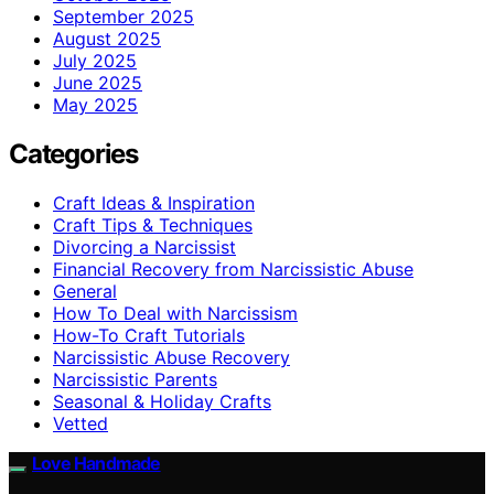
September 2025
August 2025
July 2025
June 2025
May 2025
Categories
Craft Ideas & Inspiration
Craft Tips & Techniques
Divorcing a Narcissist
Financial Recovery from Narcissistic Abuse
General
How To Deal with Narcissism
How-To Craft Tutorials
Narcissistic Abuse Recovery
Narcissistic Parents
Seasonal & Holiday Crafts
Vetted
Love Handmade