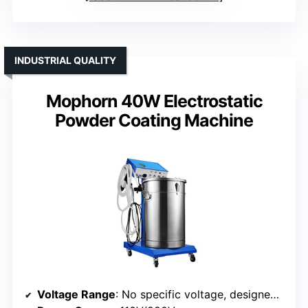
INDUSTRIAL QUALITY
Mophorn 40W Electrostatic
Powder Coating Machine
Voltage Range
: No specific voltage, designed for DIY