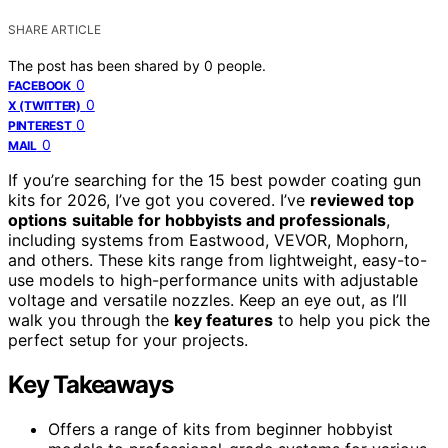
SHARE ARTICLE
The post has been shared by
0
people.
0
FACEBOOK
0
X (TWITTER)
0
PINTEREST
0
MAIL
If you’re searching for the 15 best powder coating gun
kits for 2026, I’ve got you covered. I’ve
reviewed top
options
suitable for hobbyists and professionals
,
including systems from Eastwood, VEVOR, Mophorn,
and others. These kits range from lightweight, easy-to-
use models to high-performance units with adjustable
voltage and versatile nozzles. Keep an eye out, as I’ll
walk you through the
key features
to help you pick the
perfect setup for your projects.
Key Takeaways
Offers a range of kits from beginner hobbyist