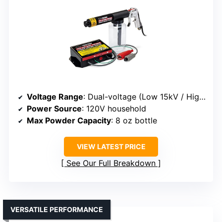
Voltage Range
: Dual-voltage (Low 15kV / High 25kV)
Power Source
: 120V household
Max Powder Capacity
: 8 oz bottle
VIEW LATEST PRICE
See Our Full Breakdown
VERSATILE PERFORMANCE