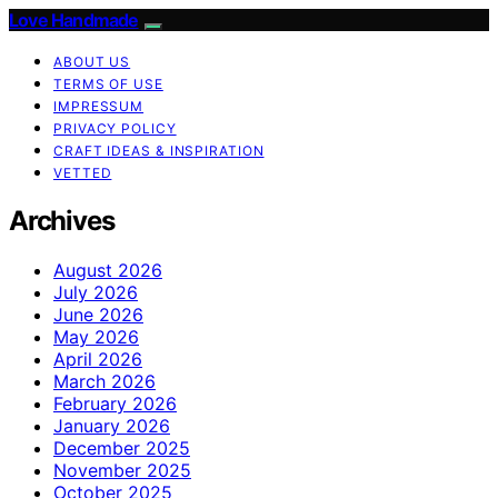
Love Handmade
ABOUT US
TERMS OF USE
IMPRESSUM
PRIVACY POLICY
CRAFT IDEAS & INSPIRATION
VETTED
Archives
August 2026
July 2026
June 2026
May 2026
April 2026
March 2026
February 2026
January 2026
December 2025
November 2025
October 2025