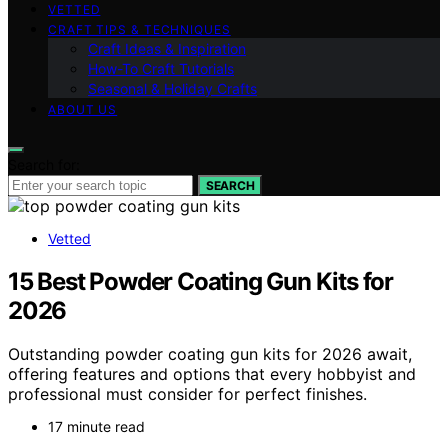
VETTED
CRAFT TIPS & TECHNIQUES
Craft Ideas & Inspiration
How-To Craft Tutorials
Seasonal & Holiday Crafts
ABOUT US
Search for:
SEARCH
Vetted
15 Best Powder Coating Gun Kits for
2026
Outstanding powder coating gun kits for 2026 await,
offering features and options that every hobbyist and
professional must consider for perfect finishes.
17 minute read