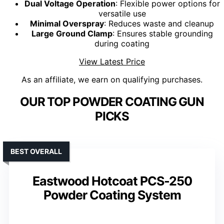
Dual Voltage Operation
: Flexible power options for
versatile use
Minimal Overspray
: Reduces waste and cleanup
Large Ground Clamp
: Ensures stable grounding
during coating
View Latest Price
As an affiliate, we earn on qualifying purchases.
OUR TOP POWDER COATING GUN
PICKS
BEST OVERALL
Eastwood Hotcoat PCS-250
Powder Coating System