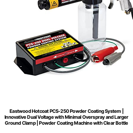
Eastwood Hotcoat PCS-250 Powder Coating System |
Innovative Dual Voltage with Minimal Overspray and Larger
Ground Clamp | Powder Coating Machine with Clear Bottle