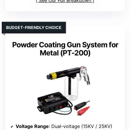
See Our Full Breakdown
BUDGET-FRIENDLY CHOICE
Powder Coating Gun System for
Metal (PT-200)
Voltage Range
: Dual-voltage (15KV / 25KV)