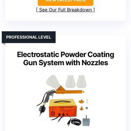
See Our Full Breakdown
PROFESSIONAL LEVEL
Electrostatic Powder Coating
Gun System with Nozzles