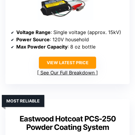
Voltage Range
: Single voltage (approx. 15kV)
Power Source
: 120V household
Max Powder Capacity
: 8 oz bottle
VIEW LATEST PRICE
See Our Full Breakdown
MOST RELIABLE
Eastwood Hotcoat PCS-250
Powder Coating System