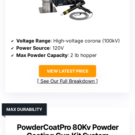
Voltage Range
: High-voltage corona (100kV)
Power Source
: 120V
Max Powder Capacity
: 2 lb hopper
VIEW LATEST PRICE
See Our Full Breakdown
MAX DURABILITY
PowderCoatPro 80Kv Powder