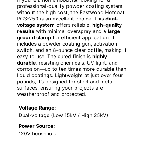
professional-quality powder coating system
without the high cost, the Eastwood Hotcoat
PCS-250 is an excellent choice. This
dual-
voltage system
offers reliable,
high-quality
results
with minimal overspray and a
large
ground clamp
for efficient application. It
includes a powder coating gun, activation
switch, and an 8-ounce clear bottle, making it
easy to use. The cured finish is
highly
durable
, resisting chemicals, UV light, and
corrosion—up to ten times more durable than
liquid coatings. Lightweight at just over four
pounds, it’s designed for steel and metal
surfaces, ensuring your projects are
weatherproof and protected.
Voltage Range:
Dual-voltage (Low 15kV / High 25kV)
Power Source:
120V household