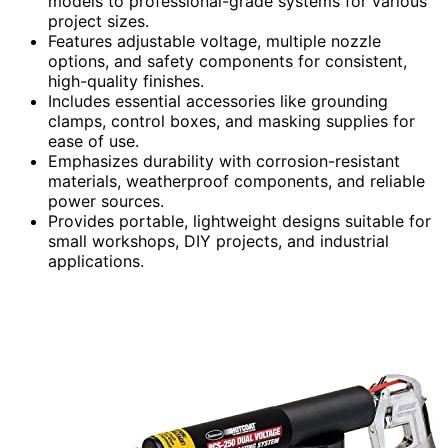
models to professional-grade systems for various
project sizes.
Features adjustable voltage, multiple nozzle
options, and safety components for consistent,
high-quality finishes.
Includes essential accessories like grounding
clamps, control boxes, and masking supplies for
ease of use.
Emphasizes durability with corrosion-resistant
materials, weatherproof components, and reliable
power sources.
Provides portable, lightweight designs suitable for
small workshops, DIY projects, and industrial
applications.