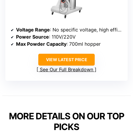
Voltage Range
: No specific voltage, high efficiency
Power Source
: 110V/220V
Max Powder Capacity
: 700ml hopper
VIEW LATEST PRICE
See Our Full Breakdown
MORE DETAILS ON OUR TOP
PICKS