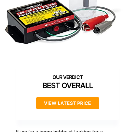
BEST OVERALL
VIEW LATEST PRICE
If you’re a home hobbyist looking for a