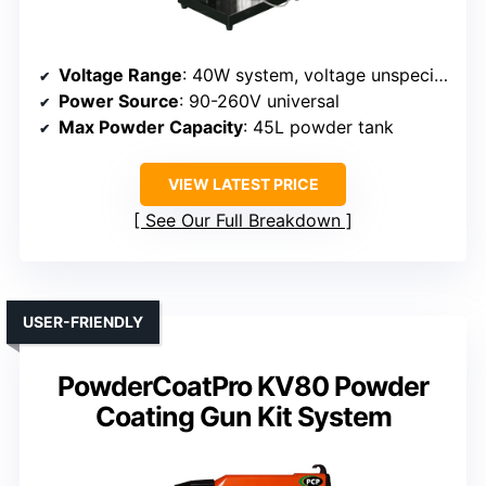
Voltage Range
: 40W system, voltage unspecified
Power Source
: 90-260V universal
Max Powder Capacity
: 45L powder tank
VIEW LATEST PRICE
See Our Full Breakdown
USER-FRIENDLY
PowderCoatPro KV80 Powder
Coating Gun Kit System