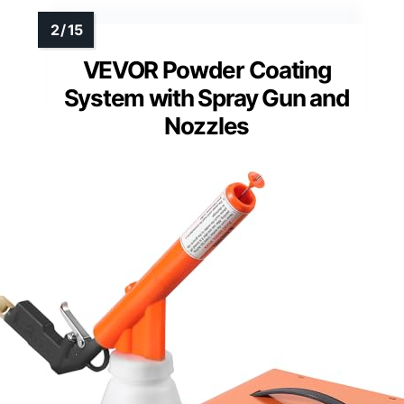
VEVOR Powder Coating
System with Spray Gun and
Nozzles