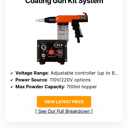
Coating Gun Kit System
Voltage Range
: Adjustable controller (up to 80kV)
Power Source
: 110V/220V options
Max Powder Capacity
: 700ml hopper
VIEW LATEST PRICE
See Our Full Breakdown