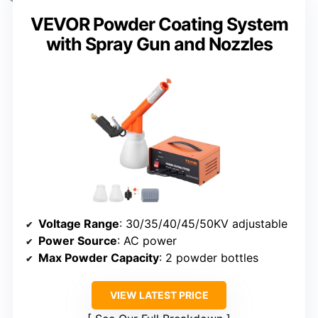
VEVOR Powder Coating System
with Spray Gun and Nozzles
Voltage Range
: 30/35/40/45/50KV adjustable
Power Source
: AC power
Max Powder Capacity
: 2 powder bottles
VIEW LATEST PRICE