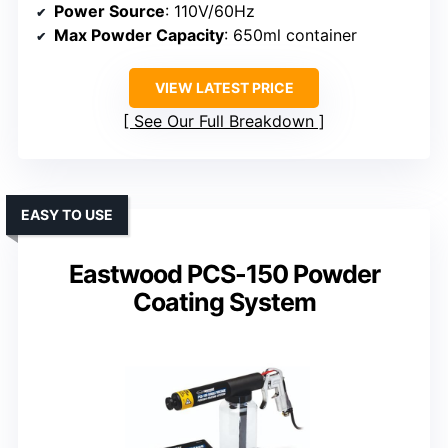
Power Source
: 110V/60Hz
Max Powder Capacity
: 650ml container
VIEW LATEST PRICE
See Our Full Breakdown
EASY TO USE
Eastwood PCS-150 Powder
Coating System