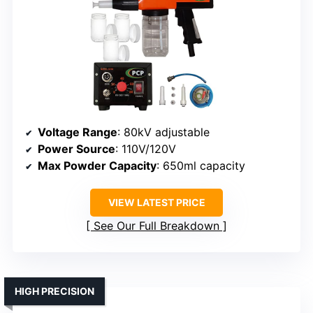
Voltage Range
: 80kV adjustable
Power Source
: 110V/120V
Max Powder Capacity
: 650ml capacity
VIEW LATEST PRICE
See Our Full Breakdown
HIGH PRECISION