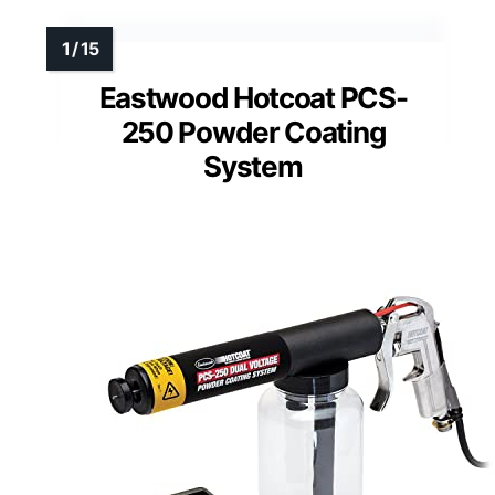
Eastwood Hotcoat PCS-
250 Powder Coating
System