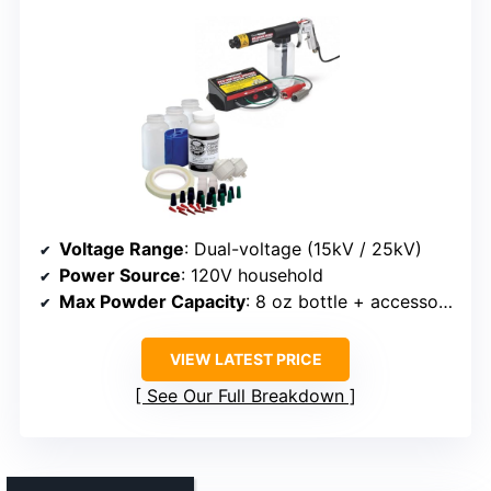
Voltage Range
: Dual-voltage (15kV / 25kV)
Power Source
: 120V household
Max Powder Capacity
: 8 oz bottle + accessories
VIEW LATEST PRICE
See Our Full Breakdown