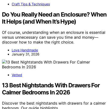
Craft Tips & Techniques
Do You Really Need an Enclosure? When
It Helps (and When It’s Hype)
Of course, understanding when an enclosure is essential
versus unnecessary can save you time and money—
discover how to make the right choice.
Love Handmade
January 31, 2026
Vetted
13 Best Nightstands With Drawers For
Calmer Bedrooms In 2026
Discover the best nightstands with drawers for a calmer
bedroom. Our guide highlights…