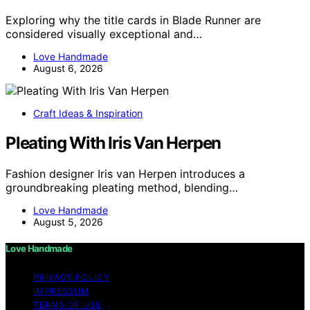
Exploring why the title cards in Blade Runner are
considered visually exceptional and…
Love Handmade
August 6, 2026
Craft Ideas & Inspiration
Pleating With Iris Van Herpen
Fashion designer Iris van Herpen introduces a
groundbreaking pleating method, blending…
Love Handmade
August 5, 2026
Love Handmade
PRIVACY POLICY
IMPRESSUM
TERMS OF USE