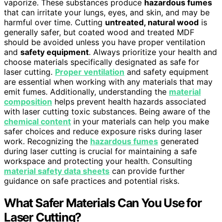
vaporize. These substances produce
hazardous fumes
that can irritate your lungs, eyes, and skin, and may be
harmful over time. Cutting
untreated, natural wood
is
generally safer, but coated wood and treated MDF
should be avoided unless you have proper ventilation
and
safety equipment
. Always prioritize your health and
choose materials specifically designated as safe for
laser cutting.
Proper ventilation
and safety equipment
are essential when working with any materials that may
emit fumes. Additionally, understanding the
material
composition
helps prevent health hazards associated
with laser cutting toxic substances. Being aware of the
chemical content
in your materials can help you make
safer choices and reduce exposure risks during laser
work. Recognizing the
hazardous fumes
generated
during laser cutting is crucial for maintaining a safe
workspace and protecting your health. Consulting
material safety data sheets
can provide further
guidance on safe practices and potential risks.
What Safer Materials Can You Use for
Laser Cutting?