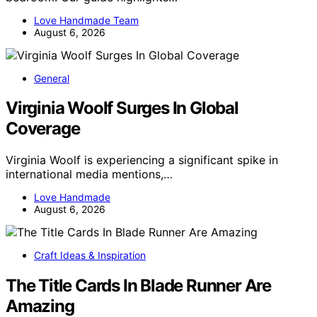
Love Handmade Team
August 6, 2026
General
Virginia Woolf Surges In Global
Coverage
Virginia Woolf is experiencing a significant spike in
international media mentions,…
Love Handmade
August 6, 2026
Craft Ideas & Inspiration
The Title Cards In Blade Runner Are
Amazing