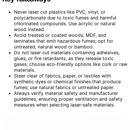
Never laser cut plastics like PVC, vinyl, or
polycarbonate due to toxic fumes and harmful
chlorinated compounds. Use acrylic or natural
wood instead.
Avoid treated or coated woods, MDF, and
laminates that emit hazardous fumes; opt for
untreated, natural wood or bamboo.
Do not laser cut materials containing adhesives,
glues, or fire retardants, as they release toxic
gases; choose eco-friendly options like cork or raw
materials.
Steer clear of fabrics, paper, or textiles with
synthetic dyes or chemical finishes that produce
fumes; use natural fabrics or untreated paper.
Always verify material safety and manufacturer
guidelines, ensuring proper ventilation and safety
measures when selecting laser-safe materials.