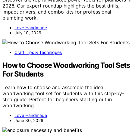
2026. Our expert roundup highlights the best drills,
impact drivers, and combo kits for professional
plumbing work.
Love Handmade
July 10, 2026
Craft Tips & Techniques
How to Choose Woodworking Tool Sets
For Students
Learn how to choose and assemble the ideal
woodworking tool set for students with this step-by-
step guide. Perfect for beginners starting out in
woodworking.
Love Handmade
June 30, 2026