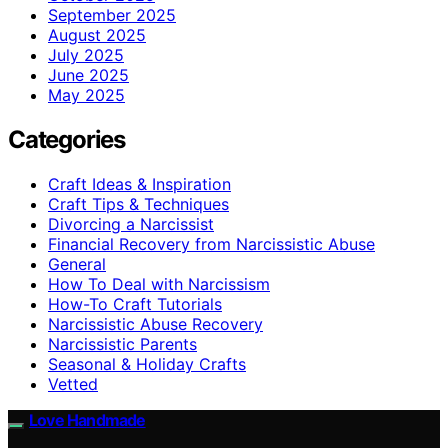
September 2025
August 2025
July 2025
June 2025
May 2025
Categories
Craft Ideas & Inspiration
Craft Tips & Techniques
Divorcing a Narcissist
Financial Recovery from Narcissistic Abuse
General
How To Deal with Narcissism
How-To Craft Tutorials
Narcissistic Abuse Recovery
Narcissistic Parents
Seasonal & Holiday Crafts
Vetted
Love Handmade