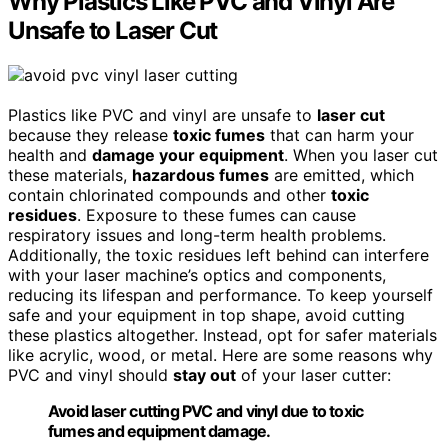
Why Plastics Like PVC and Vinyl Are
Unsafe to Laser Cut
Plastics like PVC and vinyl are unsafe to
laser cut
because they release
toxic fumes
that can harm your
health and
damage your equipment
. When you laser cut
these materials,
hazardous fumes
are emitted, which
contain chlorinated compounds and other
toxic
residues
. Exposure to these fumes can cause
respiratory issues and long-term health problems.
Additionally, the toxic residues left behind can interfere
with your laser machine’s optics and components,
reducing its lifespan and performance. To keep yourself
safe and your equipment in top shape, avoid cutting
these plastics altogether. Instead, opt for safer materials
like acrylic, wood, or metal. Here are some reasons why
PVC and vinyl should
stay out
of your laser cutter:
Avoid laser cutting PVC and vinyl due to toxic
fumes and equipment damage.