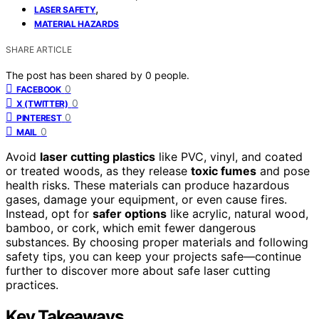
,
LASER SAFETY
MATERIAL HAZARDS
SHARE ARTICLE
The post has been shared by
0
people.
0
FACEBOOK
0
X (TWITTER)
0
PINTEREST
0
MAIL
Avoid
laser cutting plastics
like PVC, vinyl, and coated
or treated woods, as they release
toxic fumes
and pose
health risks. These materials can produce hazardous
gases, damage your equipment, or even cause fires.
Instead, opt for
safer options
like acrylic, natural wood,
bamboo, or cork, which emit fewer dangerous
substances. By choosing proper materials and following
safety tips, you can keep your projects safe—continue
further to discover more about safe laser cutting
practices.
Key Takeaways