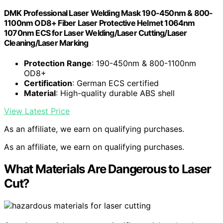
DMK Professional Laser Welding Mask 190-450nm & 800-
1100nm OD8+ Fiber Laser Protective Helmet 1064nm
1070nm ECS for Laser Welding/Laser Cutting/Laser
Cleaning/Laser Marking
Protection Range
: 190-450nm & 800-1100nm
OD8+
Certification
: German ECS certified
Material
: High-quality durable ABS shell
View Latest Price
As an affiliate, we earn on qualifying purchases.
As an affiliate, we earn on qualifying purchases.
What Materials Are Dangerous to Laser
Cut?