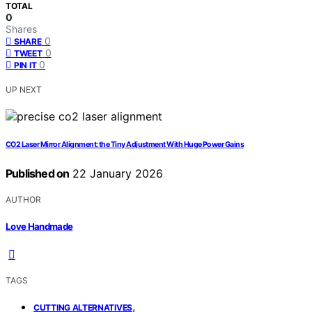
TOTAL
0
Shares
0
SHARE
0
TWEET
0
PIN IT
UP NEXT
CO2 Laser Mirror Alignment: the Tiny Adjustment With Huge Power Gains
Published on
22 January 2026
AUTHOR
Love Handmade
TAGS
,
CUTTING ALTERNATIVES