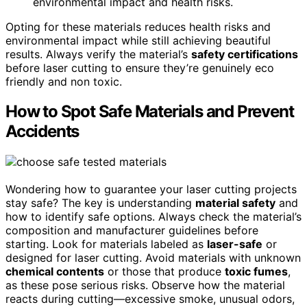
environmental impact and health risks.
Opting for these materials reduces health risks and
environmental impact while still achieving beautiful
results. Always verify the material’s
safety certifications
before laser cutting to ensure they’re genuinely eco
friendly and non toxic.
How to Spot Safe Materials and Prevent
Accidents
Wondering how to guarantee your laser cutting projects
stay safe? The key is understanding
material safety
and
how to identify safe options. Always check the material’s
composition and manufacturer guidelines before
starting. Look for materials labeled as
laser-safe
or
designed for laser cutting. Avoid materials with unknown
chemical contents
or those that produce
toxic fumes
,
as these pose serious risks. Observe how the material
reacts during cutting—excessive smoke, unusual odors,