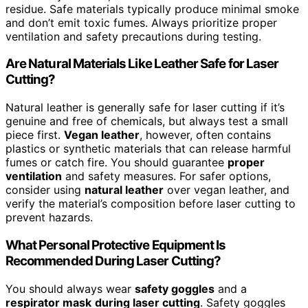
residue. Safe materials typically produce minimal smoke
and don’t emit toxic fumes. Always prioritize proper
ventilation and safety precautions during testing.
Are Natural Materials Like Leather Safe for Laser
Cutting?
Natural leather is generally safe for laser cutting if it’s
genuine and free of chemicals, but always test a small
piece first.
Vegan leather
, however, often contains
plastics or synthetic materials that can release harmful
fumes or catch fire. You should guarantee
proper
ventilation
and safety measures. For safer options,
consider using
natural leather
over vegan leather, and
verify the material’s composition before laser cutting to
prevent hazards.
What Personal Protective Equipment Is
Recommended During Laser Cutting?
You should always wear
safety goggles
and a
respirator mask
during laser cutting
. Safety goggles