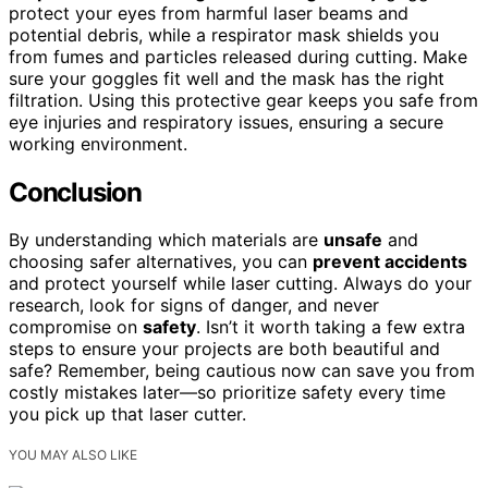
protect your eyes from harmful laser beams and
potential debris, while a respirator mask shields you
from fumes and particles released during cutting. Make
sure your goggles fit well and the mask has the right
filtration. Using this protective gear keeps you safe from
eye injuries and respiratory issues, ensuring a secure
working environment.
Conclusion
By understanding which materials are
unsafe
and
choosing safer alternatives, you can
prevent accidents
and protect yourself while laser cutting. Always do your
research, look for signs of danger, and never
compromise on
safety
. Isn’t it worth taking a few extra
steps to ensure your projects are both beautiful and
safe? Remember, being cautious now can save you from
costly mistakes later—so prioritize safety every time
you pick up that laser cutter.
YOU MAY ALSO LIKE