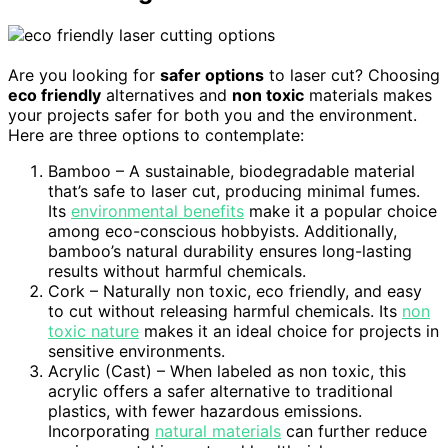
Are you looking for
safer options
to laser cut? Choosing
eco friendly
alternatives and
non toxic
materials makes
your projects safer for both you and the environment.
Here are three options to contemplate:
Bamboo – A sustainable, biodegradable material
that’s safe to laser cut, producing minimal fumes.
Its
environmental benefits
make it a popular choice
among eco-conscious hobbyists. Additionally,
bamboo’s natural durability ensures long-lasting
results without harmful chemicals.
Cork – Naturally non toxic, eco friendly, and easy
to cut without releasing harmful chemicals. Its
non
toxic nature
makes it an ideal choice for projects in
sensitive environments.
Acrylic (Cast) – When labeled as non toxic, this
acrylic offers a safer alternative to traditional
plastics, with fewer hazardous emissions.
Incorporating
natural materials
can further reduce