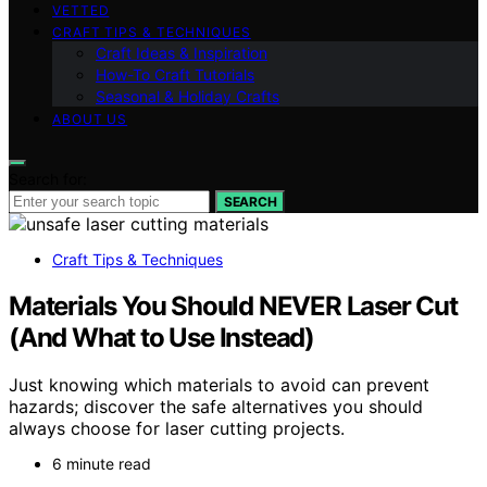
VETTED
CRAFT TIPS & TECHNIQUES
Craft Ideas & Inspiration
How-To Craft Tutorials
Seasonal & Holiday Crafts
ABOUT US
Search for:
SEARCH
Craft Tips & Techniques
Materials You Should NEVER Laser Cut
(And What to Use Instead)
Just knowing which materials to avoid can prevent
hazards; discover the safe alternatives you should
always choose for laser cutting projects.
6 minute read