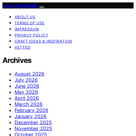
Love Handmade
ABOUT US
TERMS OF USE
IMPRESSUM
PRIVACY POLICY
CRAFT IDEAS & INSPIRATION
VETTED
Archives
August 2026
July 2026
June 2026
May 2026
April 2026
March 2026
February 2026
January 2026
December 2025
November 2025
October 2025