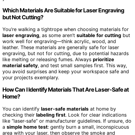
Which Materials Are Suitable for Laser Engraving
but Not Cutting?
You’re walking a tightrope when choosing materials for
laser engraving
, as some aren’t
suitable for cutting
but
work well for engraving—think acrylic, wood, and
leather. These materials are generally safe for laser
engraving, but not for cutting, due to potential hazards
like melting or releasing fumes. Always
prioritize
material safety
, and test small samples first. This way,
you avoid surprises and keep your workspace safe and
your projects exemplary.
How Can I Identify Materials That Are Laser-Safe at
Home?
You can identify
laser-safe materials
at home by
checking their
labeling first
. Look for clear indications
like “laser-safe” or manufacturer guidelines. If unsure, do
a
simple home test
: gently burn a small, inconspicuous
area with your laser, then observe the smoke and