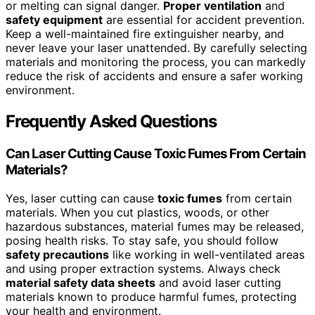
or melting can signal danger.
Proper ventilation
and
safety equipment
are essential for accident prevention.
Keep a well-maintained fire extinguisher nearby, and
never leave your laser unattended. By carefully selecting
materials and monitoring the process, you can markedly
reduce the risk of accidents and ensure a safer working
environment.
Frequently Asked Questions
Can Laser Cutting Cause Toxic Fumes From Certain
Materials?
Yes, laser cutting can cause
toxic fumes
from certain
materials. When you cut plastics, woods, or other
hazardous substances, material fumes may be released,
posing health risks. To stay safe, you should follow
safety precautions
like working in well-ventilated areas
and using proper extraction systems. Always check
material safety data sheets
and avoid laser cutting
materials known to produce harmful fumes, protecting
your health and environment.