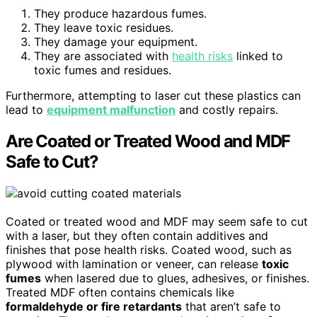
They produce hazardous fumes.
They leave toxic residues.
They damage your equipment.
They are associated with
health risks
linked to
toxic fumes and residues.
Furthermore, attempting to laser cut these plastics can
lead to
equipment malfunction
and costly repairs.
Are Coated or Treated Wood and MDF
Safe to Cut?
Coated or treated wood and MDF may seem safe to cut
with a laser, but they often contain additives and
finishes that pose health risks. Coated wood, such as
plywood with lamination or veneer, can release
toxic
fumes
when lasered due to glues, adhesives, or finishes.
Treated MDF often contains chemicals like
formaldehyde or fire retardants
that aren’t safe to