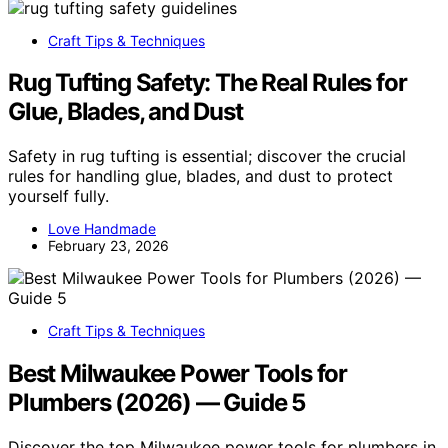
Craft Tips & Techniques
Rug Tufting Safety: The Real Rules for
Glue, Blades, and Dust
Safety in rug tufting is essential; discover the crucial
rules for handling glue, blades, and dust to protect
yourself fully.
Love Handmade
February 23, 2026
Craft Tips & Techniques
Best Milwaukee Power Tools for
Plumbers (2026) — Guide 5
Discover the top Milwaukee power tools for plumbers in