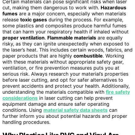
Certain materials can pose significant risks when laser
cut, making them dangerous to work with.
Hazardous
fumes
are a major concern, especially when materials
release
toxic gases
during the process. For example,
some plastics and composites produce harmful fumes
that can harm your respiratory health if inhaled without
proper ventilation
.
Flammable materials
are equally
risky, as they can ignite unexpectedly when exposed to
the laser’s heat. This includes certain woods, fabrics, and
paper products that are highly
combustible
. Working
with these materials without appropriate safety gear,
ventilation, or fire prevention measures puts you at
serious risk. Always research your material’s properties
before laser cutting, and opt for safer alternatives to
prevent accidents and protect your health. Additionally,
understanding the materials compatible with
fire safety
considerations
in laser cutting can help prevent
equipment damage and ensure safer operating
conditions. Using
material safety data sheets
can
further inform you about potential hazards and proper
handling procedures.