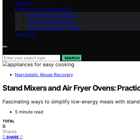
VETTED
CRAFT TIPS & TECHNIQUES
Craft Ideas & Inspiration
How-To Craft Tutorials
Seasonal & Holiday Crafts
ABOUT US
Search for:
SEARCH
Narcissistic Abuse Recovery
Stand Mixers and Air Fryer Ovens: Practi
Fascinating ways to simplify low-energy meals with stand
5 minute read
TOTAL
0
Shares
0
SHARE