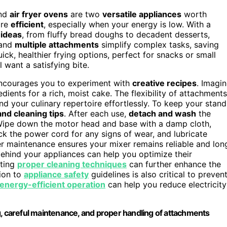
nd
air fryer ovens
are two
versatile appliances
worth
ore
efficient
, especially when your energy is low. With a
 ideas
, from fluffy bread doughs to decadent desserts,
and
multiple attachments
simplify complex tasks, saving
ick, healthier frying options, perfect for snacks or small
 want a satisfying bite.
 encourages you to experiment with
creative recipes
. Imagi
ents for a rich, moist cake. The flexibility of attachments
d your culinary repertoire effortlessly. To keep your stand
nd cleaning tips
. After each use,
detach and wash
the
 Wipe down the motor head and base with a damp cloth,
eck the power cord for any signs of wear, and lubricate
 maintenance ensures your mixer remains reliable and lon
ehind your appliances can help you optimize their
ating
proper cleaning techniques
can further enhance the
tion to
appliance safety
guidelines is also critical to preven
energy-efficient operation
can help you reduce electricity
g, careful maintenance, and proper handling of attachments