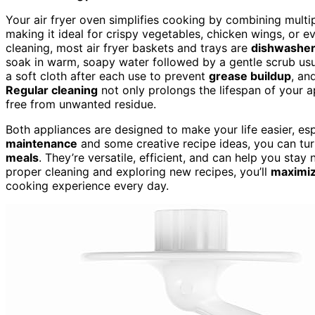
Your air fryer oven simplifies cooking by combining multip
making it ideal for crispy vegetables, chicken wings, or e
cleaning, most air fryer baskets and trays are
dishwasher
soak in warm, soapy water followed by a gentle scrub usua
a soft cloth after each use to prevent
grease buildup
, an
Regular cleaning
not only prolongs the lifespan of your a
free from unwanted residue.
Both appliances are designed to make your life easier, es
maintenance
and some creative recipe ideas, you can tur
meals
. They’re versatile, efficient, and can help you stay
proper cleaning and exploring new recipes, you’ll
maximize
cooking experience every day.