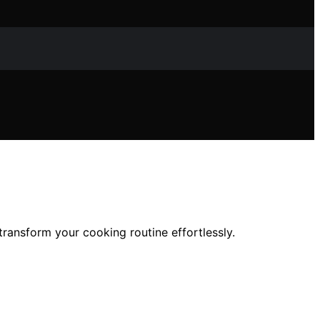
ransform your cooking routine effortlessly.