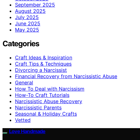
September 2025
August 2025
July 2025
June 2025
May 2025
Categories
Craft Ideas & Inspiration
Craft Tips & Techniques
Divorcing a Narcissist
Financial Recovery from Narcissistic Abuse
General
How To Deal with Narcissism
How-To Craft Tutorials
Narcissistic Abuse Recovery
Narcissistic Parents
Seasonal & Holiday Crafts
Vetted
Love Handmade