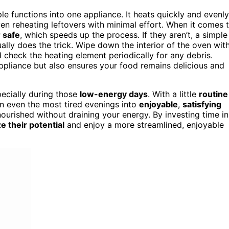
le functions into one appliance. It heats quickly and evenly
ven reheating leftovers with minimal effort. When it comes 
 safe
, which speeds up the process. If they aren’t, a simple
lly does the trick. Wipe down the interior of the oven wit
d check the heating element periodically for any debris.
ppliance but also ensures your food remains delicious and
pecially during those
low-energy days
. With a little
routine
n even the most tired evenings into
enjoyable
,
satisfying
 nourished without draining your energy. By investing time in
 their potential
and enjoy a more streamlined, enjoyable