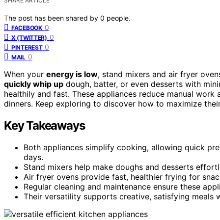
SHARE ARTICLE
The post has been shared by
0
people.
0
FACEBOOK
0
X (TWITTER)
0
PINTEREST
0
MAIL
When your
energy is low
, stand mixers and air fryer ove
quickly whip up
dough, batter, or even desserts with minim
healthily and fast. These appliances reduce manual work a
dinners. Keep exploring to discover how to maximize thei
Key Takeaways
Both appliances simplify cooking, allowing quick pr
days.
Stand mixers help make doughs and desserts effortl
Air fryer ovens provide fast, healthier frying for sn
Regular cleaning and maintenance ensure these appl
Their versatility supports creative, satisfying meals 