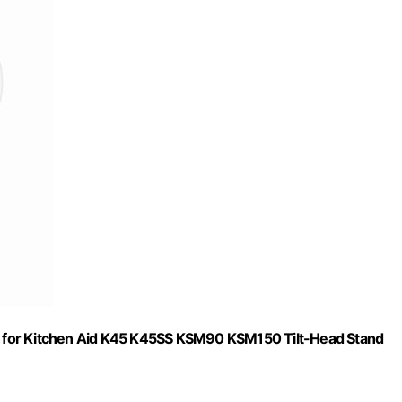
 for Kitchen Aid K45 K45SS KSM90 KSM150 Tilt-Head Stand