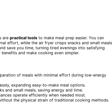
ns are
practical tools
to make meal prep easier. You can
al effort, while the air fryer crisps snacks and small meals
nd save you time, turning tired evenings into satisfying
r benefits and make cooking even simpler.
eparation of meals with minimal effort during low-energy
essly, expanding easy-to-make meal options.
acks and small meals, saving energy and time.
iances operate efficiently when needed most.
without the physical strain of traditional cooking methods.