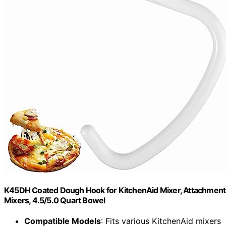
K45DH Coated Dough Hook for KitchenAid Mixer, Attachment
Mixers, 4.5/5.0 Quart Bowel
Compatible Models
: Fits various KitchenAid mixers