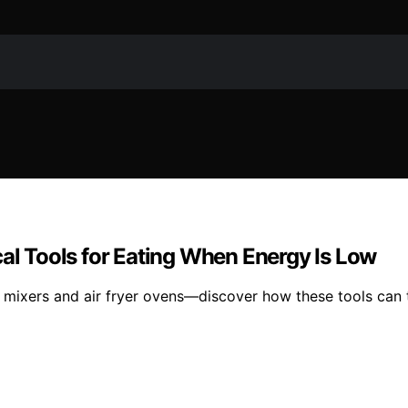
cal Tools for Eating When Energy Is Low
 mixers and air fryer ovens—discover how these tools can t