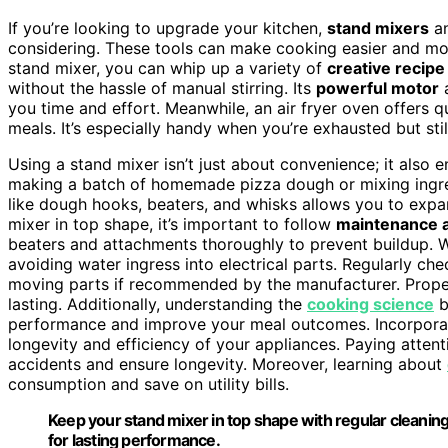
If you’re looking to upgrade your kitchen,
stand mixers
a
considering. These tools can make cooking easier and m
stand mixer, you can whip up a variety of
creative recipe
without the hassle of manual stirring. Its
powerful motor
you time and effort. Meanwhile, an air fryer oven offers qu
meals. It’s especially handy when you’re exhausted but still
Using a stand mixer isn’t just about convenience; it also
making a batch of homemade pizza dough or mixing ingredi
like dough hooks, beaters, and whisks allows you to expan
mixer in top shape, it’s important to follow
maintenance a
beaters and attachments thoroughly to prevent buildup.
avoiding water ingress into electrical parts. Regularly ch
moving parts if recommended by the manufacturer. Proper
lasting. Additionally, understanding the
cooking science
b
performance and improve your meal outcomes. Incorpor
longevity and efficiency of your appliances. Paying atten
accidents and ensure longevity. Moreover, learning about
consumption and save on utility bills.
Keep your stand mixer in top shape with regular cleanin
for lasting performance.