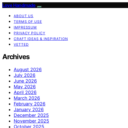
Love Handmade
ABOUT US
TERMS OF USE
IMPRESSUM
PRIVACY POLICY
CRAFT IDEAS & INSPIRATION
VETTED
Archives
August 2026
July 2026
June 2026
May 2026
April 2026
March 2026
February 2026
January 2026
December 2025
November 2025
October 2025