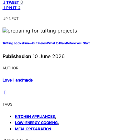
0
TWEET
0
PIN IT
UP NEXT
Tufting Looks Fun—But Here’s What to Plan Before You Start
Published on
10 June 2026
AUTHOR
Love Handmade
TAGS
,
KITCHEN APPLIANCES
,
LOW-ENERGY COOKING
MEAL PREPARATION