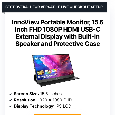
BEST OVERALL FOR VERSATILE LIVE CHECKOUT SETUP
InnoView Portable Monitor, 15.6
Inch FHD 1080P HDMI USB-C
External Display with Built-in
Speaker and Protective Case
Screen Size
: 15.6 Inches
Resolution
: 1920 x 1080 FHD
Display Technology
: IPS LCD