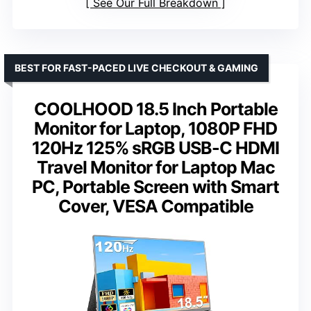
See Our Full Breakdown
BEST FOR FAST-PACED LIVE CHECKOUT & GAMING
COOLHOOD 18.5 Inch Portable
Monitor for Laptop, 1080P FHD
120Hz 125% sRGB USB-C HDMI
Travel Monitor for Laptop Mac
PC, Portable Screen with Smart
Cover, VESA Compatible