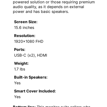
powered solution or those requiring premium
audio quality, as it depends on external
power and has basic speakers.
Screen Size:
15.6 inches
Resolution:
1920×1080 FHD
Ports:
USB-C (x2), HDMI
Weight:
1.7 lbs
Built-in Speakers:
Yes
Smart Cover Included:
Yes