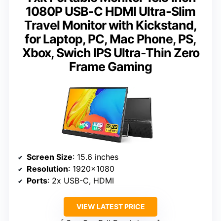
1080P USB-C HDMI Ultra-Slim
Travel Monitor with Kickstand,
for Laptop, PC, Mac Phone, PS,
Xbox, Swich IPS Ultra-Thin Zero
Frame Gaming
Screen Size
: 15.6 inches
Resolution
: 1920×1080
Ports
: 2x USB-C, HDMI
VIEW LATEST PRICE