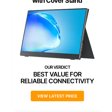
with Cover Stand
BEST VALUE FOR
RELIABLE CONNECTIVITY
VIEW LATEST PRICE