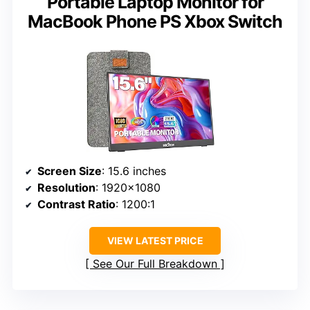
Portable Laptop Monitor for
MacBook Phone PS Xbox Switch
Screen Size
: 15.6 inches
Resolution
: 1920×1080
Contrast Ratio
: 1200:1
VIEW LATEST PRICE
See Our Full Breakdown