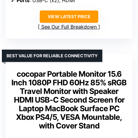
Ports
: USB-C (x2), HDMI
VIEW LATEST PRICE
See Our Full Breakdown
BEST VALUE FOR RELIABLE CONNECTIVITY
cocopar Portable Monitor 15.6
Inch 1080P FHD 60Hz 85% sRGB
Travel Monitor with Speaker
HDMI USB-C Second Screen for
Laptop MacBook Surface PC
Xbox PS4/5, VESA Mountable,
with Cover Stand