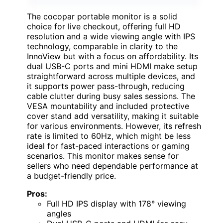
The cocopar portable monitor is a solid
choice for live checkout, offering full HD
resolution and a wide viewing angle with IPS
technology, comparable in clarity to the
InnoView but with a focus on affordability. Its
dual USB-C ports and mini HDMI make setup
straightforward across multiple devices, and
it supports power pass-through, reducing
cable clutter during busy sales sessions. The
VESA mountability and included protective
cover stand add versatility, making it suitable
for various environments. However, its refresh
rate is limited to 60Hz, which might be less
ideal for fast-paced interactions or gaming
scenarios. This monitor makes sense for
sellers who need dependable performance at
a budget-friendly price.
Pros:
Full HD IPS display with 178° viewing
angles