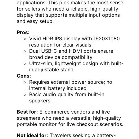
applications. This pick makes the most sense
for sellers who need a reliable, high-quality
display that supports multiple input options
and easy setup.
Pros:
Vivid HDR IPS display with 1920×1080
resolution for clear visuals
Dual USB-C and HDMI ports ensure
broad device compatibility
Ultra-slim, lightweight design with built-
in adjustable stand
Cons:
Requires external power source; no
internal battery included
Basic audio quality from built-in
speakers
Best for:
E-commerce vendors and live
streamers who need a versatile, high-quality
portable monitor for live checkout scenarios.
Not ideal for:
Travelers seeking a battery-