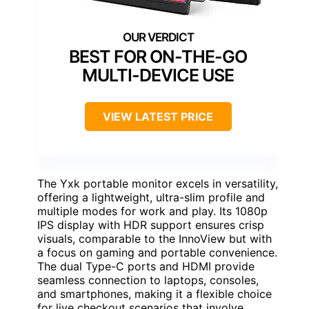
BEST FOR ON-THE-GO
MULTI-DEVICE USE
VIEW LATEST PRICE
The Yxk portable monitor excels in versatility,
offering a lightweight, ultra-slim profile and
multiple modes for work and play. Its 1080p
IPS display with HDR support ensures crisp
visuals, comparable to the InnoView but with
a focus on gaming and portable convenience.
The dual Type-C ports and HDMI provide
seamless connection to laptops, consoles,
and smartphones, making it a flexible choice
for live checkout scenarios that involve