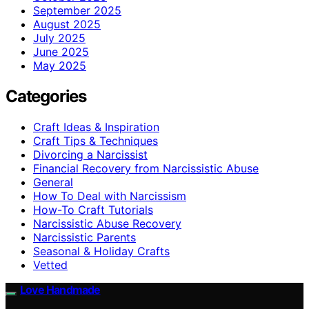
September 2025
August 2025
July 2025
June 2025
May 2025
Categories
Craft Ideas & Inspiration
Craft Tips & Techniques
Divorcing a Narcissist
Financial Recovery from Narcissistic Abuse
General
How To Deal with Narcissism
How-To Craft Tutorials
Narcissistic Abuse Recovery
Narcissistic Parents
Seasonal & Holiday Crafts
Vetted
Love Handmade