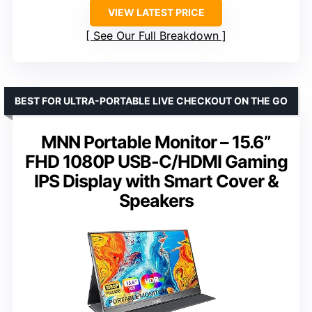
VIEW LATEST PRICE
See Our Full Breakdown
BEST FOR ULTRA-PORTABLE LIVE CHECKOUT ON THE GO
MNN Portable Monitor – 15.6”
FHD 1080P USB-C/HDMI Gaming
IPS Display with Smart Cover &
Speakers