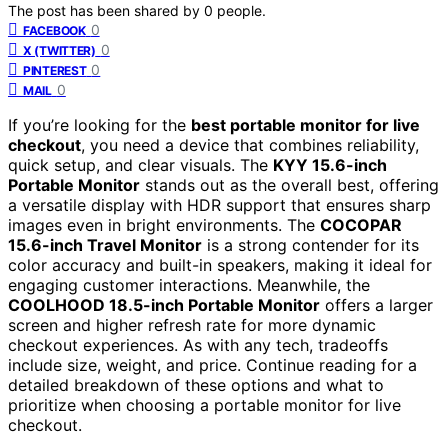
The post has been shared by
0
people.
0
FACEBOOK
0
X (TWITTER)
0
PINTEREST
0
MAIL
If you’re looking for the
best portable monitor for live
checkout
, you need a device that combines reliability,
quick setup, and clear visuals. The
KYY 15.6-inch
Portable Monitor
stands out as the overall best, offering
a versatile display with HDR support that ensures sharp
images even in bright environments. The
COCOPAR
15.6-inch Travel Monitor
is a strong contender for its
color accuracy and built-in speakers, making it ideal for
engaging customer interactions. Meanwhile, the
COOLHOOD 18.5-inch Portable Monitor
offers a larger
screen and higher refresh rate for more dynamic
checkout experiences. As with any tech, tradeoffs
include size, weight, and price. Continue reading for a
detailed breakdown of these options and what to
prioritize when choosing a portable monitor for live
checkout.