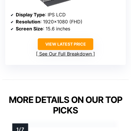
Display Type
: IPS LCD
Resolution
: 1920×1080 (FHD)
Screen Size
: 15.6 inches
VIEW LATEST PRICE
See Our Full Breakdown
MORE DETAILS ON OUR TOP
PICKS