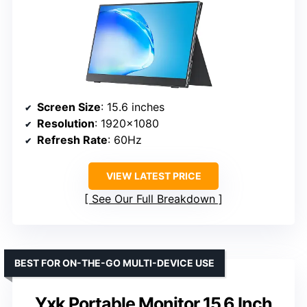
Screen Size
: 15.6 inches
Resolution
: 1920×1080
Refresh Rate
: 60Hz
VIEW LATEST PRICE
See Our Full Breakdown
BEST FOR ON-THE-GO MULTI-DEVICE USE
Yxk Portable Monitor 15.6 Inch