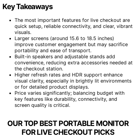
Key Takeaways
The most important features for live checkout are
quick setup, reliable connectivity, and clear, vibrant
visuals.
Larger screens (around 15.6 to 18.5 inches)
improve customer engagement but may sacrifice
portability and ease of transport.
Built-in speakers and adjustable stands add
convenience, reducing extra accessories needed at
the checkout station.
Higher refresh rates and HDR support enhance
visual clarity, especially in brightly lit environments
or for detailed product displays.
Price varies significantly; balancing budget with
key features like durability, connectivity, and
screen quality is critical.
OUR TOP BEST PORTABLE MONITOR
FOR LIVE CHECKOUT PICKS