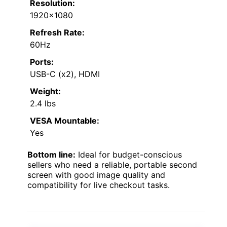
Resolution:
1920×1080
Refresh Rate:
60Hz
Ports:
USB-C (x2), HDMI
Weight:
2.4 lbs
VESA Mountable:
Yes
Bottom line:
Ideal for budget-conscious
sellers who need a reliable, portable second
screen with good image quality and
compatibility for live checkout tasks.