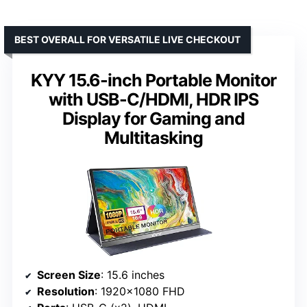
BEST OVERALL FOR VERSATILE LIVE CHECKOUT
KYY 15.6-inch Portable Monitor
with USB-C/HDMI, HDR IPS
Display for Gaming and
Multitasking
Screen Size
: 15.6 inches
Resolution
: 1920×1080 FHD