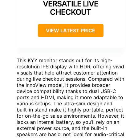
VERSATILE LIVE
CHECKOUT
VIEW LATEST PRICE
This KYY monitor stands out for its high-
resolution IPS display with HDR, offering vivid
visuals that help attract customer attention
during live checkout sessions. Compared with
the InnoView model, it provides broader
device compatibility thanks to dual USB-C
ports and HDMI, making it more adaptable to
various setups. The ultra-slim design and
built-in stand make it highly portable, perfect
for on-the-go sales environments. However, it
lacks an internal battery, so you’ll rely on an
external power source, and the built-in
speakers are basic, not ideal for audio-critical