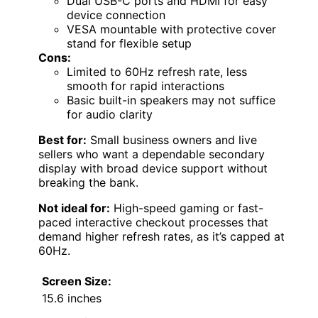
Dual USB-C ports and HDMI for easy
device connection
VESA mountable with protective cover
stand for flexible setup
Cons:
Limited to 60Hz refresh rate, less
smooth for rapid interactions
Basic built-in speakers may not suffice
for audio clarity
Best for:
Small business owners and live
sellers who want a dependable secondary
display with broad device support without
breaking the bank.
Not ideal for:
High-speed gaming or fast-
paced interactive checkout processes that
demand higher refresh rates, as it’s capped at
60Hz.
Screen Size:
15.6 inches