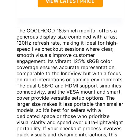
VIEW LATEST PRICE
The COOLHOOD 18.5-inch monitor offers a
generous display size combined with a fast
120Hz refresh rate, making it ideal for high-
speed live checkout sessions where clear,
smooth visuals improve customer
engagement. Its vibrant 125% sRGB color
coverage ensures accurate representation,
comparable to the InnoView but with a focus
on rapid interactions or gaming environments.
The dual USB-C and HDMI support simplifies
connectivity, and the VESA mount and smart
cover provide versatile setup options. The
larger size makes it less portable than smaller
models, so it’s best for sellers with a
dedicated space or those who prioritize
visual clarity and speed over ultra-lightweight
portability. If your checkout process involves
quick visuals and dynamic interactions, this