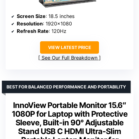
Screen Size
: 18.5 inches
Resolution
: 1920×1080
Refresh Rate
: 120Hz
VIEW LATEST PRICE
See Our Full Breakdown
BEST FOR BALANCED PERFORMANCE AND PORTABILITY
InnoView Portable Monitor 15.6″
1080P for Laptop with Protective
Sleeve, Built-in 90° Adjustable
Stand USB C HDMI Ultra-Slim