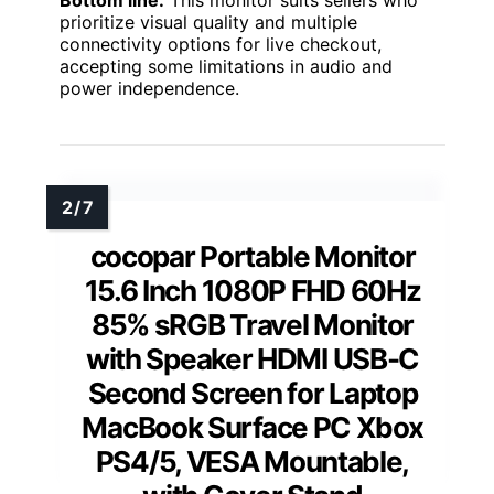
Bottom line:
This monitor suits sellers who
prioritize visual quality and multiple
connectivity options for live checkout,
accepting some limitations in audio and
power independence.
cocopar Portable Monitor
15.6 Inch 1080P FHD 60Hz
85% sRGB Travel Monitor
with Speaker HDMI USB-C
Second Screen for Laptop
MacBook Surface PC Xbox
PS4/5, VESA Mountable,