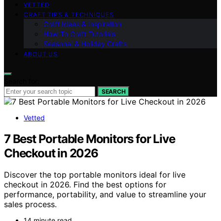
VETTED
CRAFT TIPS & TECHNIQUES
Craft Ideas & Inspiration
How-To Craft Tutorials
Seasonal & Holiday Crafts
ABOUT US
Search for:
SEARCH
Vetted
7 Best Portable Monitors for Live
Checkout in 2026
Discover the top portable monitors ideal for live
checkout in 2026. Find the best options for
performance, portability, and value to streamline your
sales process.
14 minute read