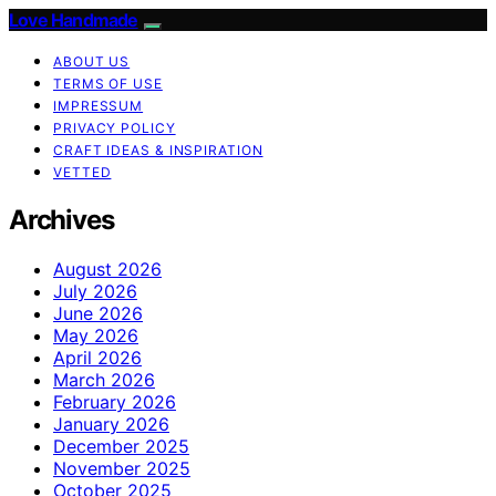
Love Handmade
ABOUT US
TERMS OF USE
IMPRESSUM
PRIVACY POLICY
CRAFT IDEAS & INSPIRATION
VETTED
Archives
August 2026
July 2026
June 2026
May 2026
April 2026
March 2026
February 2026
January 2026
December 2025
November 2025
October 2025