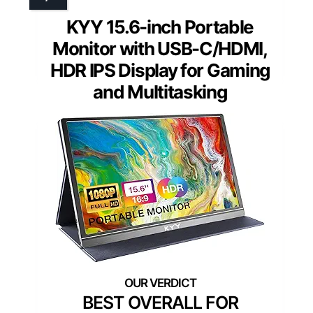
KYY 15.6-inch Portable
Monitor with USB-C/HDMI,
HDR IPS Display for Gaming
and Multitasking
BEST OVERALL FOR