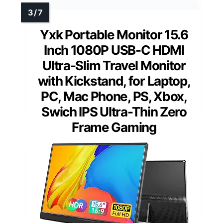
Yxk Portable Monitor 15.6
Inch 1080P USB-C HDMI
Ultra-Slim Travel Monitor
with Kickstand, for Laptop,
PC, Mac Phone, PS, Xbox,
Swich IPS Ultra-Thin Zero
Frame Gaming