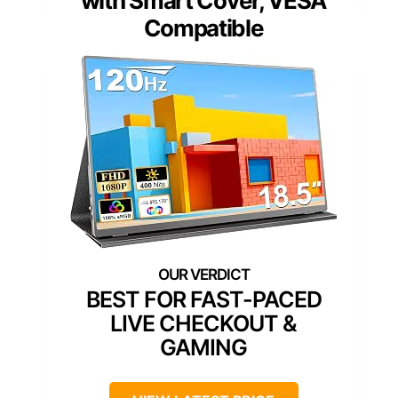
with Smart Cover, VESA
Compatible
BEST FOR FAST-PACED
LIVE CHECKOUT &
GAMING