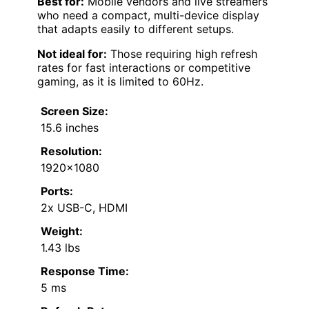
Best for:
Mobile vendors and live streamers
who need a compact, multi-device display
that adapts easily to different setups.
Not ideal for:
Those requiring high refresh
rates for fast interactions or competitive
gaming, as it is limited to 60Hz.
Screen Size:
15.6 inches
Resolution:
1920×1080
Ports:
2x USB-C, HDMI
Weight:
1.43 lbs
Response Time:
5 ms