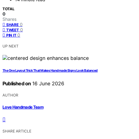
TOTAL
0
Shares
0
SHARE
0
TWEET
0
PIN IT
UP NEXT
The One Layout Trick That Makes Handmade Signs Look Balanced
Published on
16 June 2026
AUTHOR
Love Handmade Team
SHARE ARTICLE