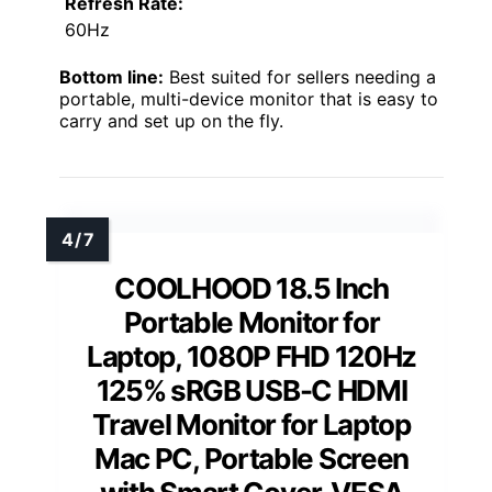
Refresh Rate:
60Hz
Bottom line:
Best suited for sellers needing a
portable, multi-device monitor that is easy to
carry and set up on the fly.
COOLHOOD 18.5 Inch
Portable Monitor for
Laptop, 1080P FHD 120Hz
125% sRGB USB-C HDMI
Travel Monitor for Laptop
Mac PC, Portable Screen