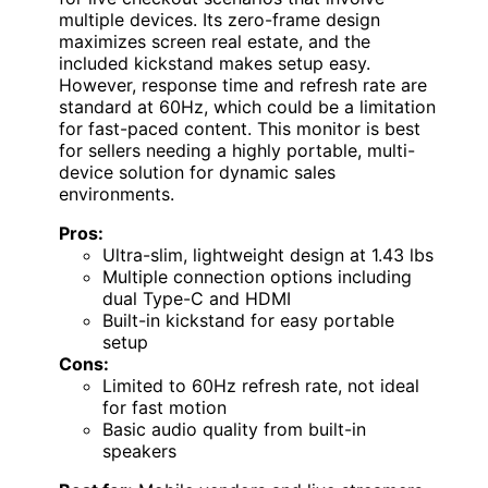
multiple devices. Its zero-frame design
maximizes screen real estate, and the
included kickstand makes setup easy.
However, response time and refresh rate are
standard at 60Hz, which could be a limitation
for fast-paced content. This monitor is best
for sellers needing a highly portable, multi-
device solution for dynamic sales
environments.
Pros:
Ultra-slim, lightweight design at 1.43 lbs
Multiple connection options including
dual Type-C and HDMI
Built-in kickstand for easy portable
setup
Cons:
Limited to 60Hz refresh rate, not ideal
for fast motion
Basic audio quality from built-in
speakers